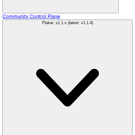
Community
Control Plane
Plakar: v1.1.x (latest: v1.1.4)