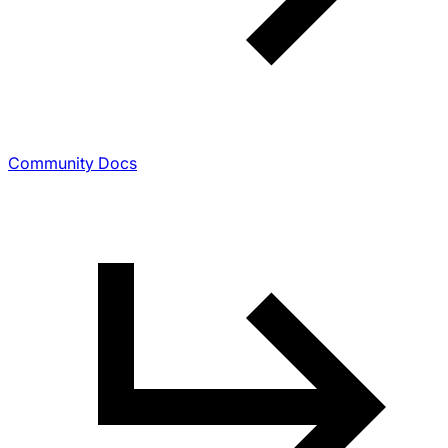
Community Docs