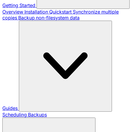
Getting Started
Overview
Installation
Quickstart
Synchronize multiple
copies
Backup non-filesystem data
Guides
Scheduling Backups