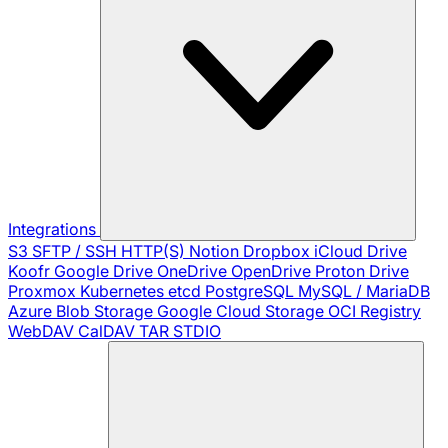
Integrations
S3
SFTP / SSH
HTTP(S)
Notion
Dropbox
iCloud Drive
Koofr
Google Drive
OneDrive
OpenDrive
Proton Drive
Proxmox
Kubernetes
etcd
PostgreSQL
MySQL / MariaDB
Azure Blob Storage
Google Cloud Storage
OCI Registry
WebDAV
CalDAV
TAR
STDIO