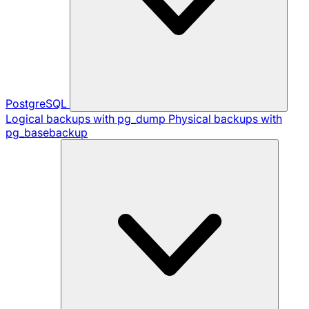
PostgreSQL
Logical backups with pg_dump
Physical backups with
pg_basebackup