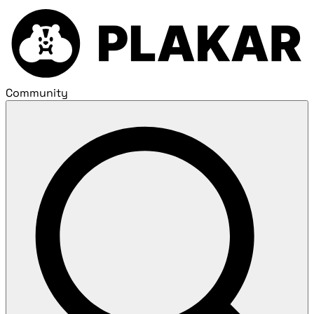
Community