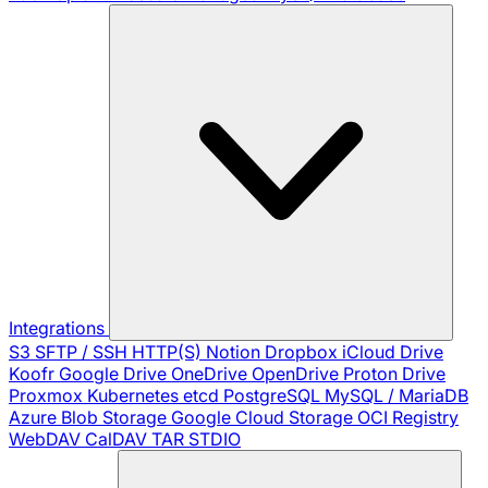
Integrations
S3
SFTP / SSH
HTTP(S)
Notion
Dropbox
iCloud Drive
Koofr
Google Drive
OneDrive
OpenDrive
Proton Drive
Proxmox
Kubernetes
etcd
PostgreSQL
MySQL / MariaDB
Azure Blob Storage
Google Cloud Storage
OCI Registry
WebDAV
CalDAV
TAR
STDIO