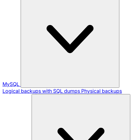
MySQL
Logical backups with SQL dumps
Physical backups