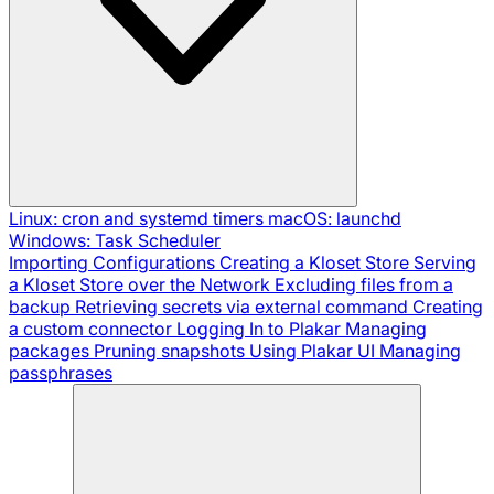
Linux: cron and systemd timers
macOS: launchd
Windows: Task Scheduler
Importing Configurations
Creating a Kloset Store
Serving
a Kloset Store over the Network
Excluding files from a
backup
Retrieving secrets via external command
Creating
a custom connector
Logging In to Plakar
Managing
packages
Pruning snapshots
Using Plakar UI
Managing
passphrases