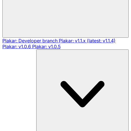
Plakar: Developer branch
Plakar: v1.1.x (latest: v1.1.4)
Plakar: v1.0.6
Plakar: v1.0.5