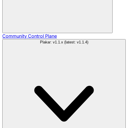
Community
Control Plane
Plakar: v1.1.x (latest: v1.1.4)