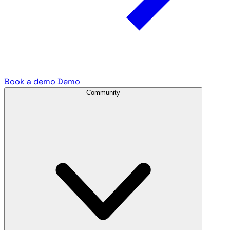
Book a demo
Demo
Community