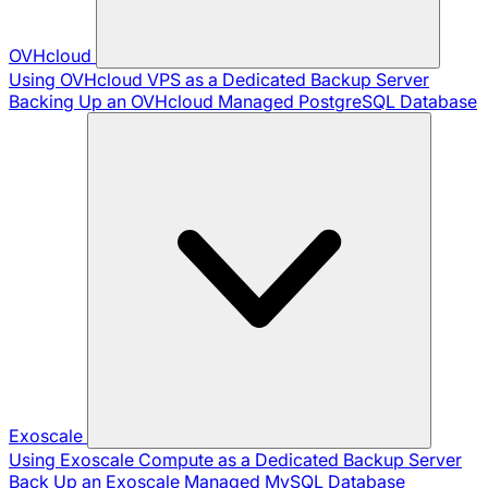
OVHcloud
Using OVHcloud VPS as a Dedicated Backup Server
Backing Up an OVHcloud Managed PostgreSQL Database
Exoscale
Using Exoscale Compute as a Dedicated Backup Server
Back Up an Exoscale Managed MySQL Database