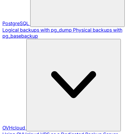
PostgreSQL
Logical backups with pg_dump
Physical backups with
pg_basebackup
OVHcloud