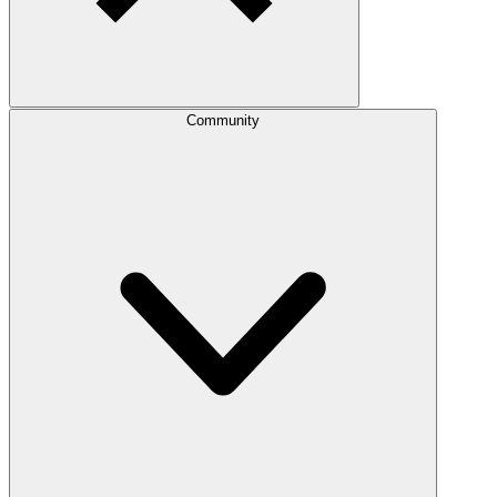
Community