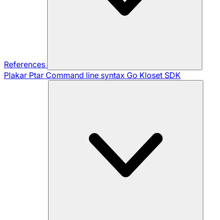
References
Plakar Ptar
Command line syntax
Go Kloset SDK