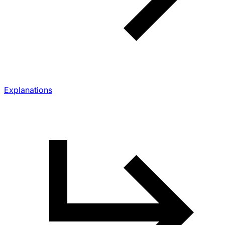
Explanations