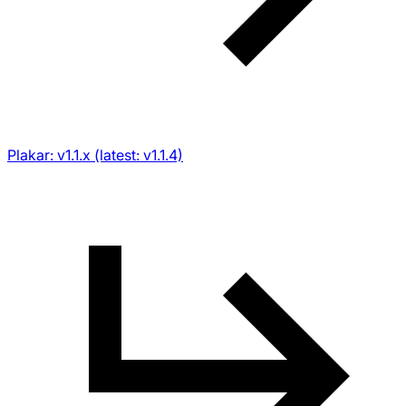
Plakar: v1.1.x (latest: v1.1.4)