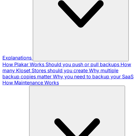
Explanations
How Plakar Works
Should you push or pull backups
How
many Kloset Stores should you create
Why multiple
backup copies matter
Why you need to backup your SaaS
How Maintenance Works