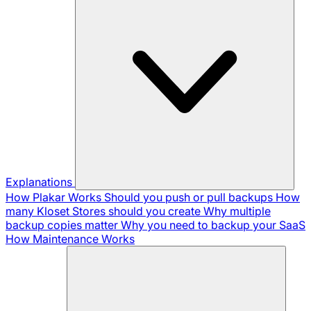
Explanations
How Plakar Works
Should you push or pull backups
How
many Kloset Stores should you create
Why multiple
backup copies matter
Why you need to backup your SaaS
How Maintenance Works