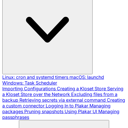
Linux: cron and systemd timers
macOS: launchd
Windows: Task Scheduler
Importing Configurations
Creating a Kloset Store
Serving
a Kloset Store over the Network
Excluding files from a
backup
Retrieving secrets via external command
Creating
a custom connector
Logging In to Plakar
Managing
packages
Pruning snapshots
Using Plakar UI
Managing
passphrases