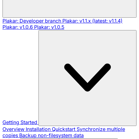
Plakar: Developer branch
Plakar: v1.1.x (latest: v1.1.4)
Plakar: v1.0.6
Plakar: v1.0.5
Getting Started
Overview
Installation
Quickstart
Synchronize multiple
copies
Backup non-filesystem data