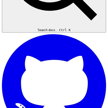
Search docs...
Ctrl K