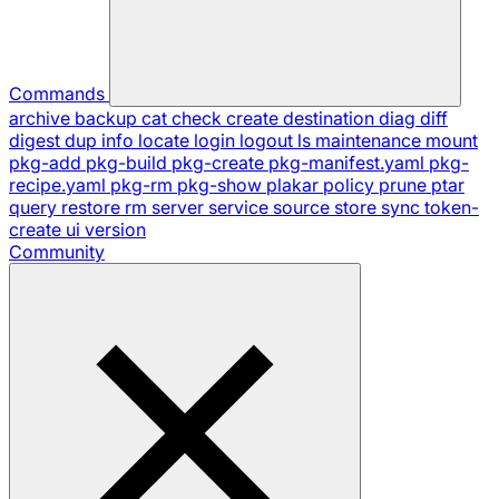
Commands
archive
backup
cat
check
create
destination
diag
diff
digest
dup
info
locate
login
logout
ls
maintenance
mount
pkg-add
pkg-build
pkg-create
pkg-manifest.yaml
pkg-
recipe.yaml
pkg-rm
pkg-show
plakar
policy
prune
ptar
query
restore
rm
server
service
source
store
sync
token-
create
ui
version
Community