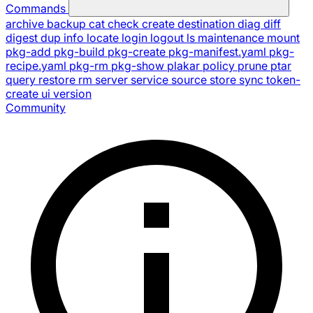
Commands
archive
backup
cat
check
create
destination
diag
diff
digest
dup
info
locate
login
logout
ls
maintenance
mount
pkg-add
pkg-build
pkg-create
pkg-manifest.yaml
pkg-
recipe.yaml
pkg-rm
pkg-show
plakar
policy
prune
ptar
query
restore
rm
server
service
source
store
sync
token-
create
ui
version
Community