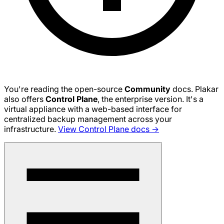
You're reading the open-source
Community
docs. Plakar
also offers
Control Plane
, the enterprise version. It's a
virtual appliance with a web-based interface for
centralized backup management across your
infrastructure.
View Control Plane docs →