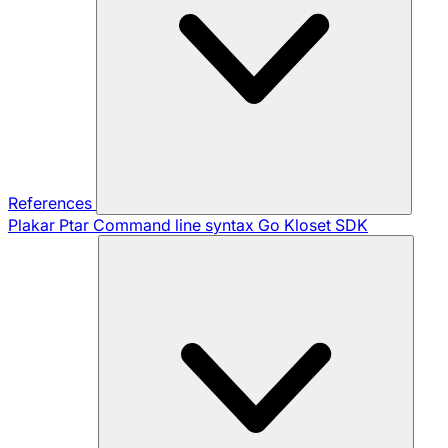
References
Plakar Ptar
Command line syntax
Go Kloset SDK