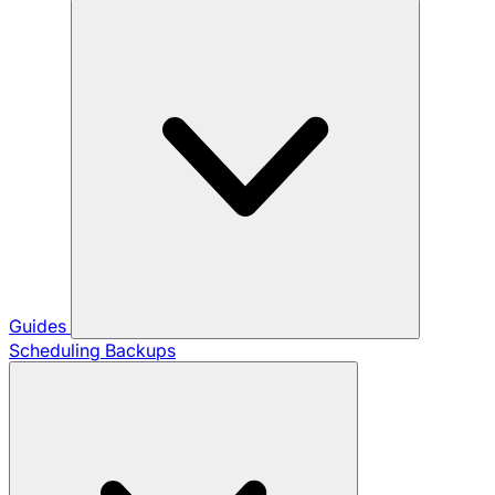
Guides
Scheduling Backups