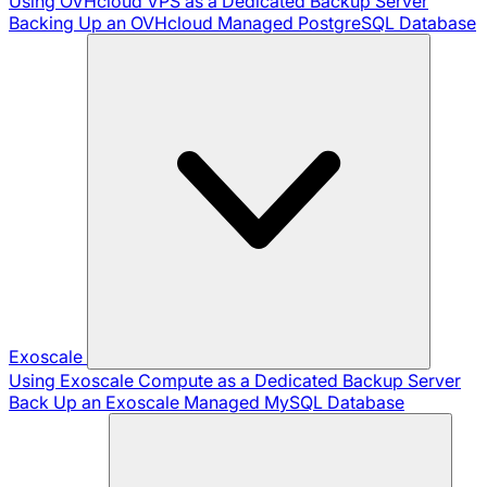
Using OVHcloud VPS as a Dedicated Backup Server
Backing Up an OVHcloud Managed PostgreSQL Database
Exoscale
Using Exoscale Compute as a Dedicated Backup Server
Back Up an Exoscale Managed MySQL Database