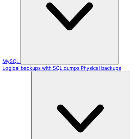
MySQL
Logical backups with SQL dumps
Physical backups