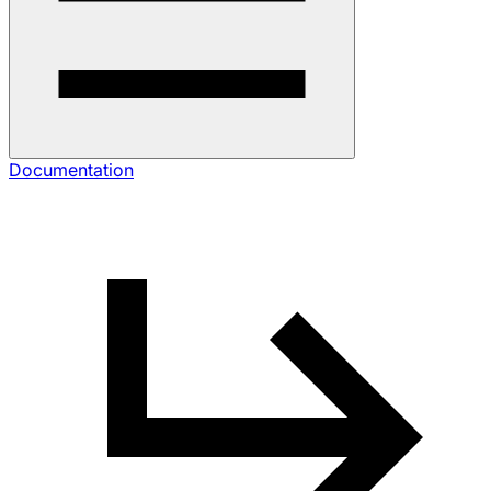
Documentation