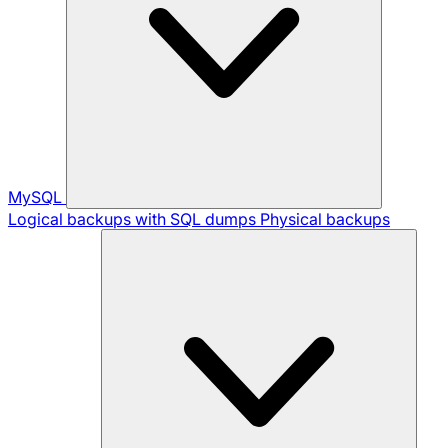
MySQL
Logical backups with SQL dumps
Physical backups