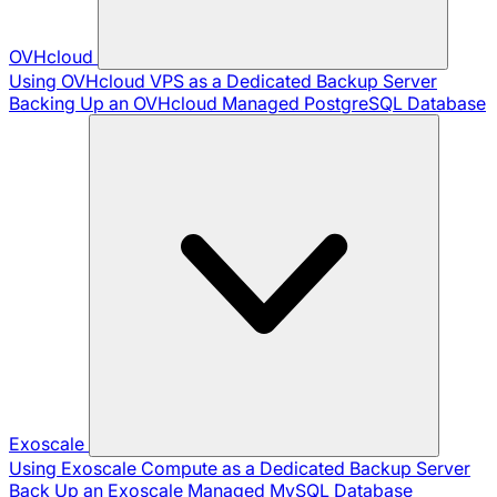
OVHcloud
Using OVHcloud VPS as a Dedicated Backup Server
Backing Up an OVHcloud Managed PostgreSQL Database
Exoscale
Using Exoscale Compute as a Dedicated Backup Server
Back Up an Exoscale Managed MySQL Database