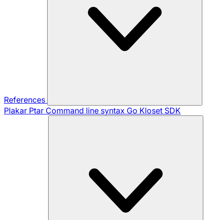
References
Plakar Ptar
Command line syntax
Go Kloset SDK