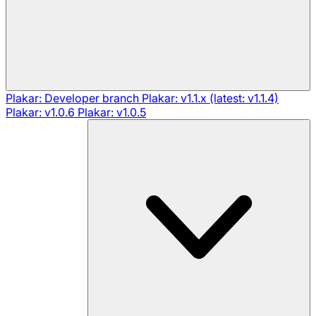
Plakar: Developer branch
Plakar: v1.1.x (latest: v1.1.4)
Plakar: v1.0.6
Plakar: v1.0.5