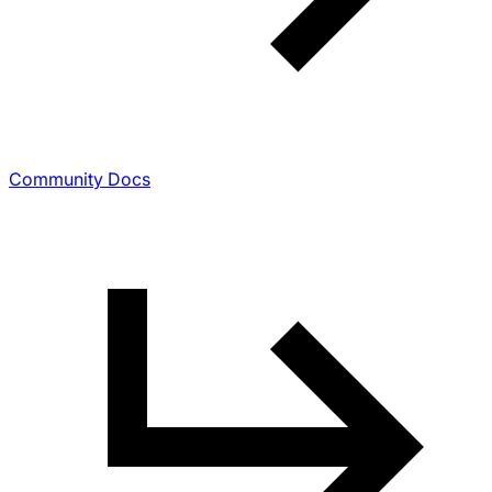
Community Docs