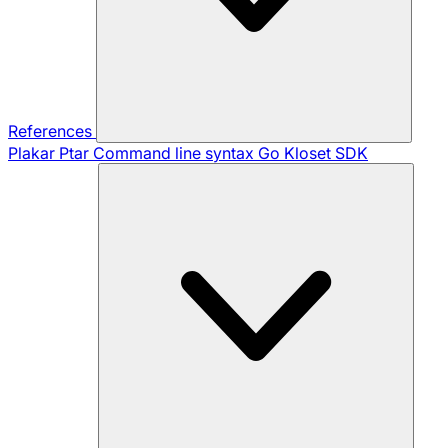
References
Plakar Ptar
Command line syntax
Go Kloset SDK