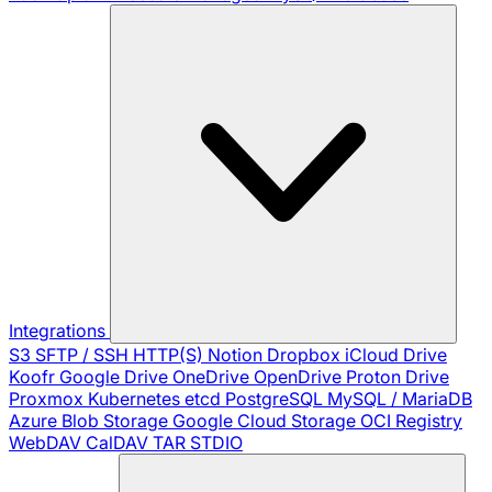
Integrations
S3
SFTP / SSH
HTTP(S)
Notion
Dropbox
iCloud Drive
Koofr
Google Drive
OneDrive
OpenDrive
Proton Drive
Proxmox
Kubernetes
etcd
PostgreSQL
MySQL / MariaDB
Azure Blob Storage
Google Cloud Storage
OCI Registry
WebDAV
CalDAV
TAR
STDIO