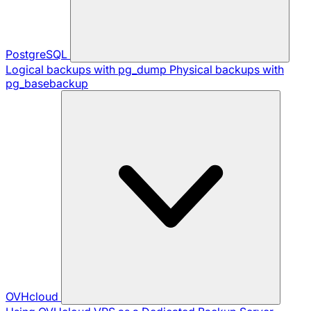
PostgreSQL
Logical backups with pg_dump
Physical backups with
pg_basebackup
OVHcloud