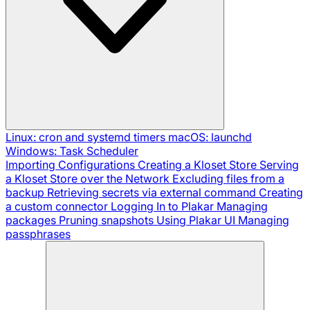
Linux: cron and systemd timers
macOS: launchd
Windows: Task Scheduler
Importing Configurations
Creating a Kloset Store
Serving
a Kloset Store over the Network
Excluding files from a
backup
Retrieving secrets via external command
Creating
a custom connector
Logging In to Plakar
Managing
packages
Pruning snapshots
Using Plakar UI
Managing
passphrases