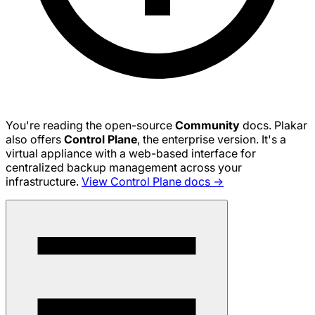
You're reading the open-source
Community
docs. Plakar
also offers
Control Plane
, the enterprise version. It's a
virtual appliance with a web-based interface for
centralized backup management across your
infrastructure.
View Control Plane docs →