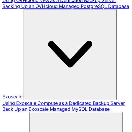
Using OVHcloud VPS as a Dedicated Backup Server
Backing Up an OVHcloud Managed PostgreSQL Database
Exoscale
Using Exoscale Compute as a Dedicated Backup Server
Back Up an Exoscale Managed MySQL Database