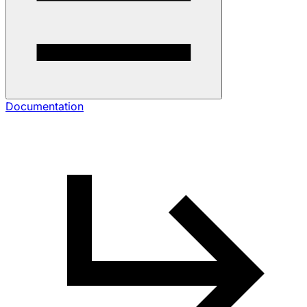
Documentation