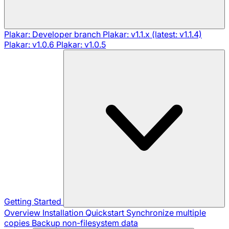
Plakar: Developer branch
Plakar: v1.1.x (latest: v1.1.4)
Plakar: v1.0.6
Plakar: v1.0.5
Getting Started
Overview
Installation
Quickstart
Synchronize multiple
copies
Backup non-filesystem data