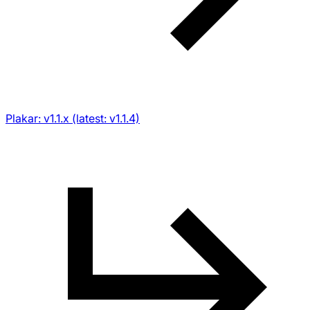
Plakar: v1.1.x (latest: v1.1.4)