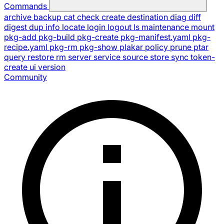
Commands
archive
backup
cat
check
create
destination
diag
diff
digest
dup
info
locate
login
logout
ls
maintenance
mount
pkg-add
pkg-build
pkg-create
pkg-manifest.yaml
pkg-
recipe.yaml
pkg-rm
pkg-show
plakar
policy
prune
ptar
query
restore
rm
server
service
source
store
sync
token-
create
ui
version
Community