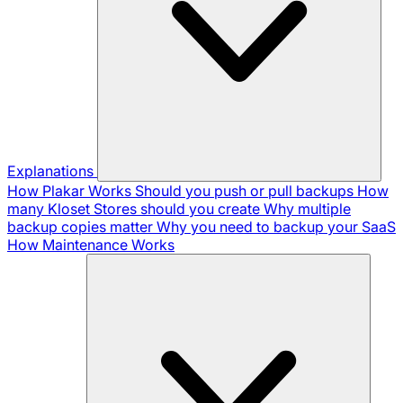
Explanations
How Plakar Works
Should you push or pull backups
How
many Kloset Stores should you create
Why multiple
backup copies matter
Why you need to backup your SaaS
How Maintenance Works