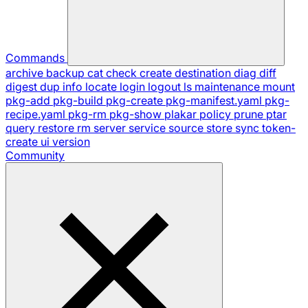
Commands
archive
backup
cat
check
create
destination
diag
diff
digest
dup
info
locate
login
logout
ls
maintenance
mount
pkg-add
pkg-build
pkg-create
pkg-manifest.yaml
pkg-
recipe.yaml
pkg-rm
pkg-show
plakar
policy
prune
ptar
query
restore
rm
server
service
source
store
sync
token-
create
ui
version
Community