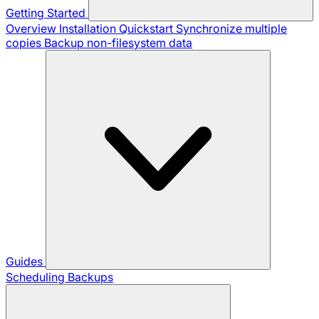
Getting Started
Overview
Installation
Quickstart
Synchronize multiple
copies
Backup non-filesystem data
Guides
Scheduling Backups