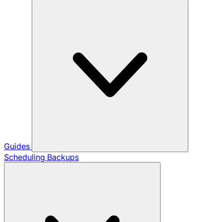
Guides
Scheduling Backups