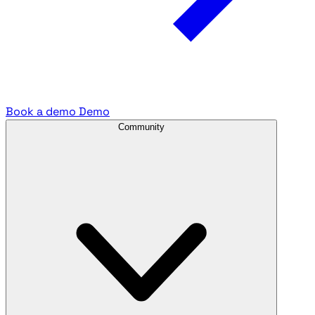
Book a demo
Demo
Community