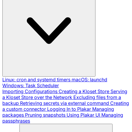
Linux: cron and systemd timers
macOS: launchd
Windows: Task Scheduler
Importing Configurations
Creating a Kloset Store
Serving
a Kloset Store over the Network
Excluding files from a
backup
Retrieving secrets via external command
Creating
a custom connector
Logging In to Plakar
Managing
packages
Pruning snapshots
Using Plakar UI
Managing
passphrases