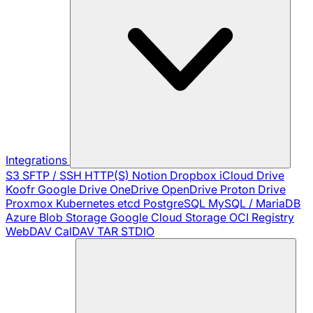
Integrations
S3
SFTP / SSH
HTTP(S)
Notion
Dropbox
iCloud Drive
Koofr
Google Drive
OneDrive
OpenDrive
Proton Drive
Proxmox
Kubernetes
etcd
PostgreSQL
MySQL / MariaDB
Azure Blob Storage
Google Cloud Storage
OCI Registry
WebDAV
CalDAV
TAR
STDIO