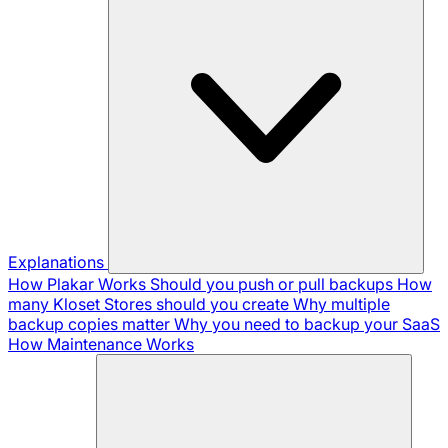
Explanations
How Plakar Works
Should you push or pull backups
How
many Kloset Stores should you create
Why multiple
backup copies matter
Why you need to backup your SaaS
How Maintenance Works