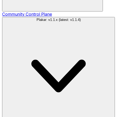
Community
Control Plane
Plakar: v1.1.x (latest: v1.1.4)