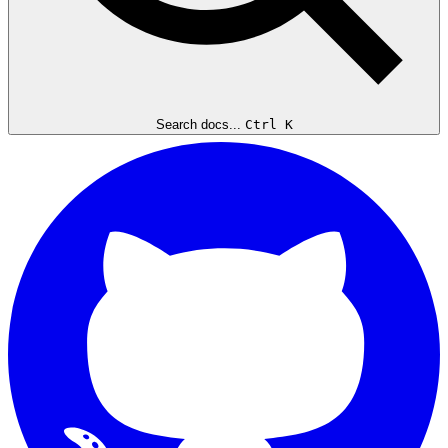
Search docs...
Ctrl K