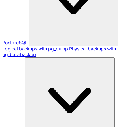
PostgreSQL
Logical backups with pg_dump
Physical backups with
pg_basebackup