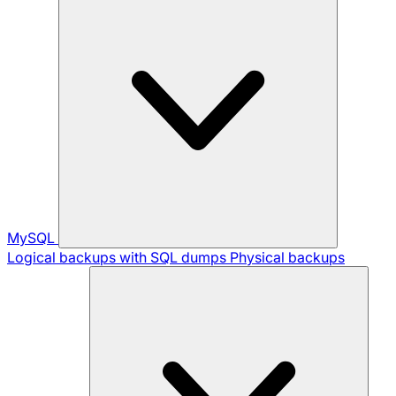
MySQL
Logical backups with SQL dumps
Physical backups