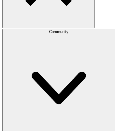
Community