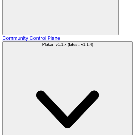
Community
Control Plane
Plakar: v1.1.x (latest: v1.1.4)