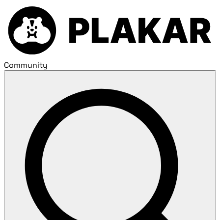
Community