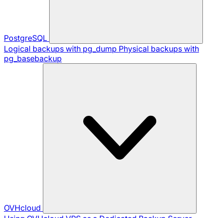
PostgreSQL
Logical backups with pg_dump
Physical backups with
pg_basebackup
OVHcloud