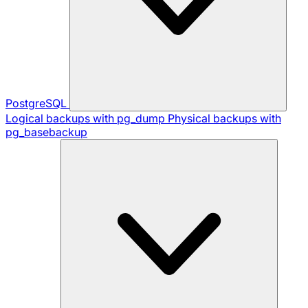
PostgreSQL
Logical backups with pg_dump
Physical backups with
pg_basebackup