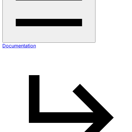
Documentation