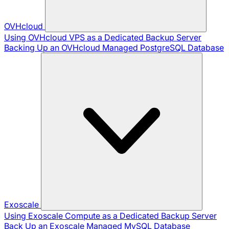
OVHcloud
Using OVHcloud VPS as a Dedicated Backup Server
Backing Up an OVHcloud Managed PostgreSQL Database
Exoscale
Using Exoscale Compute as a Dedicated Backup Server
Back Up an Exoscale Managed MySQL Database