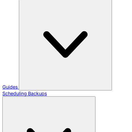
Guides
Scheduling Backups