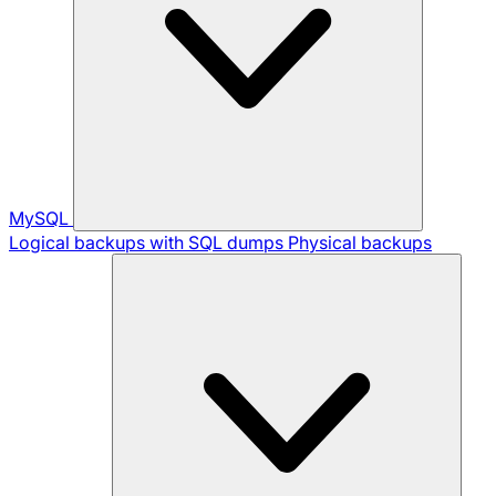
MySQL
Logical backups with SQL dumps
Physical backups