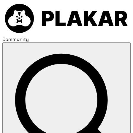
Community