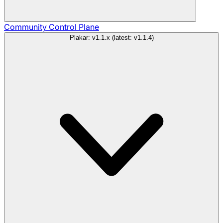
Community
Control Plane
Plakar: v1.1.x (latest: v1.1.4)