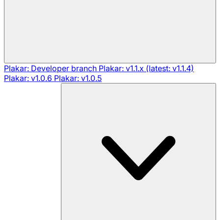
Plakar: Developer branch
Plakar: v1.1.x (latest: v1.1.4)
Plakar: v1.0.6
Plakar: v1.0.5