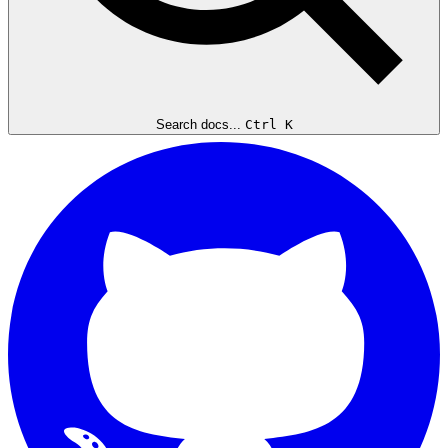
Search docs...
Ctrl K