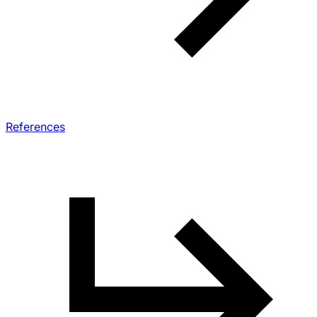
References