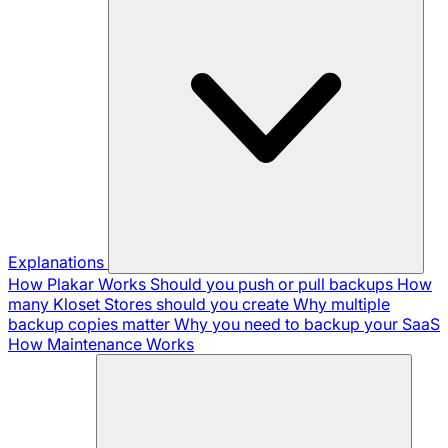
Explanations
How Plakar Works
Should you push or pull backups
How
many Kloset Stores should you create
Why multiple
backup copies matter
Why you need to backup your SaaS
How Maintenance Works