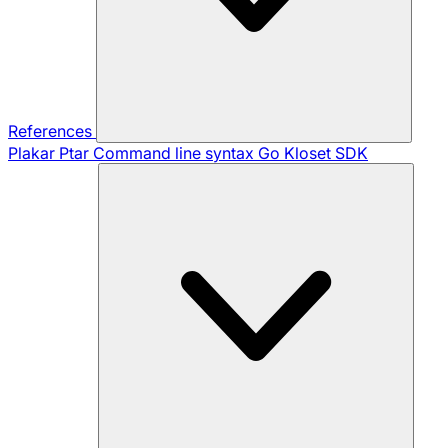
References
Plakar Ptar
Command line syntax
Go Kloset SDK