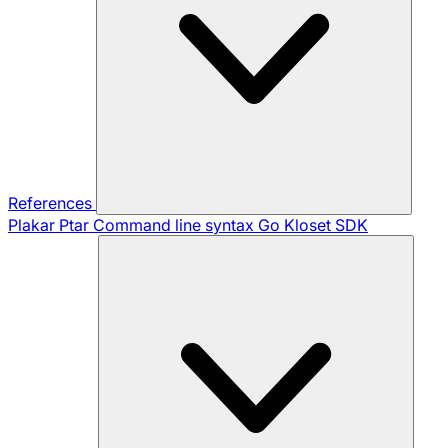
References
Plakar Ptar
Command line syntax
Go Kloset SDK