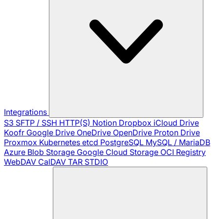
Integrations
S3
SFTP / SSH
HTTP(S)
Notion
Dropbox
iCloud Drive
Koofr
Google Drive
OneDrive
OpenDrive
Proton Drive
Proxmox
Kubernetes
etcd
PostgreSQL
MySQL / MariaDB
Azure Blob Storage
Google Cloud Storage
OCI Registry
WebDAV
CalDAV
TAR
STDIO