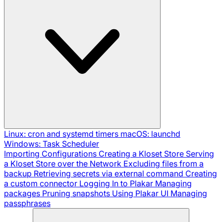
Linux: cron and systemd timers
macOS: launchd
Windows: Task Scheduler
Importing Configurations
Creating a Kloset Store
Serving
a Kloset Store over the Network
Excluding files from a
backup
Retrieving secrets via external command
Creating
a custom connector
Logging In to Plakar
Managing
packages
Pruning snapshots
Using Plakar UI
Managing
passphrases