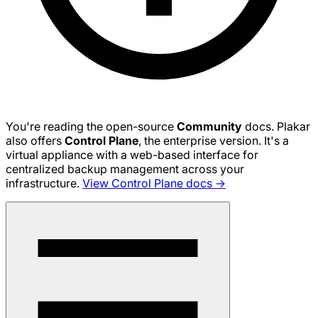
You're reading the open-source
Community
docs. Plakar
also offers
Control Plane
, the enterprise version. It's a
virtual appliance with a web-based interface for
centralized backup management across your
infrastructure.
View Control Plane docs →