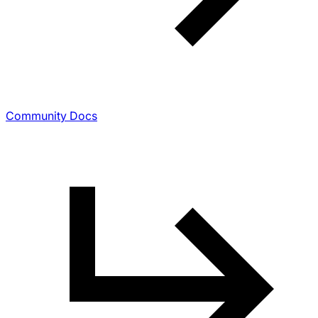
Community Docs