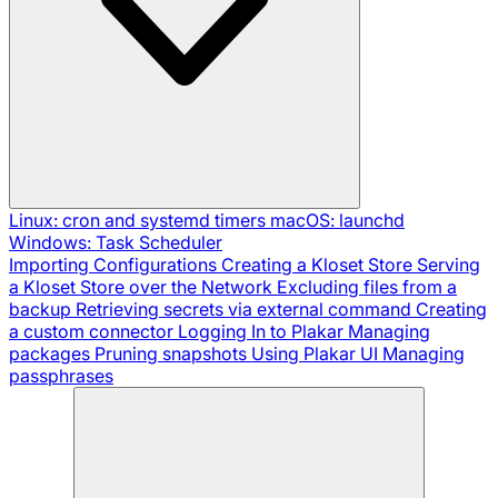
Linux: cron and systemd timers
macOS: launchd
Windows: Task Scheduler
Importing Configurations
Creating a Kloset Store
Serving
a Kloset Store over the Network
Excluding files from a
backup
Retrieving secrets via external command
Creating
a custom connector
Logging In to Plakar
Managing
packages
Pruning snapshots
Using Plakar UI
Managing
passphrases