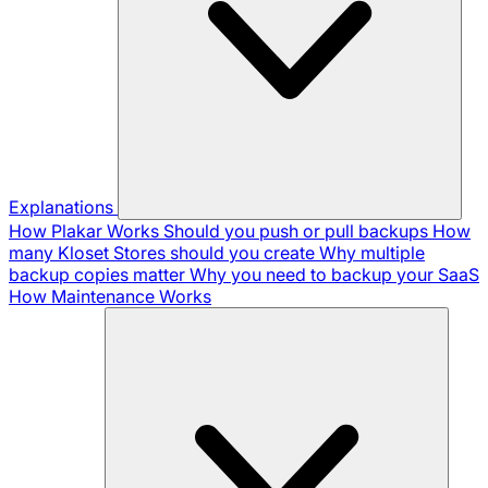
Explanations
How Plakar Works
Should you push or pull backups
How
many Kloset Stores should you create
Why multiple
backup copies matter
Why you need to backup your SaaS
How Maintenance Works