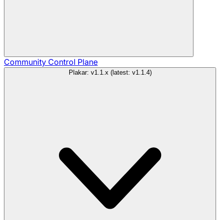
Community
Control Plane
Plakar: v1.1.x (latest: v1.1.4)