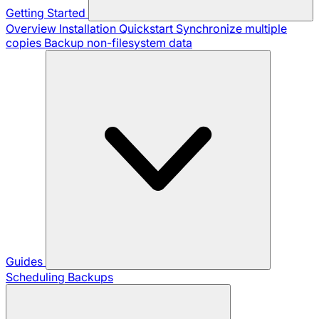
Getting Started
Overview
Installation
Quickstart
Synchronize multiple
copies
Backup non-filesystem data
Guides
Scheduling Backups