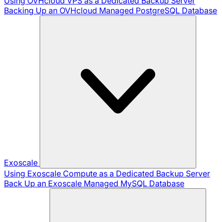
Using OVHcloud VPS as a Dedicated Backup Server
Backing Up an OVHcloud Managed PostgreSQL Database
Exoscale
Using Exoscale Compute as a Dedicated Backup Server
Back Up an Exoscale Managed MySQL Database