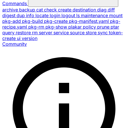
Commands
archive
backup
cat
check
create
destination
diag
diff
digest
dup
info
locate
login
logout
ls
maintenance
mount
pkg-add
pkg-build
pkg-create
pkg-manifest.yaml
pkg-
recipe.yaml
pkg-rm
pkg-show
plakar
policy
prune
ptar
query
restore
rm
server
service
source
store
sync
token-
create
ui
version
Community