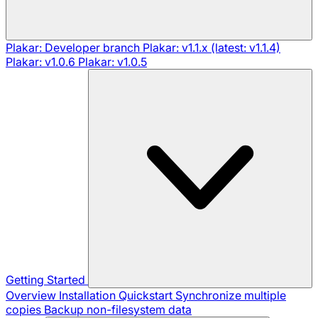
Plakar: Developer branch
Plakar: v1.1.x (latest: v1.1.4)
Plakar: v1.0.6
Plakar: v1.0.5
Getting Started
Overview
Installation
Quickstart
Synchronize multiple
copies
Backup non-filesystem data