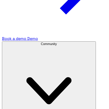
Book a demo
Demo
Community