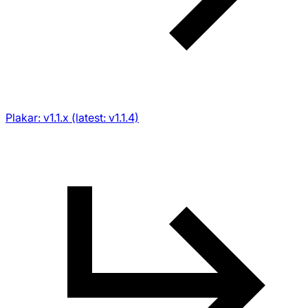
Plakar: v1.1.x (latest: v1.1.4)