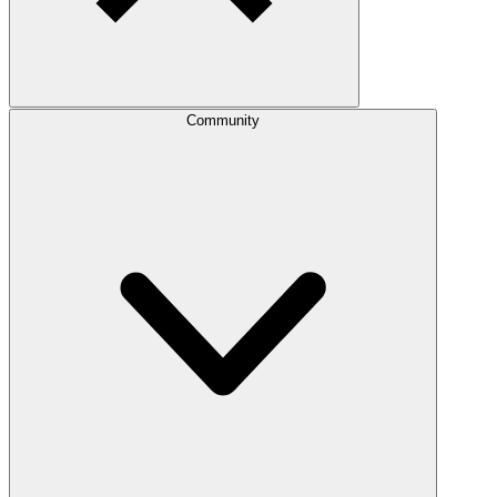
Community