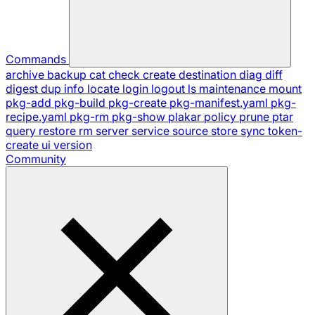
Commands
archive
backup
cat
check
create
destination
diag
diff
digest
dup
info
locate
login
logout
ls
maintenance
mount
pkg-add
pkg-build
pkg-create
pkg-manifest.yaml
pkg-
recipe.yaml
pkg-rm
pkg-show
plakar
policy
prune
ptar
query
restore
rm
server
service
source
store
sync
token-
create
ui
version
Community