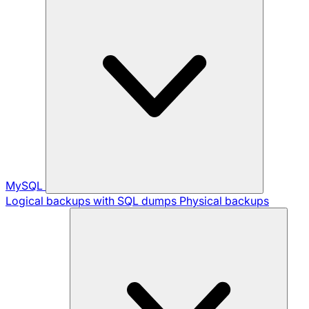
MySQL
Logical backups with SQL dumps
Physical backups