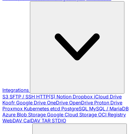
Integrations
S3
SFTP / SSH
HTTP(S)
Notion
Dropbox
iCloud Drive
Koofr
Google Drive
OneDrive
OpenDrive
Proton Drive
Proxmox
Kubernetes
etcd
PostgreSQL
MySQL / MariaDB
Azure Blob Storage
Google Cloud Storage
OCI Registry
WebDAV
CalDAV
TAR
STDIO