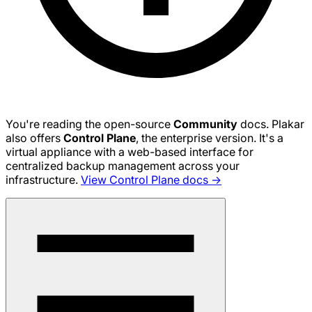
You're reading the open-source
Community
docs. Plakar
also offers
Control Plane
, the enterprise version. It's a
virtual appliance with a web-based interface for
centralized backup management across your
infrastructure.
View Control Plane docs →