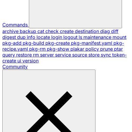
Commands
archive
backup
cat
check
create
destination
diag
diff
digest
dup
info
locate
login
logout
ls
maintenance
mount
pkg-add
pkg-build
pkg-create
pkg-manifest.yaml
pkg-
recipe.yaml
pkg-rm
pkg-show
plakar
policy
prune
ptar
query
restore
rm
server
service
source
store
sync
token-
create
ui
version
Community