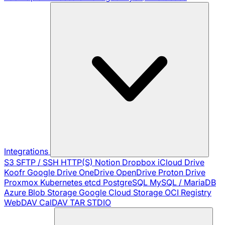
Integrations
S3
SFTP / SSH
HTTP(S)
Notion
Dropbox
iCloud Drive
Koofr
Google Drive
OneDrive
OpenDrive
Proton Drive
Proxmox
Kubernetes
etcd
PostgreSQL
MySQL / MariaDB
Azure Blob Storage
Google Cloud Storage
OCI Registry
WebDAV
CalDAV
TAR
STDIO