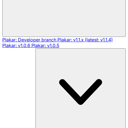
Plakar: Developer branch
Plakar: v1.1.x (latest: v1.1.4)
Plakar: v1.0.6
Plakar: v1.0.5