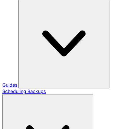
Guides
Scheduling Backups