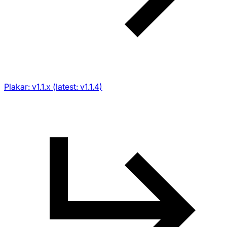
Plakar: v1.1.x (latest: v1.1.4)