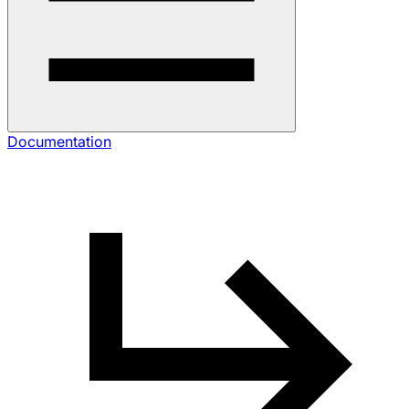
Documentation