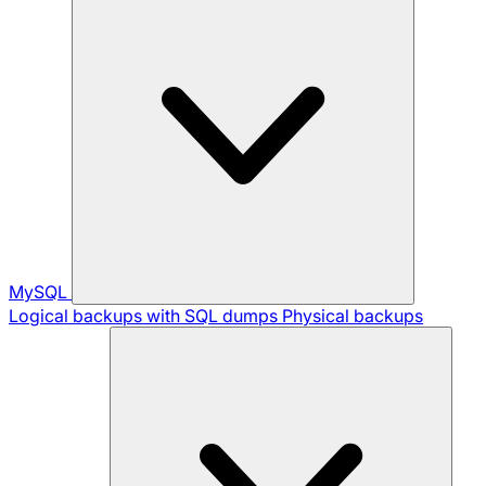
MySQL
Logical backups with SQL dumps
Physical backups