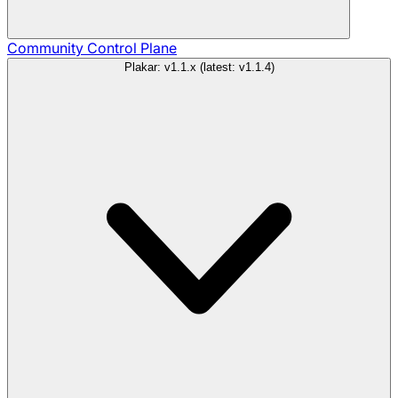
Community
Control Plane
Plakar: v1.1.x (latest: v1.1.4)