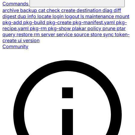
Commands
archive
backup
cat
check
create
destination
diag
diff
digest
dup
info
locate
login
logout
ls
maintenance
mount
pkg-add
pkg-build
pkg-create
pkg-manifest.yaml
pkg-
recipe.yaml
pkg-rm
pkg-show
plakar
policy
prune
ptar
query
restore
rm
server
service
source
store
sync
token-
create
ui
version
Community