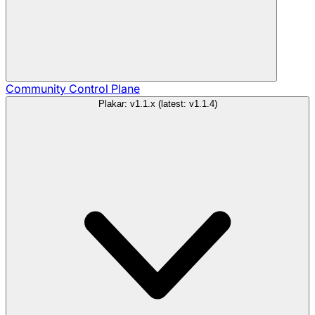
Community
Control Plane
Plakar: v1.1.x (latest: v1.1.4)