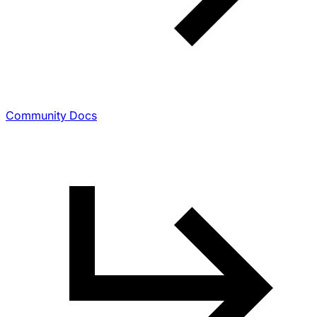
Community Docs