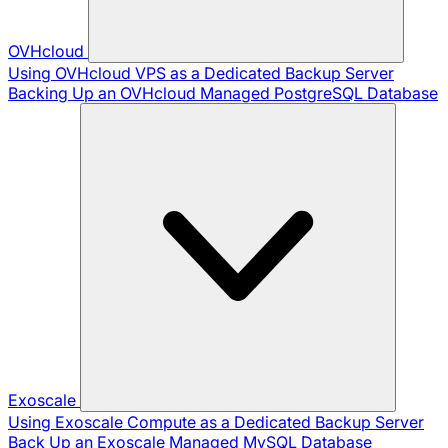
OVHcloud
Using OVHcloud VPS as a Dedicated Backup Server
Backing Up an OVHcloud Managed PostgreSQL Database
Exoscale
Using Exoscale Compute as a Dedicated Backup Server
Back Up an Exoscale Managed MySQL Database