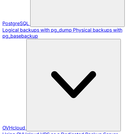
PostgreSQL
Logical backups with pg_dump
Physical backups with
pg_basebackup
OVHcloud