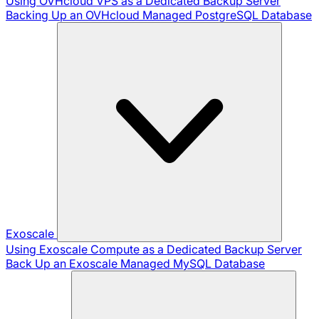
Using OVHcloud VPS as a Dedicated Backup Server
Backing Up an OVHcloud Managed PostgreSQL Database
Exoscale
Using Exoscale Compute as a Dedicated Backup Server
Back Up an Exoscale Managed MySQL Database