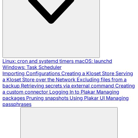
Linux: cron and systemd timers
macOS: launchd
Windows: Task Scheduler
Importing Configurations
Creating a Kloset Store
Serving
a Kloset Store over the Network
Excluding files from a
backup
Retrieving secrets via external command
Creating
a custom connector
Logging In to Plakar
Managing
packages
Pruning snapshots
Using Plakar UI
Managing
passphrases