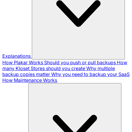
Explanations
How Plakar Works
Should you push or pull backups
How
many Kloset Stores should you create
Why multiple
backup copies matter
Why you need to backup your SaaS
How Maintenance Works