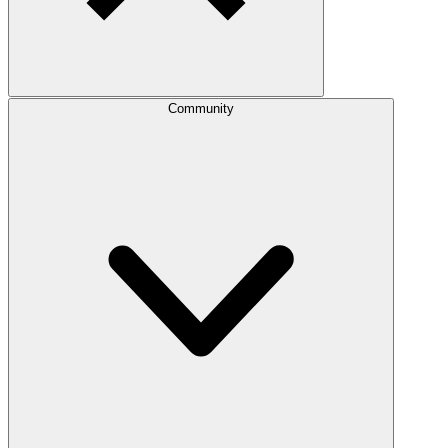
Community