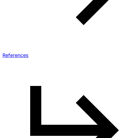
References