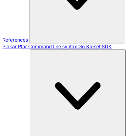
References
Plakar Ptar
Command line syntax
Go Kloset SDK