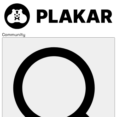
Community