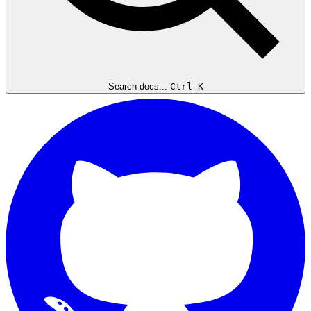
Search docs...
Ctrl K