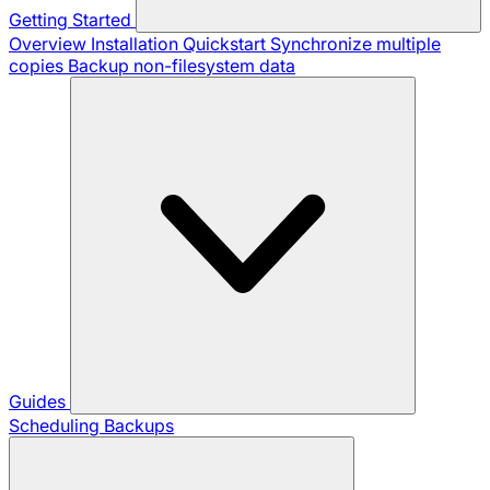
Getting Started
Overview
Installation
Quickstart
Synchronize multiple
copies
Backup non-filesystem data
Guides
Scheduling Backups