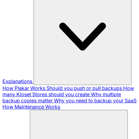
Explanations
How Plakar Works
Should you push or pull backups
How
many Kloset Stores should you create
Why multiple
backup copies matter
Why you need to backup your SaaS
How Maintenance Works