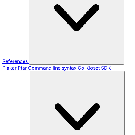
References
Plakar Ptar
Command line syntax
Go Kloset SDK