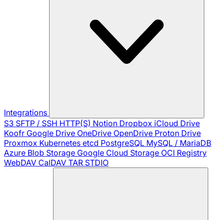
Integrations
S3
SFTP / SSH
HTTP(S)
Notion
Dropbox
iCloud Drive
Koofr
Google Drive
OneDrive
OpenDrive
Proton Drive
Proxmox
Kubernetes
etcd
PostgreSQL
MySQL / MariaDB
Azure Blob Storage
Google Cloud Storage
OCI Registry
WebDAV
CalDAV
TAR
STDIO