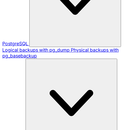
PostgreSQL
Logical backups with pg_dump
Physical backups with
pg_basebackup