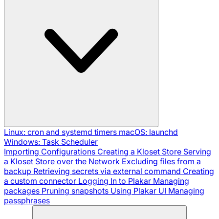
Linux: cron and systemd timers
macOS: launchd
Windows: Task Scheduler
Importing Configurations
Creating a Kloset Store
Serving
a Kloset Store over the Network
Excluding files from a
backup
Retrieving secrets via external command
Creating
a custom connector
Logging In to Plakar
Managing
packages
Pruning snapshots
Using Plakar UI
Managing
passphrases