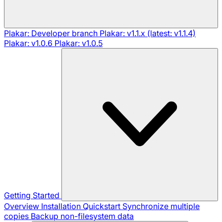
Plakar: Developer branch
Plakar: v1.1.x (latest: v1.1.4)
Plakar: v1.0.6
Plakar: v1.0.5
Getting Started
Overview
Installation
Quickstart
Synchronize multiple
copies
Backup non-filesystem data