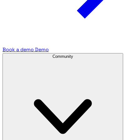
Book a demo
Demo
Community