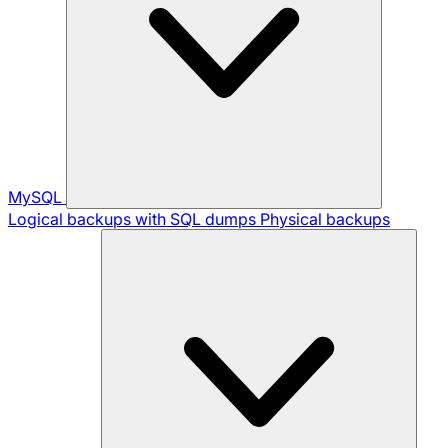
MySQL
Logical backups with SQL dumps
Physical backups