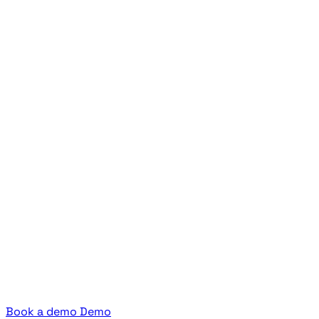
Book a demo
Demo