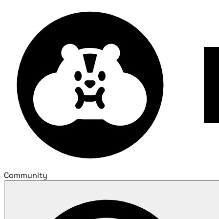
Community