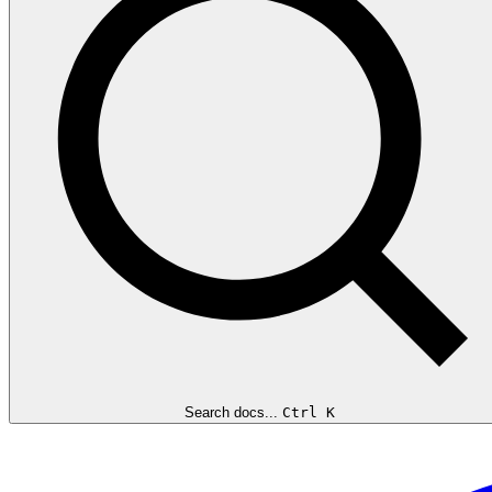
Search docs...
Ctrl K