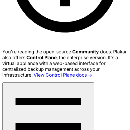
You're reading the open-source
Community
docs. Plakar
also offers
Control Plane
, the enterprise version. It's a
virtual appliance with a web-based interface for
centralized backup management across your
infrastructure.
View Control Plane docs →