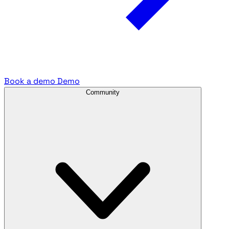
Book a demo
Demo
Community