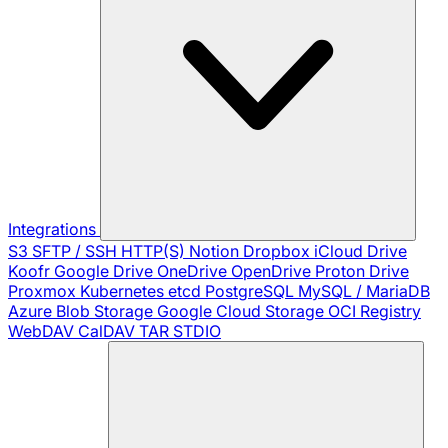
Integrations
S3
SFTP / SSH
HTTP(S)
Notion
Dropbox
iCloud Drive
Koofr
Google Drive
OneDrive
OpenDrive
Proton Drive
Proxmox
Kubernetes
etcd
PostgreSQL
MySQL / MariaDB
Azure Blob Storage
Google Cloud Storage
OCI Registry
WebDAV
CalDAV
TAR
STDIO