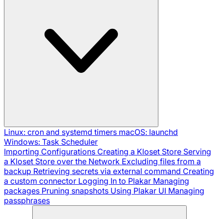
Linux: cron and systemd timers
macOS: launchd
Windows: Task Scheduler
Importing Configurations
Creating a Kloset Store
Serving
a Kloset Store over the Network
Excluding files from a
backup
Retrieving secrets via external command
Creating
a custom connector
Logging In to Plakar
Managing
packages
Pruning snapshots
Using Plakar UI
Managing
passphrases