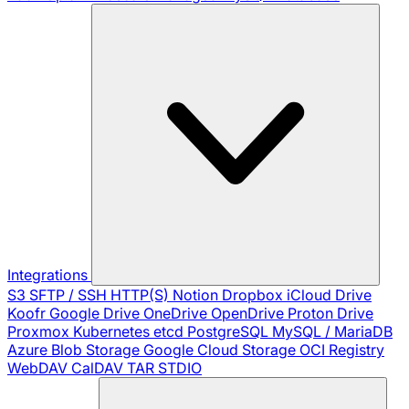
Integrations
S3
SFTP / SSH
HTTP(S)
Notion
Dropbox
iCloud Drive
Koofr
Google Drive
OneDrive
OpenDrive
Proton Drive
Proxmox
Kubernetes
etcd
PostgreSQL
MySQL / MariaDB
Azure Blob Storage
Google Cloud Storage
OCI Registry
WebDAV
CalDAV
TAR
STDIO