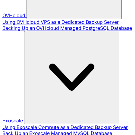
OVHcloud
Using OVHcloud VPS as a Dedicated Backup Server
Backing Up an OVHcloud Managed PostgreSQL Database
Exoscale
Using Exoscale Compute as a Dedicated Backup Server
Back Up an Exoscale Managed MySQL Database