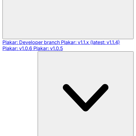
Plakar: Developer branch
Plakar: v1.1.x (latest: v1.1.4)
Plakar: v1.0.6
Plakar: v1.0.5