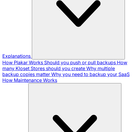
Explanations
How Plakar Works
Should you push or pull backups
How
many Kloset Stores should you create
Why multiple
backup copies matter
Why you need to backup your SaaS
How Maintenance Works