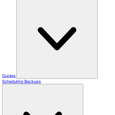
Guides
Scheduling Backups