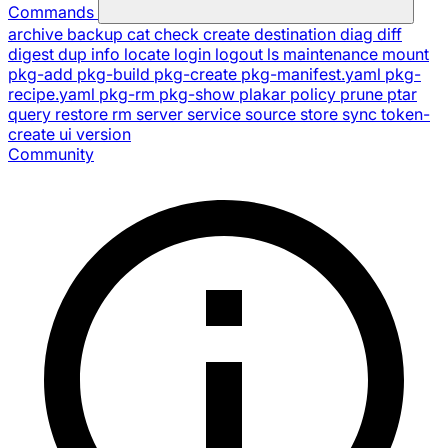
Commands
archive
backup
cat
check
create
destination
diag
diff
digest
dup
info
locate
login
logout
ls
maintenance
mount
pkg-add
pkg-build
pkg-create
pkg-manifest.yaml
pkg-
recipe.yaml
pkg-rm
pkg-show
plakar
policy
prune
ptar
query
restore
rm
server
service
source
store
sync
token-
create
ui
version
Community