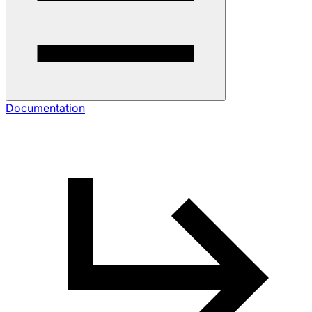
Documentation