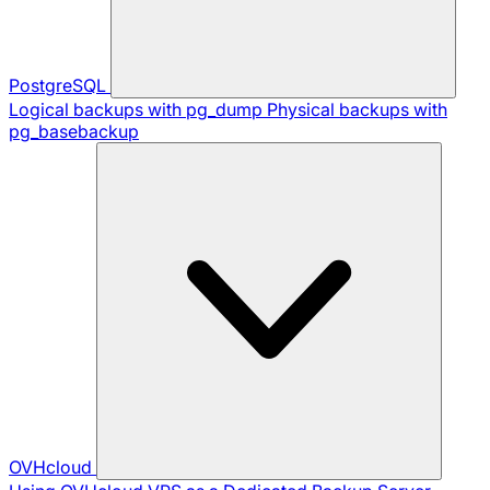
PostgreSQL
Logical backups with pg_dump
Physical backups with
pg_basebackup
OVHcloud