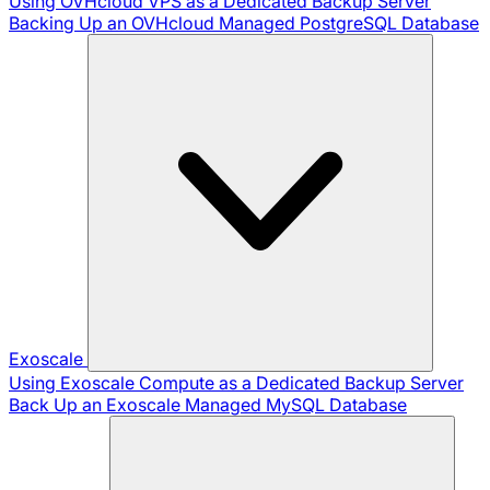
Using OVHcloud VPS as a Dedicated Backup Server
Backing Up an OVHcloud Managed PostgreSQL Database
Exoscale
Using Exoscale Compute as a Dedicated Backup Server
Back Up an Exoscale Managed MySQL Database