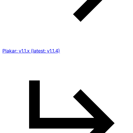
Plakar: v1.1.x (latest: v1.1.4)