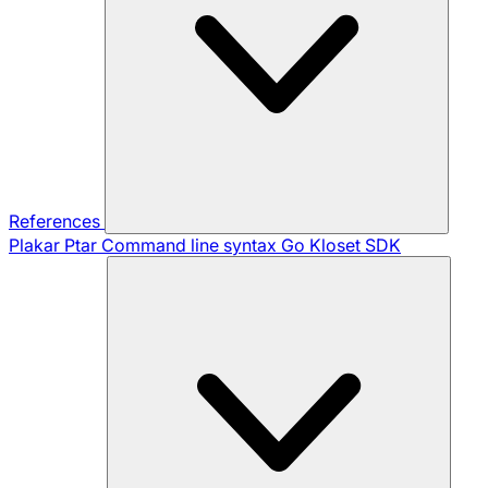
References
Plakar Ptar
Command line syntax
Go Kloset SDK