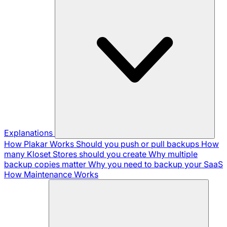
Explanations
How Plakar Works
Should you push or pull backups
How
many Kloset Stores should you create
Why multiple
backup copies matter
Why you need to backup your SaaS
How Maintenance Works