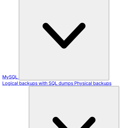
MySQL
Logical backups with SQL dumps
Physical backups