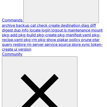
Commands
archive
backup
cat
check
create
destination
diag
diff
digest
dup
info
locate
login
logout
ls
maintenance
mount
pkg-add
pkg-build
pkg-create
pkg-manifest.yaml
pkg-
recipe.yaml
pkg-rm
pkg-show
plakar
policy
prune
ptar
query
restore
rm
server
service
source
store
sync
token-
create
ui
version
Community