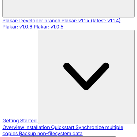
Plakar: Developer branch
Plakar: v1.1.x (latest: v1.1.4)
Plakar: v1.0.6
Plakar: v1.0.5
Getting Started
Overview
Installation
Quickstart
Synchronize multiple
copies
Backup non-filesystem data