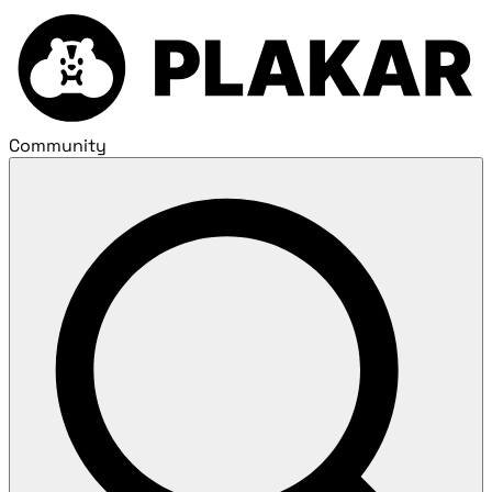
Community