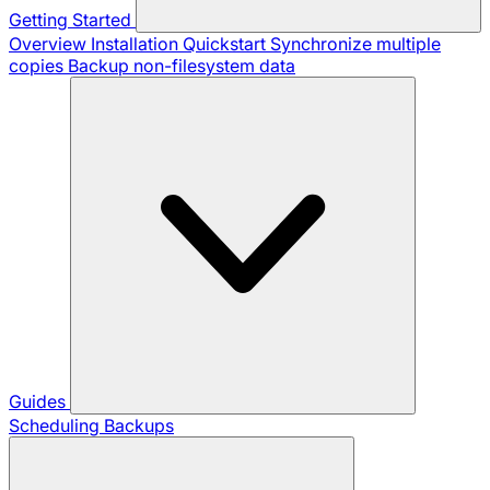
Getting Started
Overview
Installation
Quickstart
Synchronize multiple
copies
Backup non-filesystem data
Guides
Scheduling Backups