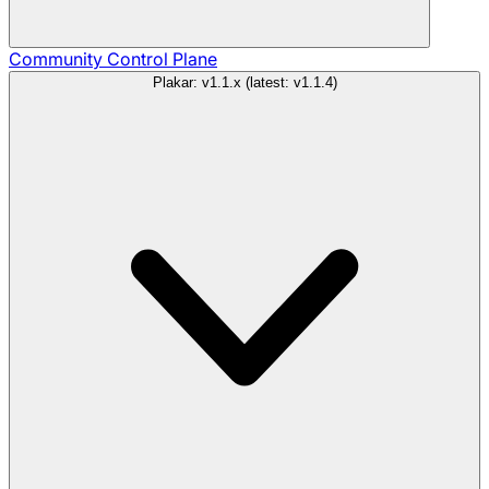
Community
Control Plane
Plakar: v1.1.x (latest: v1.1.4)