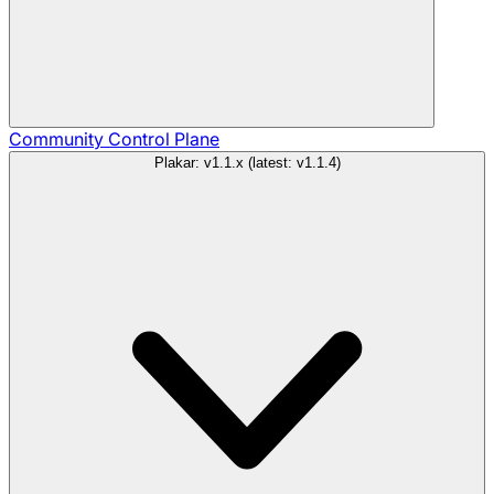
Community
Control Plane
Plakar: v1.1.x (latest: v1.1.4)