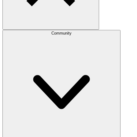
Community