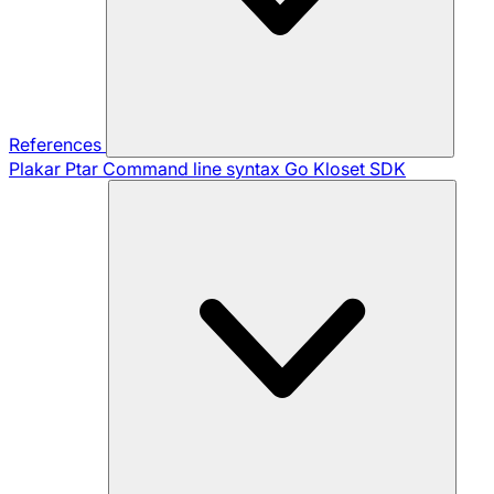
References
Plakar Ptar
Command line syntax
Go Kloset SDK