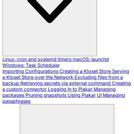
Linux: cron and systemd timers
macOS: launchd
Windows: Task Scheduler
Importing Configurations
Creating a Kloset Store
Serving
a Kloset Store over the Network
Excluding files from a
backup
Retrieving secrets via external command
Creating
a custom connector
Logging In to Plakar
Managing
packages
Pruning snapshots
Using Plakar UI
Managing
passphrases