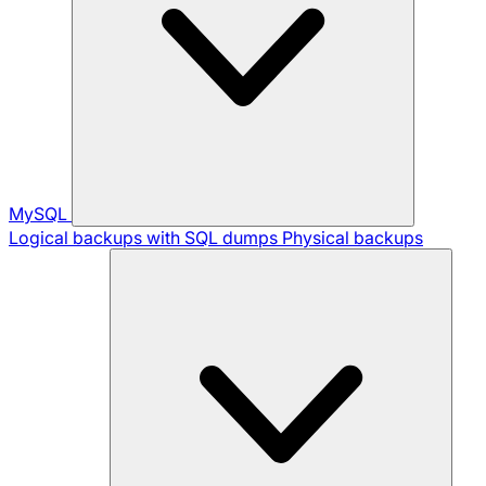
MySQL
Logical backups with SQL dumps
Physical backups