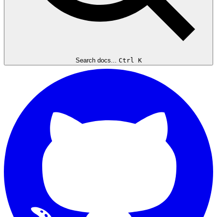
Search docs...
Ctrl K