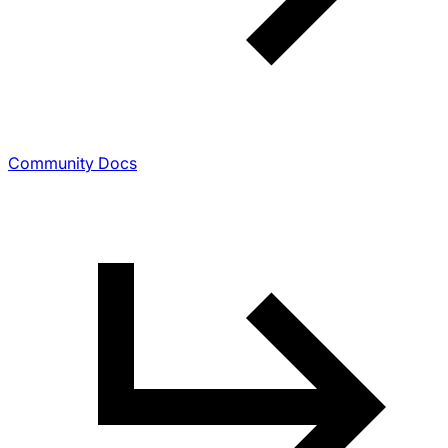
Community Docs