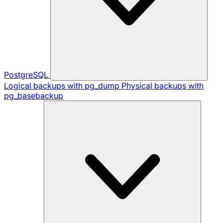
PostgreSQL
Logical backups with pg_dump
Physical backups with
pg_basebackup