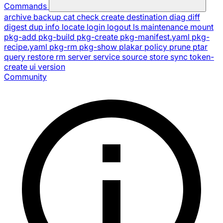
Commands
archive
backup
cat
check
create
destination
diag
diff
digest
dup
info
locate
login
logout
ls
maintenance
mount
pkg-add
pkg-build
pkg-create
pkg-manifest.yaml
pkg-
recipe.yaml
pkg-rm
pkg-show
plakar
policy
prune
ptar
query
restore
rm
server
service
source
store
sync
token-
create
ui
version
Community