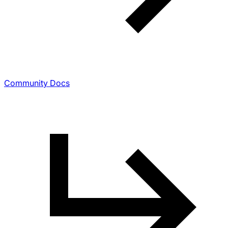
Community Docs