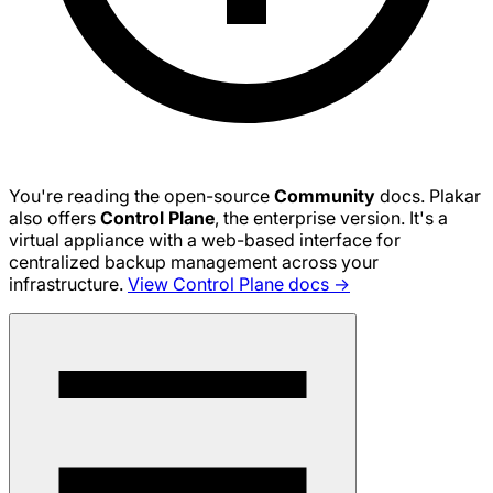
You're reading the open-source
Community
docs. Plakar
also offers
Control Plane
, the enterprise version. It's a
virtual appliance with a web-based interface for
centralized backup management across your
infrastructure.
View Control Plane docs →