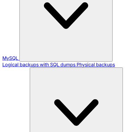
MySQL
Logical backups with SQL dumps
Physical backups