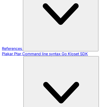
References
Plakar Ptar
Command line syntax
Go Kloset SDK