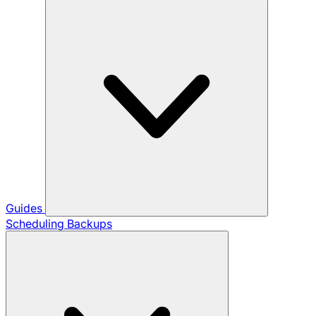
Guides
Scheduling Backups