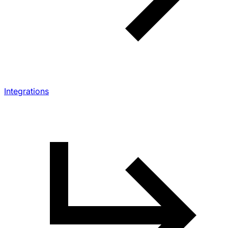
Integrations