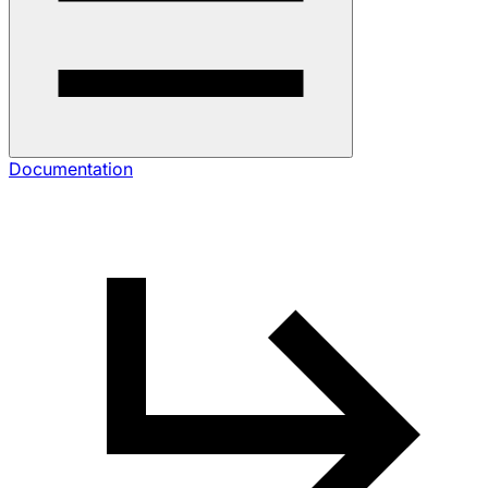
Documentation