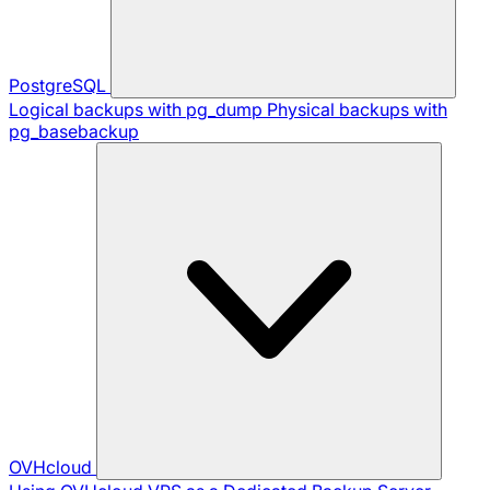
PostgreSQL
Logical backups with pg_dump
Physical backups with
pg_basebackup
OVHcloud