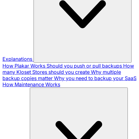
Explanations
How Plakar Works
Should you push or pull backups
How
many Kloset Stores should you create
Why multiple
backup copies matter
Why you need to backup your SaaS
How Maintenance Works