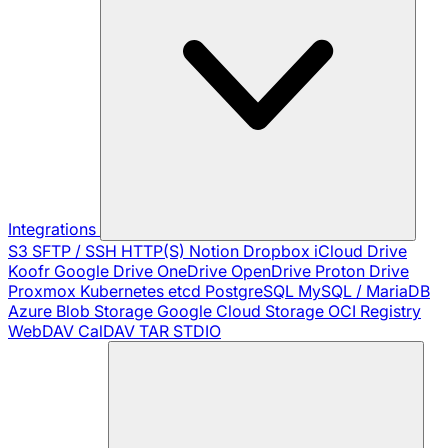
Integrations
S3
SFTP / SSH
HTTP(S)
Notion
Dropbox
iCloud Drive
Koofr
Google Drive
OneDrive
OpenDrive
Proton Drive
Proxmox
Kubernetes
etcd
PostgreSQL
MySQL / MariaDB
Azure Blob Storage
Google Cloud Storage
OCI Registry
WebDAV
CalDAV
TAR
STDIO