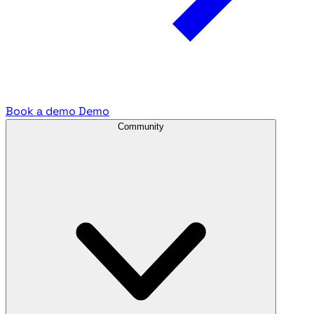
Book a demo
Demo
Community