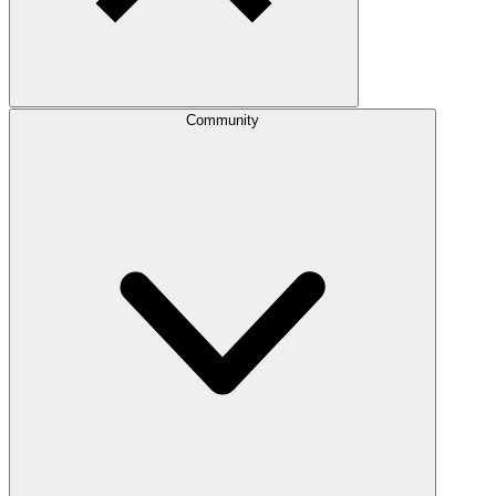
Community