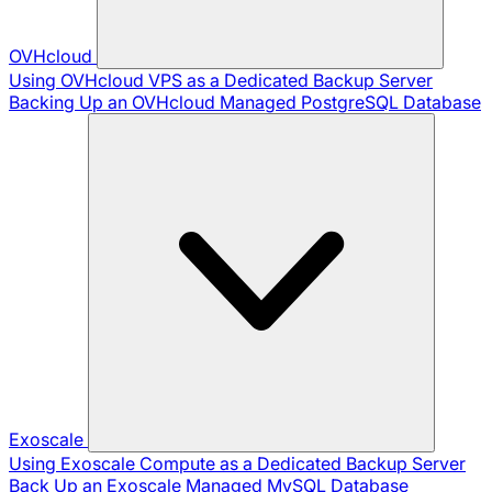
OVHcloud
Using OVHcloud VPS as a Dedicated Backup Server
Backing Up an OVHcloud Managed PostgreSQL Database
Exoscale
Using Exoscale Compute as a Dedicated Backup Server
Back Up an Exoscale Managed MySQL Database