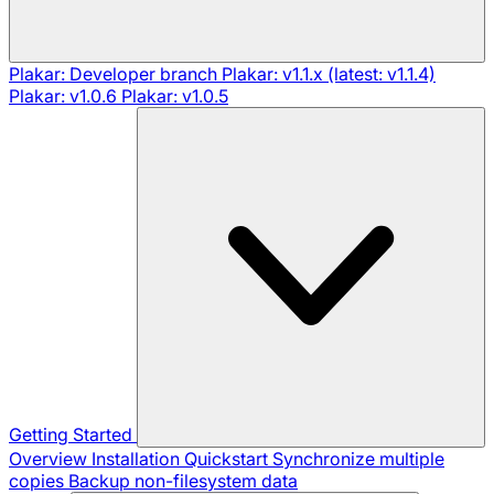
Plakar: Developer branch
Plakar: v1.1.x (latest: v1.1.4)
Plakar: v1.0.6
Plakar: v1.0.5
Getting Started
Overview
Installation
Quickstart
Synchronize multiple
copies
Backup non-filesystem data