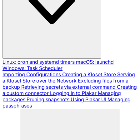
Linux: cron and systemd timers
macOS: launchd
Windows: Task Scheduler
Importing Configurations
Creating a Kloset Store
Serving
a Kloset Store over the Network
Excluding files from a
backup
Retrieving secrets via external command
Creating
a custom connector
Logging In to Plakar
Managing
packages
Pruning snapshots
Using Plakar UI
Managing
passphrases