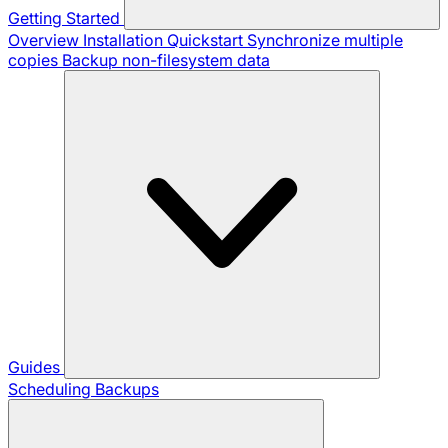
Getting Started
Overview
Installation
Quickstart
Synchronize multiple
copies
Backup non-filesystem data
Guides
Scheduling Backups