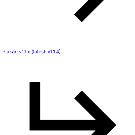
Plakar: v1.1.x (latest: v1.1.4)