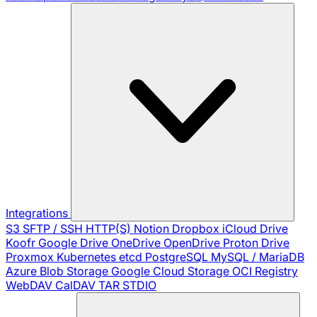
Integrations
S3
SFTP / SSH
HTTP(S)
Notion
Dropbox
iCloud Drive
Koofr
Google Drive
OneDrive
OpenDrive
Proton Drive
Proxmox
Kubernetes
etcd
PostgreSQL
MySQL / MariaDB
Azure Blob Storage
Google Cloud Storage
OCI Registry
WebDAV
CalDAV
TAR
STDIO