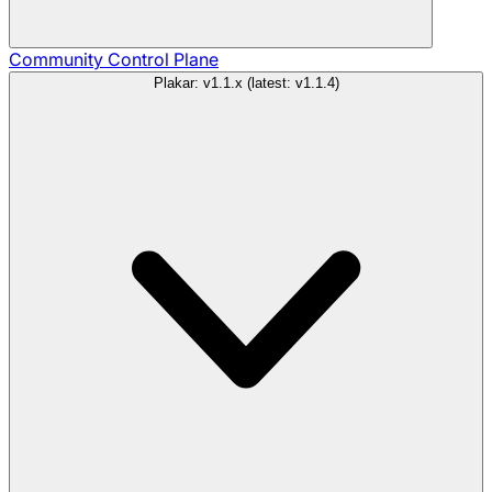
Community
Control Plane
Plakar: v1.1.x (latest: v1.1.4)