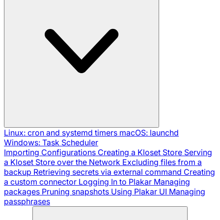
Linux: cron and systemd timers
macOS: launchd
Windows: Task Scheduler
Importing Configurations
Creating a Kloset Store
Serving
a Kloset Store over the Network
Excluding files from a
backup
Retrieving secrets via external command
Creating
a custom connector
Logging In to Plakar
Managing
packages
Pruning snapshots
Using Plakar UI
Managing
passphrases