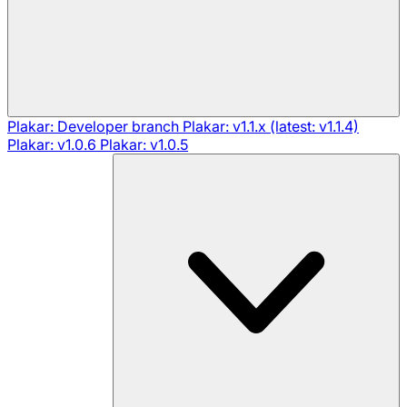
Plakar: Developer branch
Plakar: v1.1.x (latest: v1.1.4)
Plakar: v1.0.6
Plakar: v1.0.5