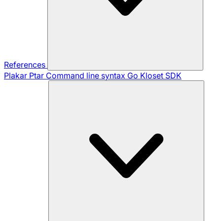
References
Plakar Ptar
Command line syntax
Go Kloset SDK