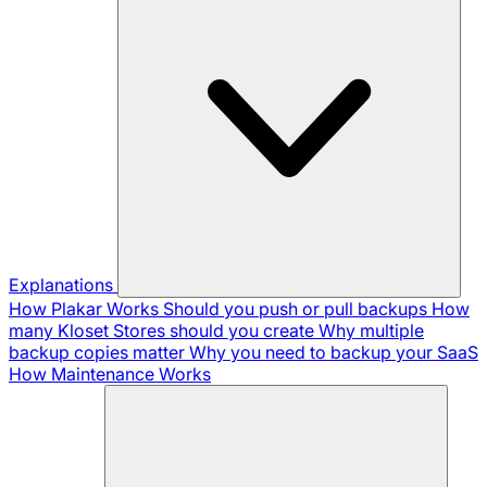
Explanations
How Plakar Works
Should you push or pull backups
How
many Kloset Stores should you create
Why multiple
backup copies matter
Why you need to backup your SaaS
How Maintenance Works