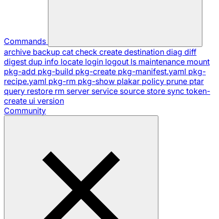
Commands
archive
backup
cat
check
create
destination
diag
diff
digest
dup
info
locate
login
logout
ls
maintenance
mount
pkg-add
pkg-build
pkg-create
pkg-manifest.yaml
pkg-
recipe.yaml
pkg-rm
pkg-show
plakar
policy
prune
ptar
query
restore
rm
server
service
source
store
sync
token-
create
ui
version
Community