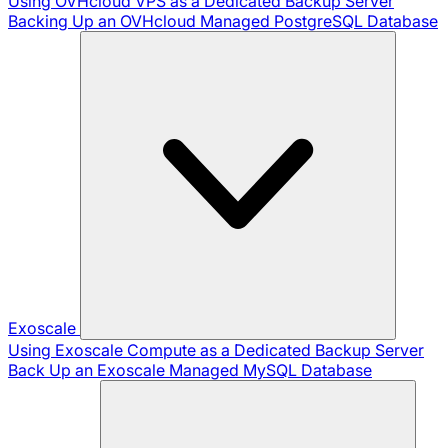
Using OVHcloud VPS as a Dedicated Backup Server
Backing Up an OVHcloud Managed PostgreSQL Database
Exoscale
Using Exoscale Compute as a Dedicated Backup Server
Back Up an Exoscale Managed MySQL Database