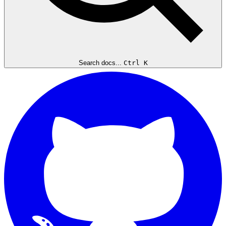
Search docs...
Ctrl K