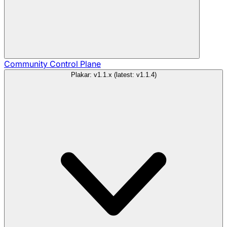
Community
Control Plane
Plakar: v1.1.x (latest: v1.1.4)