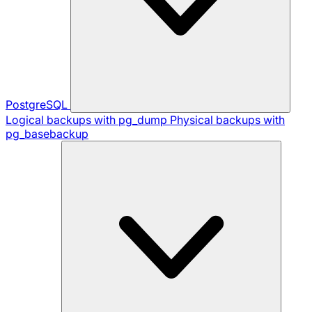
PostgreSQL
Logical backups with pg_dump
Physical backups with
pg_basebackup