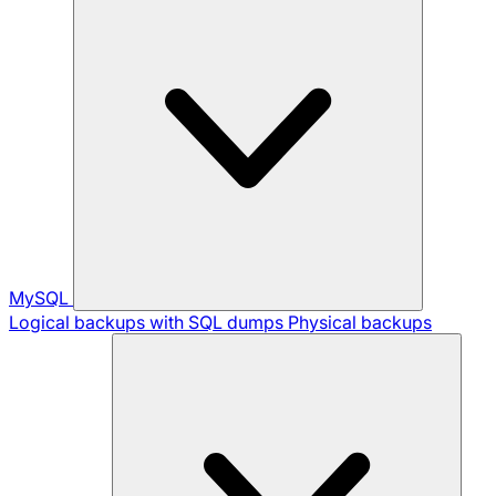
MySQL
Logical backups with SQL dumps
Physical backups