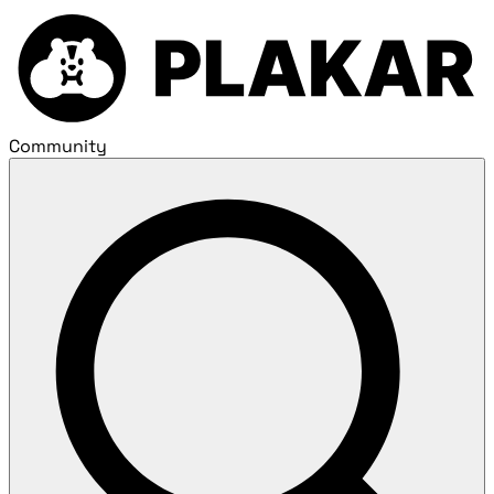
Community