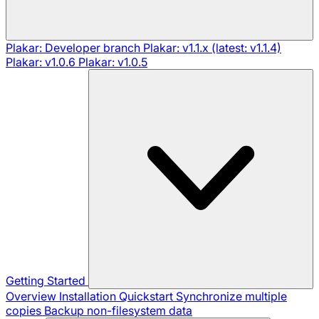
Plakar: Developer branch
Plakar: v1.1.x (latest: v1.1.4)
Plakar: v1.0.6
Plakar: v1.0.5
Getting Started
Overview
Installation
Quickstart
Synchronize multiple
copies
Backup non-filesystem data