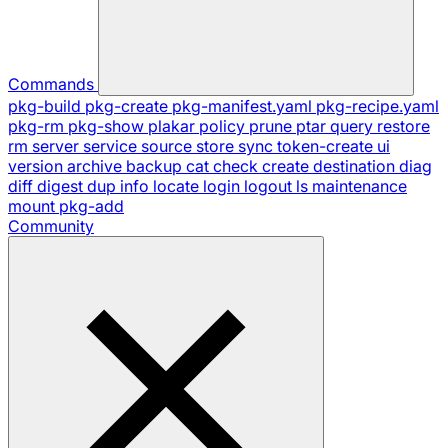
Commands
pkg-build
pkg-create
pkg-manifest.yaml
pkg-recipe.yaml
pkg-rm
pkg-show
plakar
policy
prune
ptar
query
restore
rm
server
service
source
store
sync
token-create
ui
version
archive
backup
cat
check
create
destination
diag
diff
digest
dup
info
locate
login
logout
ls
maintenance
mount
pkg-add
Community