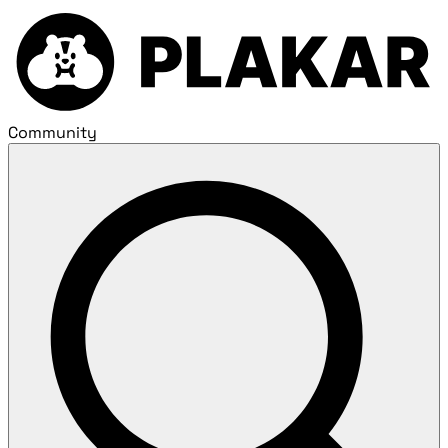
Community