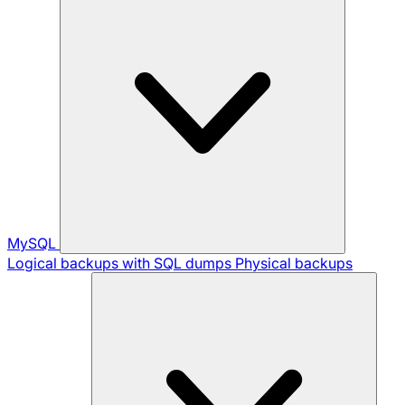
MySQL
Logical backups with SQL dumps
Physical backups