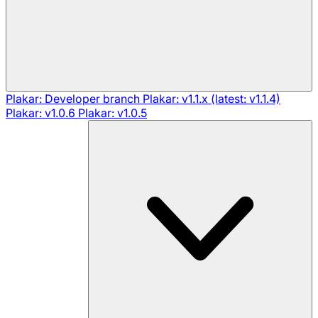
Plakar: Developer branch
Plakar: v1.1.x (latest: v1.1.4)
Plakar: v1.0.6
Plakar: v1.0.5