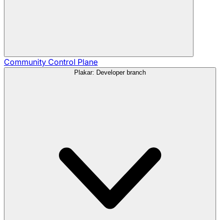
Community
Control Plane
Plakar: Developer branch