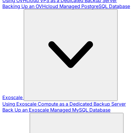
Using OVHcloud VPS as a Dedicated Backup Server
Backing Up an OVHcloud Managed PostgreSQL Database
Exoscale
Using Exoscale Compute as a Dedicated Backup Server
Back Up an Exoscale Managed MySQL Database