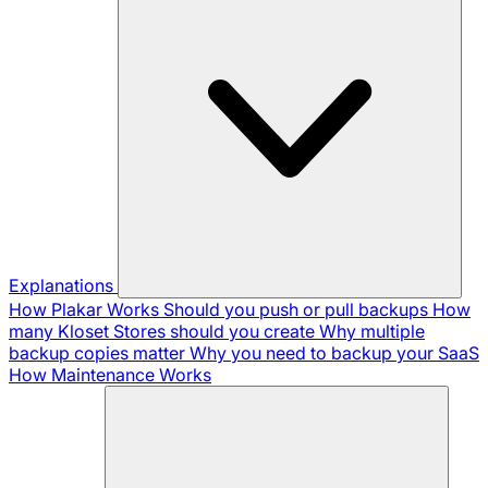
Explanations
How Plakar Works
Should you push or pull backups
How
many Kloset Stores should you create
Why multiple
backup copies matter
Why you need to backup your SaaS
How Maintenance Works