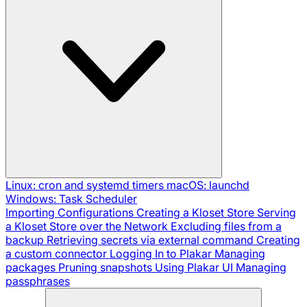
Linux: cron and systemd timers
macOS: launchd
Windows: Task Scheduler
Importing Configurations
Creating a Kloset Store
Serving
a Kloset Store over the Network
Excluding files from a
backup
Retrieving secrets via external command
Creating
a custom connector
Logging In to Plakar
Managing
packages
Pruning snapshots
Using Plakar UI
Managing
passphrases