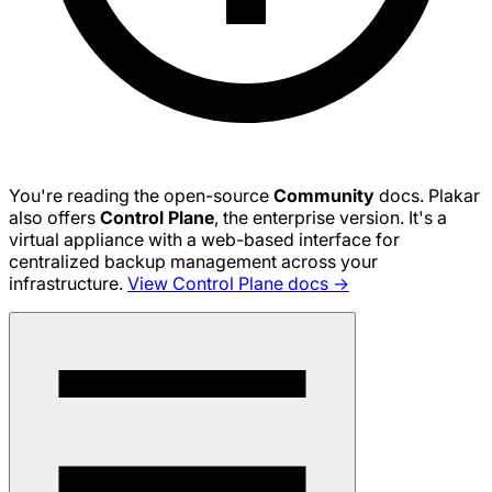
You're reading the open-source
Community
docs. Plakar
also offers
Control Plane
, the enterprise version. It's a
virtual appliance with a web-based interface for
centralized backup management across your
infrastructure.
View Control Plane docs →