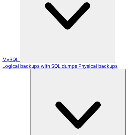
MySQL
Logical backups with SQL dumps
Physical backups