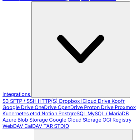
Integrations
S3
SFTP / SSH
HTTP(S)
Dropbox
iCloud Drive
Koofr
Google Drive
OneDrive
OpenDrive
Proton Drive
Proxmox
Kubernetes
etcd
Notion
PostgreSQL
MySQL / MariaDB
Azure Blob Storage
Google Cloud Storage
OCI Registry
WebDAV
CalDAV
TAR
STDIO