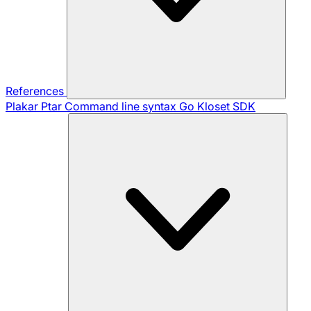
References
Plakar Ptar
Command line syntax
Go Kloset SDK