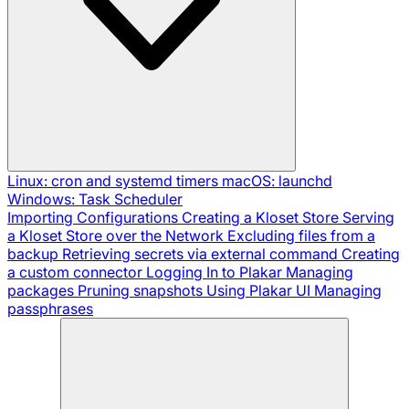
Linux: cron and systemd timers
macOS: launchd
Windows: Task Scheduler
Importing Configurations
Creating a Kloset Store
Serving
a Kloset Store over the Network
Excluding files from a
backup
Retrieving secrets via external command
Creating
a custom connector
Logging In to Plakar
Managing
packages
Pruning snapshots
Using Plakar UI
Managing
passphrases