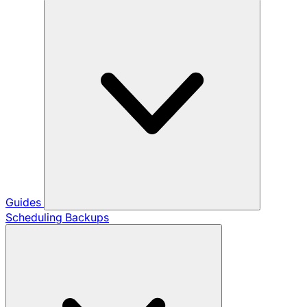
Guides
Scheduling Backups