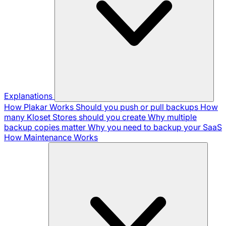
Explanations
How Plakar Works
Should you push or pull backups
How
many Kloset Stores should you create
Why multiple
backup copies matter
Why you need to backup your SaaS
How Maintenance Works