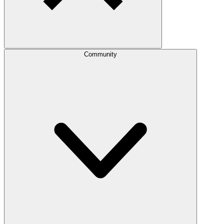
Community