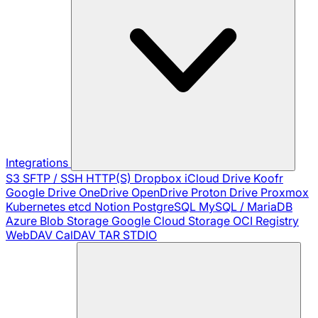
Integrations
S3
SFTP / SSH
HTTP(S)
Dropbox
iCloud Drive
Koofr
Google Drive
OneDrive
OpenDrive
Proton Drive
Proxmox
Kubernetes
etcd
Notion
PostgreSQL
MySQL / MariaDB
Azure Blob Storage
Google Cloud Storage
OCI Registry
WebDAV
CalDAV
TAR
STDIO