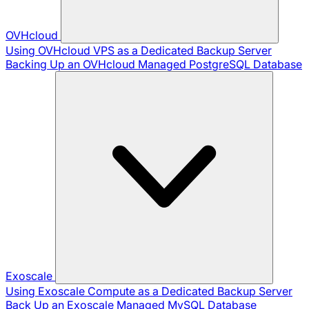
OVHcloud
Using OVHcloud VPS as a Dedicated Backup Server
Backing Up an OVHcloud Managed PostgreSQL Database
Exoscale
Using Exoscale Compute as a Dedicated Backup Server
Back Up an Exoscale Managed MySQL Database