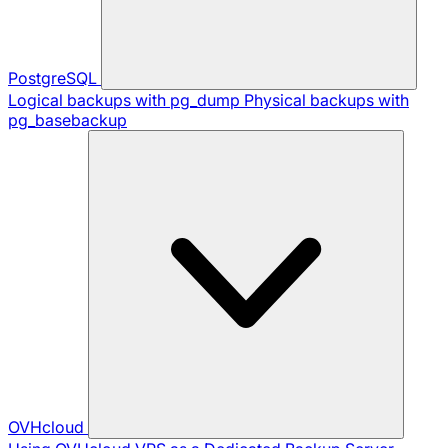
PostgreSQL
Logical backups with pg_dump
Physical backups with
pg_basebackup
OVHcloud