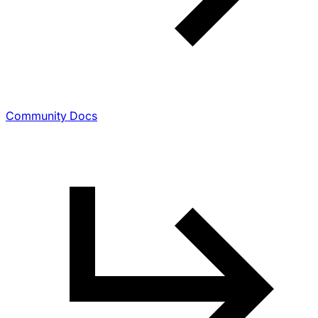
Community Docs