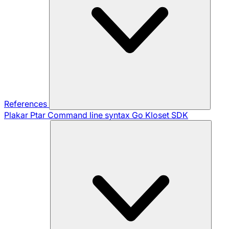
References
Plakar Ptar
Command line syntax
Go Kloset SDK