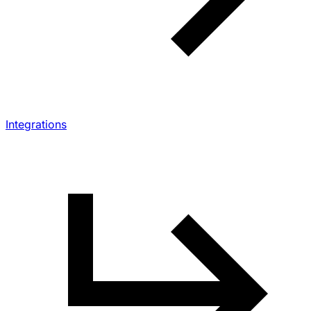
Integrations