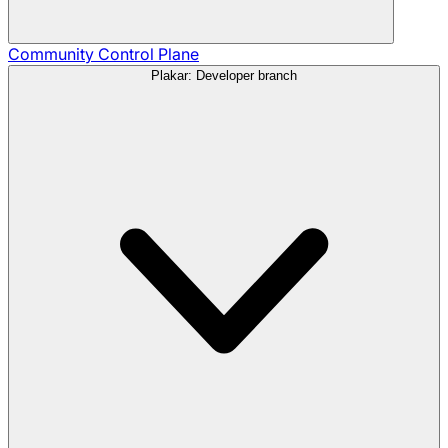
Community
Control Plane
Plakar: Developer branch