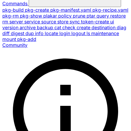
Commands
pkg-build
pkg-create
pkg-manifest.yaml
pkg-recipe.yaml
pkg-rm
pkg-show
plakar
policy
prune
ptar
query
restore
rm
server
service
source
store
sync
token-create
ui
version
archive
backup
cat
check
create
destination
diag
diff
digest
dup
info
locate
login
logout
ls
maintenance
mount
pkg-add
Community