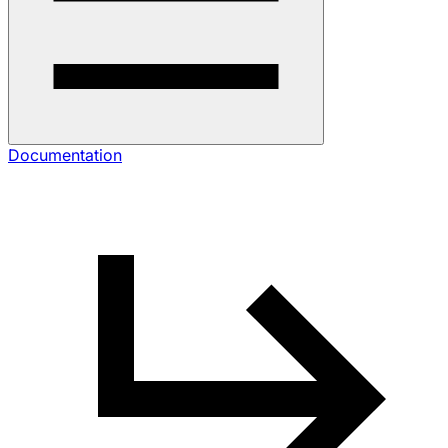
Documentation