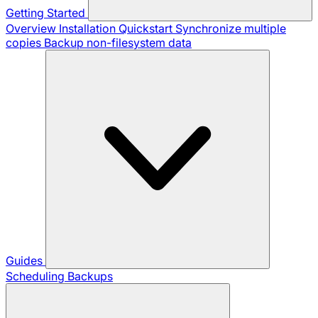
Getting Started
Overview
Installation
Quickstart
Synchronize multiple
copies
Backup non-filesystem data
Guides
Scheduling Backups