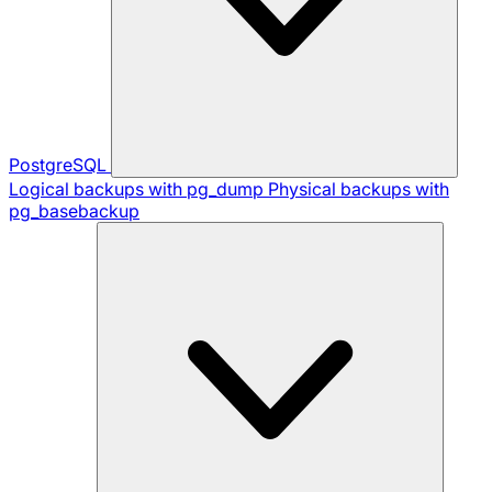
PostgreSQL
Logical backups with pg_dump
Physical backups with
pg_basebackup