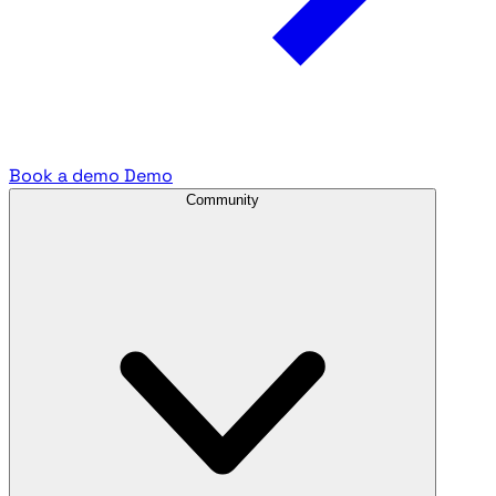
Book a demo
Demo
Community