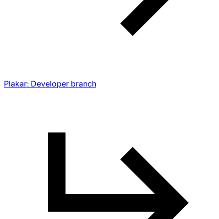
Plakar: Developer branch