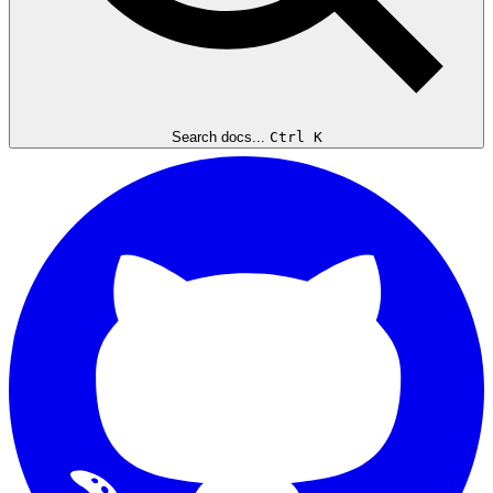
Search docs...
Ctrl K