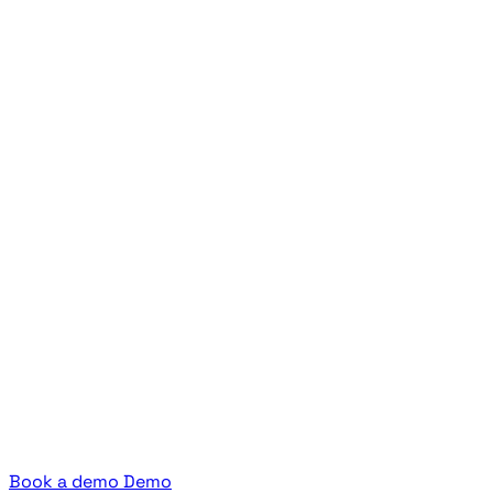
Book a demo
Demo