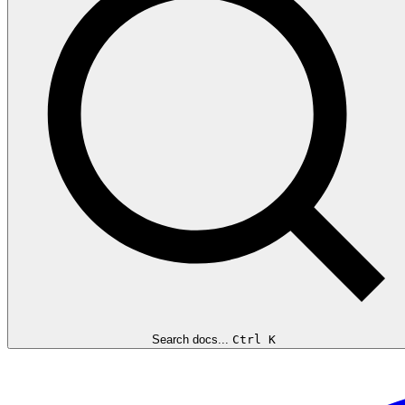
Search docs...
Ctrl K