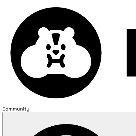
Community