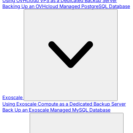
Using OVHcloud VPS as a Dedicated Backup Server
Backing Up an OVHcloud Managed PostgreSQL Database
Exoscale
Using Exoscale Compute as a Dedicated Backup Server
Back Up an Exoscale Managed MySQL Database