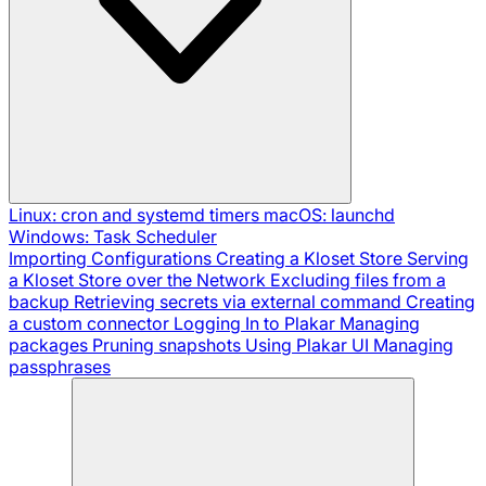
Linux: cron and systemd timers
macOS: launchd
Windows: Task Scheduler
Importing Configurations
Creating a Kloset Store
Serving
a Kloset Store over the Network
Excluding files from a
backup
Retrieving secrets via external command
Creating
a custom connector
Logging In to Plakar
Managing
packages
Pruning snapshots
Using Plakar UI
Managing
passphrases