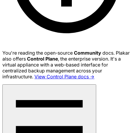
You're reading the open-source
Community
docs. Plakar
also offers
Control Plane
, the enterprise version. It's a
virtual appliance with a web-based interface for
centralized backup management across your
infrastructure.
View Control Plane docs →