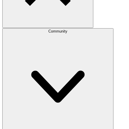
Community