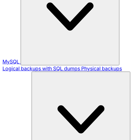
MySQL
Logical backups with SQL dumps
Physical backups