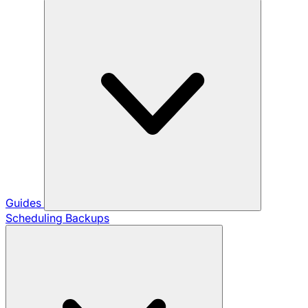
Guides
Scheduling Backups