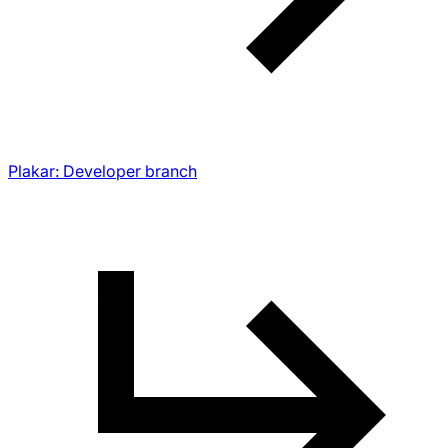
Plakar: Developer branch