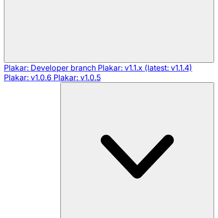
Plakar: Developer branch
Plakar: v1.1.x (latest: v1.1.4)
Plakar: v1.0.6
Plakar: v1.0.5