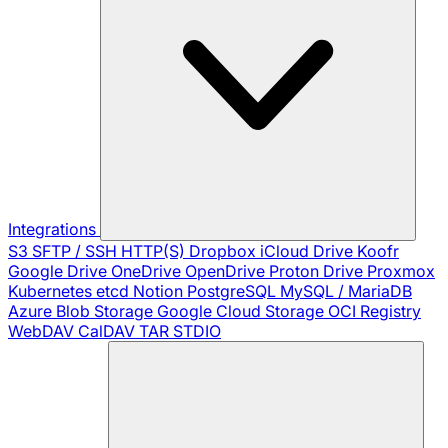
Integrations
S3
SFTP / SSH
HTTP(S)
Dropbox
iCloud Drive
Koofr
Google Drive
OneDrive
OpenDrive
Proton Drive
Proxmox
Kubernetes
etcd
Notion
PostgreSQL
MySQL / MariaDB
Azure Blob Storage
Google Cloud Storage
OCI Registry
WebDAV
CalDAV
TAR
STDIO