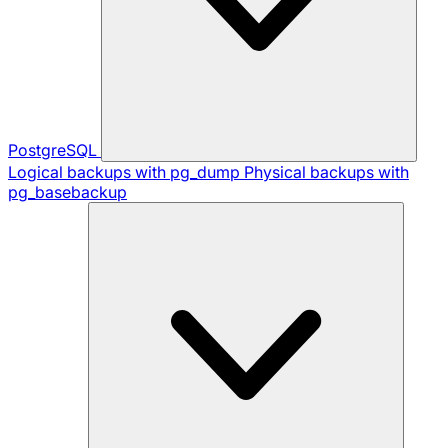
PostgreSQL
Logical backups with pg_dump
Physical backups with
pg_basebackup