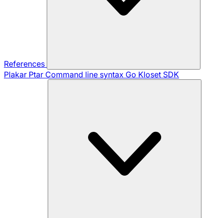
References
Plakar Ptar
Command line syntax
Go Kloset SDK