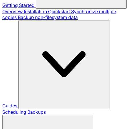
Getting Started
Overview
Installation
Quickstart
Synchronize multiple
copies
Backup non-filesystem data
Guides
Scheduling Backups