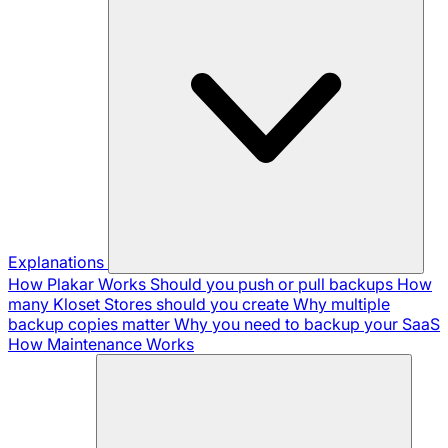
Explanations
How Plakar Works
Should you push or pull backups
How
many Kloset Stores should you create
Why multiple
backup copies matter
Why you need to backup your SaaS
How Maintenance Works