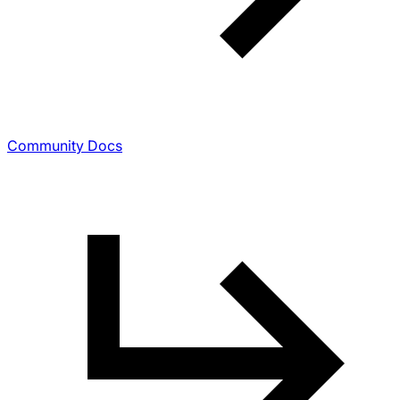
Community Docs