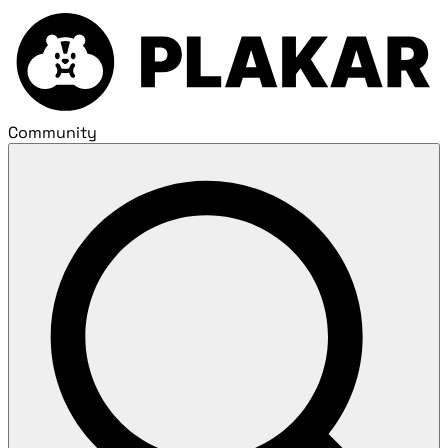
Community