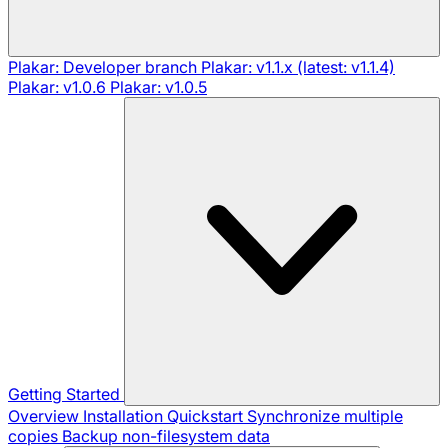
Plakar: Developer branch
Plakar: v1.1.x (latest: v1.1.4)
Plakar: v1.0.6
Plakar: v1.0.5
Getting Started
Overview
Installation
Quickstart
Synchronize multiple
copies
Backup non-filesystem data