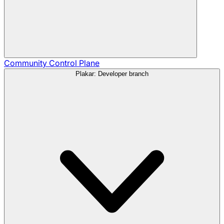
Community
Control Plane
Plakar: Developer branch