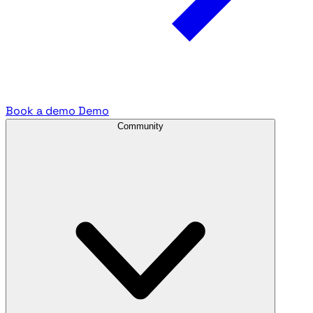
Book a demo
Demo
Community