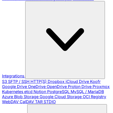
Integrations
S3
SFTP / SSH
HTTP(S)
Dropbox
iCloud Drive
Koofr
Google Drive
OneDrive
OpenDrive
Proton Drive
Proxmox
Kubernetes
etcd
Notion
PostgreSQL
MySQL / MariaDB
Azure Blob Storage
Google Cloud Storage
OCI Registry
WebDAV
CalDAV
TAR
STDIO