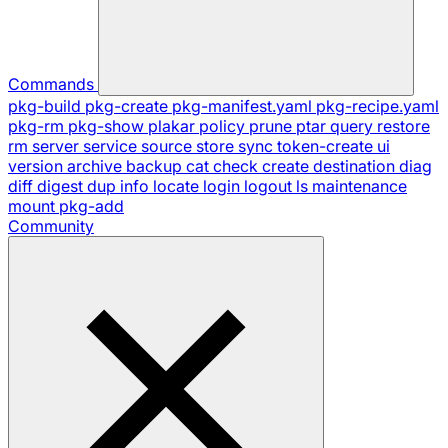
Commands
pkg-build
pkg-create
pkg-manifest.yaml
pkg-recipe.yaml
pkg-rm
pkg-show
plakar
policy
prune
ptar
query
restore
rm
server
service
source
store
sync
token-create
ui
version
archive
backup
cat
check
create
destination
diag
diff
digest
dup
info
locate
login
logout
ls
maintenance
mount
pkg-add
Community