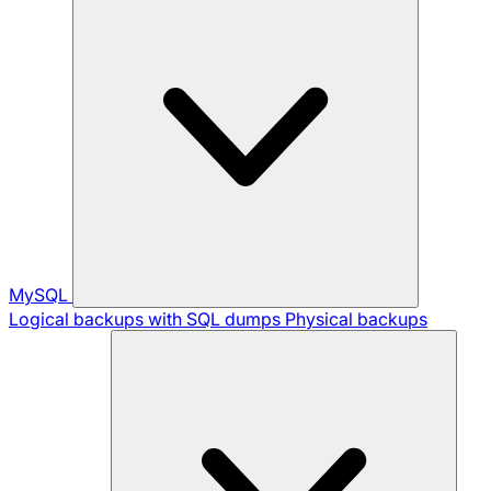
MySQL
Logical backups with SQL dumps
Physical backups