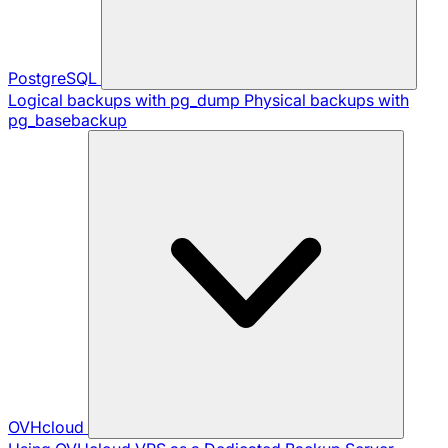
PostgreSQL
Logical backups with pg_dump
Physical backups with
pg_basebackup
OVHcloud