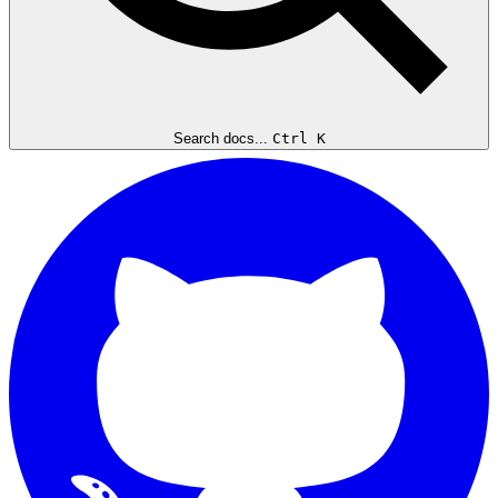
Search docs...
Ctrl K