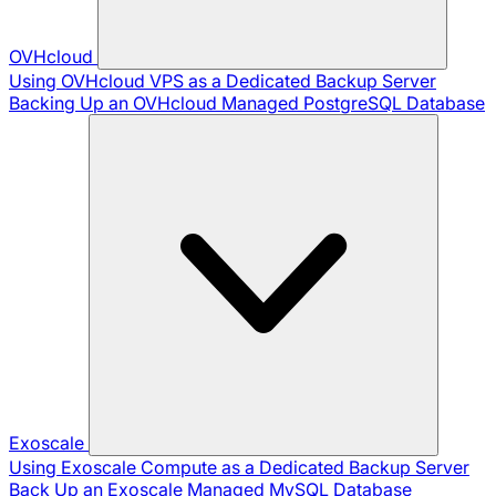
OVHcloud
Using OVHcloud VPS as a Dedicated Backup Server
Backing Up an OVHcloud Managed PostgreSQL Database
Exoscale
Using Exoscale Compute as a Dedicated Backup Server
Back Up an Exoscale Managed MySQL Database