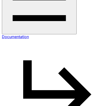
Documentation