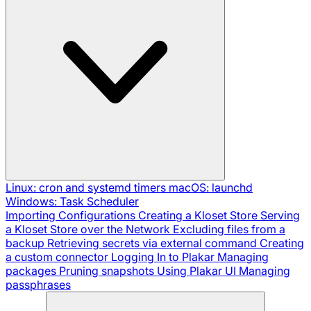
Linux: cron and systemd timers
macOS: launchd
Windows: Task Scheduler
Importing Configurations
Creating a Kloset Store
Serving
a Kloset Store over the Network
Excluding files from a
backup
Retrieving secrets via external command
Creating
a custom connector
Logging In to Plakar
Managing
packages
Pruning snapshots
Using Plakar UI
Managing
passphrases