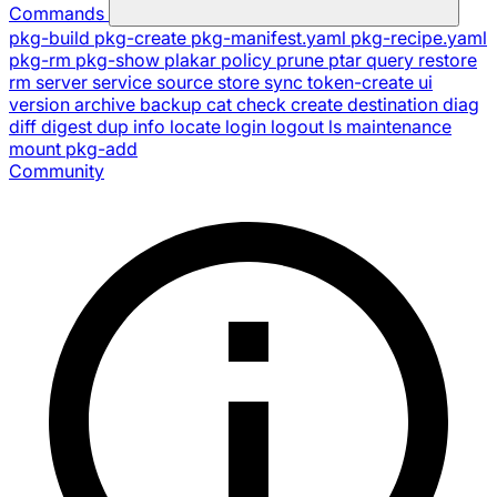
Commands
pkg-build
pkg-create
pkg-manifest.yaml
pkg-recipe.yaml
pkg-rm
pkg-show
plakar
policy
prune
ptar
query
restore
rm
server
service
source
store
sync
token-create
ui
version
archive
backup
cat
check
create
destination
diag
diff
digest
dup
info
locate
login
logout
ls
maintenance
mount
pkg-add
Community