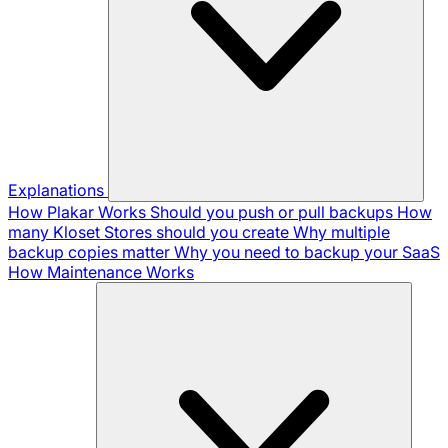
Explanations
How Plakar Works
Should you push or pull backups
How
many Kloset Stores should you create
Why multiple
backup copies matter
Why you need to backup your SaaS
How Maintenance Works