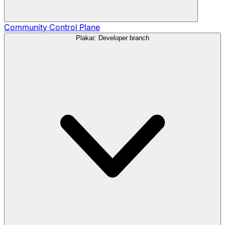
Community
Control Plane
Plakar: Developer branch