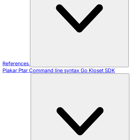
References
Plakar Ptar
Command line syntax
Go Kloset SDK