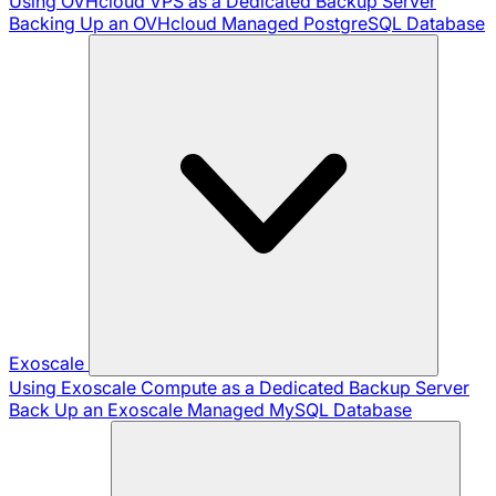
Using OVHcloud VPS as a Dedicated Backup Server
Backing Up an OVHcloud Managed PostgreSQL Database
Exoscale
Using Exoscale Compute as a Dedicated Backup Server
Back Up an Exoscale Managed MySQL Database