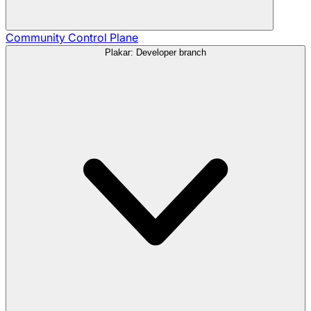
Community
Control Plane
Plakar: Developer branch