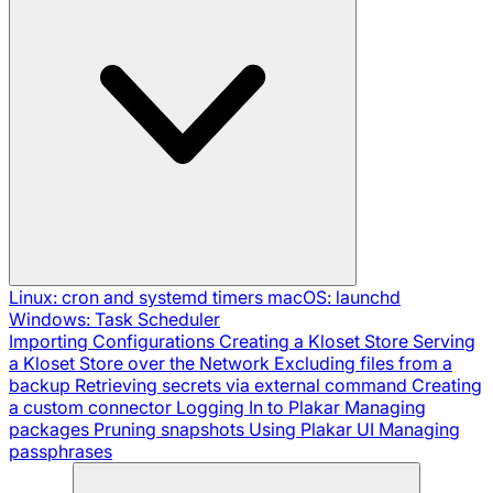
Linux: cron and systemd timers
macOS: launchd
Windows: Task Scheduler
Importing Configurations
Creating a Kloset Store
Serving
a Kloset Store over the Network
Excluding files from a
backup
Retrieving secrets via external command
Creating
a custom connector
Logging In to Plakar
Managing
packages
Pruning snapshots
Using Plakar UI
Managing
passphrases