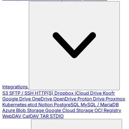
Integrations
S3
SFTP / SSH
HTTP(S)
Dropbox
iCloud Drive
Koofr
Google Drive
OneDrive
OpenDrive
Proton Drive
Proxmox
Kubernetes
etcd
Notion
PostgreSQL
MySQL / MariaDB
Azure Blob Storage
Google Cloud Storage
OCI Registry
WebDAV
CalDAV
TAR
STDIO