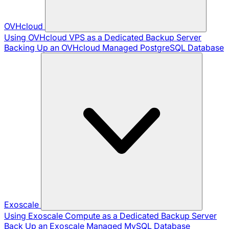
OVHcloud
Using OVHcloud VPS as a Dedicated Backup Server
Backing Up an OVHcloud Managed PostgreSQL Database
Exoscale
Using Exoscale Compute as a Dedicated Backup Server
Back Up an Exoscale Managed MySQL Database