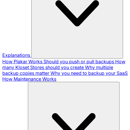
Explanations
How Plakar Works
Should you push or pull backups
How
many Kloset Stores should you create
Why multiple
backup copies matter
Why you need to backup your SaaS
How Maintenance Works