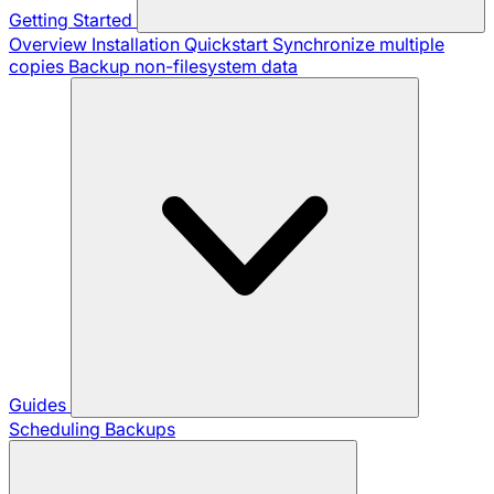
Getting Started
Overview
Installation
Quickstart
Synchronize multiple
copies
Backup non-filesystem data
Guides
Scheduling Backups