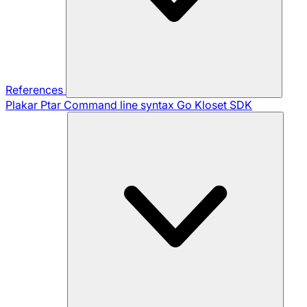
References
Plakar Ptar
Command line syntax
Go Kloset SDK