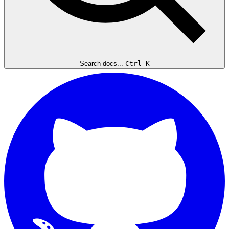
Search docs...
Ctrl K