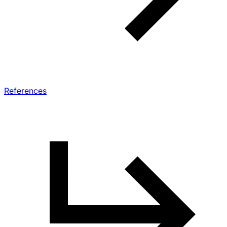
References