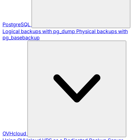
PostgreSQL
Logical backups with pg_dump
Physical backups with
pg_basebackup
OVHcloud