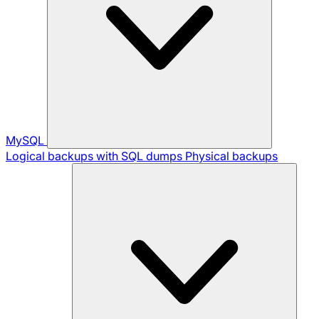
MySQL
Logical backups with SQL dumps
Physical backups