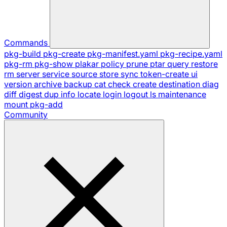
Commands
pkg-build
pkg-create
pkg-manifest.yaml
pkg-recipe.yaml
pkg-rm
pkg-show
plakar
policy
prune
ptar
query
restore
rm
server
service
source
store
sync
token-create
ui
version
archive
backup
cat
check
create
destination
diag
diff
digest
dup
info
locate
login
logout
ls
maintenance
mount
pkg-add
Community