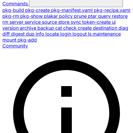
Commands
pkg-build
pkg-create
pkg-manifest.yaml
pkg-recipe.yaml
pkg-rm
pkg-show
plakar
policy
prune
ptar
query
restore
rm
server
service
source
store
sync
token-create
ui
version
archive
backup
cat
check
create
destination
diag
diff
digest
dup
info
locate
login
logout
ls
maintenance
mount
pkg-add
Community