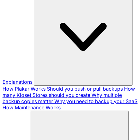
Explanations
How Plakar Works
Should you push or pull backups
How
many Kloset Stores should you create
Why multiple
backup copies matter
Why you need to backup your SaaS
How Maintenance Works