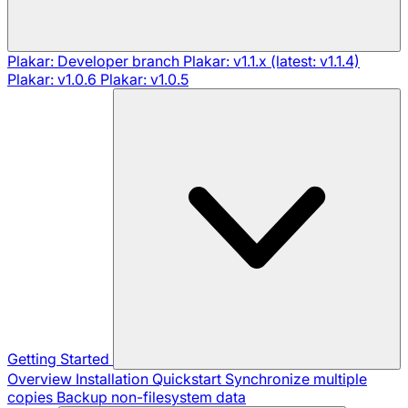
Plakar: Developer branch
Plakar: v1.1.x (latest: v1.1.4)
Plakar: v1.0.6
Plakar: v1.0.5
Getting Started
Overview
Installation
Quickstart
Synchronize multiple
copies
Backup non-filesystem data