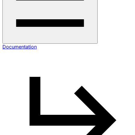
Documentation