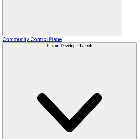
Community
Control Plane
Plakar: Developer branch