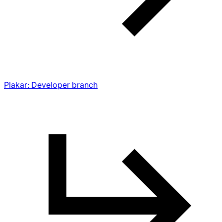
Plakar: Developer branch