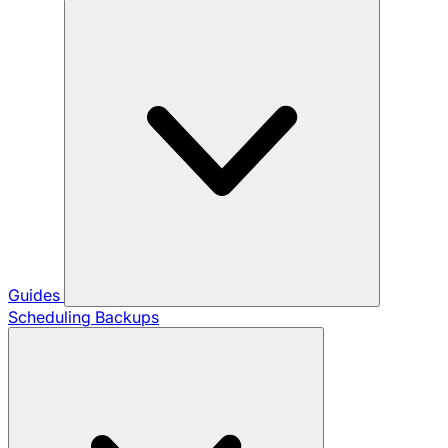
Guides
Scheduling Backups