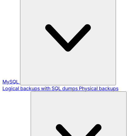
MySQL
Logical backups with SQL dumps
Physical backups