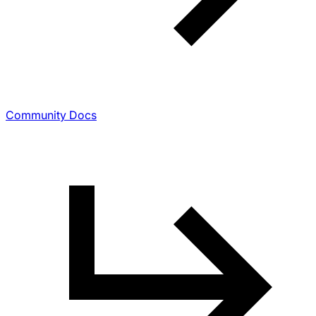
Community Docs