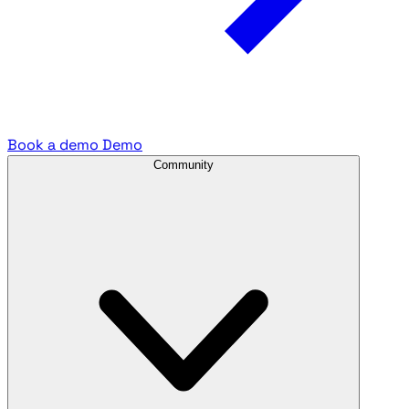
Book a demo
Demo
Community