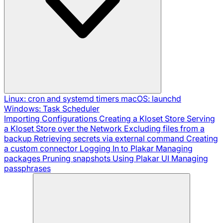
Linux: cron and systemd timers
macOS: launchd
Windows: Task Scheduler
Importing Configurations
Creating a Kloset Store
Serving
a Kloset Store over the Network
Excluding files from a
backup
Retrieving secrets via external command
Creating
a custom connector
Logging In to Plakar
Managing
packages
Pruning snapshots
Using Plakar UI
Managing
passphrases