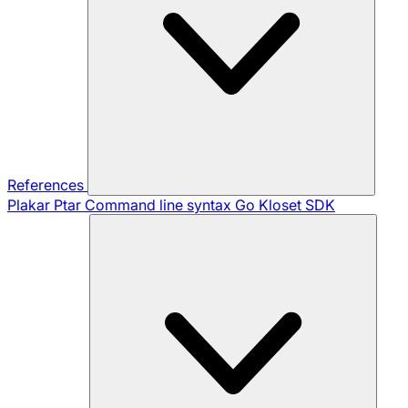
References
Plakar Ptar
Command line syntax
Go Kloset SDK