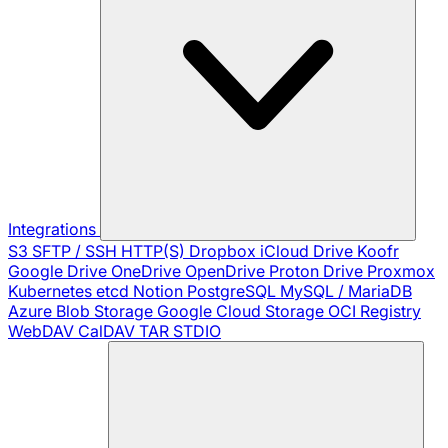
Integrations
S3
SFTP / SSH
HTTP(S)
Dropbox
iCloud Drive
Koofr
Google Drive
OneDrive
OpenDrive
Proton Drive
Proxmox
Kubernetes
etcd
Notion
PostgreSQL
MySQL / MariaDB
Azure Blob Storage
Google Cloud Storage
OCI Registry
WebDAV
CalDAV
TAR
STDIO