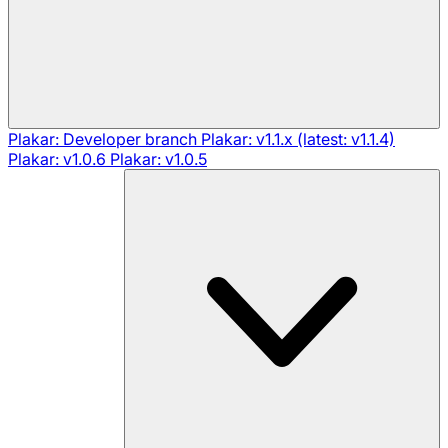
Plakar: Developer branch
Plakar: v1.1.x (latest: v1.1.4)
Plakar: v1.0.6
Plakar: v1.0.5