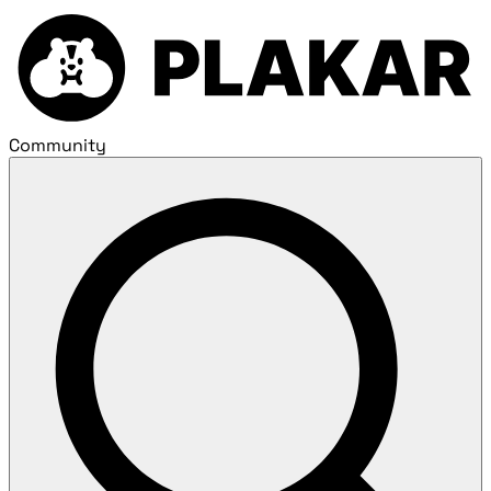
Community