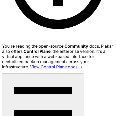
You're reading the open-source
Community
docs. Plakar
also offers
Control Plane
, the enterprise version. It's a
virtual appliance with a web-based interface for
centralized backup management across your
infrastructure.
View Control Plane docs →