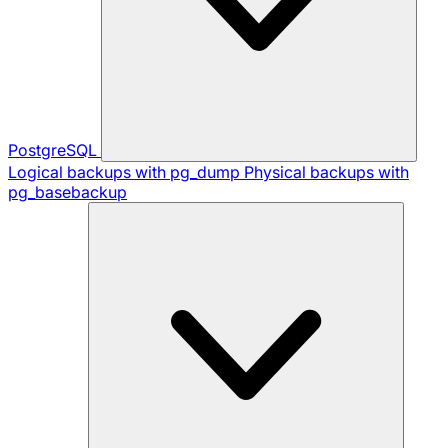
PostgreSQL
Logical backups with pg_dump
Physical backups with
pg_basebackup