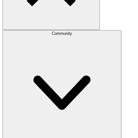
Community