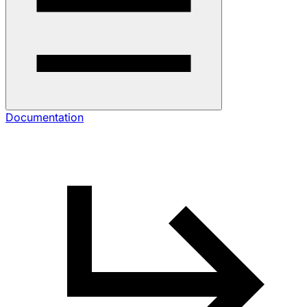
Documentation