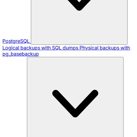
PostgreSQL
Logical backups with SQL dumps
Physical backups with
pg_basebackup