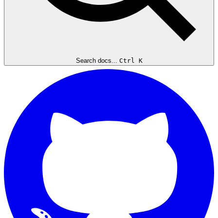
Search docs...
Ctrl K