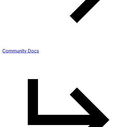
Community Docs