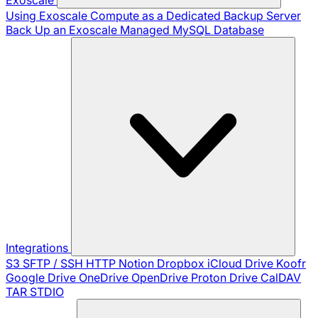
Using Exoscale Compute as a Dedicated Backup Server
Back Up an Exoscale Managed MySQL Database
Integrations
S3
SFTP / SSH
HTTP
Notion
Dropbox
iCloud Drive
Koofr
Google Drive
OneDrive
OpenDrive
Proton Drive
CalDAV
TAR
STDIO