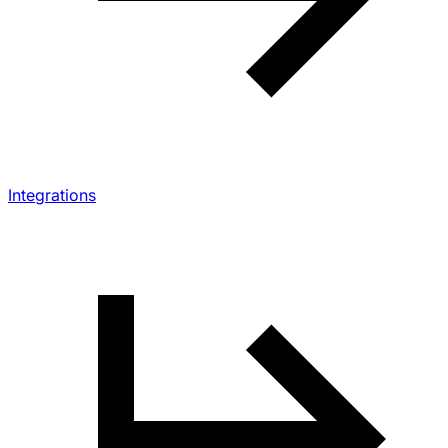
Integrations