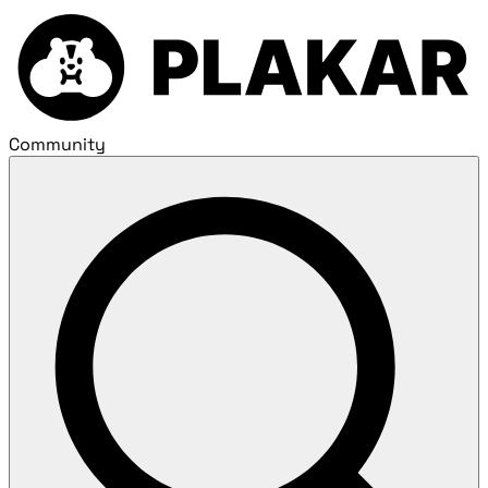
Community