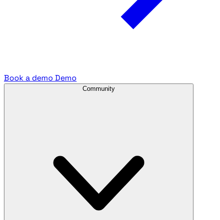
Book a demo
Demo
Community