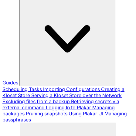
Guides
Scheduling Tasks
Importing Configurations
Creating a
Kloset Store
Serving a Kloset Store over the Network
Excluding files from a backup
Retrieving secrets via
external command
Logging In to Plakar
Managing
packages
Pruning snapshots
Using Plakar UI
Managing
passphrases