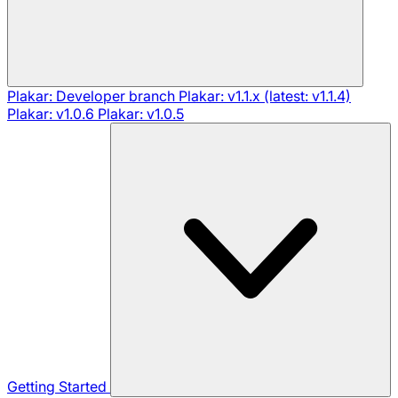
Plakar: Developer branch
Plakar: v1.1.x (latest: v1.1.4)
Plakar: v1.0.6
Plakar: v1.0.5
Getting Started