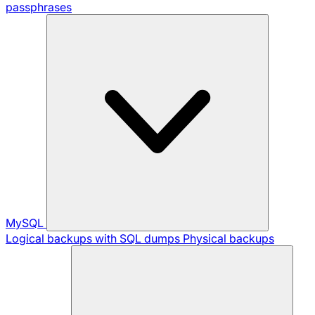
passphrases
MySQL
Logical backups with SQL dumps
Physical backups