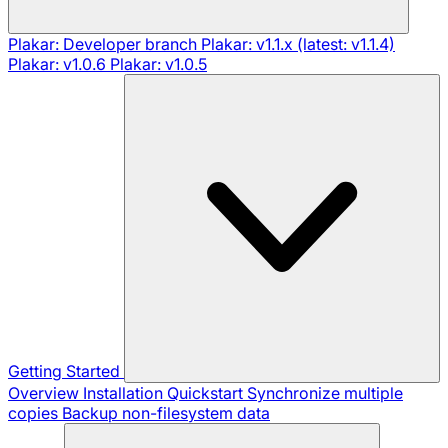
Plakar: Developer branch
Plakar: v1.1.x (latest: v1.1.4)
Plakar: v1.0.6
Plakar: v1.0.5
Getting Started
Overview
Installation
Quickstart
Synchronize multiple
copies
Backup non-filesystem data