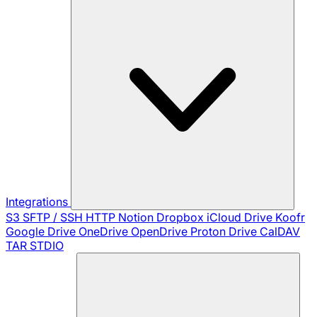
Integrations
S3
SFTP / SSH
HTTP
Notion
Dropbox
iCloud Drive
Koofr
Google Drive
OneDrive
OpenDrive
Proton Drive
CalDAV
TAR
STDIO