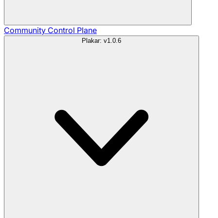
Community
Control Plane
Plakar: v1.0.6