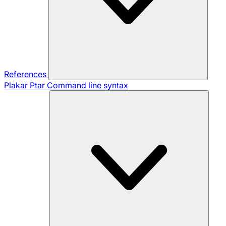
References
Plakar Ptar
Command line syntax