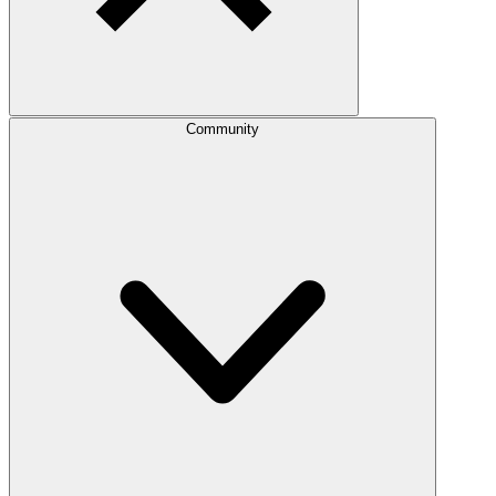
Community