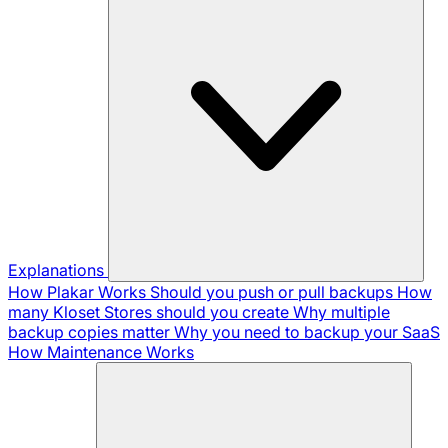
Explanations
How Plakar Works
Should you push or pull backups
How
many Kloset Stores should you create
Why multiple
backup copies matter
Why you need to backup your SaaS
How Maintenance Works