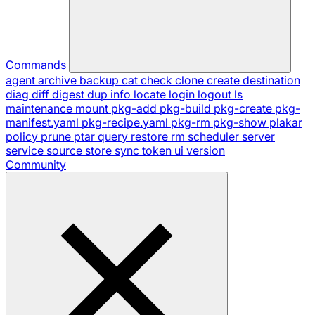
Commands
agent
archive
backup
cat
check
clone
create
destination
diag
diff
digest
dup
info
locate
login
logout
ls
maintenance
mount
pkg-add
pkg-build
pkg-create
pkg-
manifest.yaml
pkg-recipe.yaml
pkg-rm
pkg-show
plakar
policy
prune
ptar
query
restore
rm
scheduler
server
service
source
store
sync
token
ui
version
Community