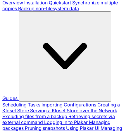
Overview
Installation
Quickstart
Synchronize multiple
copies
Backup non-filesystem data
Guides
Scheduling Tasks
Importing Configurations
Creating a
Kloset Store
Serving a Kloset Store over the Network
Excluding files from a backup
Retrieving secrets via
external command
Logging In to Plakar
Managing
packages
Pruning snapshots
Using Plakar UI
Managing