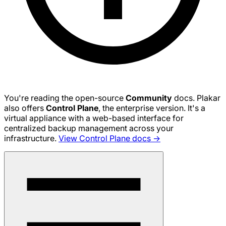
You're reading the open-source
Community
docs. Plakar
also offers
Control Plane
, the enterprise version. It's a
virtual appliance with a web-based interface for
centralized backup management across your
infrastructure.
View Control Plane docs →