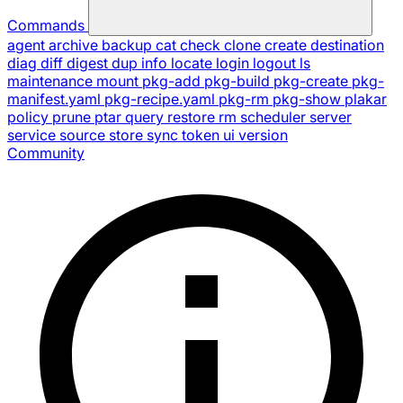
Commands
agent
archive
backup
cat
check
clone
create
destination
diag
diff
digest
dup
info
locate
login
logout
ls
maintenance
mount
pkg-add
pkg-build
pkg-create
pkg-
manifest.yaml
pkg-recipe.yaml
pkg-rm
pkg-show
plakar
policy
prune
ptar
query
restore
rm
scheduler
server
service
source
store
sync
token
ui
version
Community