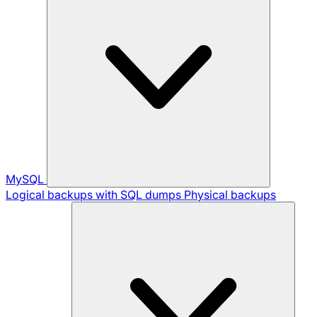
MySQL
Logical backups with SQL dumps
Physical backups