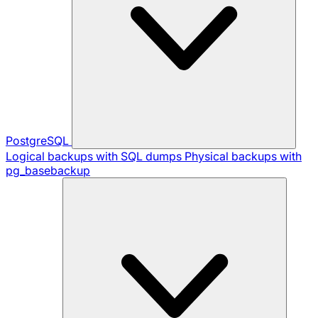
PostgreSQL
Logical backups with SQL dumps
Physical backups with
pg_basebackup