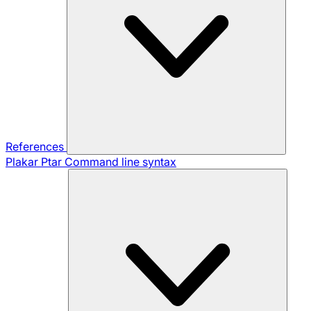
References
Plakar Ptar
Command line syntax