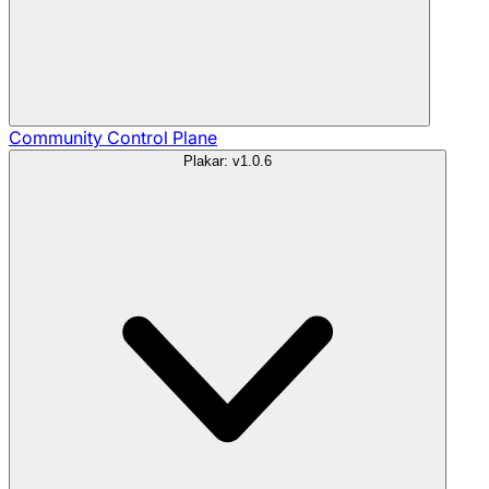
Community
Control Plane
Plakar: v1.0.6