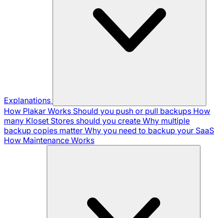
Explanations
How Plakar Works
Should you push or pull backups
How
many Kloset Stores should you create
Why multiple
backup copies matter
Why you need to backup your SaaS
How Maintenance Works