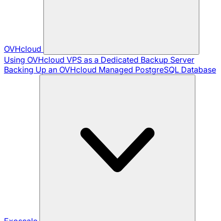
OVHcloud
Using OVHcloud VPS as a Dedicated Backup Server
Backing Up an OVHcloud Managed PostgreSQL Database
Exoscale