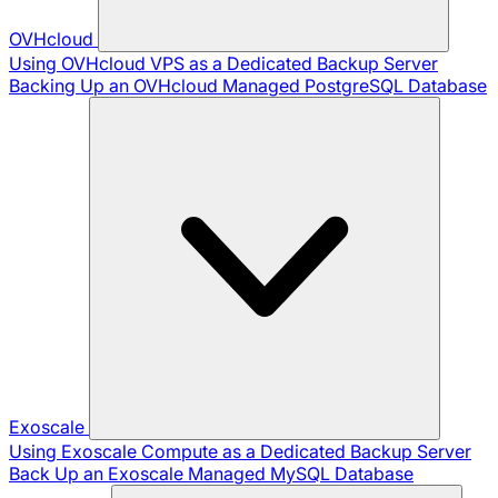
OVHcloud
Using OVHcloud VPS as a Dedicated Backup Server
Backing Up an OVHcloud Managed PostgreSQL Database
Exoscale
Using Exoscale Compute as a Dedicated Backup Server
Back Up an Exoscale Managed MySQL Database