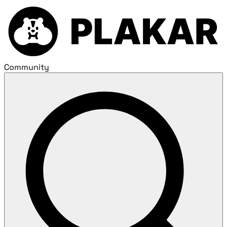
Community