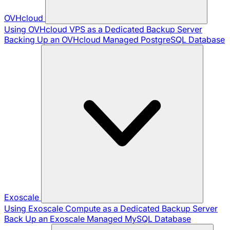
OVHcloud
Using OVHcloud VPS as a Dedicated Backup Server
Backing Up an OVHcloud Managed PostgreSQL Database
Exoscale
Using Exoscale Compute as a Dedicated Backup Server
Back Up an Exoscale Managed MySQL Database