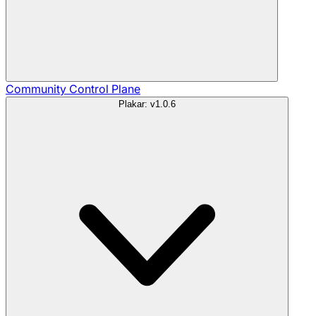
Community
Control Plane
Plakar: v1.0.6