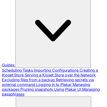
Guides
Scheduling Tasks
Importing Configurations
Creating a
Kloset Store
Serving a Kloset Store over the Network
Excluding files from a backup
Retrieving secrets via
external command
Logging In to Plakar
Managing
packages
Pruning snapshots
Using Plakar UI
Managing
passphrases