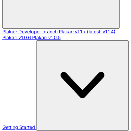
Plakar: Developer branch
Plakar: v1.1.x (latest: v1.1.4)
Plakar: v1.0.6
Plakar: v1.0.5
Getting Started