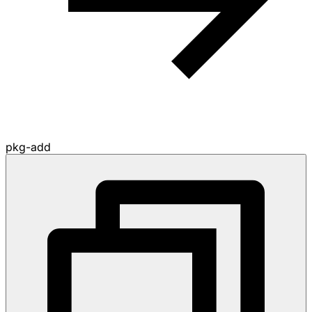
pkg-add