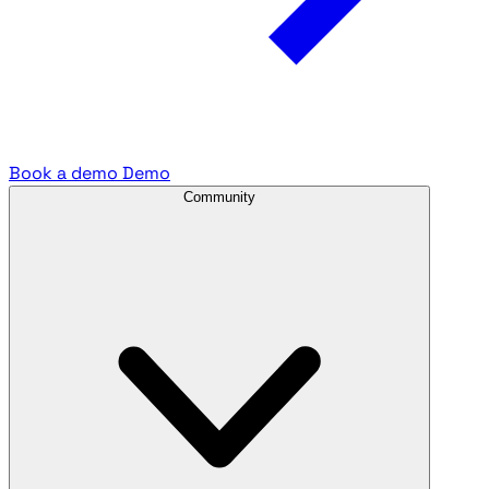
Book a demo
Demo
Community