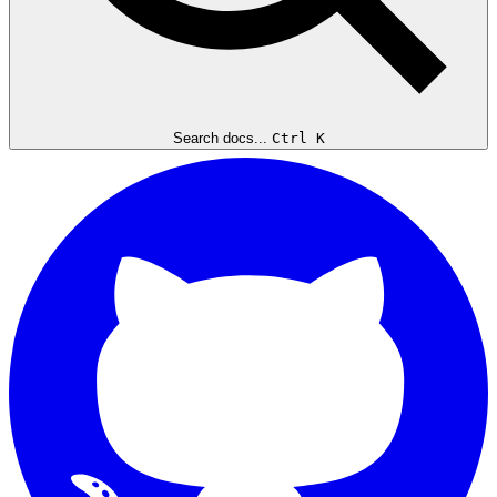
Search docs...
Ctrl K