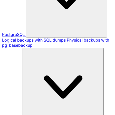
PostgreSQL
Logical backups with SQL dumps
Physical backups with
pg_basebackup