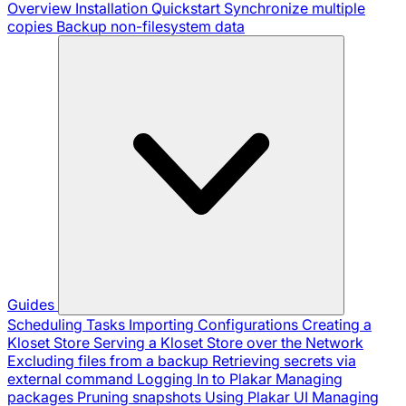
Overview
Installation
Quickstart
Synchronize multiple
copies
Backup non-filesystem data
Guides
Scheduling Tasks
Importing Configurations
Creating a
Kloset Store
Serving a Kloset Store over the Network
Excluding files from a backup
Retrieving secrets via
external command
Logging In to Plakar
Managing
packages
Pruning snapshots
Using Plakar UI
Managing