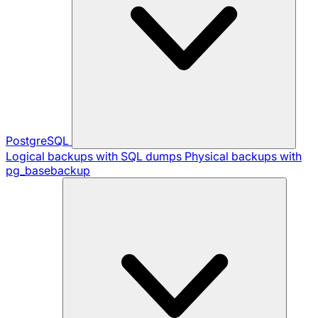
PostgreSQL
Logical backups with SQL dumps
Physical backups with
pg_basebackup