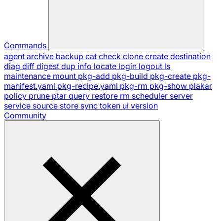
Commands
agent
archive
backup
cat
check
clone
create
destination
diag
diff
digest
dup
info
locate
login
logout
ls
maintenance
mount
pkg-add
pkg-build
pkg-create
pkg-
manifest.yaml
pkg-recipe.yaml
pkg-rm
pkg-show
plakar
policy
prune
ptar
query
restore
rm
scheduler
server
service
source
store
sync
token
ui
version
Community