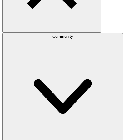
Community