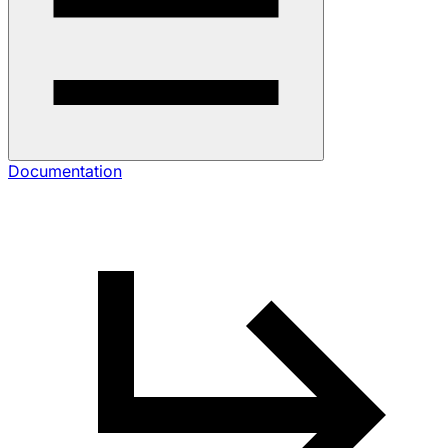
Documentation