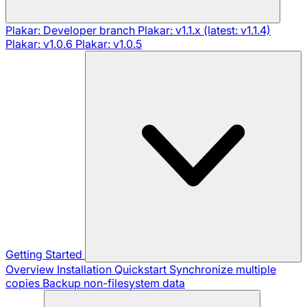
Plakar: Developer branch
Plakar: v1.1.x (latest: v1.1.4)
Plakar: v1.0.6
Plakar: v1.0.5
Getting Started
Overview
Installation
Quickstart
Synchronize multiple
copies
Backup non-filesystem data