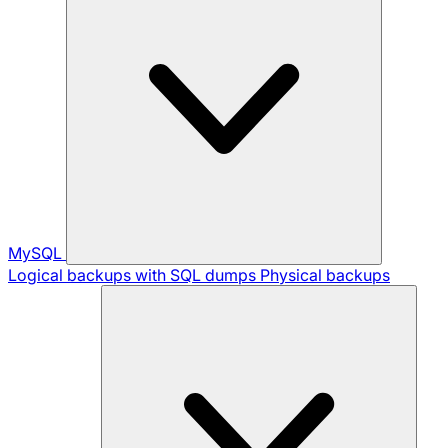
MySQL
Logical backups with SQL dumps
Physical backups