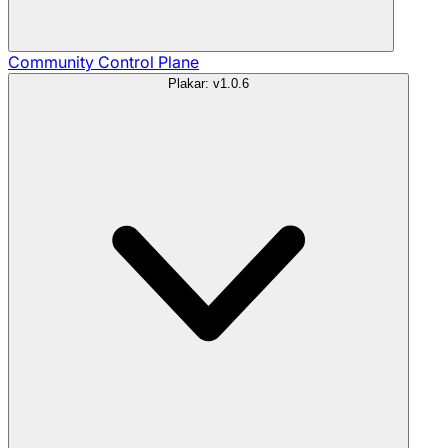
Community
Control Plane
Plakar: v1.0.6