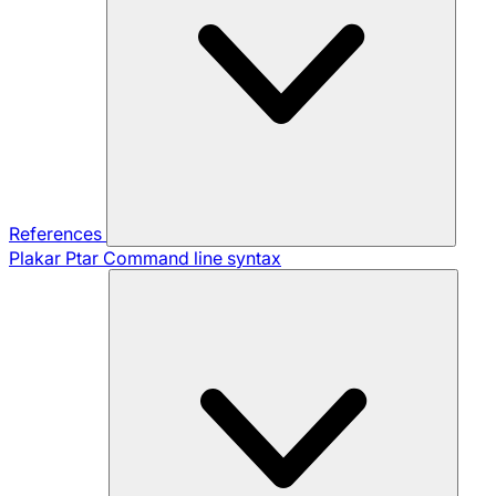
References
Plakar Ptar
Command line syntax