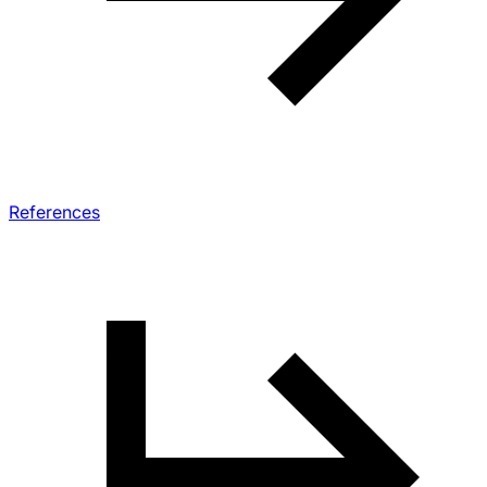
References