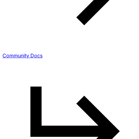
Community Docs