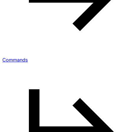
Commands