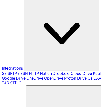
Integrations
S3
SFTP / SSH
HTTP
Notion
Dropbox
iCloud Drive
Koofr
Google Drive
OneDrive
OpenDrive
Proton Drive
CalDAV
TAR
STDIO