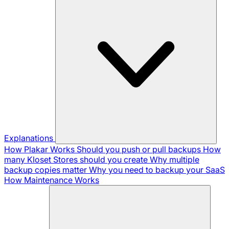
Explanations
How Plakar Works
Should you push or pull backups
How
many Kloset Stores should you create
Why multiple
backup copies matter
Why you need to backup your SaaS
How Maintenance Works