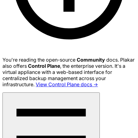
You're reading the open-source
Community
docs. Plakar
also offers
Control Plane
, the enterprise version. It's a
virtual appliance with a web-based interface for
centralized backup management across your
infrastructure.
View Control Plane docs →