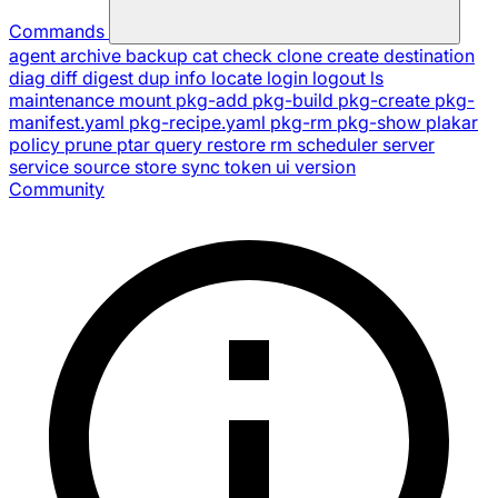
Commands
agent
archive
backup
cat
check
clone
create
destination
diag
diff
digest
dup
info
locate
login
logout
ls
maintenance
mount
pkg-add
pkg-build
pkg-create
pkg-
manifest.yaml
pkg-recipe.yaml
pkg-rm
pkg-show
plakar
policy
prune
ptar
query
restore
rm
scheduler
server
service
source
store
sync
token
ui
version
Community