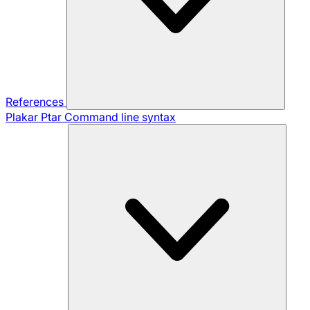
References
Plakar Ptar
Command line syntax