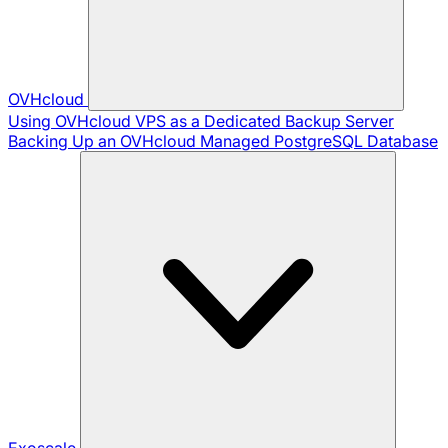
OVHcloud
Using OVHcloud VPS as a Dedicated Backup Server
Backing Up an OVHcloud Managed PostgreSQL Database
Exoscale