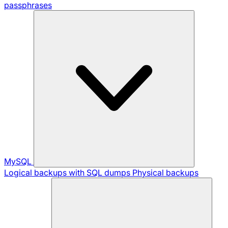
passphrases
MySQL
Logical backups with SQL dumps
Physical backups