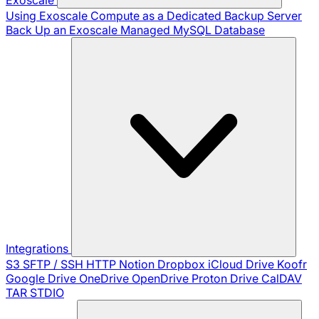
Using Exoscale Compute as a Dedicated Backup Server
Back Up an Exoscale Managed MySQL Database
Integrations
S3
SFTP / SSH
HTTP
Notion
Dropbox
iCloud Drive
Koofr
Google Drive
OneDrive
OpenDrive
Proton Drive
CalDAV
TAR
STDIO