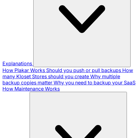
Explanations
How Plakar Works
Should you push or pull backups
How
many Kloset Stores should you create
Why multiple
backup copies matter
Why you need to backup your SaaS
How Maintenance Works