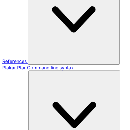
References
Plakar Ptar
Command line syntax