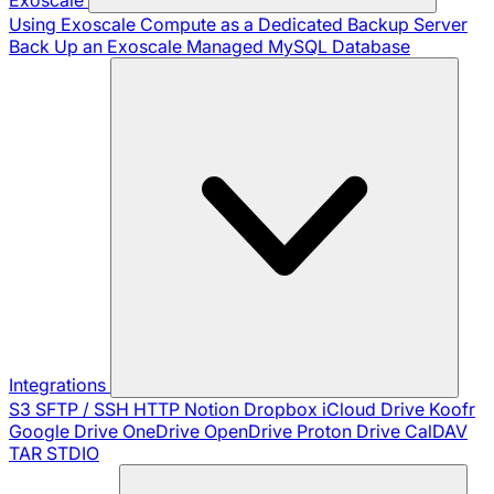
Using Exoscale Compute as a Dedicated Backup Server
Back Up an Exoscale Managed MySQL Database
Integrations
S3
SFTP / SSH
HTTP
Notion
Dropbox
iCloud Drive
Koofr
Google Drive
OneDrive
OpenDrive
Proton Drive
CalDAV
TAR
STDIO