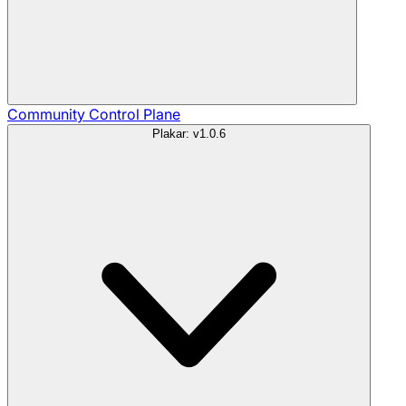
Community
Control Plane
Plakar: v1.0.6