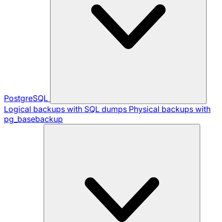
PostgreSQL
Logical backups with SQL dumps
Physical backups with
pg_basebackup