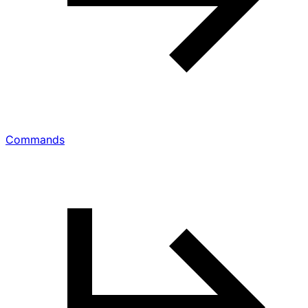
Commands