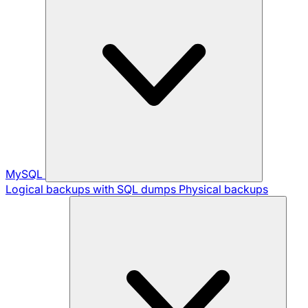
MySQL
Logical backups with SQL dumps
Physical backups