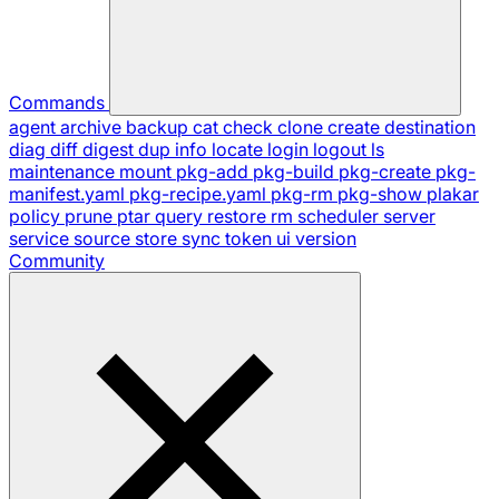
Commands
agent
archive
backup
cat
check
clone
create
destination
diag
diff
digest
dup
info
locate
login
logout
ls
maintenance
mount
pkg-add
pkg-build
pkg-create
pkg-
manifest.yaml
pkg-recipe.yaml
pkg-rm
pkg-show
plakar
policy
prune
ptar
query
restore
rm
scheduler
server
service
source
store
sync
token
ui
version
Community