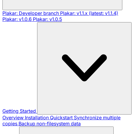
Plakar: Developer branch
Plakar: v1.1.x (latest: v1.1.4)
Plakar: v1.0.6
Plakar: v1.0.5
Getting Started
Overview
Installation
Quickstart
Synchronize multiple
copies
Backup non-filesystem data