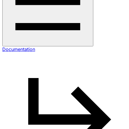
Documentation