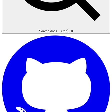
Search docs...
Ctrl K