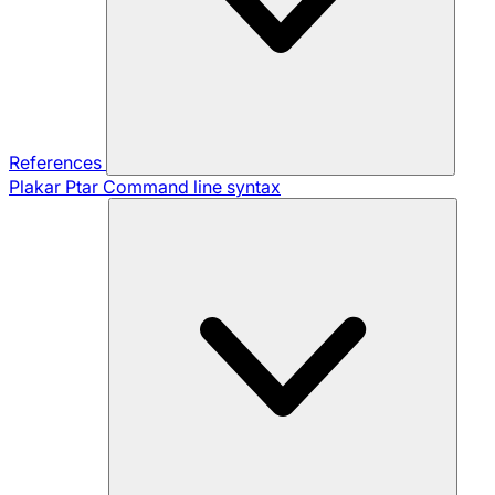
References
Plakar Ptar
Command line syntax