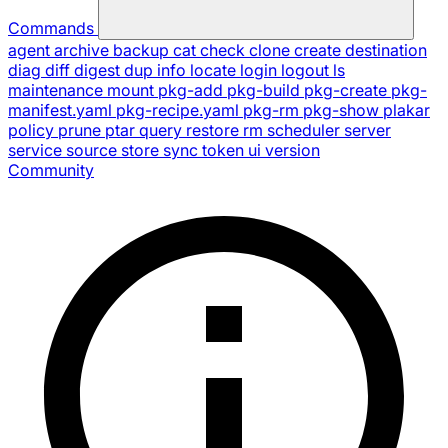
Commands
agent
archive
backup
cat
check
clone
create
destination
diag
diff
digest
dup
info
locate
login
logout
ls
maintenance
mount
pkg-add
pkg-build
pkg-create
pkg-
manifest.yaml
pkg-recipe.yaml
pkg-rm
pkg-show
plakar
policy
prune
ptar
query
restore
rm
scheduler
server
service
source
store
sync
token
ui
version
Community