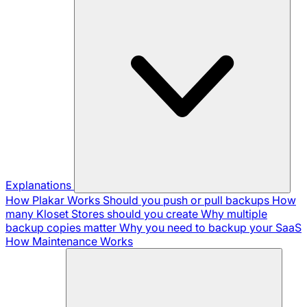
Explanations
How Plakar Works
Should you push or pull backups
How
many Kloset Stores should you create
Why multiple
backup copies matter
Why you need to backup your SaaS
How Maintenance Works