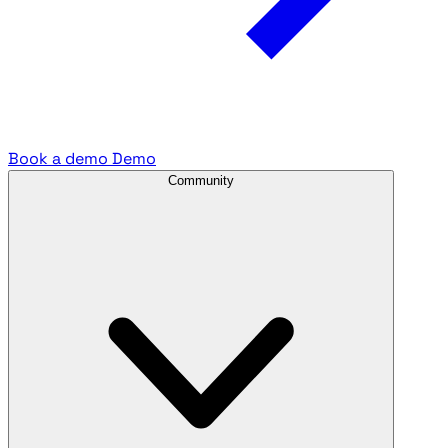
Book a demo
Demo
Community