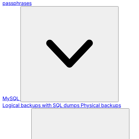
passphrases
MySQL
Logical backups with SQL dumps
Physical backups