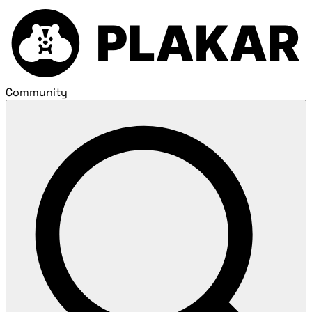
Community