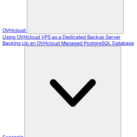
OVHcloud
Using OVHcloud VPS as a Dedicated Backup Server
Backing Up an OVHcloud Managed PostgreSQL Database
Exoscale