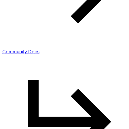
Community Docs