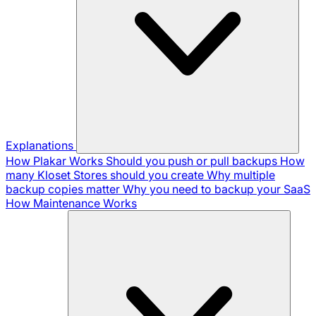
Explanations
How Plakar Works
Should you push or pull backups
How
many Kloset Stores should you create
Why multiple
backup copies matter
Why you need to backup your SaaS
How Maintenance Works