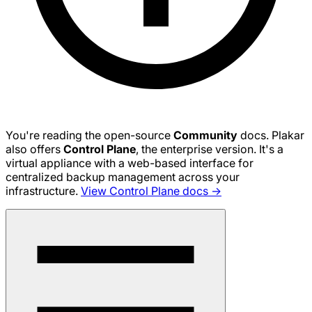
You're reading the open-source
Community
docs. Plakar
also offers
Control Plane
, the enterprise version. It's a
virtual appliance with a web-based interface for
centralized backup management across your
infrastructure.
View Control Plane docs →