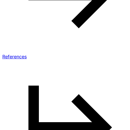
References