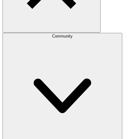
Community