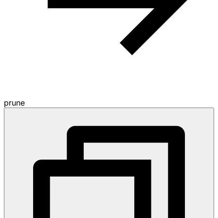
prune