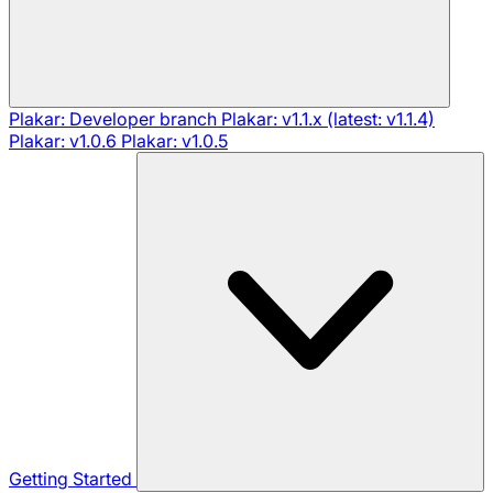
Plakar: Developer branch
Plakar: v1.1.x (latest: v1.1.4)
Plakar: v1.0.6
Plakar: v1.0.5
Getting Started