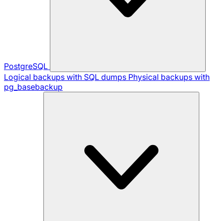
PostgreSQL
Logical backups with SQL dumps
Physical backups with
pg_basebackup