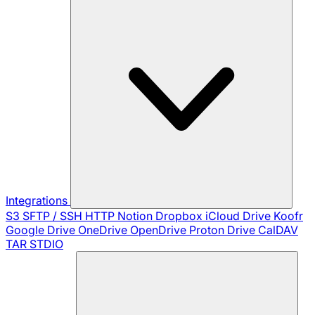
Integrations
S3
SFTP / SSH
HTTP
Notion
Dropbox
iCloud Drive
Koofr
Google Drive
OneDrive
OpenDrive
Proton Drive
CalDAV
TAR
STDIO