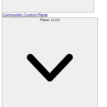
Community
Control Plane
Plakar: v1.0.6