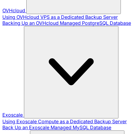
OVHcloud
Using OVHcloud VPS as a Dedicated Backup Server
Backing Up an OVHcloud Managed PostgreSQL Database
Exoscale
Using Exoscale Compute as a Dedicated Backup Server
Back Up an Exoscale Managed MySQL Database