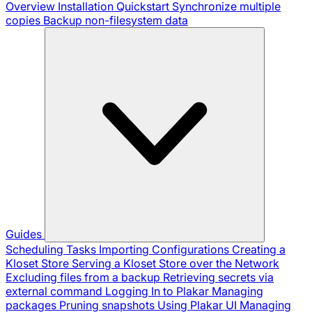
Overview
Installation
Quickstart
Synchronize multiple
copies
Backup non-filesystem data
Guides
Scheduling Tasks
Importing Configurations
Creating a
Kloset Store
Serving a Kloset Store over the Network
Excluding files from a backup
Retrieving secrets via
external command
Logging In to Plakar
Managing
packages
Pruning snapshots
Using Plakar UI
Managing