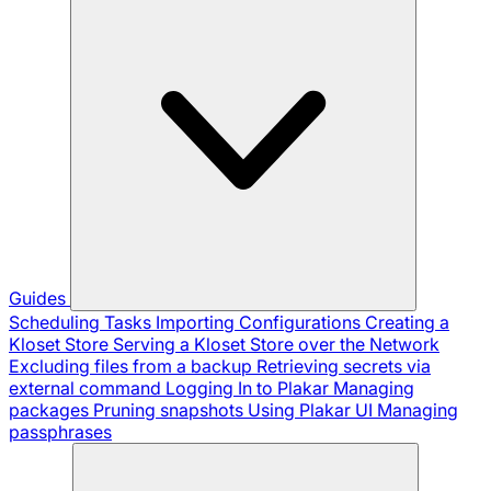
Guides
Scheduling Tasks
Importing Configurations
Creating a
Kloset Store
Serving a Kloset Store over the Network
Excluding files from a backup
Retrieving secrets via
external command
Logging In to Plakar
Managing
packages
Pruning snapshots
Using Plakar UI
Managing
passphrases