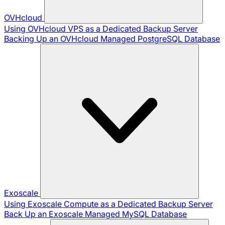
OVHcloud
Using OVHcloud VPS as a Dedicated Backup Server
Backing Up an OVHcloud Managed PostgreSQL Database
Exoscale
Using Exoscale Compute as a Dedicated Backup Server
Back Up an Exoscale Managed MySQL Database