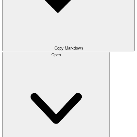
Copy Markdown
Open