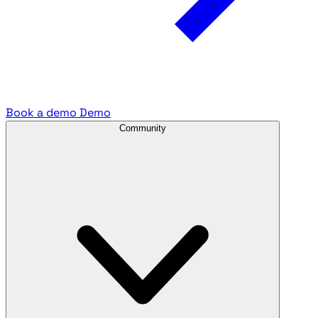
Book a demo
Demo
Community