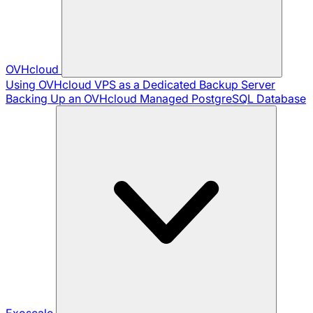
OVHcloud
Using OVHcloud VPS as a Dedicated Backup Server
Backing Up an OVHcloud Managed PostgreSQL Database
Exoscale