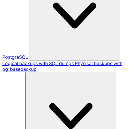
PostgreSQL
Logical backups with SQL dumps
Physical backups with
pg_basebackup