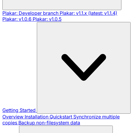
Plakar: Developer branch
Plakar: v1.1.x (latest: v1.1.4)
Plakar: v1.0.6
Plakar: v1.0.5
Getting Started
Overview
Installation
Quickstart
Synchronize multiple
copies
Backup non-filesystem data