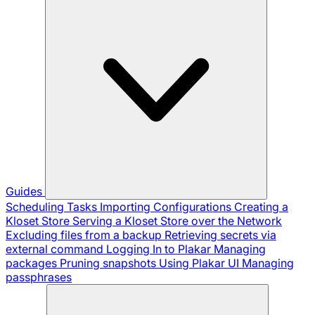
Guides
Scheduling Tasks
Importing Configurations
Creating a
Kloset Store
Serving a Kloset Store over the Network
Excluding files from a backup
Retrieving secrets via
external command
Logging In to Plakar
Managing
packages
Pruning snapshots
Using Plakar UI
Managing
passphrases