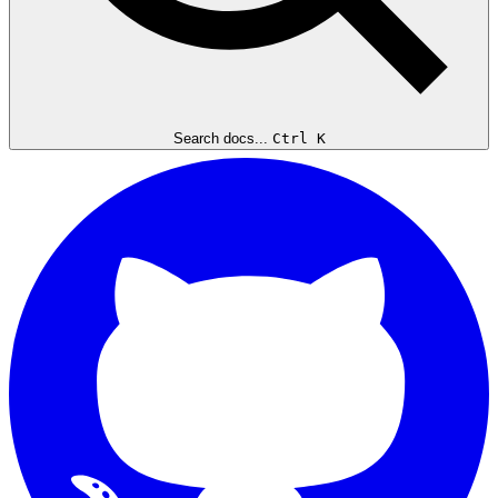
Search docs...
Ctrl K