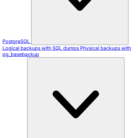
PostgreSQL
Logical backups with SQL dumps
Physical backups with
pg_basebackup