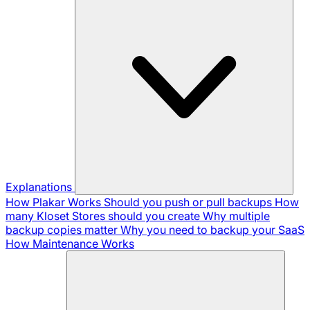
Explanations
How Plakar Works
Should you push or pull backups
How
many Kloset Stores should you create
Why multiple
backup copies matter
Why you need to backup your SaaS
How Maintenance Works