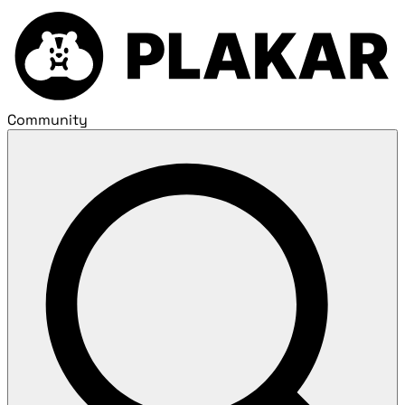
Community