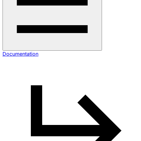
Documentation