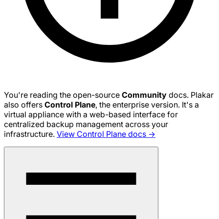
You're reading the open-source
Community
docs. Plakar
also offers
Control Plane
, the enterprise version. It's a
virtual appliance with a web-based interface for
centralized backup management across your
infrastructure.
View Control Plane docs →