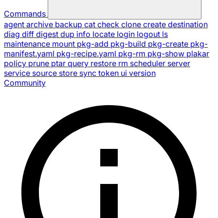
Commands
agent
archive
backup
cat
check
clone
create
destination
diag
diff
digest
dup
info
locate
login
logout
ls
maintenance
mount
pkg-add
pkg-build
pkg-create
pkg-
manifest.yaml
pkg-recipe.yaml
pkg-rm
pkg-show
plakar
policy
prune
ptar
query
restore
rm
scheduler
server
service
source
store
sync
token
ui
version
Community