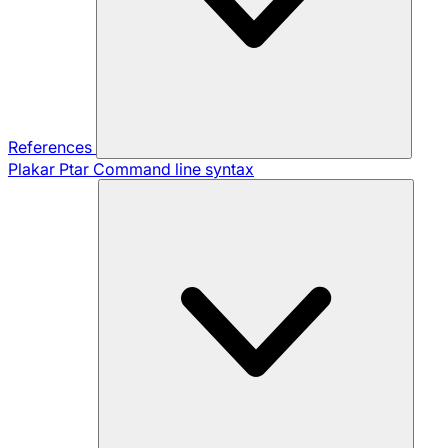
References
Plakar Ptar
Command line syntax