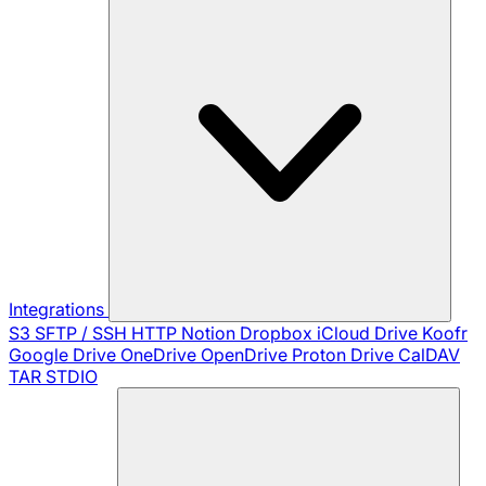
Integrations
S3
SFTP / SSH
HTTP
Notion
Dropbox
iCloud Drive
Koofr
Google Drive
OneDrive
OpenDrive
Proton Drive
CalDAV
TAR
STDIO