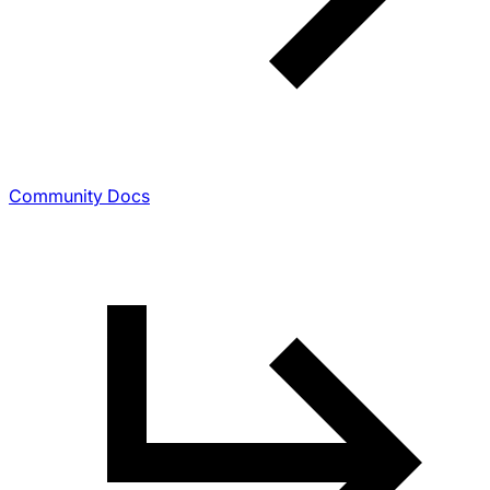
Community Docs