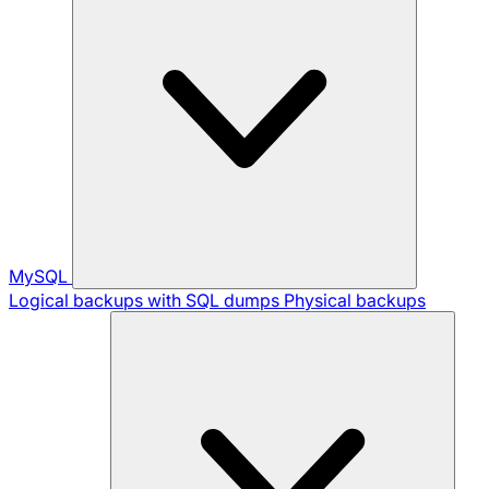
MySQL
Logical backups with SQL dumps
Physical backups