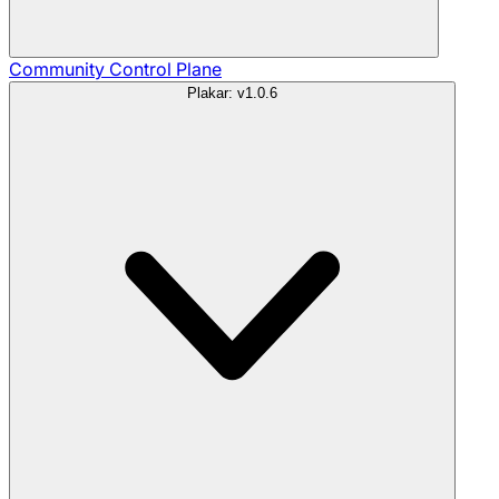
Community
Control Plane
Plakar: v1.0.6