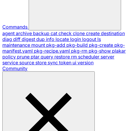
Commands
agent
archive
backup
cat
check
clone
create
destination
diag
diff
digest
dup
info
locate
login
logout
ls
maintenance
mount
pkg-add
pkg-build
pkg-create
pkg-
manifest.yaml
pkg-recipe.yaml
pkg-rm
pkg-show
plakar
policy
prune
ptar
query
restore
rm
scheduler
server
service
source
store
sync
token
ui
version
Community