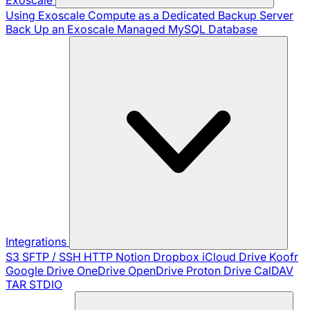
Using Exoscale Compute as a Dedicated Backup Server
Back Up an Exoscale Managed MySQL Database
Integrations
S3
SFTP / SSH
HTTP
Notion
Dropbox
iCloud Drive
Koofr
Google Drive
OneDrive
OpenDrive
Proton Drive
CalDAV
TAR
STDIO