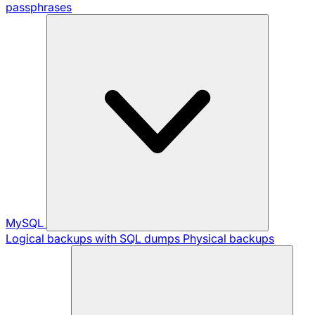
passphrases
MySQL
Logical backups with SQL dumps
Physical backups