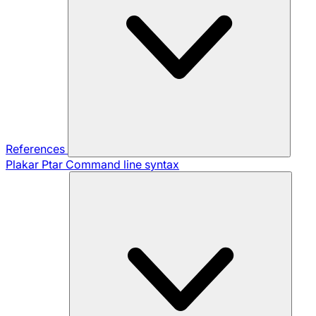
References
Plakar Ptar
Command line syntax