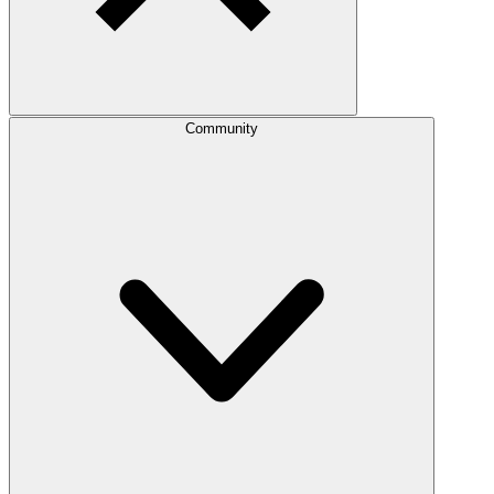
Community