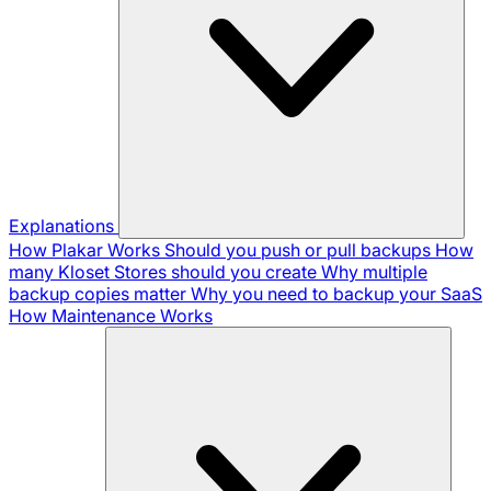
Explanations
How Plakar Works
Should you push or pull backups
How
many Kloset Stores should you create
Why multiple
backup copies matter
Why you need to backup your SaaS
How Maintenance Works