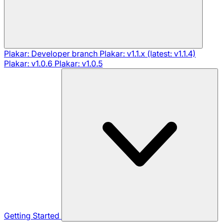
Plakar: Developer branch
Plakar: v1.1.x (latest: v1.1.4)
Plakar: v1.0.6
Plakar: v1.0.5
Getting Started