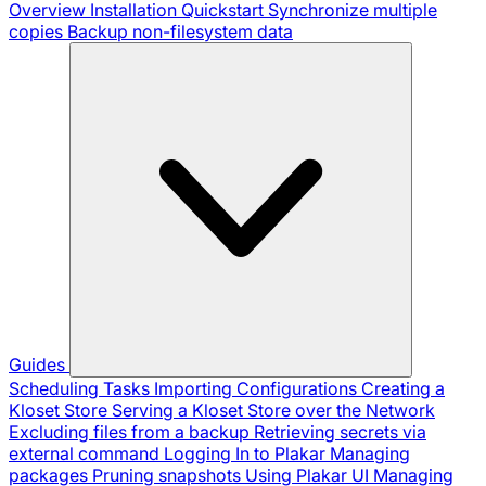
Overview
Installation
Quickstart
Synchronize multiple
copies
Backup non-filesystem data
Guides
Scheduling Tasks
Importing Configurations
Creating a
Kloset Store
Serving a Kloset Store over the Network
Excluding files from a backup
Retrieving secrets via
external command
Logging In to Plakar
Managing
packages
Pruning snapshots
Using Plakar UI
Managing