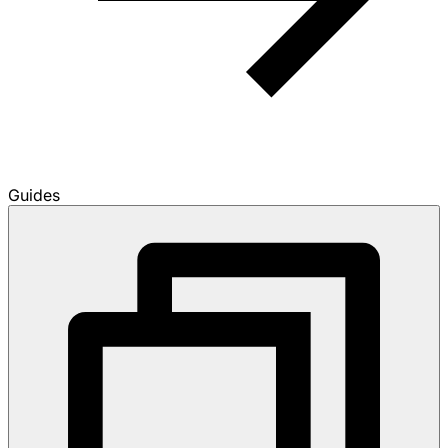
Guides