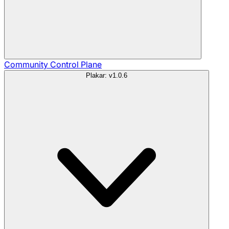
Community
Control Plane
Plakar: v1.0.6