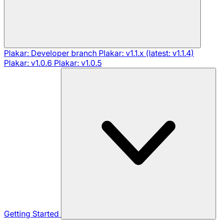
Plakar: Developer branch
Plakar: v1.1.x (latest: v1.1.4)
Plakar: v1.0.6
Plakar: v1.0.5
Getting Started