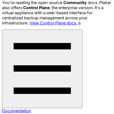
You're reading the open-source
Community
docs. Plakar
also offers
Control Plane
, the enterprise version. It's a
virtual appliance with a web-based interface for
centralized backup management across your
infrastructure.
View Control Plane docs →
Documentation