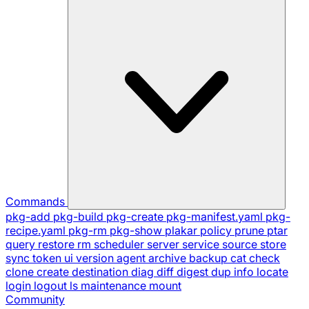
Commands
pkg-add
pkg-build
pkg-create
pkg-manifest.yaml
pkg-
recipe.yaml
pkg-rm
pkg-show
plakar
policy
prune
ptar
query
restore
rm
scheduler
server
service
source
store
sync
token
ui
version
agent
archive
backup
cat
check
clone
create
destination
diag
diff
digest
dup
info
locate
login
logout
ls
maintenance
mount
Community