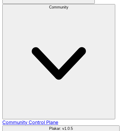
Community
Community
Control Plane
Plakar: v1.0.5