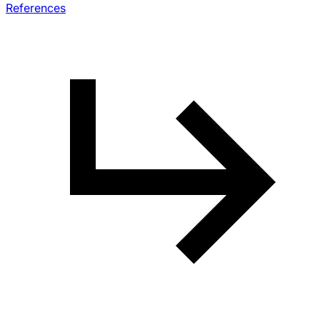
References