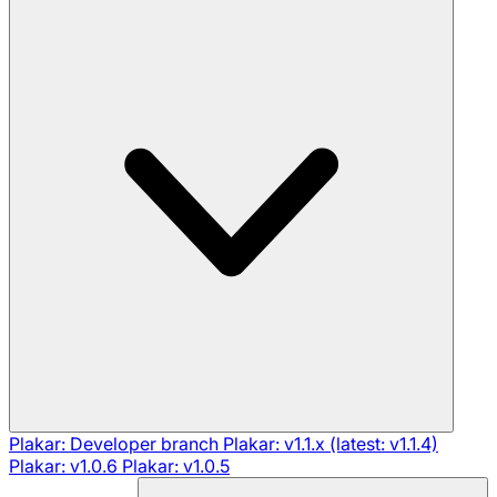
Plakar: Developer branch
Plakar: v1.1.x (latest: v1.1.4)
Plakar: v1.0.6
Plakar: v1.0.5