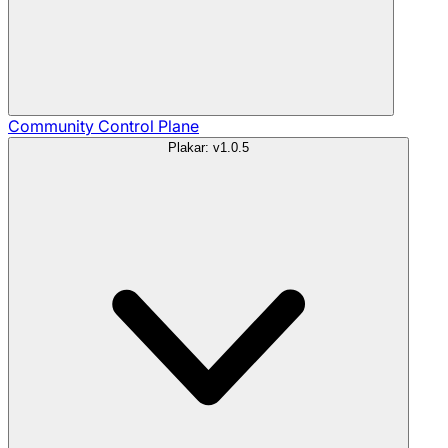
Community
Control Plane
Plakar: v1.0.5