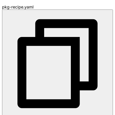
pkg-recipe.yaml