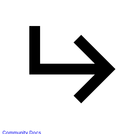
Community Docs