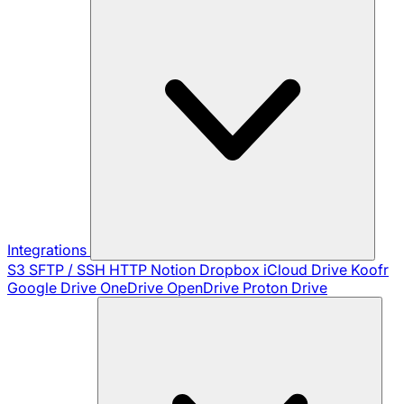
Integrations
S3
SFTP / SSH
HTTP
Notion
Dropbox
iCloud Drive
Koofr
Google Drive
OneDrive
OpenDrive
Proton Drive