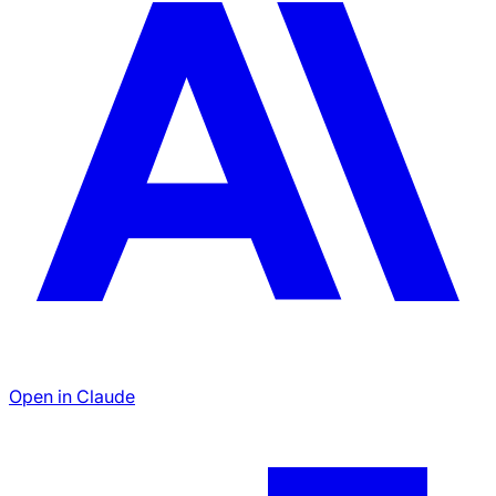
Open in Claude