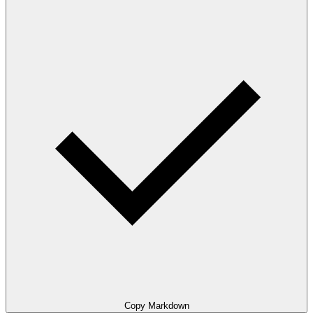
Copy Markdown