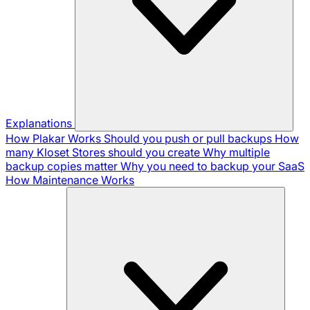
Explanations
How Plakar Works
Should you push or pull backups
How
many Kloset Stores should you create
Why multiple
backup copies matter
Why you need to backup your SaaS
How Maintenance Works