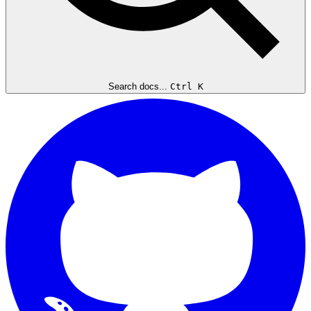
Search docs...
Ctrl K