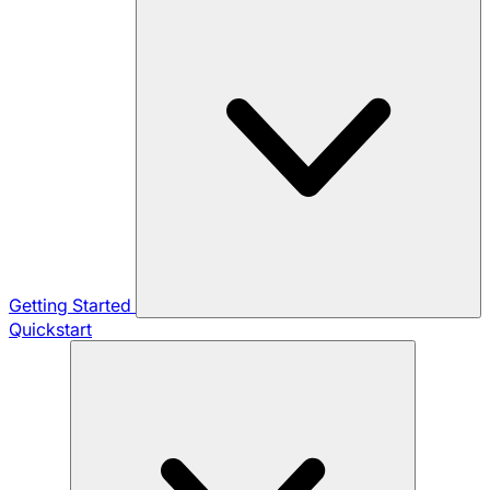
Getting Started
Quickstart