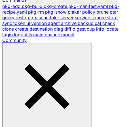
pkg-add
pkg-build
pkg-create
pkg-manifest.yaml
pkg-
recipe.yaml
pkg-rm
pkg-show
plakar
policy
prune
ptar
query
restore
rm
scheduler
server
service
source
store
sync
token
ui
version
agent
archive
backup
cat
check
clone
create
destination
diag
diff
digest
dup
info
locate
login
logout
ls
maintenance
mount
Community