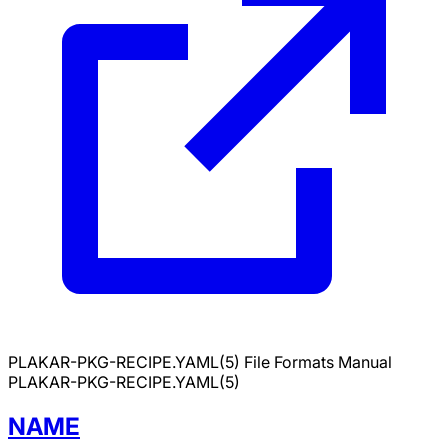
PLAKAR-PKG-RECIPE.YAML(5)
File Formats Manual
PLAKAR-PKG-RECIPE.YAML(5)
NAME