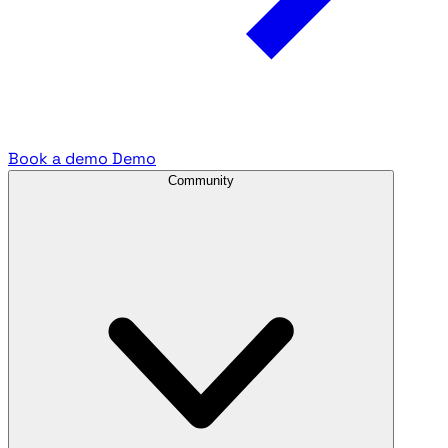
Book a demo
Demo
Community