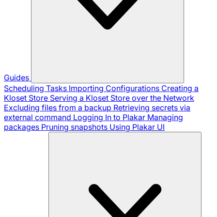
Guides
Scheduling Tasks
Importing Configurations
Creating a
Kloset Store
Serving a Kloset Store over the Network
Excluding files from a backup
Retrieving secrets via
external command
Logging In to Plakar
Managing
packages
Pruning snapshots
Using Plakar UI