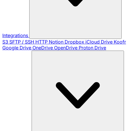
Integrations
S3
SFTP / SSH
HTTP
Notion
Dropbox
iCloud Drive
Koofr
Google Drive
OneDrive
OpenDrive
Proton Drive