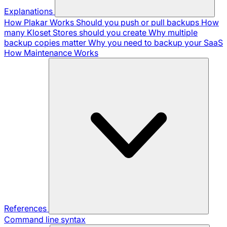
Explanations
How Plakar Works
Should you push or pull backups
How
many Kloset Stores should you create
Why multiple
backup copies matter
Why you need to backup your SaaS
How Maintenance Works
References
Command line syntax