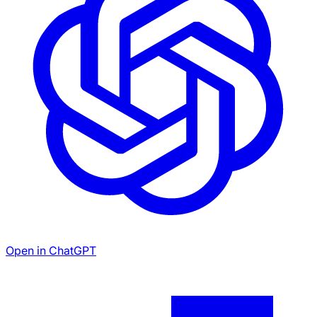
Open in ChatGPT