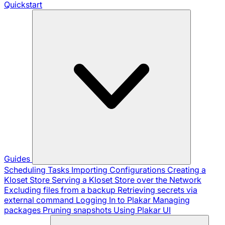
Quickstart
Guides
Scheduling Tasks
Importing Configurations
Creating a
Kloset Store
Serving a Kloset Store over the Network
Excluding files from a backup
Retrieving secrets via
external command
Logging In to Plakar
Managing
packages
Pruning snapshots
Using Plakar UI