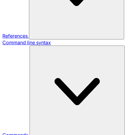
References
Command line syntax
Commands