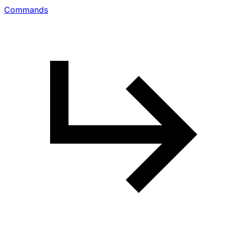
Commands