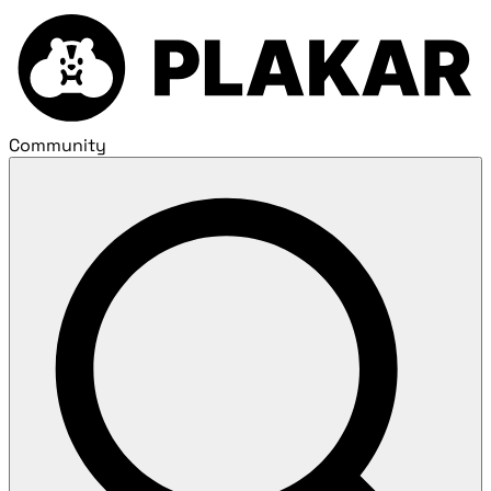
Community