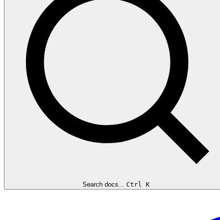
Search docs...
Ctrl K