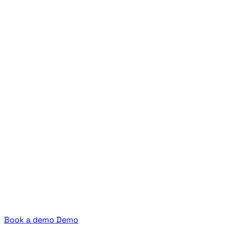
Book a demo
Demo