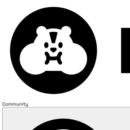
Community