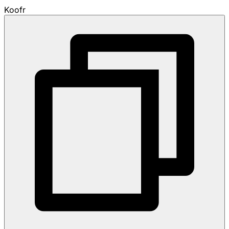
Koofr