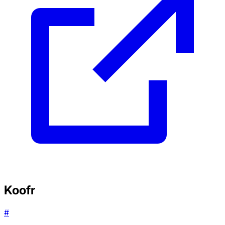
Koofr
#