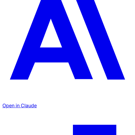
Open in Claude