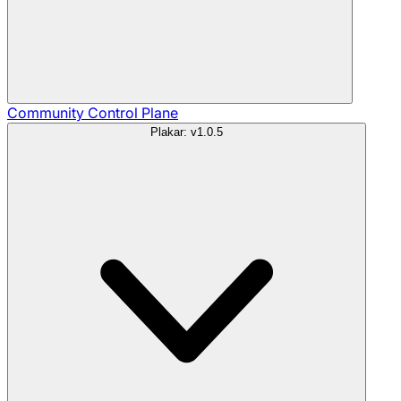
Community
Control Plane
Plakar: v1.0.5