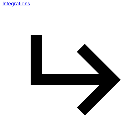
Integrations