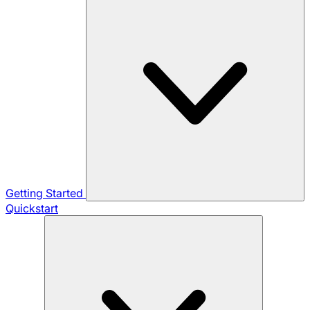
Getting Started
Quickstart