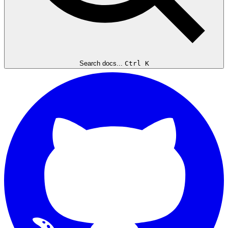
Search docs...
Ctrl K