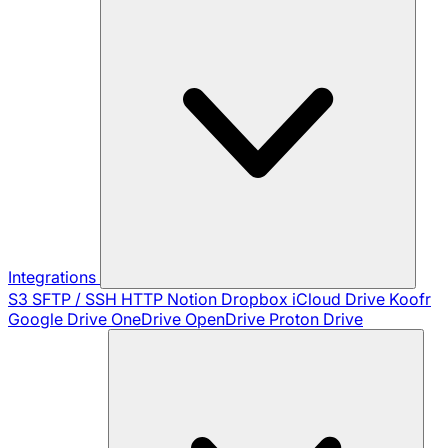
Integrations
S3
SFTP / SSH
HTTP
Notion
Dropbox
iCloud Drive
Koofr
Google Drive
OneDrive
OpenDrive
Proton Drive