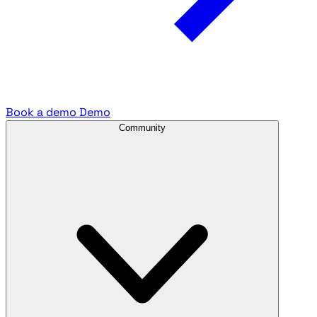
Book a demo
Demo
Community