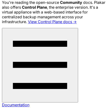
You're reading the open-source
Community
docs. Plakar
also offers
Control Plane
, the enterprise version. It's a
virtual appliance with a web-based interface for
centralized backup management across your
infrastructure.
View Control Plane docs →
Documentation