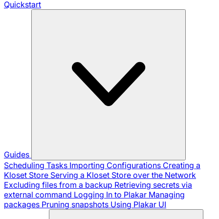
Quickstart
Guides
Scheduling Tasks
Importing Configurations
Creating a
Kloset Store
Serving a Kloset Store over the Network
Excluding files from a backup
Retrieving secrets via
external command
Logging In to Plakar
Managing
packages
Pruning snapshots
Using Plakar UI