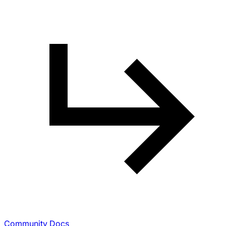
Community Docs