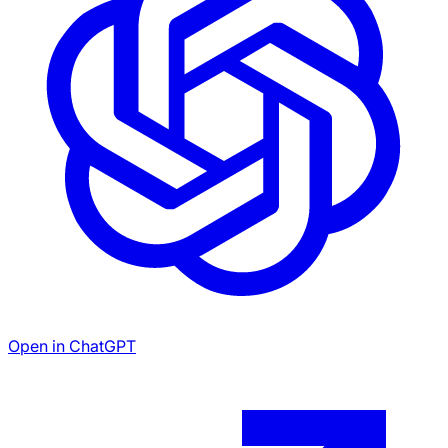
Open in ChatGPT