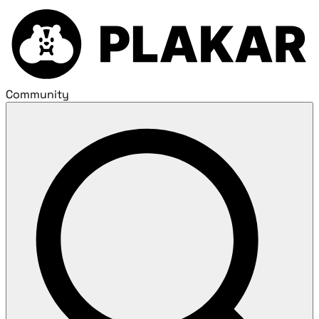
Community