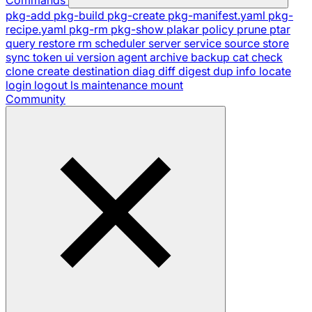
pkg-add
pkg-build
pkg-create
pkg-manifest.yaml
pkg-
recipe.yaml
pkg-rm
pkg-show
plakar
policy
prune
ptar
query
restore
rm
scheduler
server
service
source
store
sync
token
ui
version
agent
archive
backup
cat
check
clone
create
destination
diag
diff
digest
dup
info
locate
login
logout
ls
maintenance
mount
Community