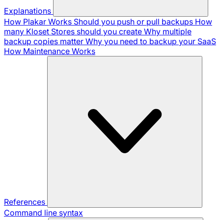
Explanations
How Plakar Works
Should you push or pull backups
How
many Kloset Stores should you create
Why multiple
backup copies matter
Why you need to backup your SaaS
How Maintenance Works
References
Command line syntax