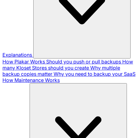
Explanations
How Plakar Works
Should you push or pull backups
How
many Kloset Stores should you create
Why multiple
backup copies matter
Why you need to backup your SaaS
How Maintenance Works