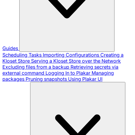
Guides
Scheduling Tasks
Importing Configurations
Creating a
Kloset Store
Serving a Kloset Store over the Network
Excluding files from a backup
Retrieving secrets via
external command
Logging In to Plakar
Managing
packages
Pruning snapshots
Using Plakar UI