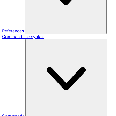
References
Command line syntax
Commands