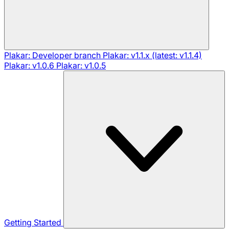
Plakar: Developer branch
Plakar: v1.1.x (latest: v1.1.4)
Plakar: v1.0.6
Plakar: v1.0.5
Getting Started