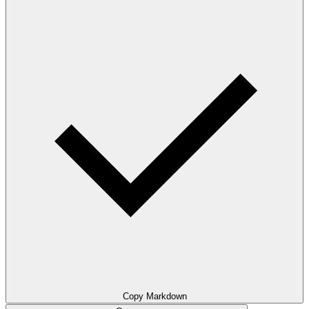
Copy Markdown