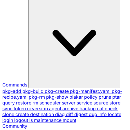
Commands
pkg-add
pkg-build
pkg-create
pkg-manifest.yaml
pkg-
recipe.yaml
pkg-rm
pkg-show
plakar
policy
prune
ptar
query
restore
rm
scheduler
server
service
source
store
sync
token
ui
version
agent
archive
backup
cat
check
clone
create
destination
diag
diff
digest
dup
info
locate
login
logout
ls
maintenance
mount
Community