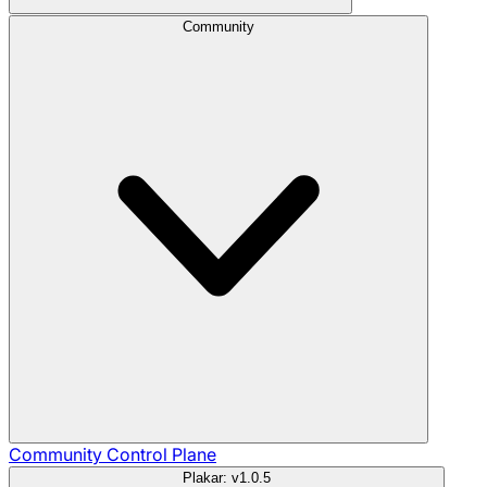
Community
Community
Control Plane
Plakar: v1.0.5