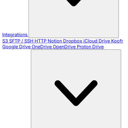
Integrations
S3
SFTP / SSH
HTTP
Notion
Dropbox
iCloud Drive
Koofr
Google Drive
OneDrive
OpenDrive
Proton Drive