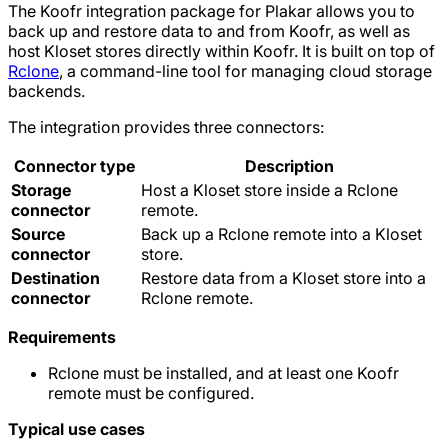
The Koofr integration package for Plakar allows you to
back up and restore data to and from Koofr, as well as
host Kloset stores directly within Koofr. It is built on top of
Rclone
, a command-line tool for managing cloud storage
backends.
The integration provides three connectors:
Connector type
Description
Storage
Host a Kloset store inside a Rclone
connector
remote.
Source
Back up a Rclone remote into a Kloset
connector
store.
Destination
Restore data from a Kloset store into a
connector
Rclone remote.
Requirements
Rclone must be installed, and at least one Koofr
remote must be configured.
Typical use cases