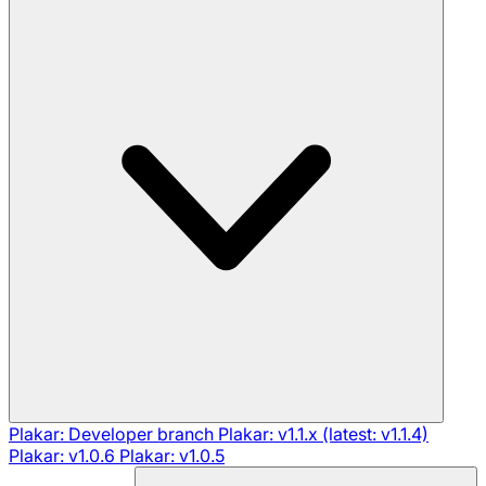
Plakar: Developer branch
Plakar: v1.1.x (latest: v1.1.4)
Plakar: v1.0.6
Plakar: v1.0.5