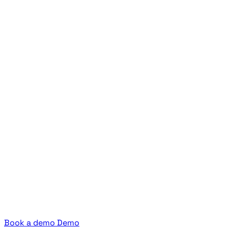
Book a demo
Demo