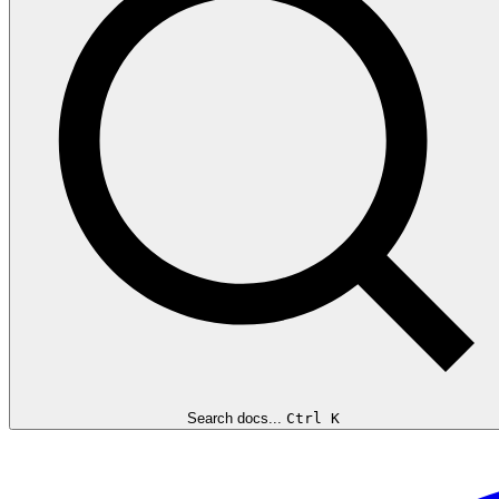
Search docs...
Ctrl K