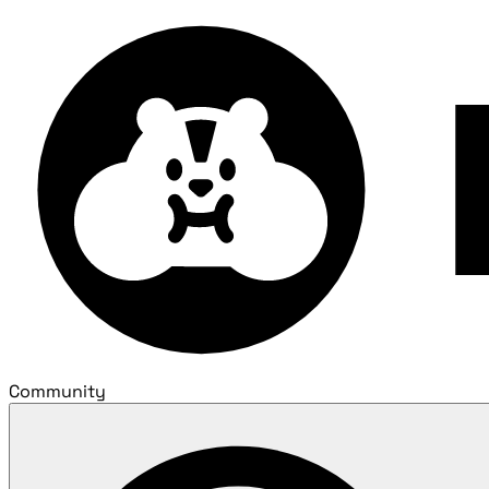
Community