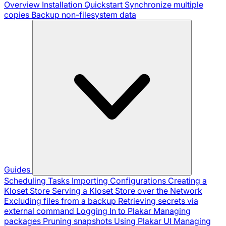
Overview
Installation
Quickstart
Synchronize multiple
copies
Backup non-filesystem data
Guides
Scheduling Tasks
Importing Configurations
Creating a
Kloset Store
Serving a Kloset Store over the Network
Excluding files from a backup
Retrieving secrets via
external command
Logging In to Plakar
Managing
packages
Pruning snapshots
Using Plakar UI
Managing