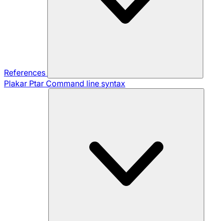
References
Plakar Ptar
Command line syntax