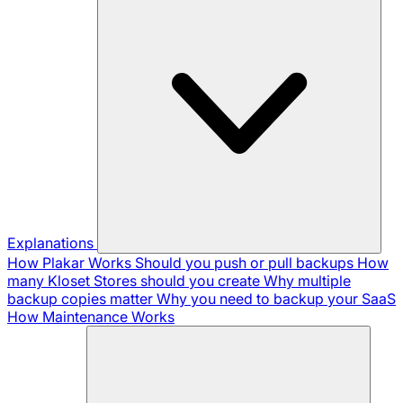
Explanations
How Plakar Works
Should you push or pull backups
How
many Kloset Stores should you create
Why multiple
backup copies matter
Why you need to backup your SaaS
How Maintenance Works