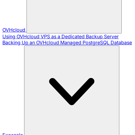
OVHcloud
Using OVHcloud VPS as a Dedicated Backup Server
Backing Up an OVHcloud Managed PostgreSQL Database
Exoscale