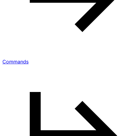
Commands