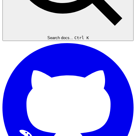
Search docs...
Ctrl K