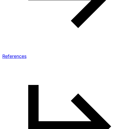
References