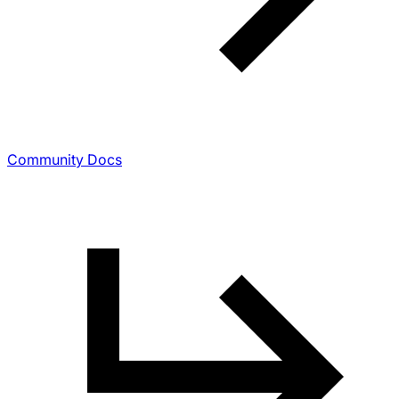
Community Docs