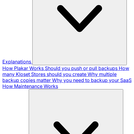
Explanations
How Plakar Works
Should you push or pull backups
How
many Kloset Stores should you create
Why multiple
backup copies matter
Why you need to backup your SaaS
How Maintenance Works