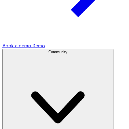
Book a demo
Demo
Community