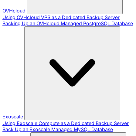
OVHcloud
Using OVHcloud VPS as a Dedicated Backup Server
Backing Up an OVHcloud Managed PostgreSQL Database
Exoscale
Using Exoscale Compute as a Dedicated Backup Server
Back Up an Exoscale Managed MySQL Database