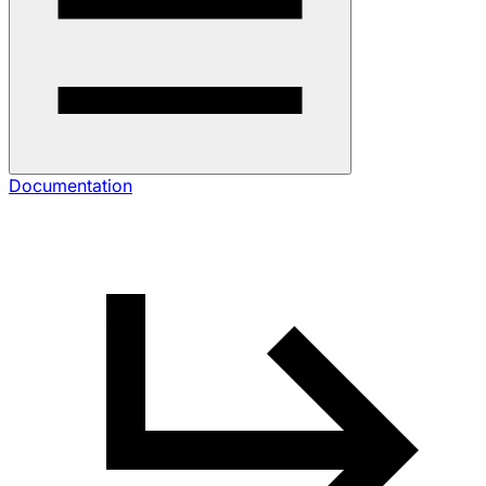
Documentation