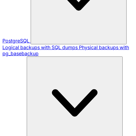
PostgreSQL
Logical backups with SQL dumps
Physical backups with
pg_basebackup