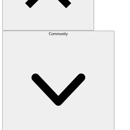
Community