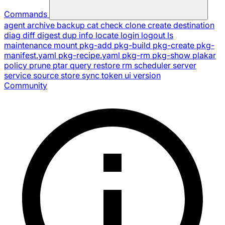
Commands
agent
archive
backup
cat
check
clone
create
destination
diag
diff
digest
dup
info
locate
login
logout
ls
maintenance
mount
pkg-add
pkg-build
pkg-create
pkg-
manifest.yaml
pkg-recipe.yaml
pkg-rm
pkg-show
plakar
policy
prune
ptar
query
restore
rm
scheduler
server
service
source
store
sync
token
ui
version
Community