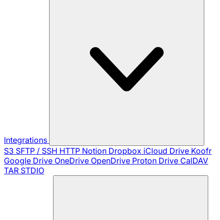
Integrations
S3
SFTP / SSH
HTTP
Notion
Dropbox
iCloud Drive
Koofr
Google Drive
OneDrive
OpenDrive
Proton Drive
CalDAV
TAR
STDIO