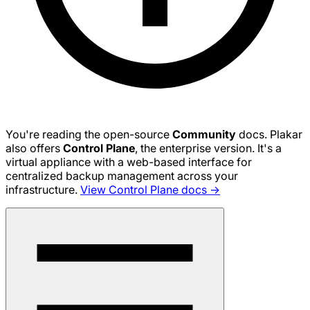
You're reading the open-source
Community
docs. Plakar
also offers
Control Plane
, the enterprise version. It's a
virtual appliance with a web-based interface for
centralized backup management across your
infrastructure.
View Control Plane docs →