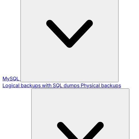
MySQL
Logical backups with SQL dumps
Physical backups