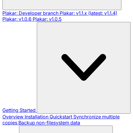
Plakar: Developer branch
Plakar: v1.1.x (latest: v1.1.4)
Plakar: v1.0.6
Plakar: v1.0.5
Getting Started
Overview
Installation
Quickstart
Synchronize multiple
copies
Backup non-filesystem data