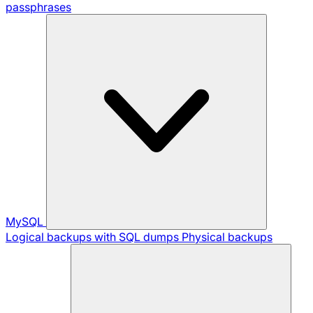
passphrases
MySQL
Logical backups with SQL dumps
Physical backups