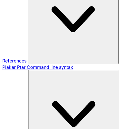
References
Plakar Ptar
Command line syntax