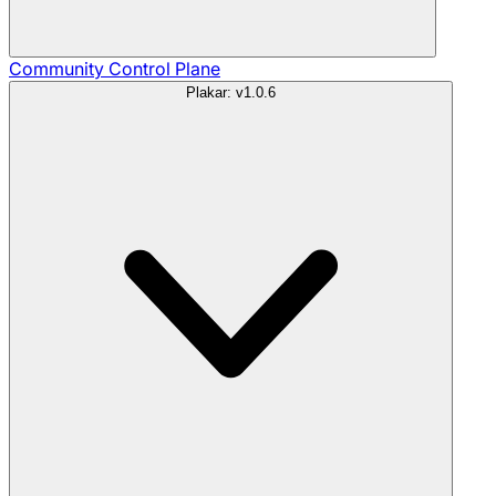
Community
Control Plane
Plakar: v1.0.6