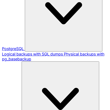
PostgreSQL
Logical backups with SQL dumps
Physical backups with
pg_basebackup