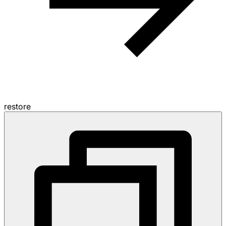
restore