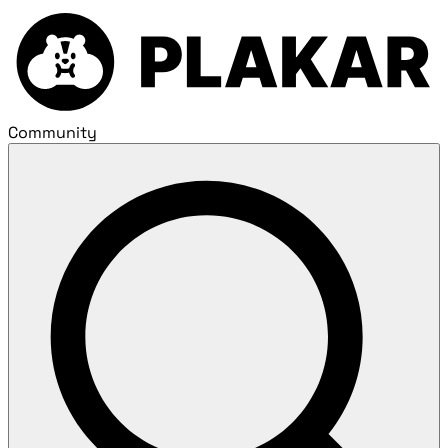
Community