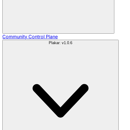
Community
Control Plane
Plakar: v1.0.6