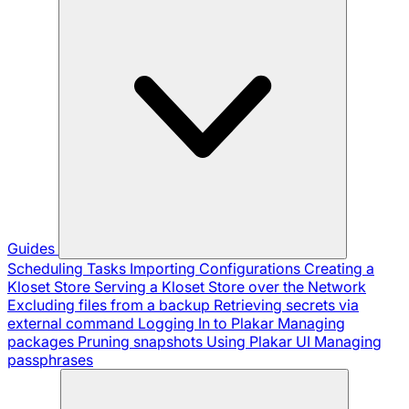
Guides
Scheduling Tasks
Importing Configurations
Creating a
Kloset Store
Serving a Kloset Store over the Network
Excluding files from a backup
Retrieving secrets via
external command
Logging In to Plakar
Managing
packages
Pruning snapshots
Using Plakar UI
Managing
passphrases