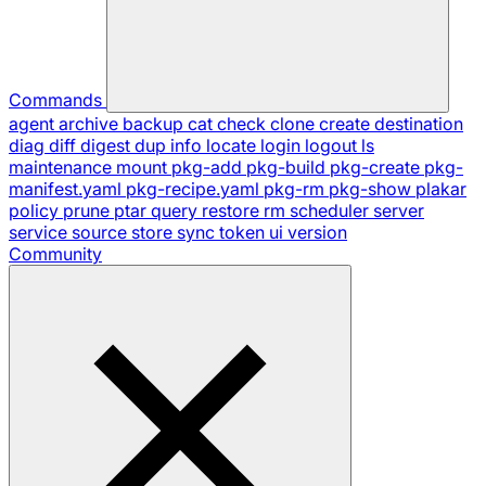
Commands
agent
archive
backup
cat
check
clone
create
destination
diag
diff
digest
dup
info
locate
login
logout
ls
maintenance
mount
pkg-add
pkg-build
pkg-create
pkg-
manifest.yaml
pkg-recipe.yaml
pkg-rm
pkg-show
plakar
policy
prune
ptar
query
restore
rm
scheduler
server
service
source
store
sync
token
ui
version
Community