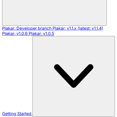
Plakar: Developer branch
Plakar: v1.1.x (latest: v1.1.4)
Plakar: v1.0.6
Plakar: v1.0.5
Getting Started