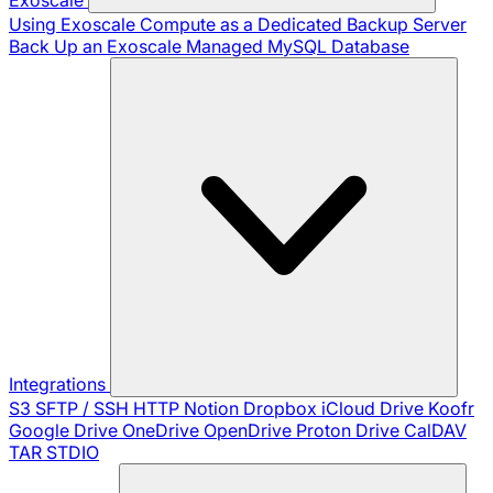
Using Exoscale Compute as a Dedicated Backup Server
Back Up an Exoscale Managed MySQL Database
Integrations
S3
SFTP / SSH
HTTP
Notion
Dropbox
iCloud Drive
Koofr
Google Drive
OneDrive
OpenDrive
Proton Drive
CalDAV
TAR
STDIO