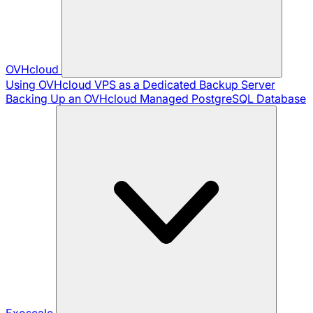
OVHcloud
Using OVHcloud VPS as a Dedicated Backup Server
Backing Up an OVHcloud Managed PostgreSQL Database
Exoscale