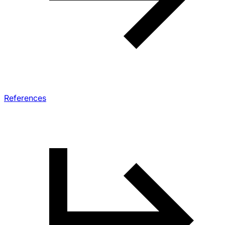
References