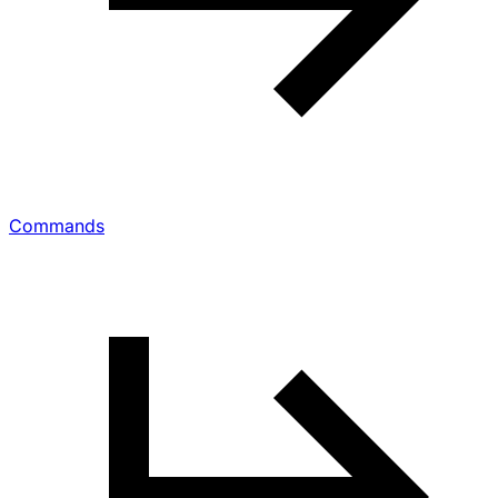
Commands