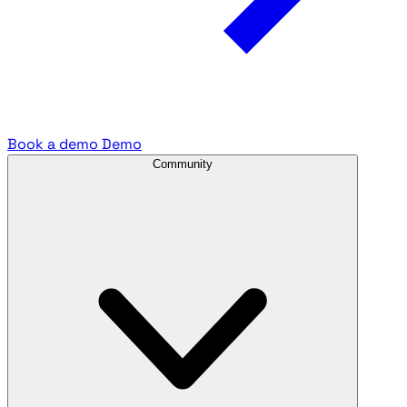
Book a demo
Demo
Community