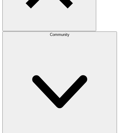
Community