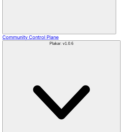
Community
Control Plane
Plakar: v1.0.6