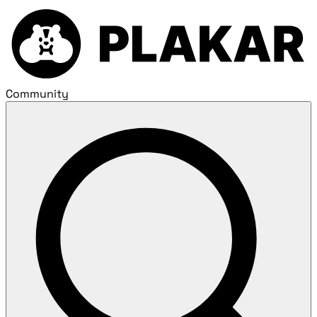
Community