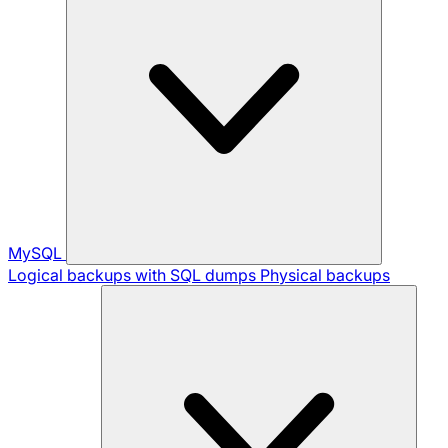
MySQL
Logical backups with SQL dumps
Physical backups