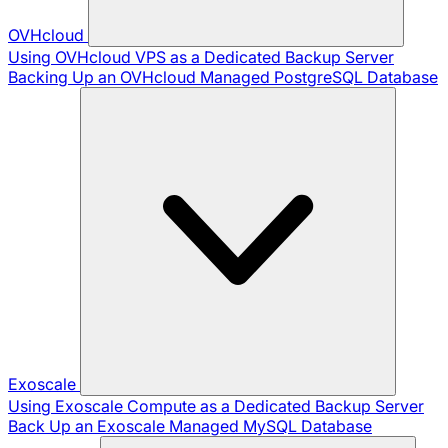
OVHcloud
Using OVHcloud VPS as a Dedicated Backup Server
Backing Up an OVHcloud Managed PostgreSQL Database
Exoscale
Using Exoscale Compute as a Dedicated Backup Server
Back Up an Exoscale Managed MySQL Database