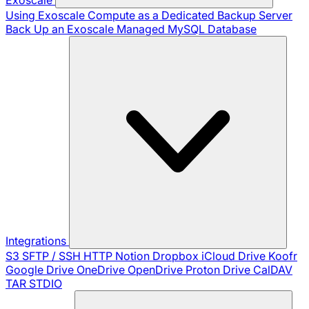
Using Exoscale Compute as a Dedicated Backup Server
Back Up an Exoscale Managed MySQL Database
Integrations
S3
SFTP / SSH
HTTP
Notion
Dropbox
iCloud Drive
Koofr
Google Drive
OneDrive
OpenDrive
Proton Drive
CalDAV
TAR
STDIO