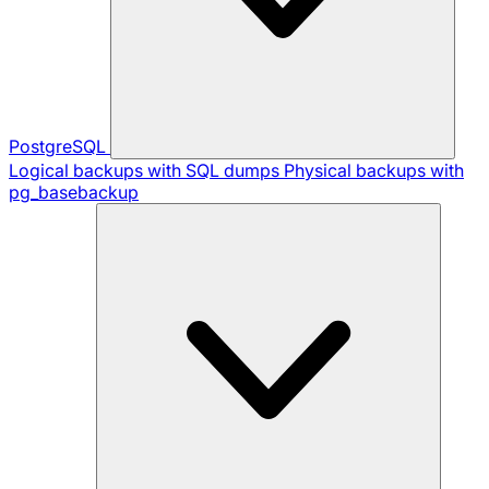
PostgreSQL
Logical backups with SQL dumps
Physical backups with
pg_basebackup