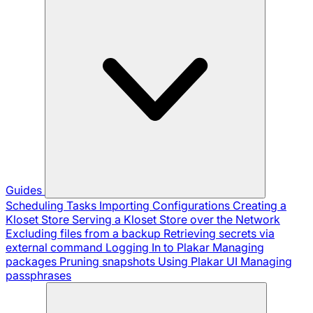
Guides
Scheduling Tasks
Importing Configurations
Creating a
Kloset Store
Serving a Kloset Store over the Network
Excluding files from a backup
Retrieving secrets via
external command
Logging In to Plakar
Managing
packages
Pruning snapshots
Using Plakar UI
Managing
passphrases