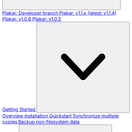
Plakar: Developer branch
Plakar: v1.1.x (latest: v1.1.4)
Plakar: v1.0.6
Plakar: v1.0.5
Getting Started
Overview
Installation
Quickstart
Synchronize multiple
copies
Backup non-filesystem data