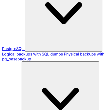
PostgreSQL
Logical backups with SQL dumps
Physical backups with
pg_basebackup