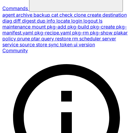
Commands
agent
archive
backup
cat
check
clone
create
destination
diag
diff
digest
dup
info
locate
login
logout
ls
maintenance
mount
pkg-add
pkg-build
pkg-create
pkg-
manifest.yaml
pkg-recipe.yaml
pkg-rm
pkg-show
plakar
policy
prune
ptar
query
restore
rm
scheduler
server
service
source
store
sync
token
ui
version
Community