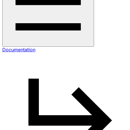
Documentation