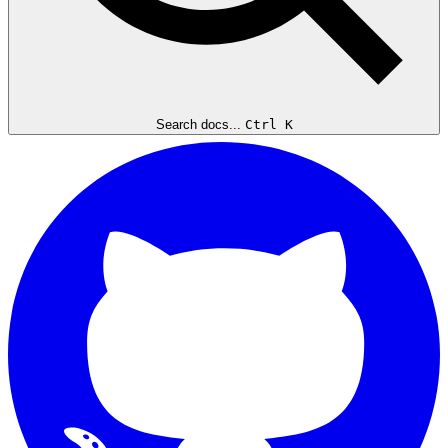
Search docs...
Ctrl K