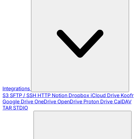
Integrations
S3
SFTP / SSH
HTTP
Notion
Dropbox
iCloud Drive
Koofr
Google Drive
OneDrive
OpenDrive
Proton Drive
CalDAV
TAR
STDIO