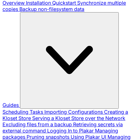
Overview
Installation
Quickstart
Synchronize multiple
copies
Backup non-filesystem data
Guides
Scheduling Tasks
Importing Configurations
Creating a
Kloset Store
Serving a Kloset Store over the Network
Excluding files from a backup
Retrieving secrets via
external command
Logging In to Plakar
Managing
packages
Pruning snapshots
Using Plakar UI
Managing