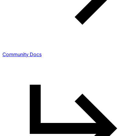
Community Docs