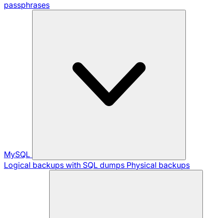
passphrases
MySQL
Logical backups with SQL dumps
Physical backups