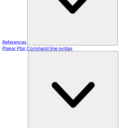
References
Plakar Ptar
Command line syntax