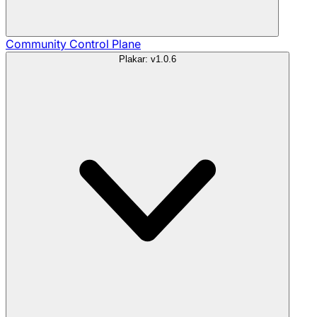
Community
Control Plane
Plakar: v1.0.6