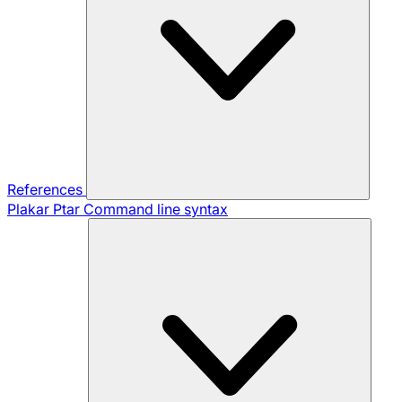
References
Plakar Ptar
Command line syntax