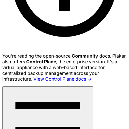
You're reading the open-source
Community
docs. Plakar
also offers
Control Plane
, the enterprise version. It's a
virtual appliance with a web-based interface for
centralized backup management across your
infrastructure.
View Control Plane docs →