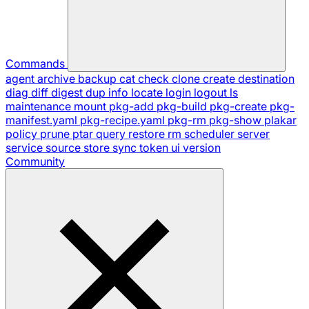
Commands
agent
archive
backup
cat
check
clone
create
destination
diag
diff
digest
dup
info
locate
login
logout
ls
maintenance
mount
pkg-add
pkg-build
pkg-create
pkg-
manifest.yaml
pkg-recipe.yaml
pkg-rm
pkg-show
plakar
policy
prune
ptar
query
restore
rm
scheduler
server
service
source
store
sync
token
ui
version
Community