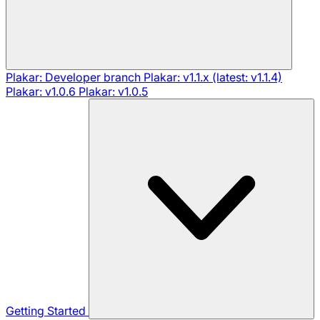
Plakar: Developer branch
Plakar: v1.1.x (latest: v1.1.4)
Plakar: v1.0.6
Plakar: v1.0.5
Getting Started