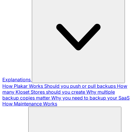
Explanations
How Plakar Works
Should you push or pull backups
How
many Kloset Stores should you create
Why multiple
backup copies matter
Why you need to backup your SaaS
How Maintenance Works