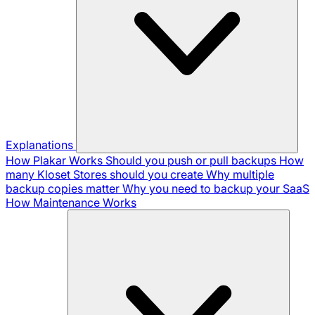
Explanations
How Plakar Works
Should you push or pull backups
How
many Kloset Stores should you create
Why multiple
backup copies matter
Why you need to backup your SaaS
How Maintenance Works