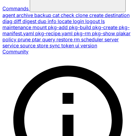
Commands
agent
archive
backup
cat
check
clone
create
destination
diag
diff
digest
dup
info
locate
login
logout
ls
maintenance
mount
pkg-add
pkg-build
pkg-create
pkg-
manifest.yaml
pkg-recipe.yaml
pkg-rm
pkg-show
plakar
policy
prune
ptar
query
restore
rm
scheduler
server
service
source
store
sync
token
ui
version
Community