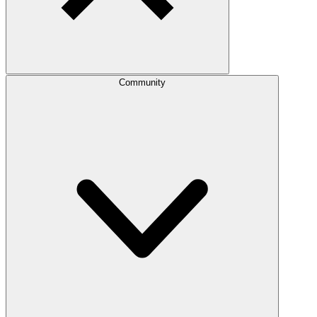
Community