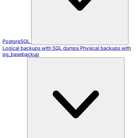
PostgreSQL
Logical backups with SQL dumps
Physical backups with
pg_basebackup