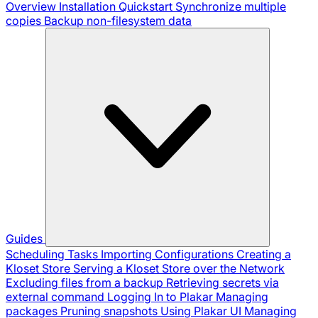
Overview
Installation
Quickstart
Synchronize multiple
copies
Backup non-filesystem data
Guides
Scheduling Tasks
Importing Configurations
Creating a
Kloset Store
Serving a Kloset Store over the Network
Excluding files from a backup
Retrieving secrets via
external command
Logging In to Plakar
Managing
packages
Pruning snapshots
Using Plakar UI
Managing