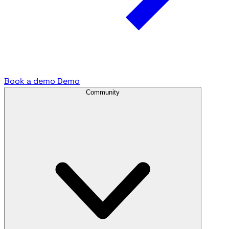
Book a demo
Demo
Community