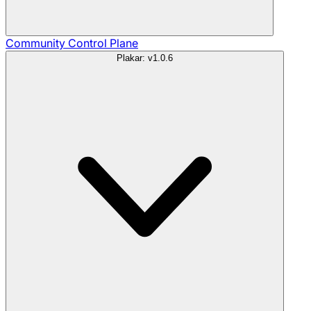
Community
Control Plane
Plakar: v1.0.6