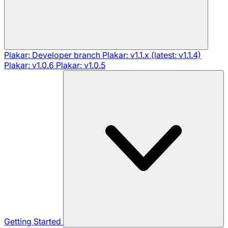
Plakar: Developer branch
Plakar: v1.1.x (latest: v1.1.4)
Plakar: v1.0.6
Plakar: v1.0.5
Getting Started