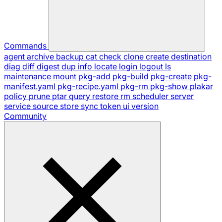
Commands
agent
archive
backup
cat
check
clone
create
destination
diag
diff
digest
dup
info
locate
login
logout
ls
maintenance
mount
pkg-add
pkg-build
pkg-create
pkg-
manifest.yaml
pkg-recipe.yaml
pkg-rm
pkg-show
plakar
policy
prune
ptar
query
restore
rm
scheduler
server
service
source
store
sync
token
ui
version
Community