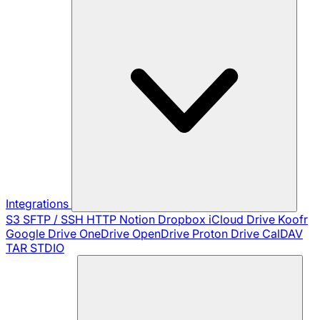
Integrations
S3
SFTP / SSH
HTTP
Notion
Dropbox
iCloud Drive
Koofr
Google Drive
OneDrive
OpenDrive
Proton Drive
CalDAV
TAR
STDIO