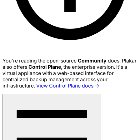
You're reading the open-source
Community
docs. Plakar
also offers
Control Plane
, the enterprise version. It's a
virtual appliance with a web-based interface for
centralized backup management across your
infrastructure.
View Control Plane docs →