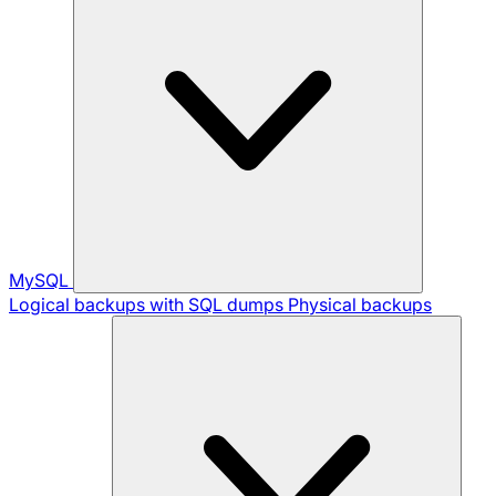
MySQL
Logical backups with SQL dumps
Physical backups