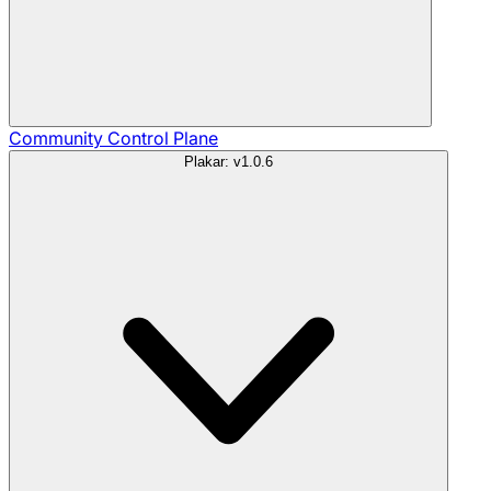
Community
Control Plane
Plakar: v1.0.6