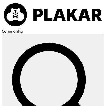
Community