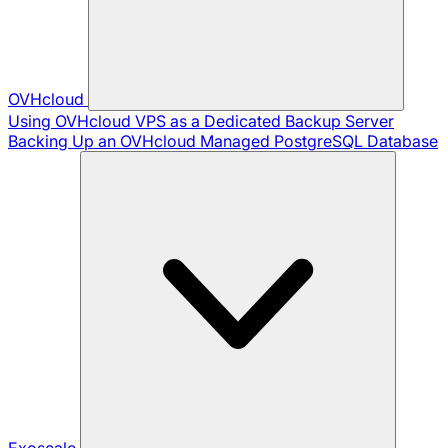
OVHcloud
Using OVHcloud VPS as a Dedicated Backup Server
Backing Up an OVHcloud Managed PostgreSQL Database
Exoscale