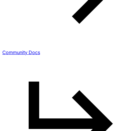
Community Docs