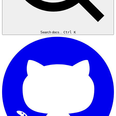
Search docs...
Ctrl K