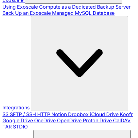
Using Exoscale Compute as a Dedicated Backup Server
Back Up an Exoscale Managed MySQL Database
Integrations
S3
SFTP / SSH
HTTP
Notion
Dropbox
iCloud Drive
Koofr
Google Drive
OneDrive
OpenDrive
Proton Drive
CalDAV
TAR
STDIO