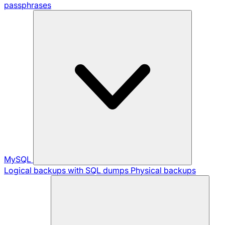
passphrases
MySQL
Logical backups with SQL dumps
Physical backups