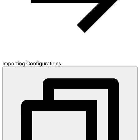
Importing Configurations