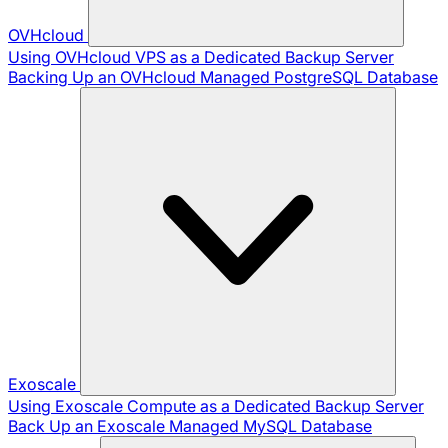
OVHcloud
Using OVHcloud VPS as a Dedicated Backup Server
Backing Up an OVHcloud Managed PostgreSQL Database
Exoscale
Using Exoscale Compute as a Dedicated Backup Server
Back Up an Exoscale Managed MySQL Database