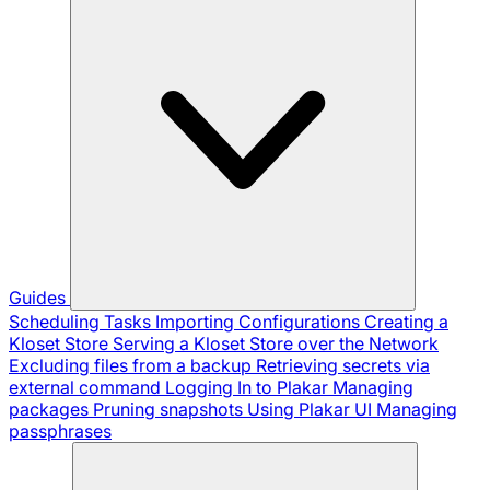
Guides
Scheduling Tasks
Importing Configurations
Creating a
Kloset Store
Serving a Kloset Store over the Network
Excluding files from a backup
Retrieving secrets via
external command
Logging In to Plakar
Managing
packages
Pruning snapshots
Using Plakar UI
Managing
passphrases