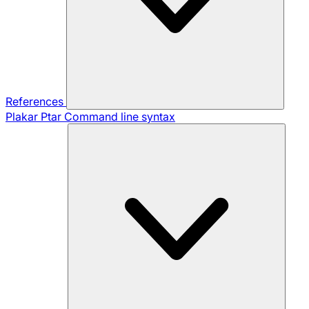
References
Plakar Ptar
Command line syntax