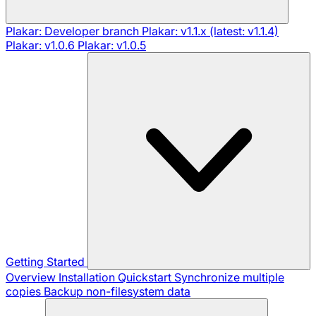
Plakar: Developer branch
Plakar: v1.1.x (latest: v1.1.4)
Plakar: v1.0.6
Plakar: v1.0.5
Getting Started
Overview
Installation
Quickstart
Synchronize multiple
copies
Backup non-filesystem data