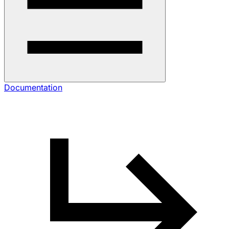
Documentation