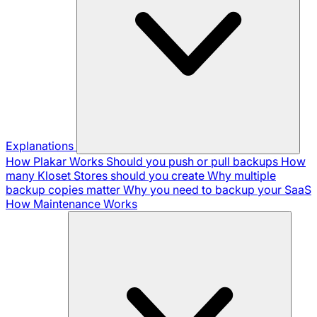
Explanations
How Plakar Works
Should you push or pull backups
How
many Kloset Stores should you create
Why multiple
backup copies matter
Why you need to backup your SaaS
How Maintenance Works