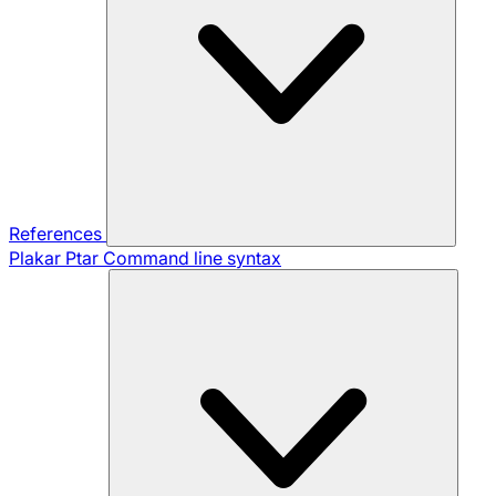
References
Plakar Ptar
Command line syntax