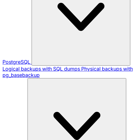
PostgreSQL
Logical backups with SQL dumps
Physical backups with
pg_basebackup