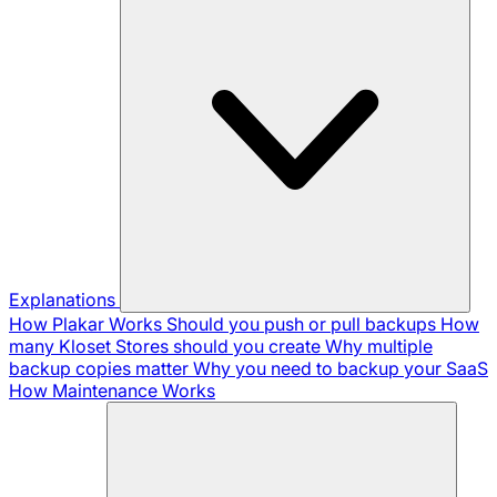
Explanations
How Plakar Works
Should you push or pull backups
How
many Kloset Stores should you create
Why multiple
backup copies matter
Why you need to backup your SaaS
How Maintenance Works