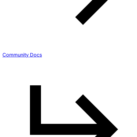
Community Docs