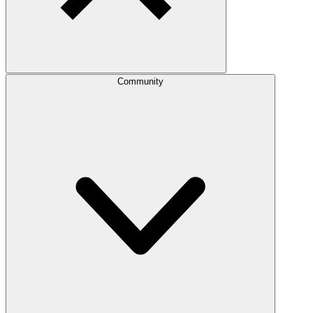
Community