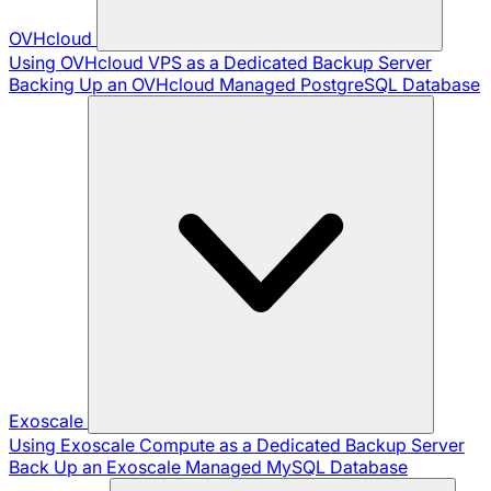
OVHcloud
Using OVHcloud VPS as a Dedicated Backup Server
Backing Up an OVHcloud Managed PostgreSQL Database
Exoscale
Using Exoscale Compute as a Dedicated Backup Server
Back Up an Exoscale Managed MySQL Database