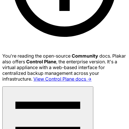
You're reading the open-source
Community
docs. Plakar
also offers
Control Plane
, the enterprise version. It's a
virtual appliance with a web-based interface for
centralized backup management across your
infrastructure.
View Control Plane docs →