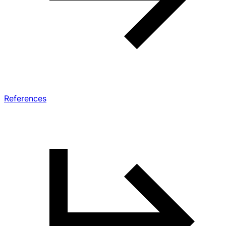
References