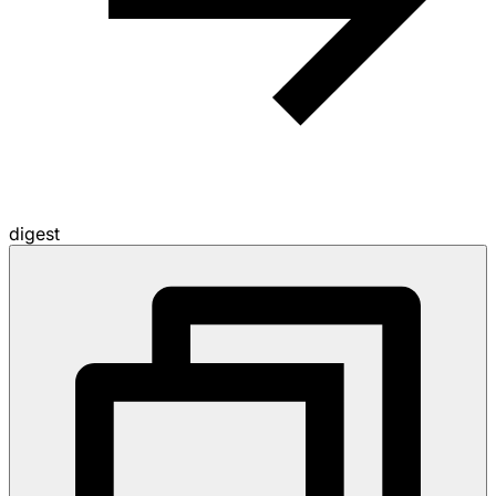
digest