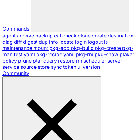
Commands
agent
archive
backup
cat
check
clone
create
destination
diag
diff
digest
dup
info
locate
login
logout
ls
maintenance
mount
pkg-add
pkg-build
pkg-create
pkg-
manifest.yaml
pkg-recipe.yaml
pkg-rm
pkg-show
plakar
policy
prune
ptar
query
restore
rm
scheduler
server
service
source
store
sync
token
ui
version
Community