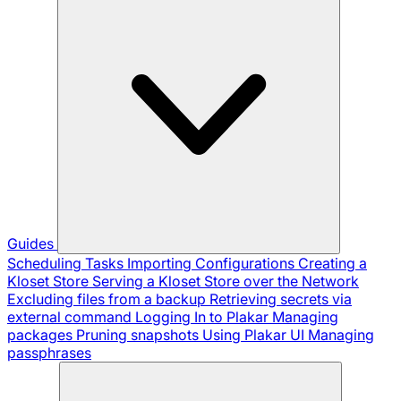
Guides
Scheduling Tasks
Importing Configurations
Creating a
Kloset Store
Serving a Kloset Store over the Network
Excluding files from a backup
Retrieving secrets via
external command
Logging In to Plakar
Managing
packages
Pruning snapshots
Using Plakar UI
Managing
passphrases