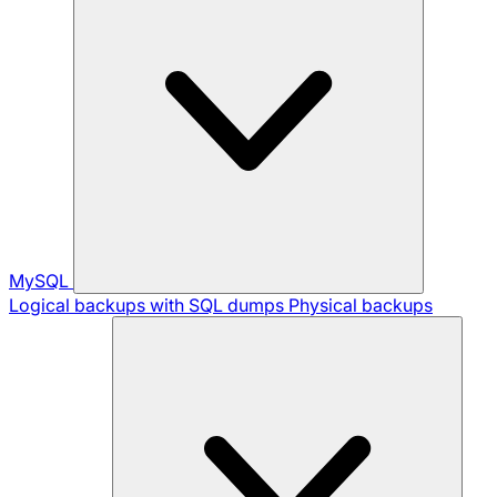
MySQL
Logical backups with SQL dumps
Physical backups