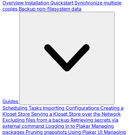
Overview
Installation
Quickstart
Synchronize multiple
copies
Backup non-filesystem data
Guides
Scheduling Tasks
Importing Configurations
Creating a
Kloset Store
Serving a Kloset Store over the Network
Excluding files from a backup
Retrieving secrets via
external command
Logging In to Plakar
Managing
packages
Pruning snapshots
Using Plakar UI
Managing