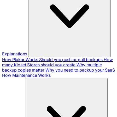
Explanations
How Plakar Works
Should you push or pull backups
How
many Kloset Stores should you create
Why multiple
backup copies matter
Why you need to backup your SaaS
How Maintenance Works