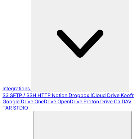
Integrations
S3
SFTP / SSH
HTTP
Notion
Dropbox
iCloud Drive
Koofr
Google Drive
OneDrive
OpenDrive
Proton Drive
CalDAV
TAR
STDIO