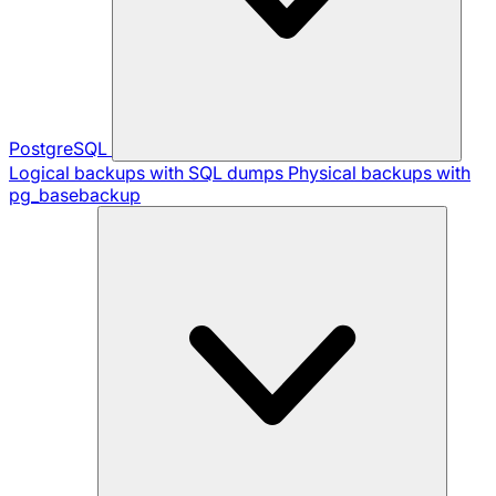
PostgreSQL
Logical backups with SQL dumps
Physical backups with
pg_basebackup