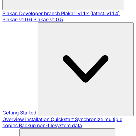
Plakar: Developer branch
Plakar: v1.1.x (latest: v1.1.4)
Plakar: v1.0.6
Plakar: v1.0.5
Getting Started
Overview
Installation
Quickstart
Synchronize multiple
copies
Backup non-filesystem data