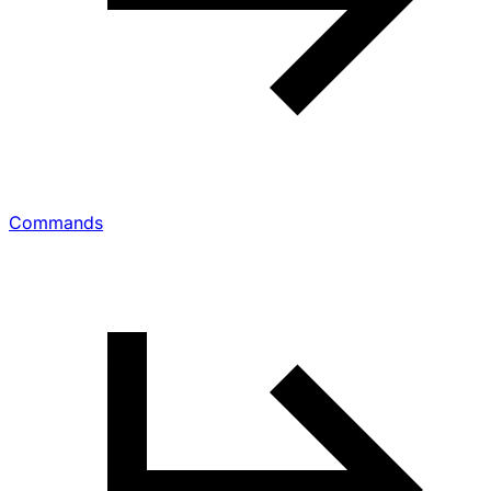
Commands