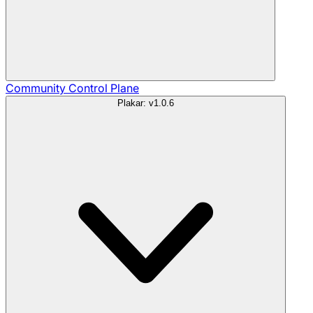
Community
Control Plane
Plakar: v1.0.6