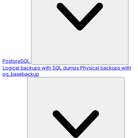
PostgreSQL
Logical backups with SQL dumps
Physical backups with
pg_basebackup