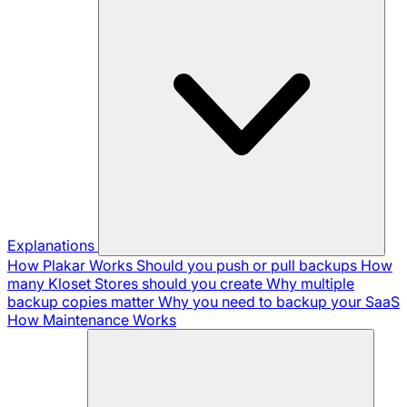
Explanations
How Plakar Works
Should you push or pull backups
How
many Kloset Stores should you create
Why multiple
backup copies matter
Why you need to backup your SaaS
How Maintenance Works