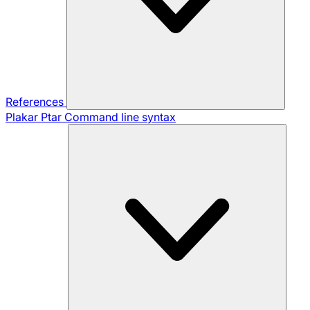
References
Plakar Ptar
Command line syntax