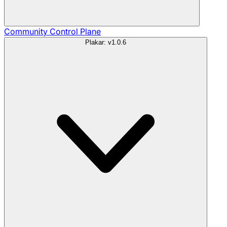
Community
Control Plane
Plakar: v1.0.6