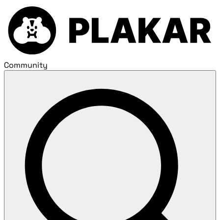
Community