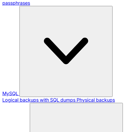
passphrases
MySQL
Logical backups with SQL dumps
Physical backups