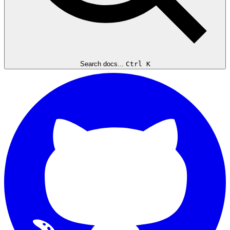
Search docs...
Ctrl K