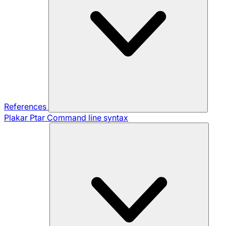
References
Plakar Ptar
Command line syntax