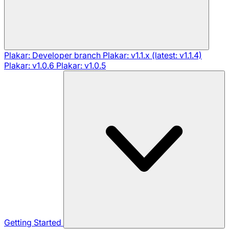
Plakar: Developer branch
Plakar: v1.1.x (latest: v1.1.4)
Plakar: v1.0.6
Plakar: v1.0.5
Getting Started