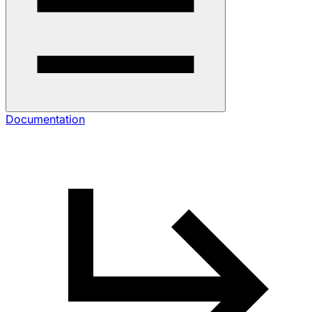
Documentation