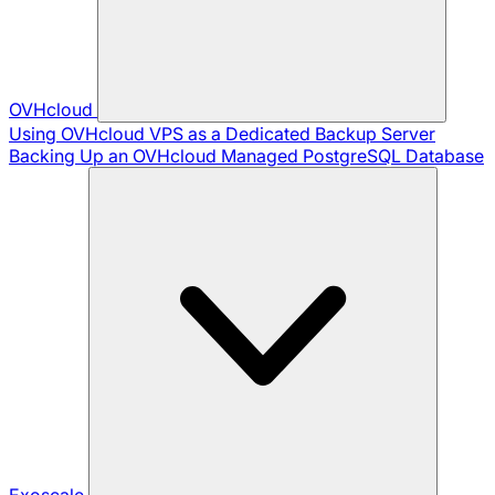
OVHcloud
Using OVHcloud VPS as a Dedicated Backup Server
Backing Up an OVHcloud Managed PostgreSQL Database
Exoscale