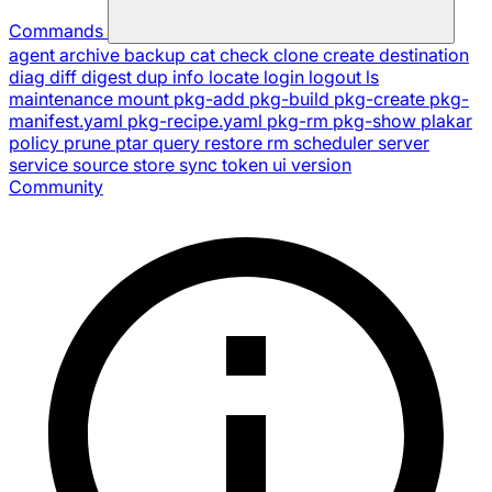
Commands
agent
archive
backup
cat
check
clone
create
destination
diag
diff
digest
dup
info
locate
login
logout
ls
maintenance
mount
pkg-add
pkg-build
pkg-create
pkg-
manifest.yaml
pkg-recipe.yaml
pkg-rm
pkg-show
plakar
policy
prune
ptar
query
restore
rm
scheduler
server
service
source
store
sync
token
ui
version
Community