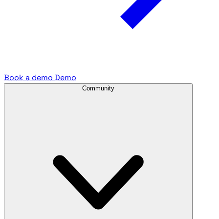
Book a demo
Demo
Community