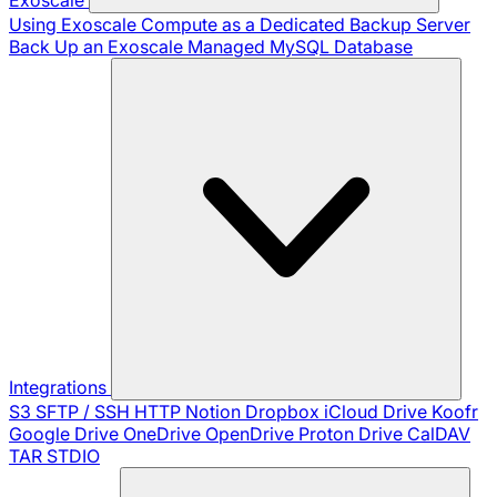
Using Exoscale Compute as a Dedicated Backup Server
Back Up an Exoscale Managed MySQL Database
Integrations
S3
SFTP / SSH
HTTP
Notion
Dropbox
iCloud Drive
Koofr
Google Drive
OneDrive
OpenDrive
Proton Drive
CalDAV
TAR
STDIO