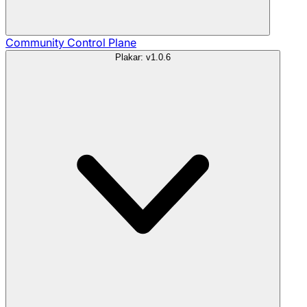
Community
Control Plane
Plakar: v1.0.6