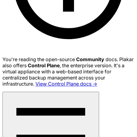
You're reading the open-source
Community
docs. Plakar
also offers
Control Plane
, the enterprise version. It's a
virtual appliance with a web-based interface for
centralized backup management across your
infrastructure.
View Control Plane docs →