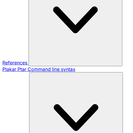
References
Plakar Ptar
Command line syntax