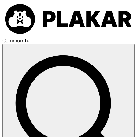
Community