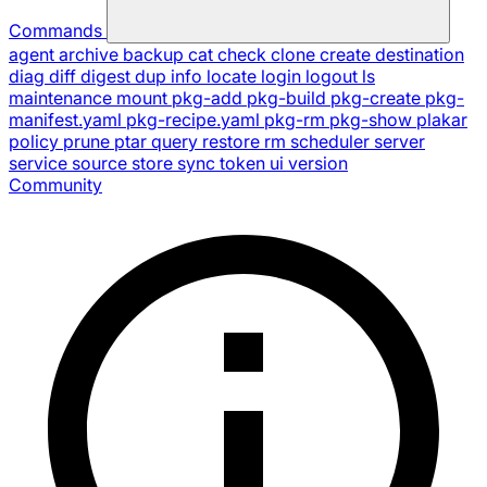
Commands
agent
archive
backup
cat
check
clone
create
destination
diag
diff
digest
dup
info
locate
login
logout
ls
maintenance
mount
pkg-add
pkg-build
pkg-create
pkg-
manifest.yaml
pkg-recipe.yaml
pkg-rm
pkg-show
plakar
policy
prune
ptar
query
restore
rm
scheduler
server
service
source
store
sync
token
ui
version
Community