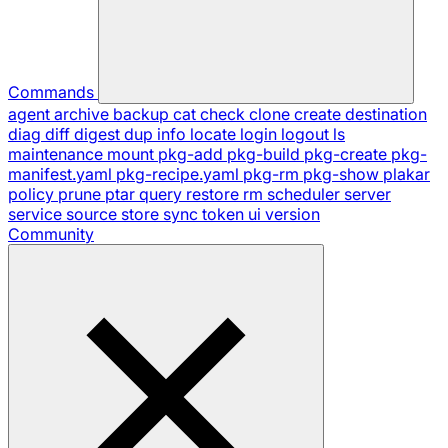
Commands
agent
archive
backup
cat
check
clone
create
destination
diag
diff
digest
dup
info
locate
login
logout
ls
maintenance
mount
pkg-add
pkg-build
pkg-create
pkg-
manifest.yaml
pkg-recipe.yaml
pkg-rm
pkg-show
plakar
policy
prune
ptar
query
restore
rm
scheduler
server
service
source
store
sync
token
ui
version
Community