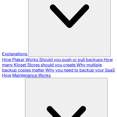
Explanations
How Plakar Works
Should you push or pull backups
How
many Kloset Stores should you create
Why multiple
backup copies matter
Why you need to backup your SaaS
How Maintenance Works