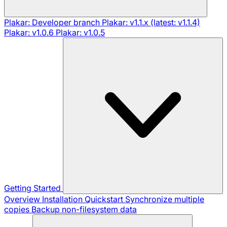
Plakar: Developer branch
Plakar: v1.1.x (latest: v1.1.4)
Plakar: v1.0.6
Plakar: v1.0.5
Getting Started
Overview
Installation
Quickstart
Synchronize multiple
copies
Backup non-filesystem data