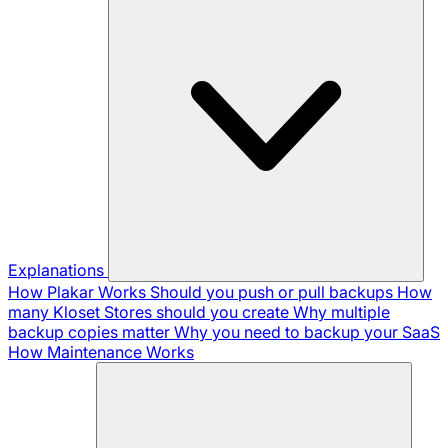
Explanations
How Plakar Works
Should you push or pull backups
How
many Kloset Stores should you create
Why multiple
backup copies matter
Why you need to backup your SaaS
How Maintenance Works