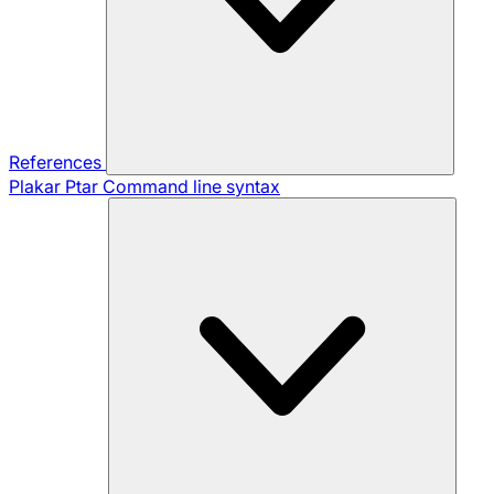
References
Plakar Ptar
Command line syntax