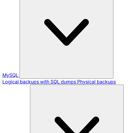
MySQL
Logical backups with SQL dumps
Physical backups