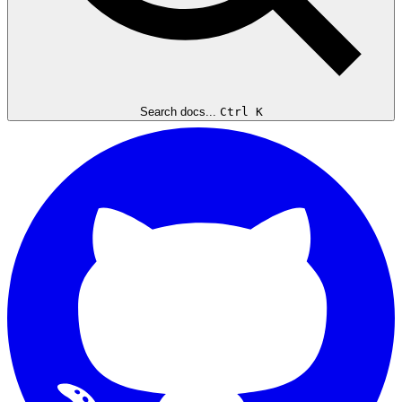
Search docs...
Ctrl K