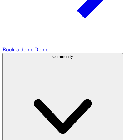
Book a demo
Demo
Community