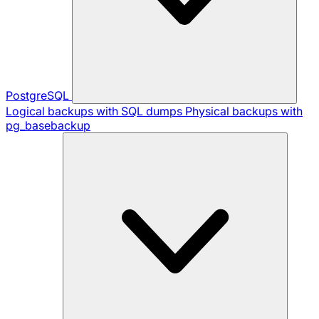
PostgreSQL
Logical backups with SQL dumps
Physical backups with
pg_basebackup