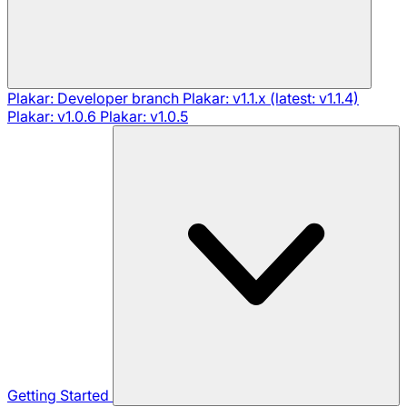
Plakar: Developer branch
Plakar: v1.1.x (latest: v1.1.4)
Plakar: v1.0.6
Plakar: v1.0.5
Getting Started