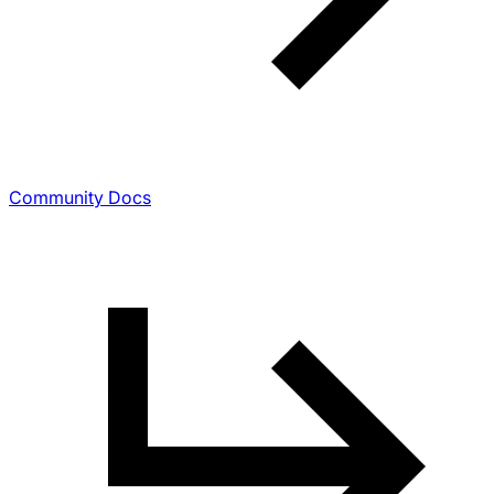
Community Docs