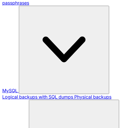
passphrases
MySQL
Logical backups with SQL dumps
Physical backups