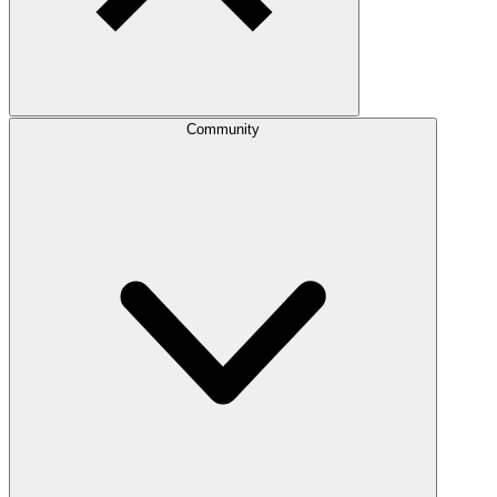
Community