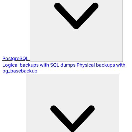
PostgreSQL
Logical backups with SQL dumps
Physical backups with
pg_basebackup