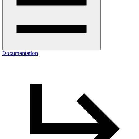
Documentation