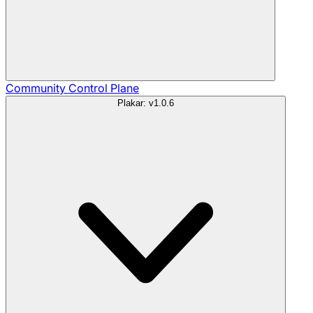
Community
Control Plane
Plakar: v1.0.6