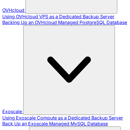
OVHcloud
Using OVHcloud VPS as a Dedicated Backup Server
Backing Up an OVHcloud Managed PostgreSQL Database
Exoscale
Using Exoscale Compute as a Dedicated Backup Server
Back Up an Exoscale Managed MySQL Database