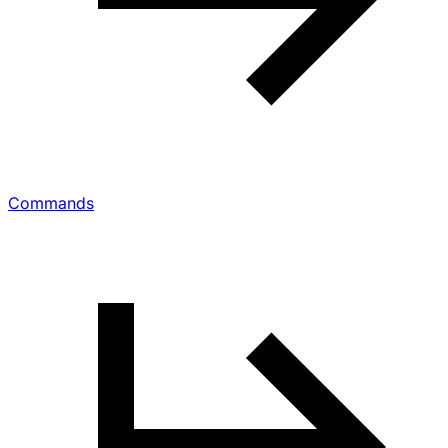
Commands