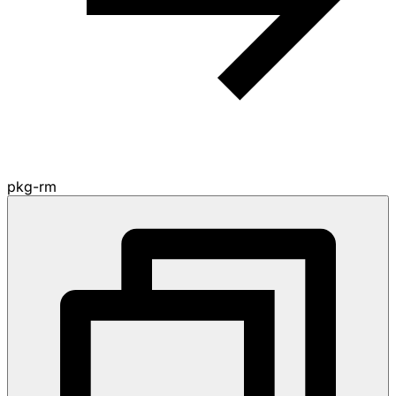
pkg-rm