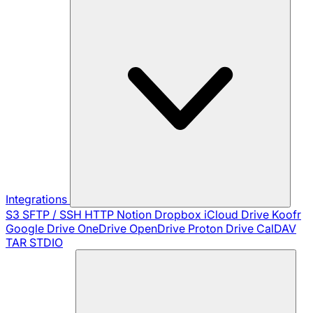
Integrations
S3
SFTP / SSH
HTTP
Notion
Dropbox
iCloud Drive
Koofr
Google Drive
OneDrive
OpenDrive
Proton Drive
CalDAV
TAR
STDIO