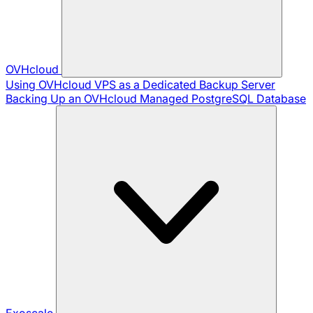
OVHcloud
Using OVHcloud VPS as a Dedicated Backup Server
Backing Up an OVHcloud Managed PostgreSQL Database
Exoscale