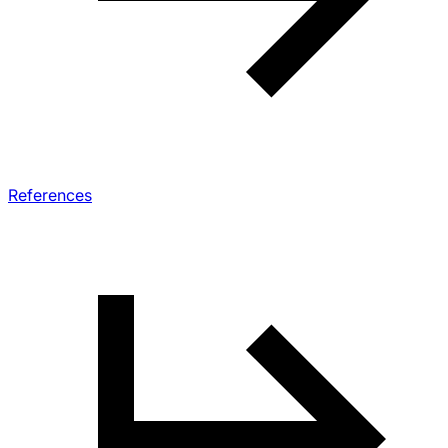
References