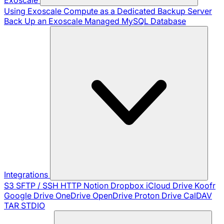
Using Exoscale Compute as a Dedicated Backup Server
Back Up an Exoscale Managed MySQL Database
Integrations
S3
SFTP / SSH
HTTP
Notion
Dropbox
iCloud Drive
Koofr
Google Drive
OneDrive
OpenDrive
Proton Drive
CalDAV
TAR
STDIO