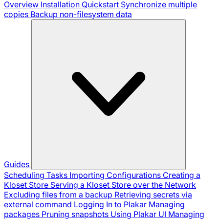
Overview
Installation
Quickstart
Synchronize multiple
copies
Backup non-filesystem data
Guides
Scheduling Tasks
Importing Configurations
Creating a
Kloset Store
Serving a Kloset Store over the Network
Excluding files from a backup
Retrieving secrets via
external command
Logging In to Plakar
Managing
packages
Pruning snapshots
Using Plakar UI
Managing