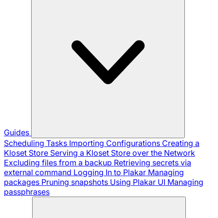
Guides
Scheduling Tasks
Importing Configurations
Creating a
Kloset Store
Serving a Kloset Store over the Network
Excluding files from a backup
Retrieving secrets via
external command
Logging In to Plakar
Managing
packages
Pruning snapshots
Using Plakar UI
Managing
passphrases