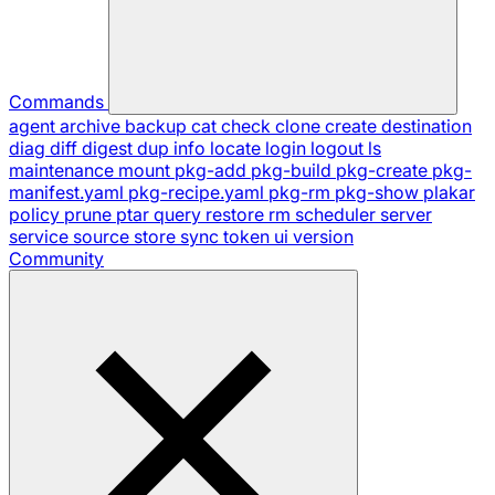
Commands
agent
archive
backup
cat
check
clone
create
destination
diag
diff
digest
dup
info
locate
login
logout
ls
maintenance
mount
pkg-add
pkg-build
pkg-create
pkg-
manifest.yaml
pkg-recipe.yaml
pkg-rm
pkg-show
plakar
policy
prune
ptar
query
restore
rm
scheduler
server
service
source
store
sync
token
ui
version
Community