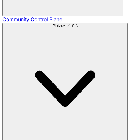
Community
Control Plane
Plakar: v1.0.6