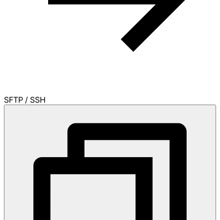
SFTP / SSH