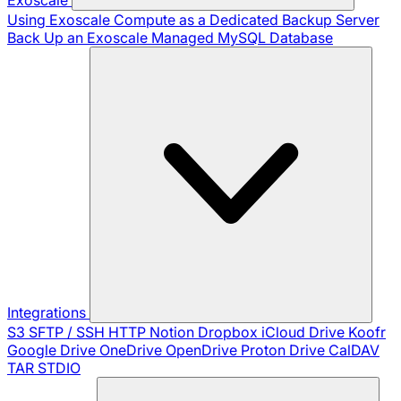
Using Exoscale Compute as a Dedicated Backup Server
Back Up an Exoscale Managed MySQL Database
Integrations
S3
SFTP / SSH
HTTP
Notion
Dropbox
iCloud Drive
Koofr
Google Drive
OneDrive
OpenDrive
Proton Drive
CalDAV
TAR
STDIO