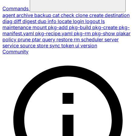
Commands
agent
archive
backup
cat
check
clone
create
destination
diag
diff
digest
dup
info
locate
login
logout
ls
maintenance
mount
pkg-add
pkg-build
pkg-create
pkg-
manifest.yaml
pkg-recipe.yaml
pkg-rm
pkg-show
plakar
policy
prune
ptar
query
restore
rm
scheduler
server
service
source
store
sync
token
ui
version
Community