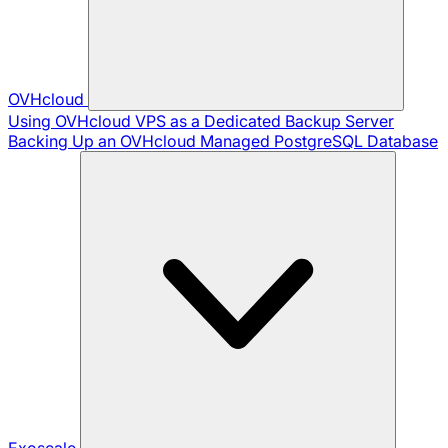
OVHcloud
Using OVHcloud VPS as a Dedicated Backup Server
Backing Up an OVHcloud Managed PostgreSQL Database
Exoscale