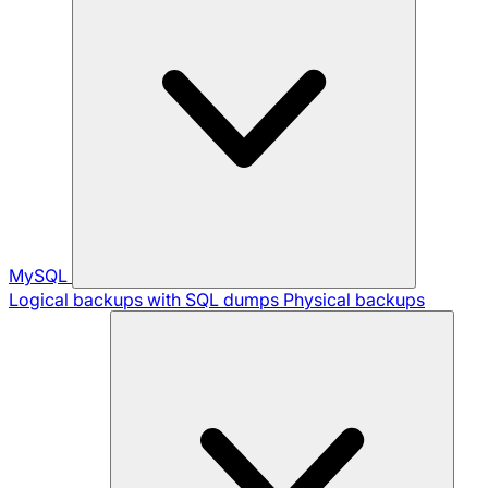
MySQL
Logical backups with SQL dumps
Physical backups