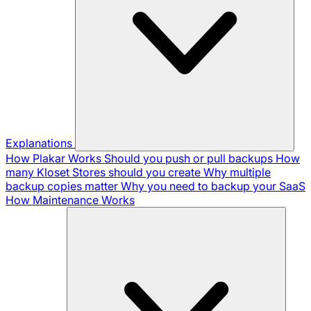
Explanations
How Plakar Works
Should you push or pull backups
How
many Kloset Stores should you create
Why multiple
backup copies matter
Why you need to backup your SaaS
How Maintenance Works