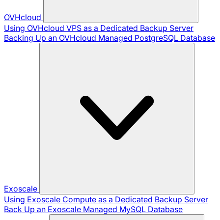
OVHcloud
Using OVHcloud VPS as a Dedicated Backup Server
Backing Up an OVHcloud Managed PostgreSQL Database
Exoscale
Using Exoscale Compute as a Dedicated Backup Server
Back Up an Exoscale Managed MySQL Database