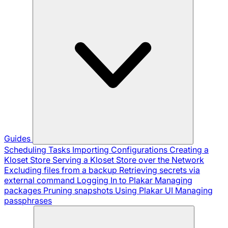
Guides
Scheduling Tasks
Importing Configurations
Creating a
Kloset Store
Serving a Kloset Store over the Network
Excluding files from a backup
Retrieving secrets via
external command
Logging In to Plakar
Managing
packages
Pruning snapshots
Using Plakar UI
Managing
passphrases