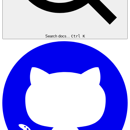
Search docs...
Ctrl K