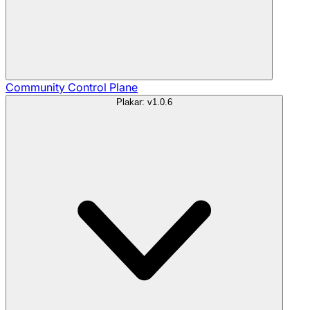
Community
Control Plane
Plakar: v1.0.6