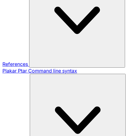
References
Plakar Ptar
Command line syntax