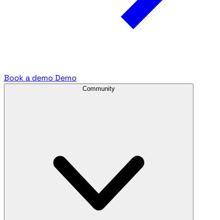
Book a demo
Demo
Community