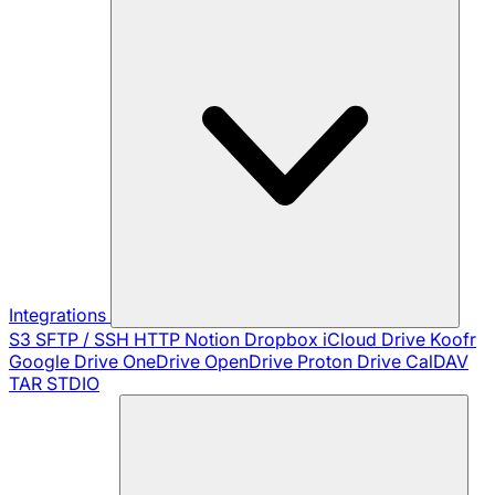
Integrations
S3
SFTP / SSH
HTTP
Notion
Dropbox
iCloud Drive
Koofr
Google Drive
OneDrive
OpenDrive
Proton Drive
CalDAV
TAR
STDIO