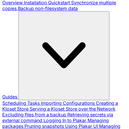
Overview
Installation
Quickstart
Synchronize multiple
copies
Backup non-filesystem data
Guides
Scheduling Tasks
Importing Configurations
Creating a
Kloset Store
Serving a Kloset Store over the Network
Excluding files from a backup
Retrieving secrets via
external command
Logging In to Plakar
Managing
packages
Pruning snapshots
Using Plakar UI
Managing