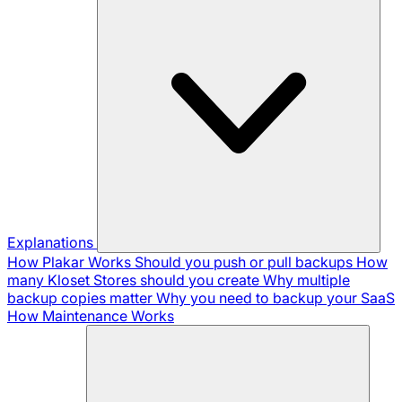
Explanations
How Plakar Works
Should you push or pull backups
How
many Kloset Stores should you create
Why multiple
backup copies matter
Why you need to backup your SaaS
How Maintenance Works