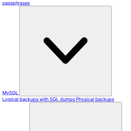
passphrases
MySQL
Logical backups with SQL dumps
Physical backups