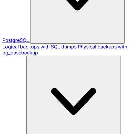
PostgreSQL
Logical backups with SQL dumps
Physical backups with
pg_basebackup