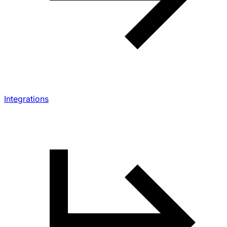
Integrations