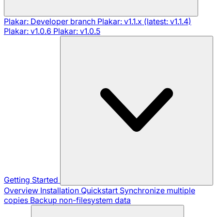
Plakar: Developer branch
Plakar: v1.1.x (latest: v1.1.4)
Plakar: v1.0.6
Plakar: v1.0.5
Getting Started
Overview
Installation
Quickstart
Synchronize multiple
copies
Backup non-filesystem data