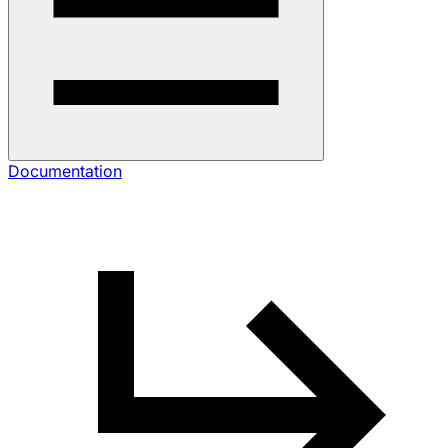
Documentation