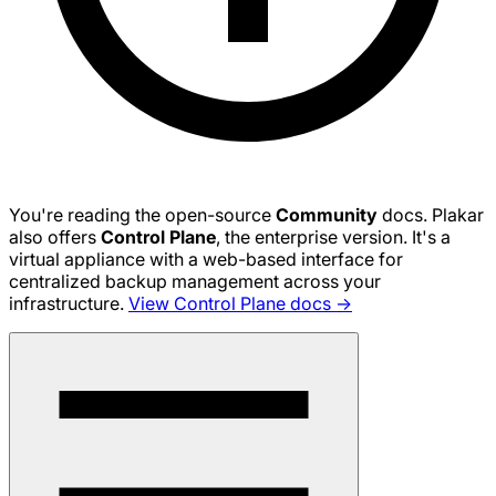
You're reading the open-source
Community
docs. Plakar
also offers
Control Plane
, the enterprise version. It's a
virtual appliance with a web-based interface for
centralized backup management across your
infrastructure.
View Control Plane docs →