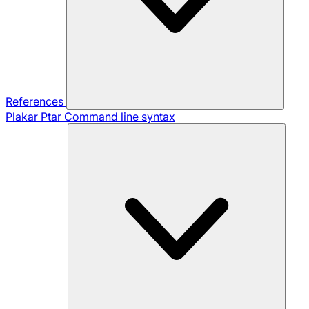
References
Plakar Ptar
Command line syntax