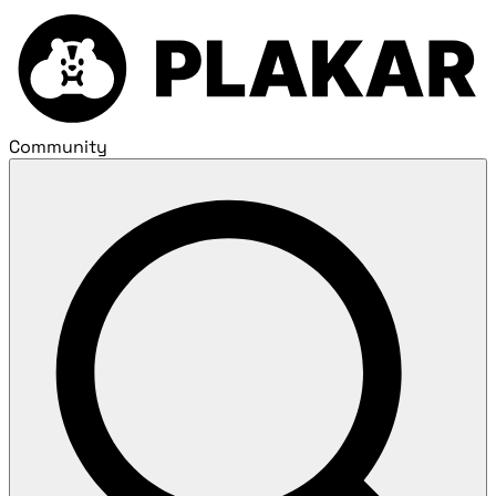
Community