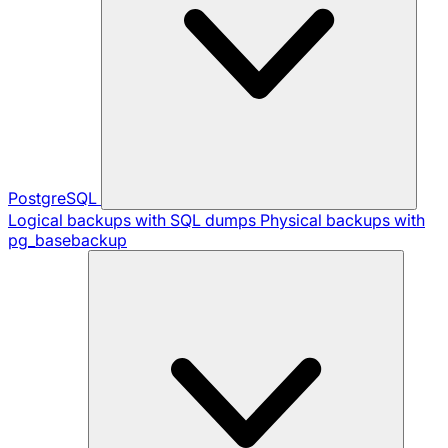
PostgreSQL
Logical backups with SQL dumps
Physical backups with
pg_basebackup