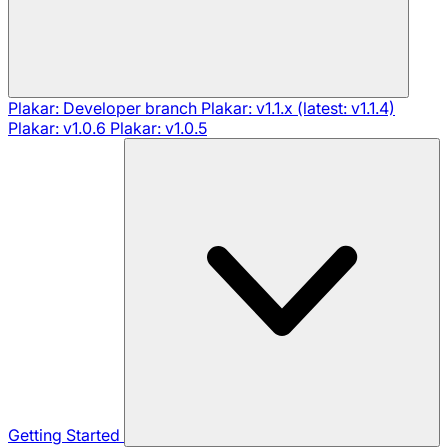
Plakar: Developer branch
Plakar: v1.1.x (latest: v1.1.4)
Plakar: v1.0.6
Plakar: v1.0.5
Getting Started