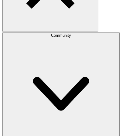
Community