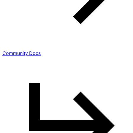
Community Docs