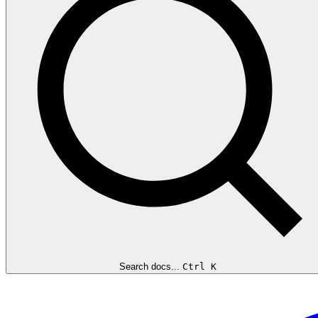
Search docs...
Ctrl K