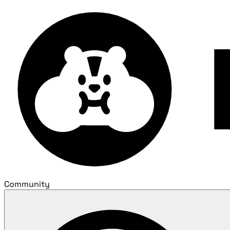
Community