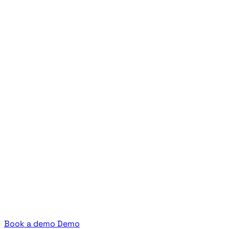
Book a demo
Demo