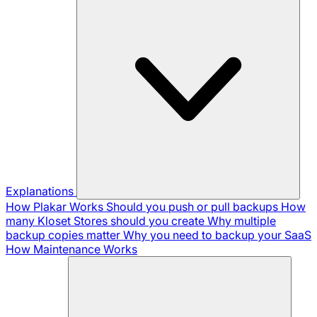
Explanations
How Plakar Works
Should you push or pull backups
How
many Kloset Stores should you create
Why multiple
backup copies matter
Why you need to backup your SaaS
How Maintenance Works