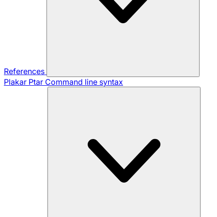
References
Plakar Ptar
Command line syntax