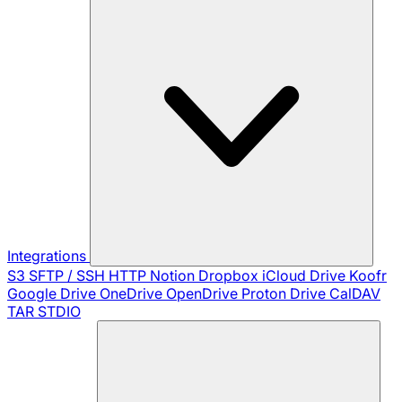
Integrations
S3
SFTP / SSH
HTTP
Notion
Dropbox
iCloud Drive
Koofr
Google Drive
OneDrive
OpenDrive
Proton Drive
CalDAV
TAR
STDIO