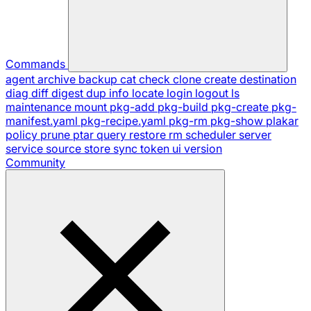
Commands
agent
archive
backup
cat
check
clone
create
destination
diag
diff
digest
dup
info
locate
login
logout
ls
maintenance
mount
pkg-add
pkg-build
pkg-create
pkg-
manifest.yaml
pkg-recipe.yaml
pkg-rm
pkg-show
plakar
policy
prune
ptar
query
restore
rm
scheduler
server
service
source
store
sync
token
ui
version
Community