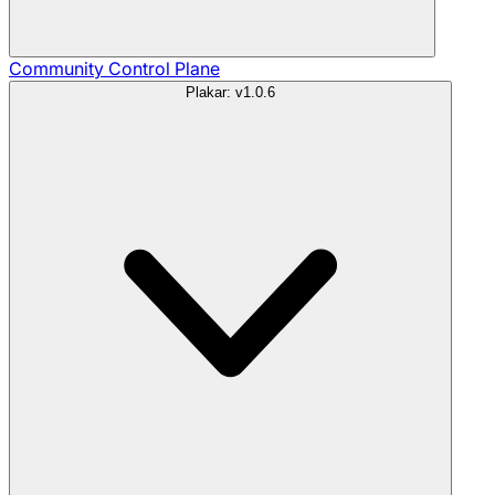
Community
Control Plane
Plakar: v1.0.6