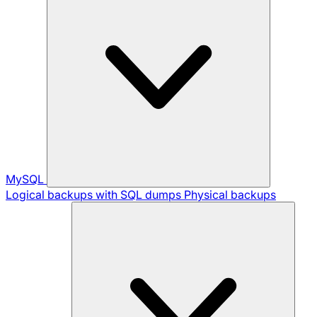
MySQL
Logical backups with SQL dumps
Physical backups