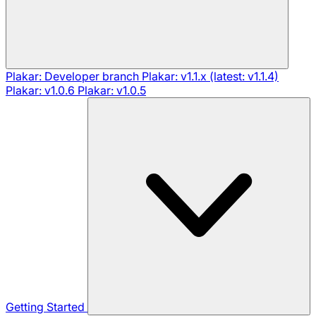
Plakar: Developer branch
Plakar: v1.1.x (latest: v1.1.4)
Plakar: v1.0.6
Plakar: v1.0.5
Getting Started