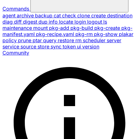
Commands
agent
archive
backup
cat
check
clone
create
destination
diag
diff
digest
dup
info
locate
login
logout
ls
maintenance
mount
pkg-add
pkg-build
pkg-create
pkg-
manifest.yaml
pkg-recipe.yaml
pkg-rm
pkg-show
plakar
policy
prune
ptar
query
restore
rm
scheduler
server
service
source
store
sync
token
ui
version
Community