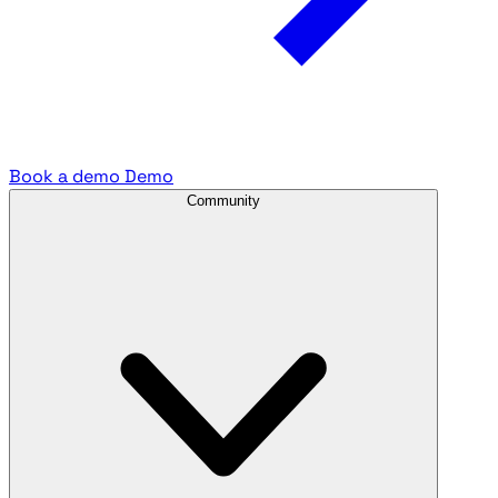
Book a demo
Demo
Community