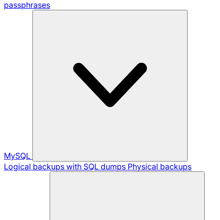
passphrases
MySQL
Logical backups with SQL dumps
Physical backups