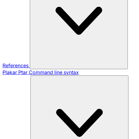
References
Plakar Ptar
Command line syntax