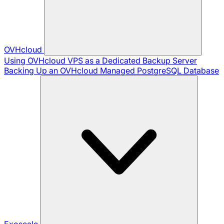
OVHcloud
Using OVHcloud VPS as a Dedicated Backup Server
Backing Up an OVHcloud Managed PostgreSQL Database
Exoscale