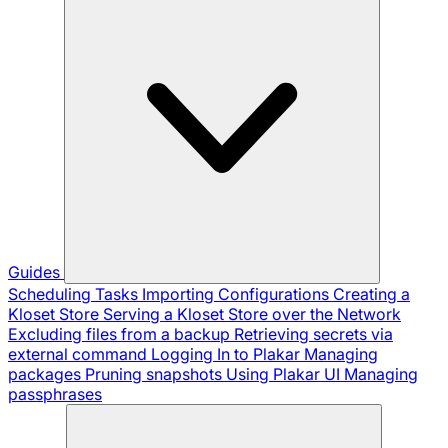
Guides
Scheduling Tasks
Importing Configurations
Creating a
Kloset Store
Serving a Kloset Store over the Network
Excluding files from a backup
Retrieving secrets via
external command
Logging In to Plakar
Managing
packages
Pruning snapshots
Using Plakar UI
Managing
passphrases