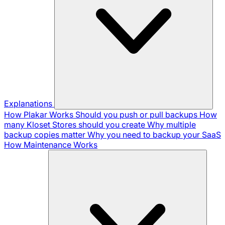
Explanations
How Plakar Works
Should you push or pull backups
How
many Kloset Stores should you create
Why multiple
backup copies matter
Why you need to backup your SaaS
How Maintenance Works