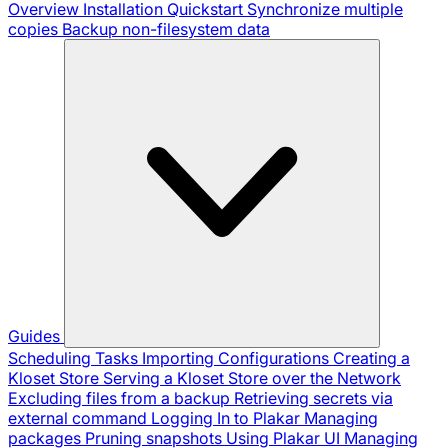
Overview
Installation
Quickstart
Synchronize multiple
copies
Backup non-filesystem data
Guides
Scheduling Tasks
Importing Configurations
Creating a
Kloset Store
Serving a Kloset Store over the Network
Excluding files from a backup
Retrieving secrets via
external command
Logging In to Plakar
Managing
packages
Pruning snapshots
Using Plakar UI
Managing