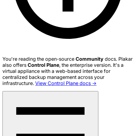
You're reading the open-source
Community
docs. Plakar
also offers
Control Plane
, the enterprise version. It's a
virtual appliance with a web-based interface for
centralized backup management across your
infrastructure.
View Control Plane docs →