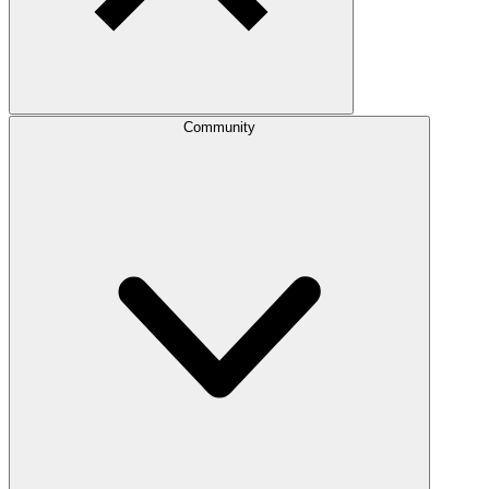
Community