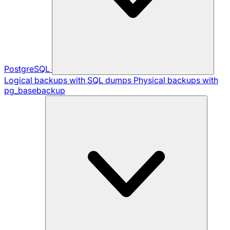
PostgreSQL
Logical backups with SQL dumps
Physical backups with
pg_basebackup