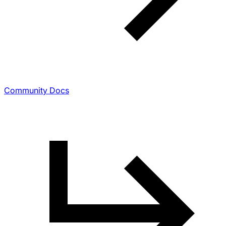
Community Docs