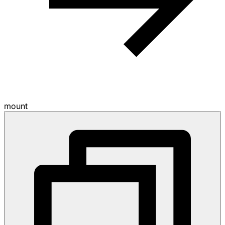
mount