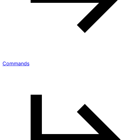
Commands