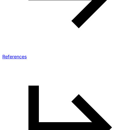
References