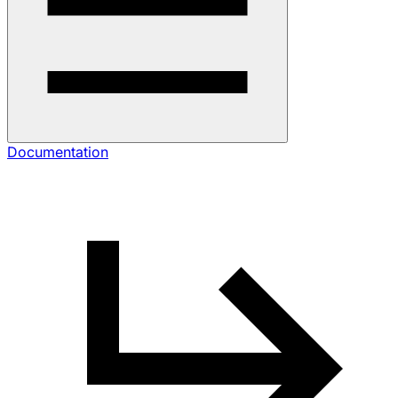
Documentation