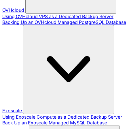
OVHcloud
Using OVHcloud VPS as a Dedicated Backup Server
Backing Up an OVHcloud Managed PostgreSQL Database
Exoscale
Using Exoscale Compute as a Dedicated Backup Server
Back Up an Exoscale Managed MySQL Database