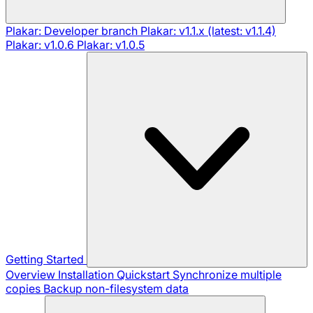
Plakar: Developer branch
Plakar: v1.1.x (latest: v1.1.4)
Plakar: v1.0.6
Plakar: v1.0.5
Getting Started
Overview
Installation
Quickstart
Synchronize multiple
copies
Backup non-filesystem data