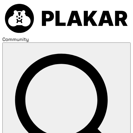
Community