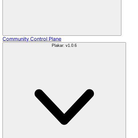
Community
Control Plane
Plakar: v1.0.6