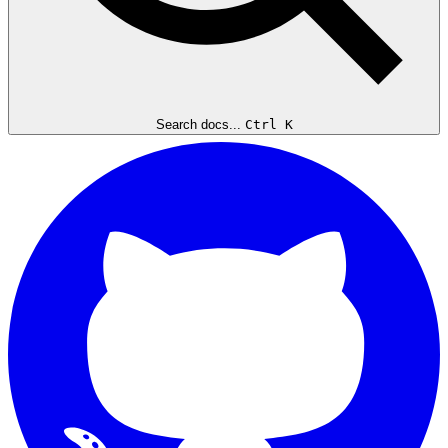
Search docs...
Ctrl K