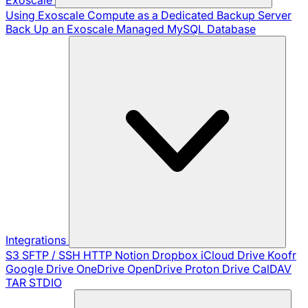
Using Exoscale Compute as a Dedicated Backup Server
Back Up an Exoscale Managed MySQL Database
Integrations
S3
SFTP / SSH
HTTP
Notion
Dropbox
iCloud Drive
Koofr
Google Drive
OneDrive
OpenDrive
Proton Drive
CalDAV
TAR
STDIO