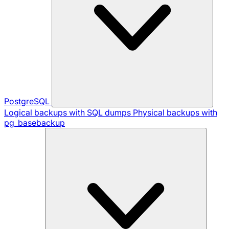
PostgreSQL
Logical backups with SQL dumps
Physical backups with
pg_basebackup