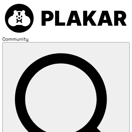
Community