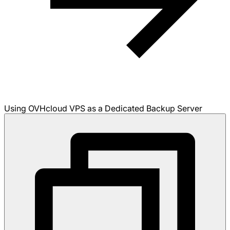
Using OVHcloud VPS as a Dedicated Backup Server