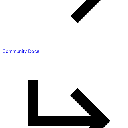
Community Docs