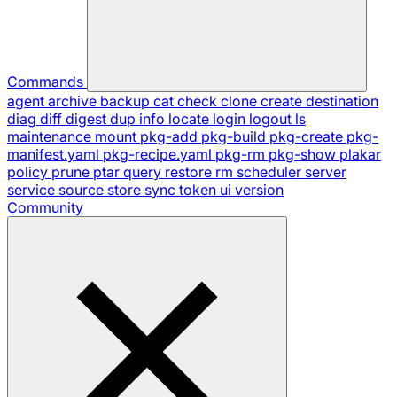
Commands
agent
archive
backup
cat
check
clone
create
destination
diag
diff
digest
dup
info
locate
login
logout
ls
maintenance
mount
pkg-add
pkg-build
pkg-create
pkg-
manifest.yaml
pkg-recipe.yaml
pkg-rm
pkg-show
plakar
policy
prune
ptar
query
restore
rm
scheduler
server
service
source
store
sync
token
ui
version
Community