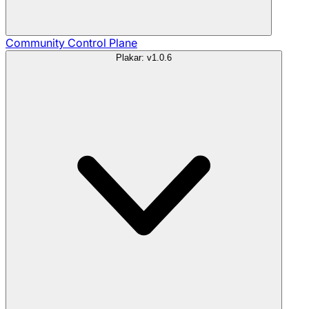
Community
Control Plane
Plakar: v1.0.6