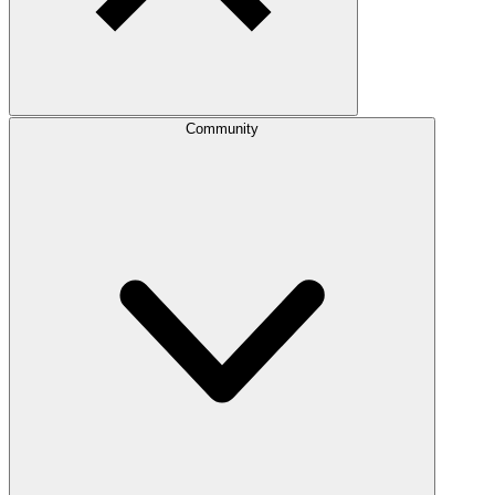
Community