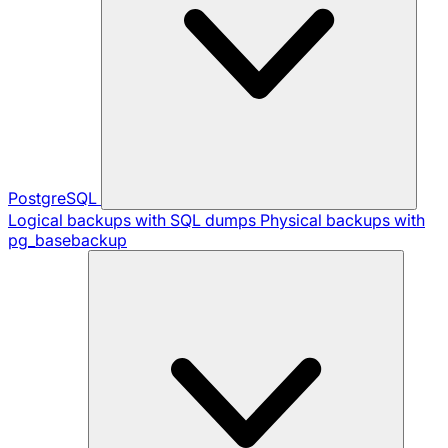
PostgreSQL
Logical backups with SQL dumps
Physical backups with
pg_basebackup