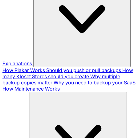
Explanations
How Plakar Works
Should you push or pull backups
How
many Kloset Stores should you create
Why multiple
backup copies matter
Why you need to backup your SaaS
How Maintenance Works