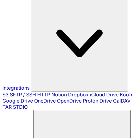
Integrations
S3
SFTP / SSH
HTTP
Notion
Dropbox
iCloud Drive
Koofr
Google Drive
OneDrive
OpenDrive
Proton Drive
CalDAV
TAR
STDIO