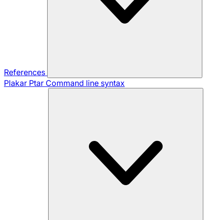
References
Plakar Ptar
Command line syntax