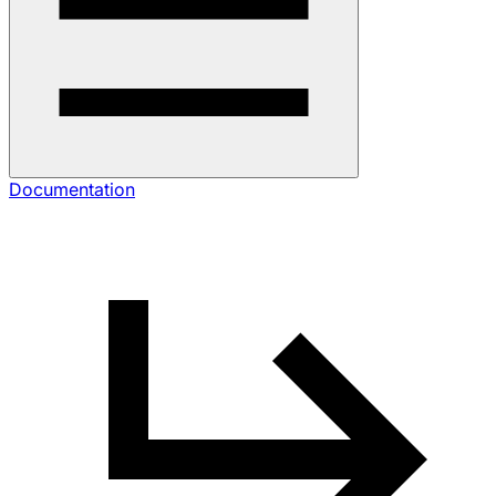
Documentation