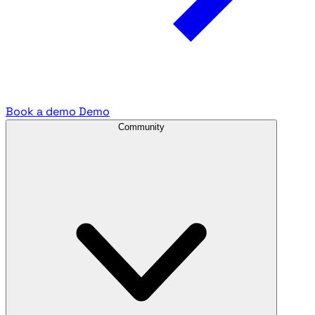
Book a demo
Demo
Community