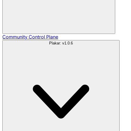
Community
Control Plane
Plakar: v1.0.6