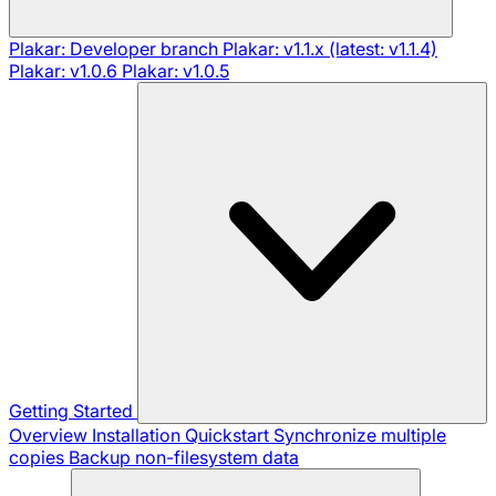
Plakar: Developer branch
Plakar: v1.1.x (latest: v1.1.4)
Plakar: v1.0.6
Plakar: v1.0.5
Getting Started
Overview
Installation
Quickstart
Synchronize multiple
copies
Backup non-filesystem data