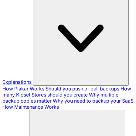
Explanations
How Plakar Works
Should you push or pull backups
How
many Kloset Stores should you create
Why multiple
backup copies matter
Why you need to backup your SaaS
How Maintenance Works