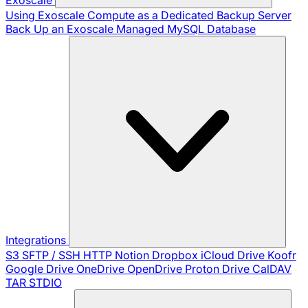
Using Exoscale Compute as a Dedicated Backup Server
Back Up an Exoscale Managed MySQL Database
Integrations
S3
SFTP / SSH
HTTP
Notion
Dropbox
iCloud Drive
Koofr
Google Drive
OneDrive
OpenDrive
Proton Drive
CalDAV
TAR
STDIO