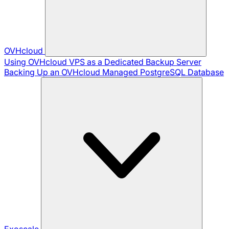
OVHcloud
Using OVHcloud VPS as a Dedicated Backup Server
Backing Up an OVHcloud Managed PostgreSQL Database
Exoscale