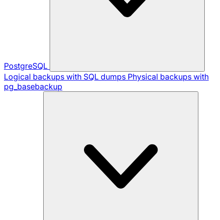
PostgreSQL
Logical backups with SQL dumps
Physical backups with
pg_basebackup