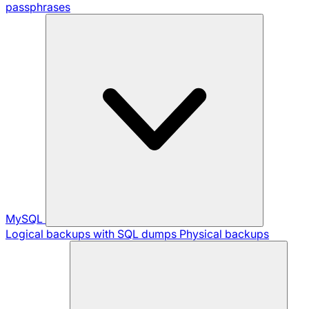
passphrases
MySQL
Logical backups with SQL dumps
Physical backups