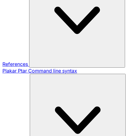
References
Plakar Ptar
Command line syntax