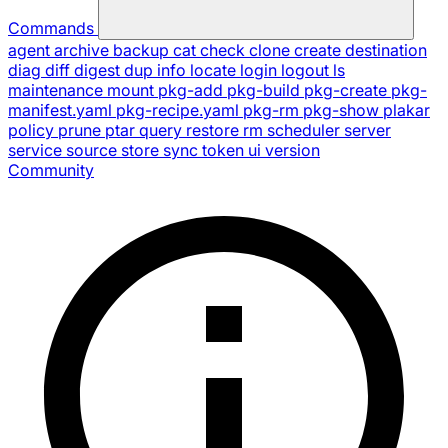
Commands
agent
archive
backup
cat
check
clone
create
destination
diag
diff
digest
dup
info
locate
login
logout
ls
maintenance
mount
pkg-add
pkg-build
pkg-create
pkg-
manifest.yaml
pkg-recipe.yaml
pkg-rm
pkg-show
plakar
policy
prune
ptar
query
restore
rm
scheduler
server
service
source
store
sync
token
ui
version
Community