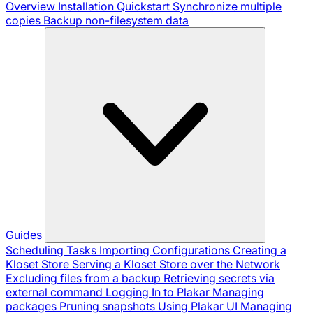
Overview
Installation
Quickstart
Synchronize multiple
copies
Backup non-filesystem data
Guides
Scheduling Tasks
Importing Configurations
Creating a
Kloset Store
Serving a Kloset Store over the Network
Excluding files from a backup
Retrieving secrets via
external command
Logging In to Plakar
Managing
packages
Pruning snapshots
Using Plakar UI
Managing