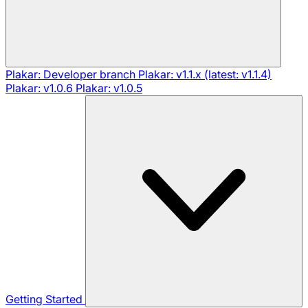
Plakar: Developer branch
Plakar: v1.1.x (latest: v1.1.4)
Plakar: v1.0.6
Plakar: v1.0.5
Getting Started