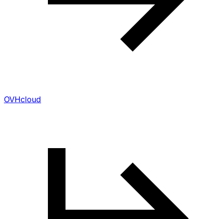
OVHcloud