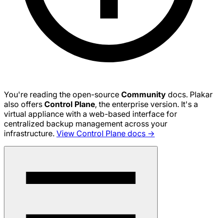
You're reading the open-source
Community
docs. Plakar
also offers
Control Plane
, the enterprise version. It's a
virtual appliance with a web-based interface for
centralized backup management across your
infrastructure.
View Control Plane docs →