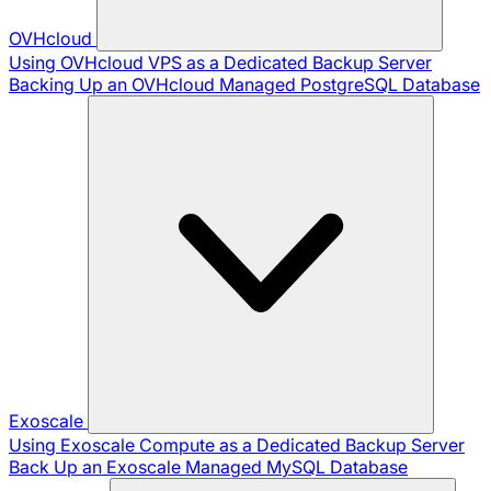
OVHcloud
Using OVHcloud VPS as a Dedicated Backup Server
Backing Up an OVHcloud Managed PostgreSQL Database
Exoscale
Using Exoscale Compute as a Dedicated Backup Server
Back Up an Exoscale Managed MySQL Database