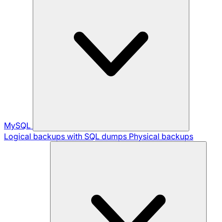
MySQL
Logical backups with SQL dumps
Physical backups