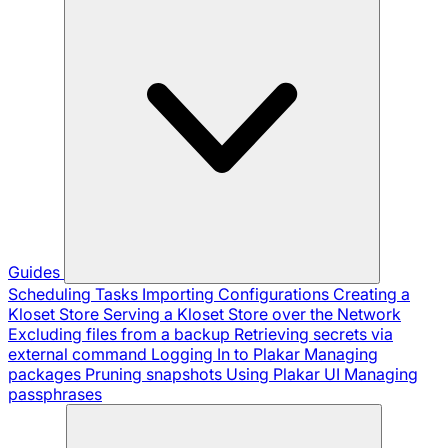
Guides
Scheduling Tasks
Importing Configurations
Creating a
Kloset Store
Serving a Kloset Store over the Network
Excluding files from a backup
Retrieving secrets via
external command
Logging In to Plakar
Managing
packages
Pruning snapshots
Using Plakar UI
Managing
passphrases