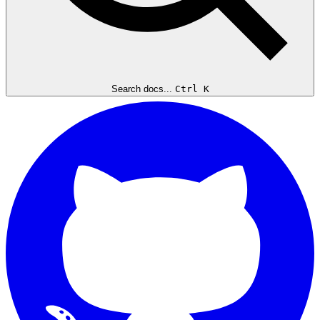
Search docs...
Ctrl K