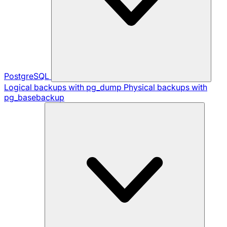
PostgreSQL
Logical backups with pg_dump
Physical backups with
pg_basebackup