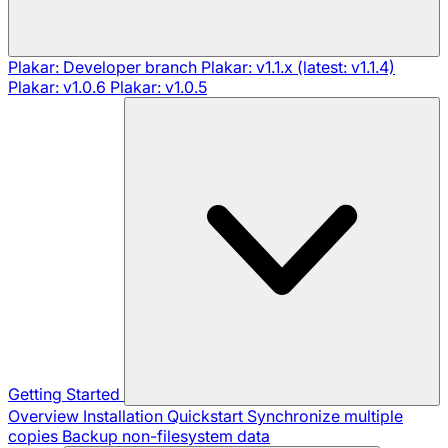
Plakar: Developer branch
Plakar: v1.1.x (latest: v1.1.4)
Plakar: v1.0.6
Plakar: v1.0.5
Getting Started
Overview
Installation
Quickstart
Synchronize multiple
copies
Backup non-filesystem data