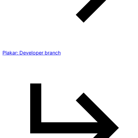
Plakar: Developer branch