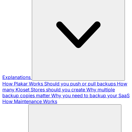
Explanations
How Plakar Works
Should you push or pull backups
How
many Kloset Stores should you create
Why multiple
backup copies matter
Why you need to backup your SaaS
How Maintenance Works