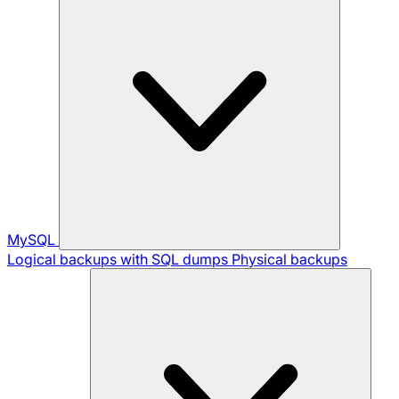
MySQL
Logical backups with SQL dumps
Physical backups