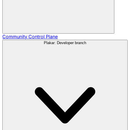
Community
Control Plane
Plakar: Developer branch