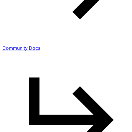
Community Docs