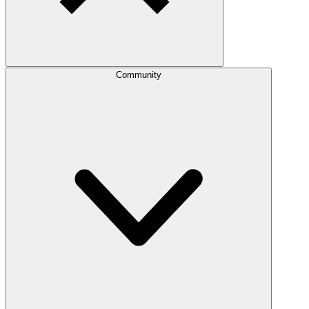
Community