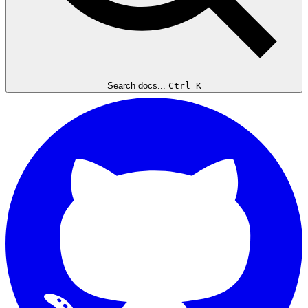
Search docs...
Ctrl K