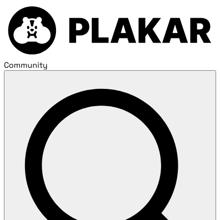
Community