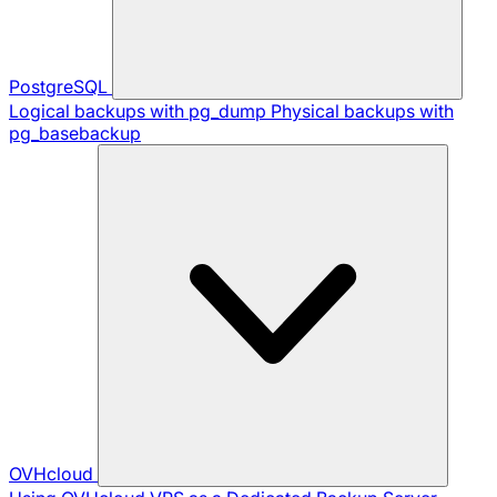
PostgreSQL
Logical backups with pg_dump
Physical backups with
pg_basebackup
OVHcloud