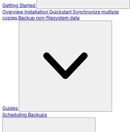
Getting Started
Overview
Installation
Quickstart
Synchronize multiple
copies
Backup non-filesystem data
Guides
Scheduling Backups