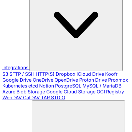
Integrations
S3
SFTP / SSH
HTTP(S)
Dropbox
iCloud Drive
Koofr
Google Drive
OneDrive
OpenDrive
Proton Drive
Proxmox
Kubernetes
etcd
Notion
PostgreSQL
MySQL / MariaDB
Azure Blob Storage
Google Cloud Storage
OCI Registry
WebDAV
CalDAV
TAR
STDIO