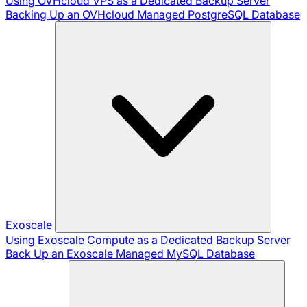
Using OVHcloud VPS as a Dedicated Backup Server
Backing Up an OVHcloud Managed PostgreSQL Database
Exoscale
Using Exoscale Compute as a Dedicated Backup Server
Back Up an Exoscale Managed MySQL Database