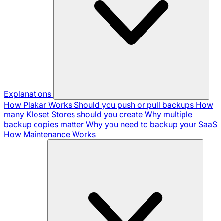
Explanations
How Plakar Works
Should you push or pull backups
How
many Kloset Stores should you create
Why multiple
backup copies matter
Why you need to backup your SaaS
How Maintenance Works