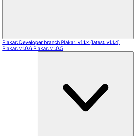
Plakar: Developer branch
Plakar: v1.1.x (latest: v1.1.4)
Plakar: v1.0.6
Plakar: v1.0.5