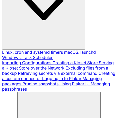
Linux: cron and systemd timers
macOS: launchd
Windows: Task Scheduler
Importing Configurations
Creating a Kloset Store
Serving
a Kloset Store over the Network
Excluding files from a
backup
Retrieving secrets via external command
Creating
a custom connector
Logging In to Plakar
Managing
packages
Pruning snapshots
Using Plakar UI
Managing
passphrases