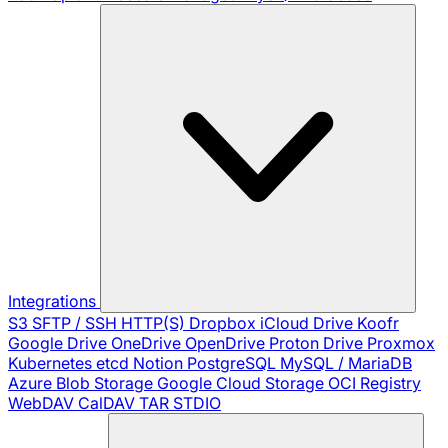
Integrations
S3
SFTP / SSH
HTTP(S)
Dropbox
iCloud Drive
Koofr
Google Drive
OneDrive
OpenDrive
Proton Drive
Proxmox
Kubernetes
etcd
Notion
PostgreSQL
MySQL / MariaDB
Azure Blob Storage
Google Cloud Storage
OCI Registry
WebDAV
CalDAV
TAR
STDIO