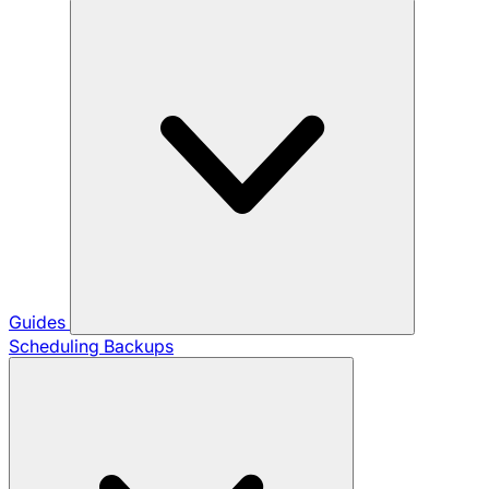
Guides
Scheduling Backups