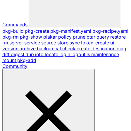
Commands
pkg-build
pkg-create
pkg-manifest.yaml
pkg-recipe.yaml
pkg-rm
pkg-show
plakar
policy
prune
ptar
query
restore
rm
server
service
source
store
sync
token-create
ui
version
archive
backup
cat
check
create
destination
diag
diff
digest
dup
info
locate
login
logout
ls
maintenance
mount
pkg-add
Community