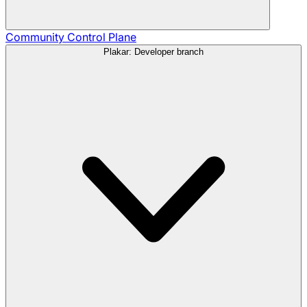
Community
Control Plane
Plakar: Developer branch