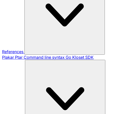
References
Plakar Ptar
Command line syntax
Go Kloset SDK