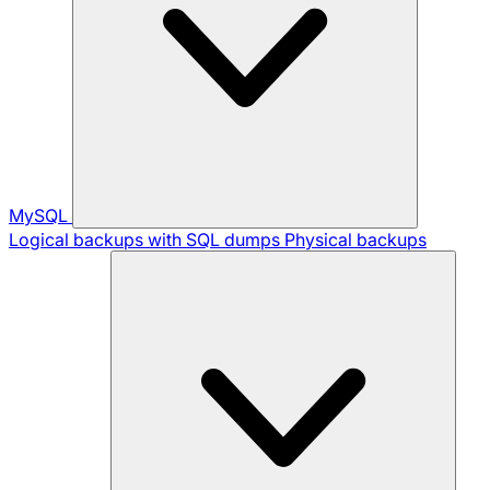
MySQL
Logical backups with SQL dumps
Physical backups