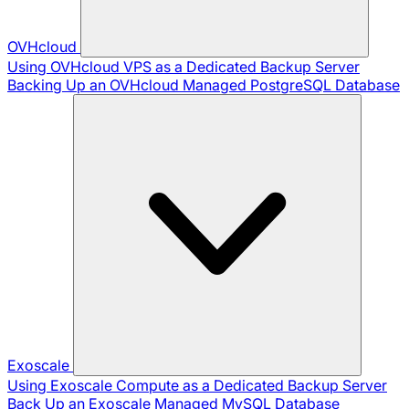
OVHcloud
Using OVHcloud VPS as a Dedicated Backup Server
Backing Up an OVHcloud Managed PostgreSQL Database
Exoscale
Using Exoscale Compute as a Dedicated Backup Server
Back Up an Exoscale Managed MySQL Database