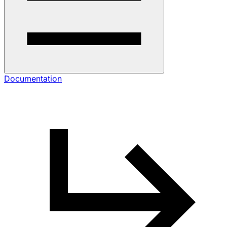
Documentation