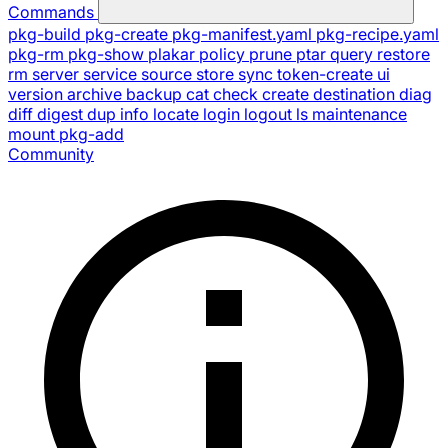
Commands
pkg-build
pkg-create
pkg-manifest.yaml
pkg-recipe.yaml
pkg-rm
pkg-show
plakar
policy
prune
ptar
query
restore
rm
server
service
source
store
sync
token-create
ui
version
archive
backup
cat
check
create
destination
diag
diff
digest
dup
info
locate
login
logout
ls
maintenance
mount
pkg-add
Community