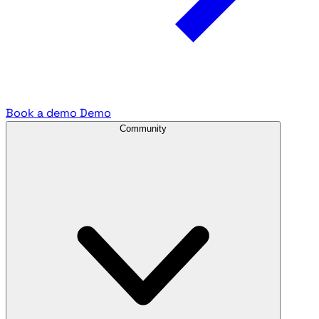
Book a demo
Demo
Community