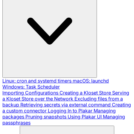
Linux: cron and systemd timers
macOS: launchd
Windows: Task Scheduler
Importing Configurations
Creating a Kloset Store
Serving
a Kloset Store over the Network
Excluding files from a
backup
Retrieving secrets via external command
Creating
a custom connector
Logging In to Plakar
Managing
packages
Pruning snapshots
Using Plakar UI
Managing
passphrases