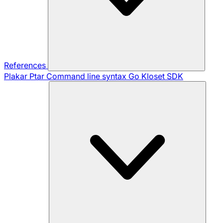
References
Plakar Ptar
Command line syntax
Go Kloset SDK