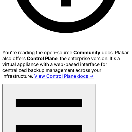
You're reading the open-source
Community
docs. Plakar
also offers
Control Plane
, the enterprise version. It's a
virtual appliance with a web-based interface for
centralized backup management across your
infrastructure.
View Control Plane docs →