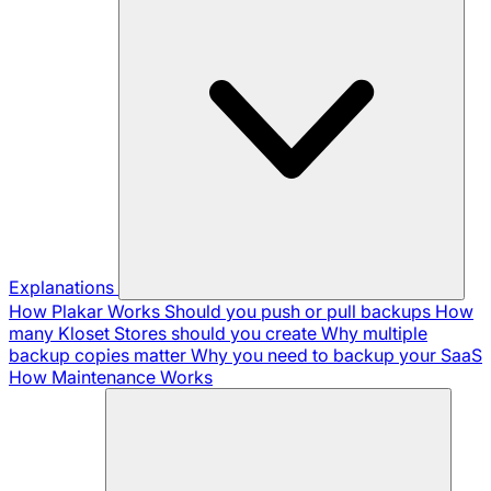
Explanations
How Plakar Works
Should you push or pull backups
How
many Kloset Stores should you create
Why multiple
backup copies matter
Why you need to backup your SaaS
How Maintenance Works