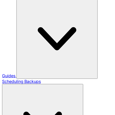
Guides
Scheduling Backups