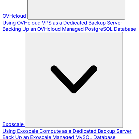
OVHcloud
Using OVHcloud VPS as a Dedicated Backup Server
Backing Up an OVHcloud Managed PostgreSQL Database
Exoscale
Using Exoscale Compute as a Dedicated Backup Server
Back Up an Exoscale Managed MySQL Database