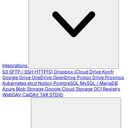
Integrations
S3
SFTP / SSH
HTTP(S)
Dropbox
iCloud Drive
Koofr
Google Drive
OneDrive
OpenDrive
Proton Drive
Proxmox
Kubernetes
etcd
Notion
PostgreSQL
MySQL / MariaDB
Azure Blob Storage
Google Cloud Storage
OCI Registry
WebDAV
CalDAV
TAR
STDIO