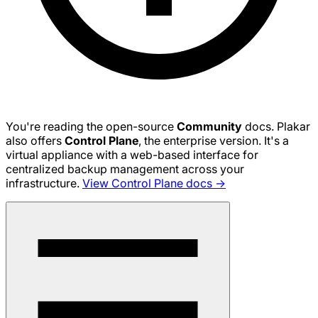
You're reading the open-source
Community
docs. Plakar
also offers
Control Plane
, the enterprise version. It's a
virtual appliance with a web-based interface for
centralized backup management across your
infrastructure.
View Control Plane docs →