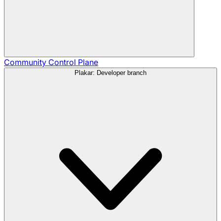
Community
Control Plane
Plakar: Developer branch