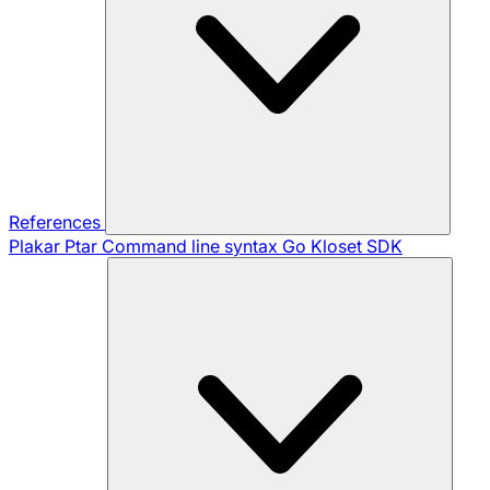
References
Plakar Ptar
Command line syntax
Go Kloset SDK