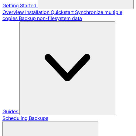
Getting Started
Overview
Installation
Quickstart
Synchronize multiple
copies
Backup non-filesystem data
Guides
Scheduling Backups