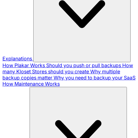
Explanations
How Plakar Works
Should you push or pull backups
How
many Kloset Stores should you create
Why multiple
backup copies matter
Why you need to backup your SaaS
How Maintenance Works