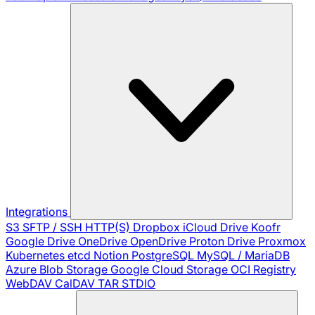
Integrations
S3
SFTP / SSH
HTTP(S)
Dropbox
iCloud Drive
Koofr
Google Drive
OneDrive
OpenDrive
Proton Drive
Proxmox
Kubernetes
etcd
Notion
PostgreSQL
MySQL / MariaDB
Azure Blob Storage
Google Cloud Storage
OCI Registry
WebDAV
CalDAV
TAR
STDIO