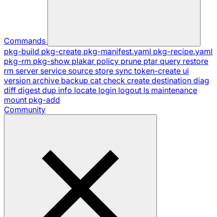
Commands
pkg-build
pkg-create
pkg-manifest.yaml
pkg-recipe.yaml
pkg-rm
pkg-show
plakar
policy
prune
ptar
query
restore
rm
server
service
source
store
sync
token-create
ui
version
archive
backup
cat
check
create
destination
diag
diff
digest
dup
info
locate
login
logout
ls
maintenance
mount
pkg-add
Community