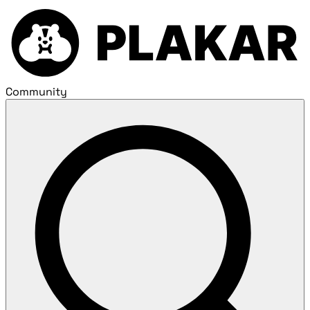
Community