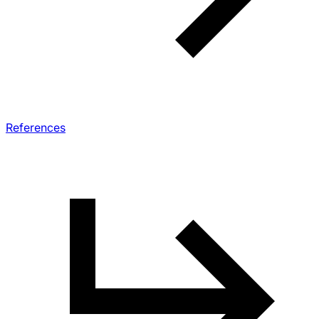
References