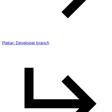
Plakar: Developer branch