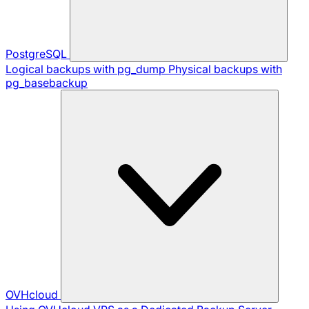
PostgreSQL
Logical backups with pg_dump
Physical backups with
pg_basebackup
OVHcloud