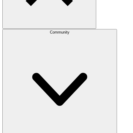
Community