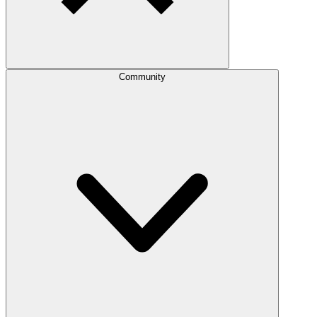
Community