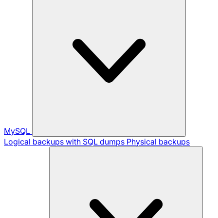
MySQL
Logical backups with SQL dumps
Physical backups