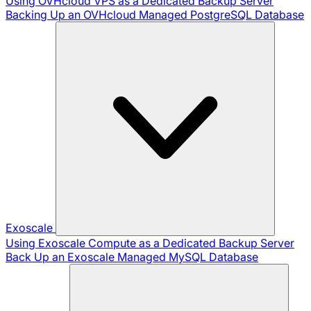
Using OVHcloud VPS as a Dedicated Backup Server
Backing Up an OVHcloud Managed PostgreSQL Database
Exoscale
Using Exoscale Compute as a Dedicated Backup Server
Back Up an Exoscale Managed MySQL Database