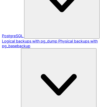
PostgreSQL
Logical backups with pg_dump
Physical backups with
pg_basebackup