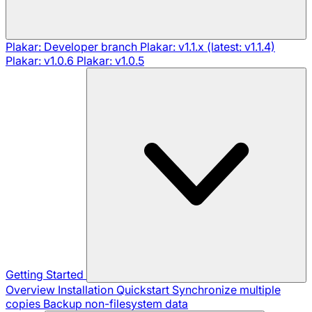
Plakar: Developer branch
Plakar: v1.1.x (latest: v1.1.4)
Plakar: v1.0.6
Plakar: v1.0.5
Getting Started
Overview
Installation
Quickstart
Synchronize multiple
copies
Backup non-filesystem data