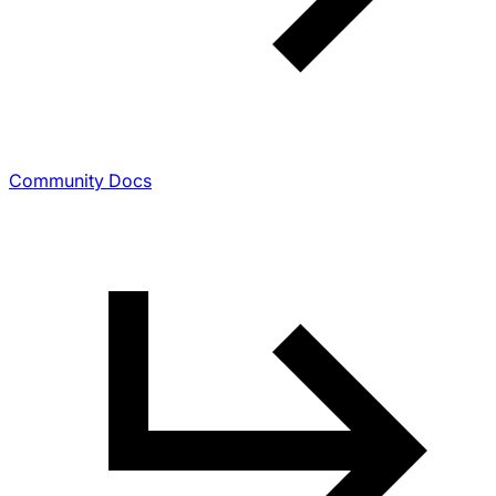
Community Docs