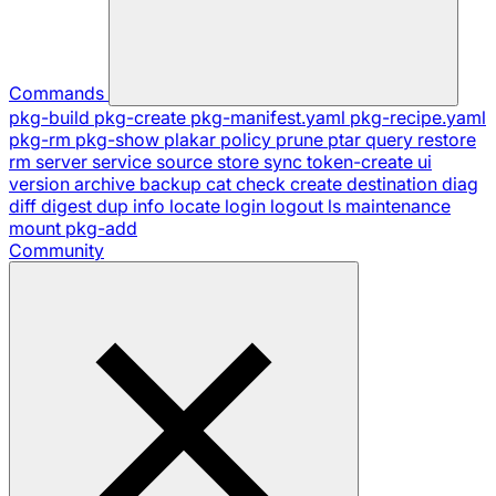
Commands
pkg-build
pkg-create
pkg-manifest.yaml
pkg-recipe.yaml
pkg-rm
pkg-show
plakar
policy
prune
ptar
query
restore
rm
server
service
source
store
sync
token-create
ui
version
archive
backup
cat
check
create
destination
diag
diff
digest
dup
info
locate
login
logout
ls
maintenance
mount
pkg-add
Community