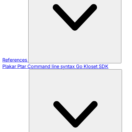
References
Plakar Ptar
Command line syntax
Go Kloset SDK