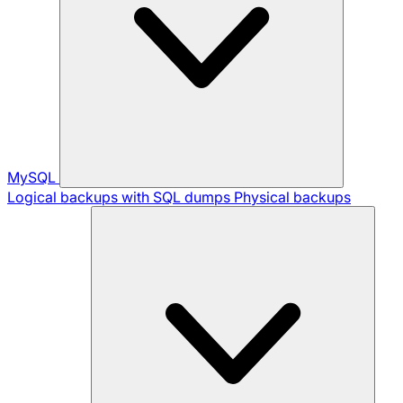
MySQL
Logical backups with SQL dumps
Physical backups