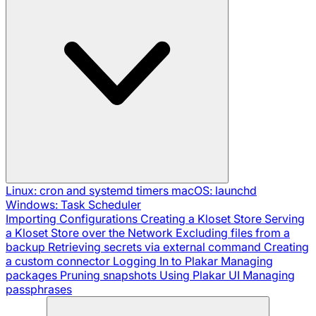
Linux: cron and systemd timers
macOS: launchd
Windows: Task Scheduler
Importing Configurations
Creating a Kloset Store
Serving
a Kloset Store over the Network
Excluding files from a
backup
Retrieving secrets via external command
Creating
a custom connector
Logging In to Plakar
Managing
packages
Pruning snapshots
Using Plakar UI
Managing
passphrases