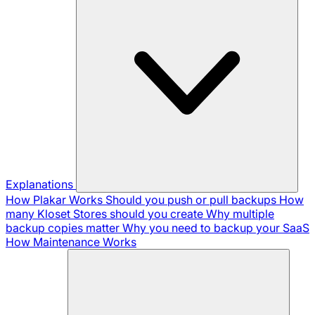
Explanations
How Plakar Works
Should you push or pull backups
How
many Kloset Stores should you create
Why multiple
backup copies matter
Why you need to backup your SaaS
How Maintenance Works