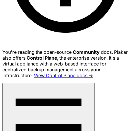
You're reading the open-source
Community
docs. Plakar
also offers
Control Plane
, the enterprise version. It's a
virtual appliance with a web-based interface for
centralized backup management across your
infrastructure.
View Control Plane docs →