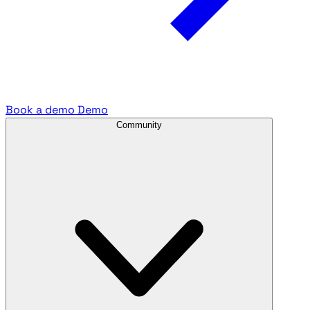
Book a demo
Demo
Community