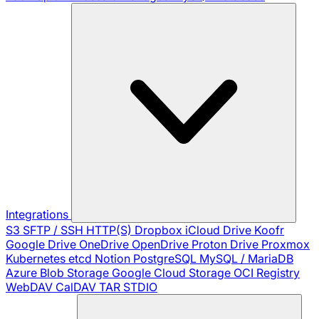
Integrations
S3
SFTP / SSH
HTTP(S)
Dropbox
iCloud Drive
Koofr
Google Drive
OneDrive
OpenDrive
Proton Drive
Proxmox
Kubernetes
etcd
Notion
PostgreSQL
MySQL / MariaDB
Azure Blob Storage
Google Cloud Storage
OCI Registry
WebDAV
CalDAV
TAR
STDIO