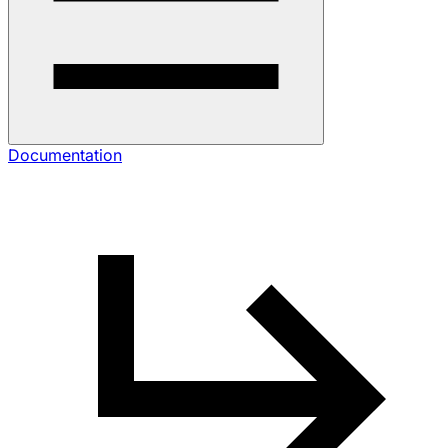
Documentation