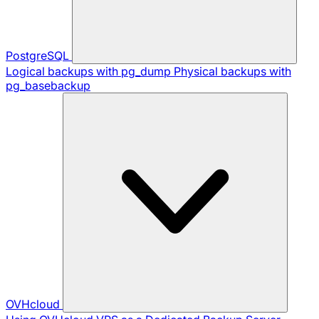
PostgreSQL
Logical backups with pg_dump
Physical backups with
pg_basebackup
OVHcloud