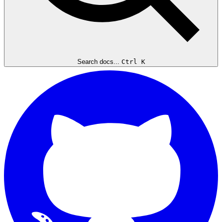
Search docs...
Ctrl K