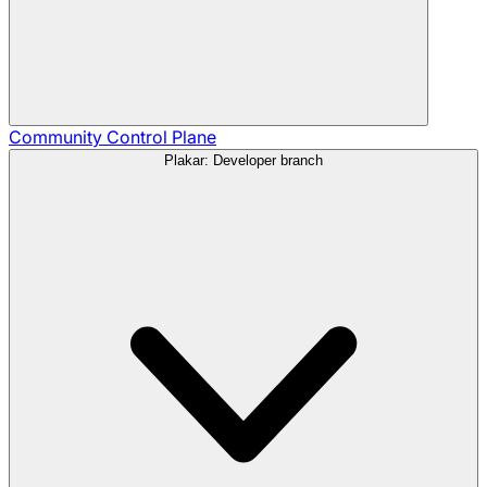
Community
Control Plane
Plakar: Developer branch