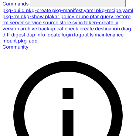
Commands
pkg-build
pkg-create
pkg-manifest.yaml
pkg-recipe.yaml
pkg-rm
pkg-show
plakar
policy
prune
ptar
query
restore
rm
server
service
source
store
sync
token-create
ui
version
archive
backup
cat
check
create
destination
diag
diff
digest
dup
info
locate
login
logout
ls
maintenance
mount
pkg-add
Community