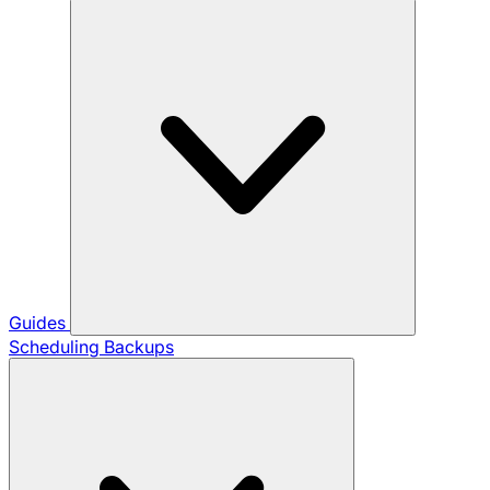
Guides
Scheduling Backups