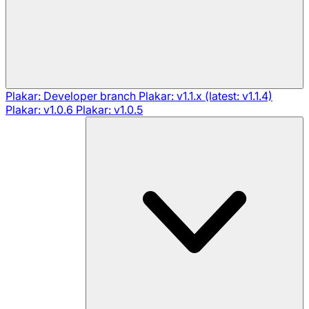
Plakar: Developer branch
Plakar: v1.1.x (latest: v1.1.4)
Plakar: v1.0.6
Plakar: v1.0.5