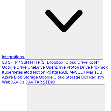
Integrations
S3
SFTP / SSH
HTTP(S)
Dropbox
iCloud Drive
Koofr
Google Drive
OneDrive
OpenDrive
Proton Drive
Proxmox
Kubernetes
etcd
Notion
PostgreSQL
MySQL / MariaDB
Azure Blob Storage
Google Cloud Storage
OCI Registry
WebDAV
CalDAV
TAR
STDIO