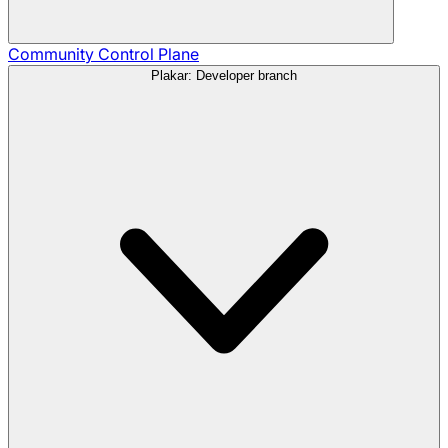
Community
Control Plane
Plakar: Developer branch