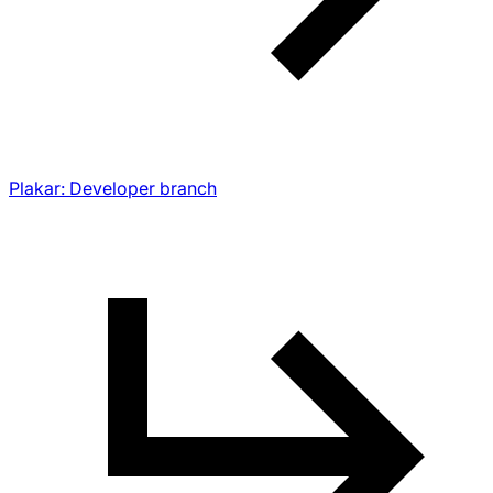
Plakar: Developer branch