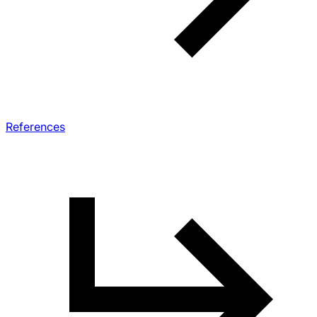
References