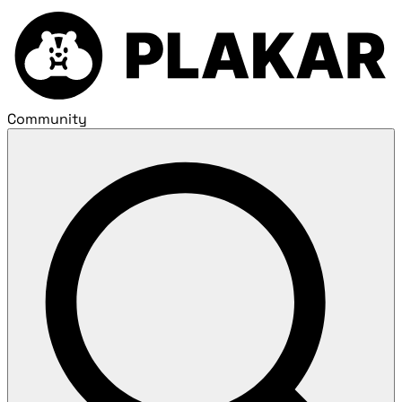
Community