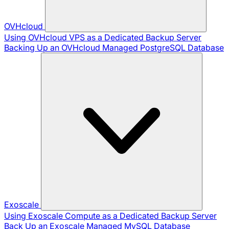
OVHcloud
Using OVHcloud VPS as a Dedicated Backup Server
Backing Up an OVHcloud Managed PostgreSQL Database
Exoscale
Using Exoscale Compute as a Dedicated Backup Server
Back Up an Exoscale Managed MySQL Database