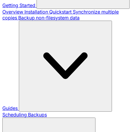
Getting Started
Overview
Installation
Quickstart
Synchronize multiple
copies
Backup non-filesystem data
Guides
Scheduling Backups