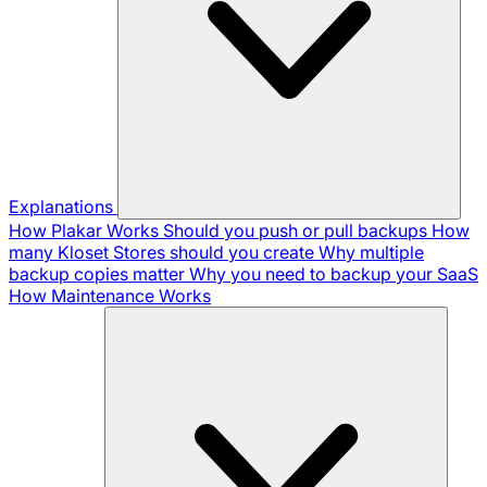
Explanations
How Plakar Works
Should you push or pull backups
How
many Kloset Stores should you create
Why multiple
backup copies matter
Why you need to backup your SaaS
How Maintenance Works