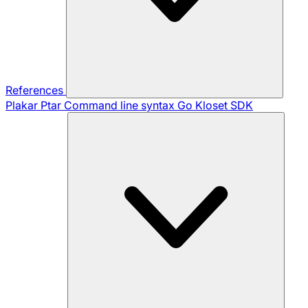
References
Plakar Ptar
Command line syntax
Go Kloset SDK