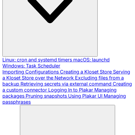
Linux: cron and systemd timers
macOS: launchd
Windows: Task Scheduler
Importing Configurations
Creating a Kloset Store
Serving
a Kloset Store over the Network
Excluding files from a
backup
Retrieving secrets via external command
Creating
a custom connector
Logging In to Plakar
Managing
packages
Pruning snapshots
Using Plakar UI
Managing
passphrases