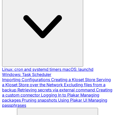
Linux: cron and systemd timers
macOS: launchd
Windows: Task Scheduler
Importing Configurations
Creating a Kloset Store
Serving
a Kloset Store over the Network
Excluding files from a
backup
Retrieving secrets via external command
Creating
a custom connector
Logging In to Plakar
Managing
packages
Pruning snapshots
Using Plakar UI
Managing
passphrases