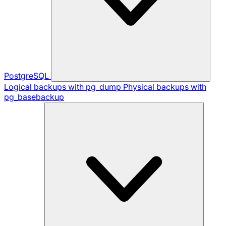
PostgreSQL
Logical backups with pg_dump
Physical backups with
pg_basebackup