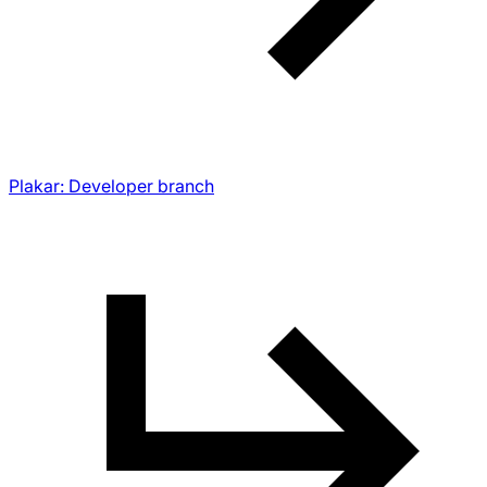
Plakar: Developer branch