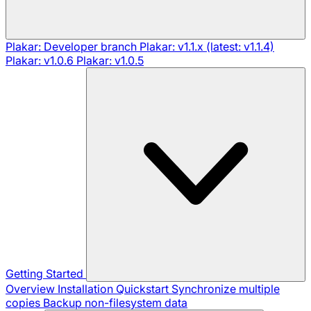
Plakar: Developer branch
Plakar: v1.1.x (latest: v1.1.4)
Plakar: v1.0.6
Plakar: v1.0.5
Getting Started
Overview
Installation
Quickstart
Synchronize multiple
copies
Backup non-filesystem data