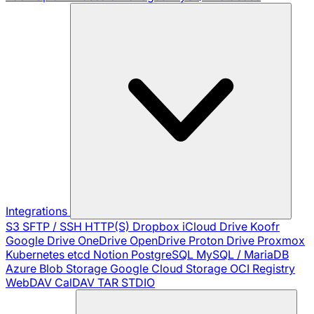
Integrations
S3
SFTP / SSH
HTTP(S)
Dropbox
iCloud Drive
Koofr
Google Drive
OneDrive
OpenDrive
Proton Drive
Proxmox
Kubernetes
etcd
Notion
PostgreSQL
MySQL / MariaDB
Azure Blob Storage
Google Cloud Storage
OCI Registry
WebDAV
CalDAV
TAR
STDIO