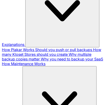
Explanations
How Plakar Works
Should you push or pull backups
How
many Kloset Stores should you create
Why multiple
backup copies matter
Why you need to backup your SaaS
How Maintenance Works