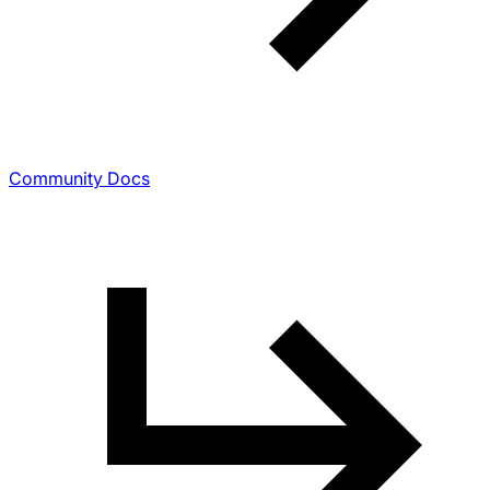
Community Docs