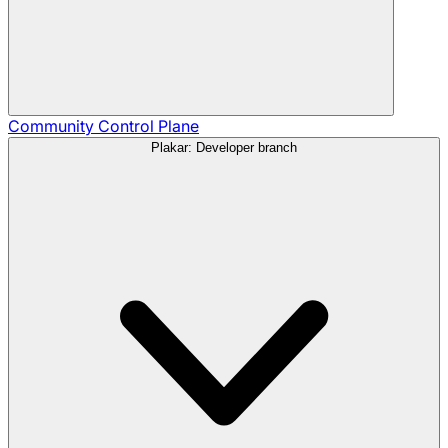
Community
Control Plane
Plakar: Developer branch