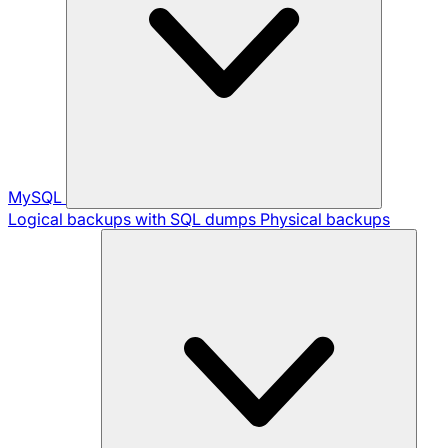
MySQL
Logical backups with SQL dumps
Physical backups