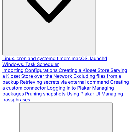
Linux: cron and systemd timers
macOS: launchd
Windows: Task Scheduler
Importing Configurations
Creating a Kloset Store
Serving
a Kloset Store over the Network
Excluding files from a
backup
Retrieving secrets via external command
Creating
a custom connector
Logging In to Plakar
Managing
packages
Pruning snapshots
Using Plakar UI
Managing
passphrases