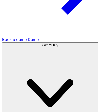
Book a demo
Demo
Community