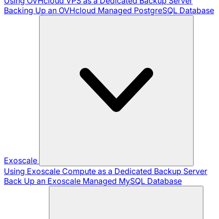
Using OVHcloud VPS as a Dedicated Backup Server
Backing Up an OVHcloud Managed PostgreSQL Database
Exoscale
Using Exoscale Compute as a Dedicated Backup Server
Back Up an Exoscale Managed MySQL Database