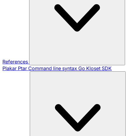
References
Plakar Ptar
Command line syntax
Go Kloset SDK