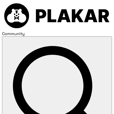
Community