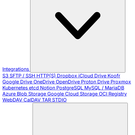
Integrations
S3
SFTP / SSH
HTTP(S)
Dropbox
iCloud Drive
Koofr
Google Drive
OneDrive
OpenDrive
Proton Drive
Proxmox
Kubernetes
etcd
Notion
PostgreSQL
MySQL / MariaDB
Azure Blob Storage
Google Cloud Storage
OCI Registry
WebDAV
CalDAV
TAR
STDIO