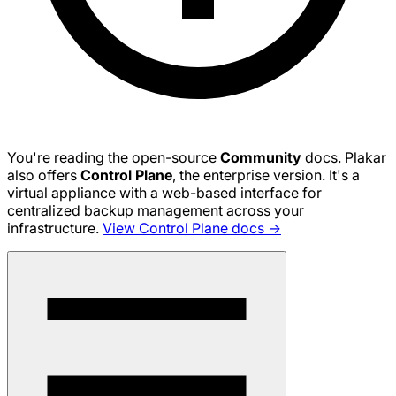
You're reading the open-source
Community
docs. Plakar
also offers
Control Plane
, the enterprise version. It's a
virtual appliance with a web-based interface for
centralized backup management across your
infrastructure.
View Control Plane docs →