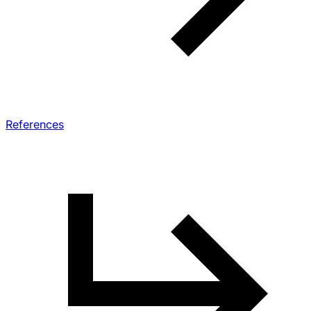
References