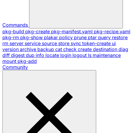
Commands
pkg-build
pkg-create
pkg-manifest.yaml
pkg-recipe.yaml
pkg-rm
pkg-show
plakar
policy
prune
ptar
query
restore
rm
server
service
source
store
sync
token-create
ui
version
archive
backup
cat
check
create
destination
diag
diff
digest
dup
info
locate
login
logout
ls
maintenance
mount
pkg-add
Community