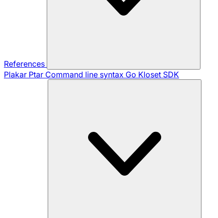
References
Plakar Ptar
Command line syntax
Go Kloset SDK