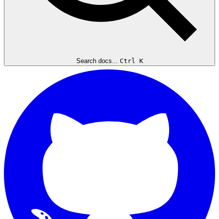
Search docs...
Ctrl K