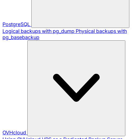
PostgreSQL
Logical backups with pg_dump
Physical backups with
pg_basebackup
OVHcloud