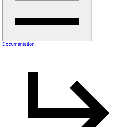
Documentation