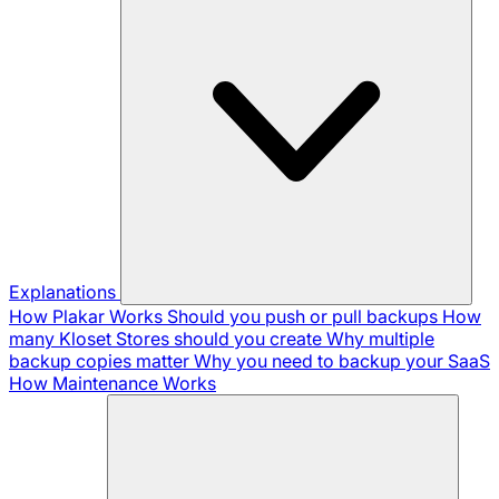
Explanations
How Plakar Works
Should you push or pull backups
How
many Kloset Stores should you create
Why multiple
backup copies matter
Why you need to backup your SaaS
How Maintenance Works