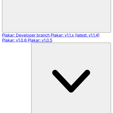
Plakar: Developer branch
Plakar: v1.1.x (latest: v1.1.4)
Plakar: v1.0.6
Plakar: v1.0.5