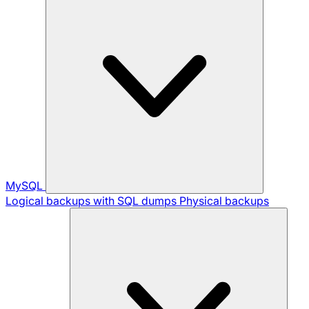
MySQL
Logical backups with SQL dumps
Physical backups