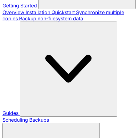
Getting Started
Overview
Installation
Quickstart
Synchronize multiple
copies
Backup non-filesystem data
Guides
Scheduling Backups