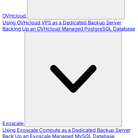
OVHcloud
Using OVHcloud VPS as a Dedicated Backup Server
Backing Up an OVHcloud Managed PostgreSQL Database
Exoscale
Using Exoscale Compute as a Dedicated Backup Server
Back Up an Exoscale Managed MySQL Database