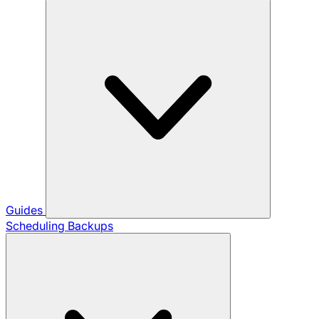
Guides
Scheduling Backups