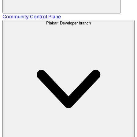
Community
Control Plane
Plakar: Developer branch