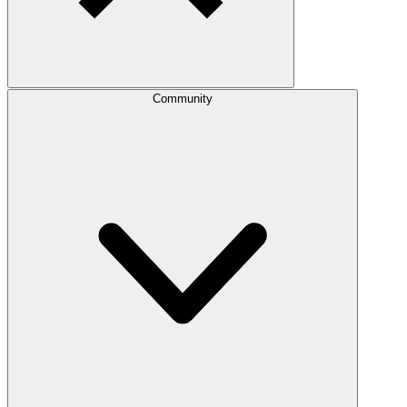
Community