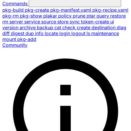
Commands
pkg-build
pkg-create
pkg-manifest.yaml
pkg-recipe.yaml
pkg-rm
pkg-show
plakar
policy
prune
ptar
query
restore
rm
server
service
source
store
sync
token-create
ui
version
archive
backup
cat
check
create
destination
diag
diff
digest
dup
info
locate
login
logout
ls
maintenance
mount
pkg-add
Community