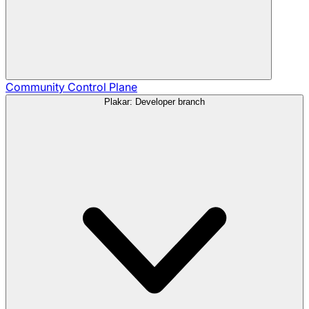
Community
Control Plane
Plakar: Developer branch