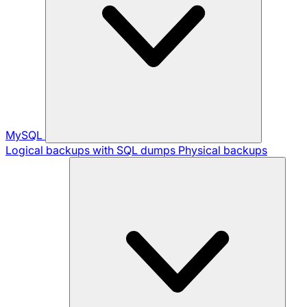
MySQL
Logical backups with SQL dumps
Physical backups