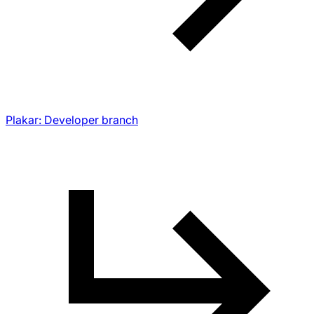
Plakar: Developer branch