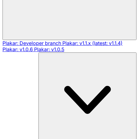
Plakar: Developer branch
Plakar: v1.1.x (latest: v1.1.4)
Plakar: v1.0.6
Plakar: v1.0.5