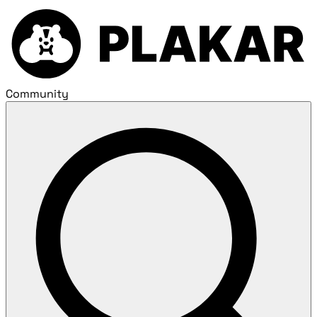
Community