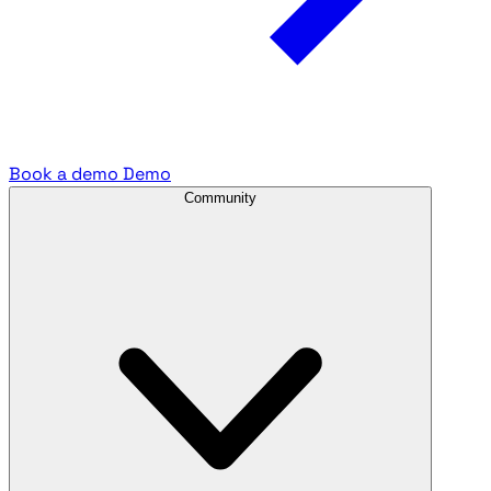
Book a demo
Demo
Community