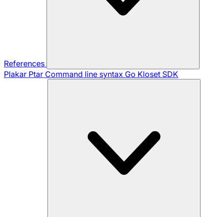
References
Plakar Ptar
Command line syntax
Go Kloset SDK