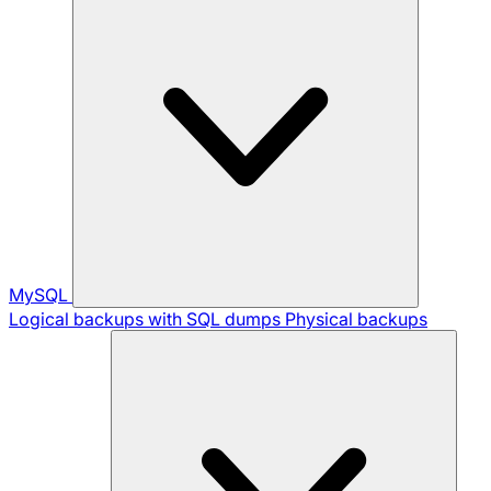
MySQL
Logical backups with SQL dumps
Physical backups