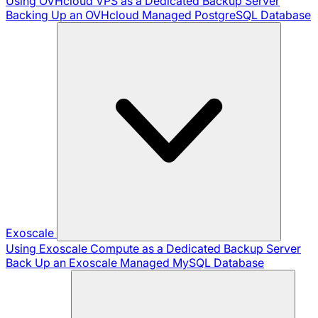
Using OVHcloud VPS as a Dedicated Backup Server
Backing Up an OVHcloud Managed PostgreSQL Database
Exoscale
Using Exoscale Compute as a Dedicated Backup Server
Back Up an Exoscale Managed MySQL Database