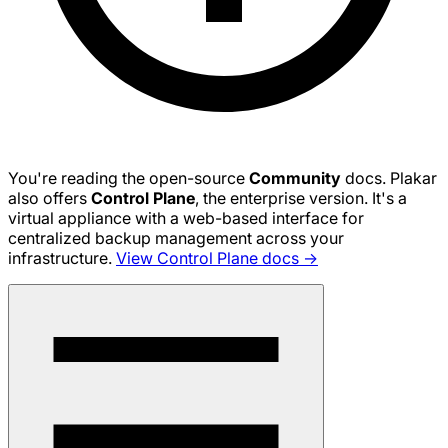
You're reading the open-source
Community
docs. Plakar
also offers
Control Plane
, the enterprise version. It's a
virtual appliance with a web-based interface for
centralized backup management across your
infrastructure.
View Control Plane docs →