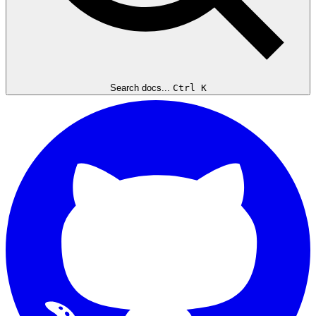
Search docs...
Ctrl K