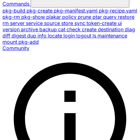
Commands
pkg-build
pkg-create
pkg-manifest.yaml
pkg-recipe.yaml
pkg-rm
pkg-show
plakar
policy
prune
ptar
query
restore
rm
server
service
source
store
sync
token-create
ui
version
archive
backup
cat
check
create
destination
diag
diff
digest
dup
info
locate
login
logout
ls
maintenance
mount
pkg-add
Community