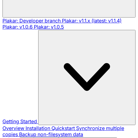
Plakar: Developer branch
Plakar: v1.1.x (latest: v1.1.4)
Plakar: v1.0.6
Plakar: v1.0.5
Getting Started
Overview
Installation
Quickstart
Synchronize multiple
copies
Backup non-filesystem data