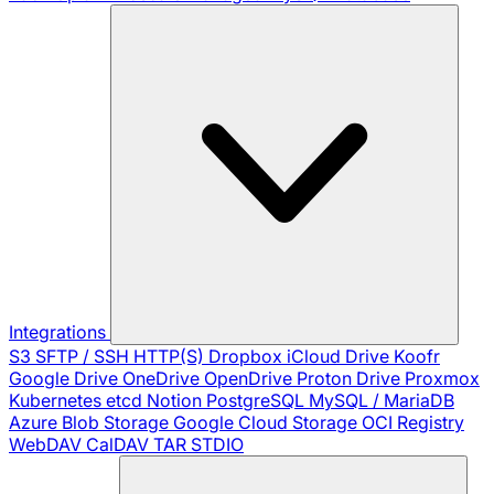
Integrations
S3
SFTP / SSH
HTTP(S)
Dropbox
iCloud Drive
Koofr
Google Drive
OneDrive
OpenDrive
Proton Drive
Proxmox
Kubernetes
etcd
Notion
PostgreSQL
MySQL / MariaDB
Azure Blob Storage
Google Cloud Storage
OCI Registry
WebDAV
CalDAV
TAR
STDIO