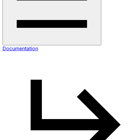
Documentation