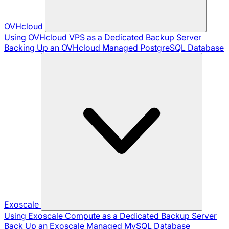
OVHcloud
Using OVHcloud VPS as a Dedicated Backup Server
Backing Up an OVHcloud Managed PostgreSQL Database
Exoscale
Using Exoscale Compute as a Dedicated Backup Server
Back Up an Exoscale Managed MySQL Database