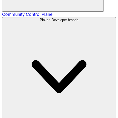
Community
Control Plane
Plakar: Developer branch