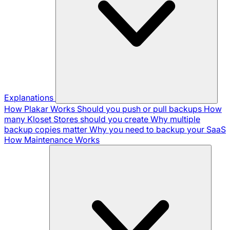
Explanations
How Plakar Works
Should you push or pull backups
How
many Kloset Stores should you create
Why multiple
backup copies matter
Why you need to backup your SaaS
How Maintenance Works