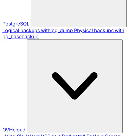
PostgreSQL
Logical backups with pg_dump
Physical backups with
pg_basebackup
OVHcloud