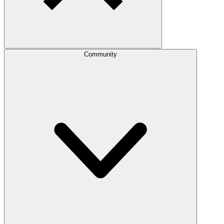
Community