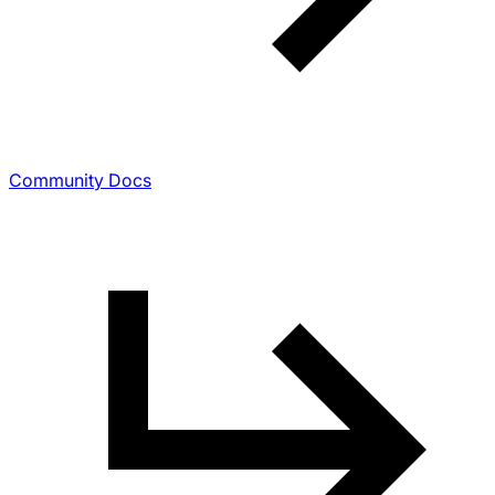
Community Docs