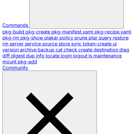
Commands
pkg-build
pkg-create
pkg-manifest.yaml
pkg-recipe.yaml
pkg-rm
pkg-show
plakar
policy
prune
ptar
query
restore
rm
server
service
source
store
sync
token-create
ui
version
archive
backup
cat
check
create
destination
diag
diff
digest
dup
info
locate
login
logout
ls
maintenance
mount
pkg-add
Community