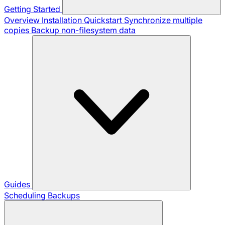
Getting Started
Overview
Installation
Quickstart
Synchronize multiple
copies
Backup non-filesystem data
Guides
Scheduling Backups