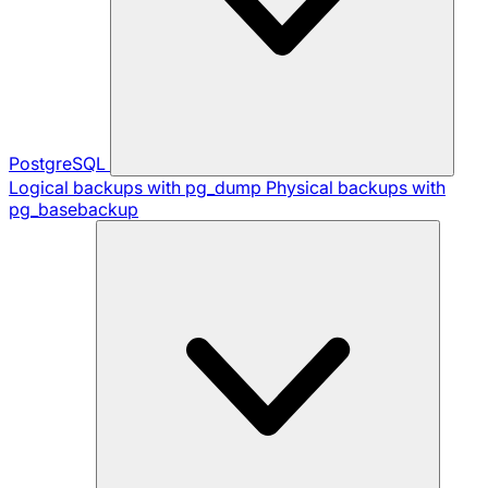
PostgreSQL
Logical backups with pg_dump
Physical backups with
pg_basebackup