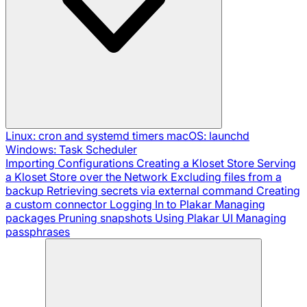
Linux: cron and systemd timers
macOS: launchd
Windows: Task Scheduler
Importing Configurations
Creating a Kloset Store
Serving
a Kloset Store over the Network
Excluding files from a
backup
Retrieving secrets via external command
Creating
a custom connector
Logging In to Plakar
Managing
packages
Pruning snapshots
Using Plakar UI
Managing
passphrases