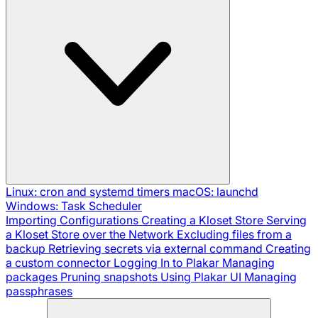
Linux: cron and systemd timers
macOS: launchd
Windows: Task Scheduler
Importing Configurations
Creating a Kloset Store
Serving
a Kloset Store over the Network
Excluding files from a
backup
Retrieving secrets via external command
Creating
a custom connector
Logging In to Plakar
Managing
packages
Pruning snapshots
Using Plakar UI
Managing
passphrases