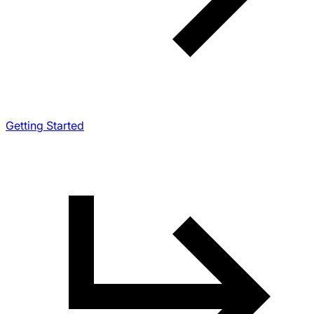
Getting Started