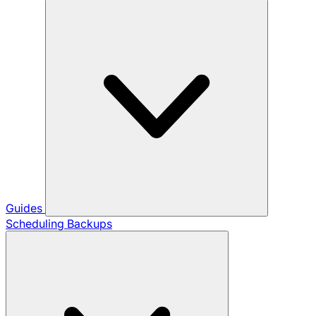
Guides
Scheduling Backups