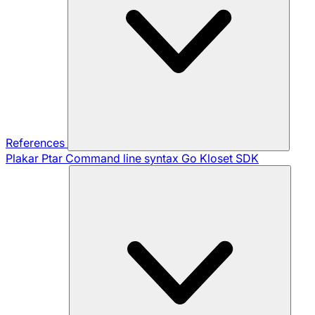
References
Plakar Ptar
Command line syntax
Go Kloset SDK