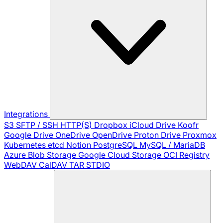
Integrations
S3
SFTP / SSH
HTTP(S)
Dropbox
iCloud Drive
Koofr
Google Drive
OneDrive
OpenDrive
Proton Drive
Proxmox
Kubernetes
etcd
Notion
PostgreSQL
MySQL / MariaDB
Azure Blob Storage
Google Cloud Storage
OCI Registry
WebDAV
CalDAV
TAR
STDIO