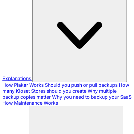
Explanations
How Plakar Works
Should you push or pull backups
How
many Kloset Stores should you create
Why multiple
backup copies matter
Why you need to backup your SaaS
How Maintenance Works