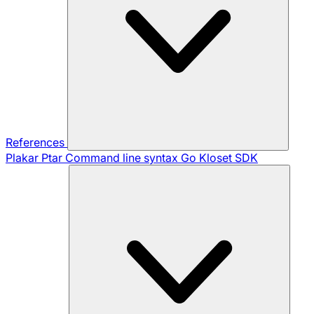
References
Plakar Ptar
Command line syntax
Go Kloset SDK