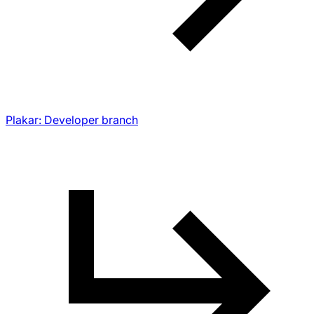
Plakar: Developer branch