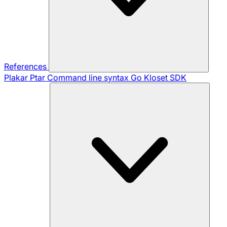
References
Plakar Ptar
Command line syntax
Go Kloset SDK