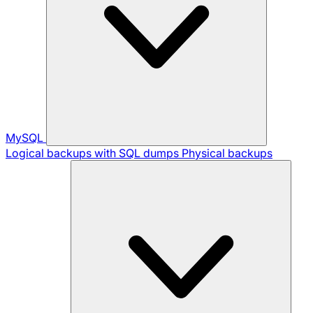
MySQL
Logical backups with SQL dumps
Physical backups