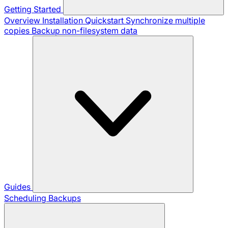
Getting Started
Overview
Installation
Quickstart
Synchronize multiple
copies
Backup non-filesystem data
Guides
Scheduling Backups