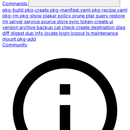
Commands
pkg-build
pkg-create
pkg-manifest.yaml
pkg-recipe.yaml
pkg-rm
pkg-show
plakar
policy
prune
ptar
query
restore
rm
server
service
source
store
sync
token-create
ui
version
archive
backup
cat
check
create
destination
diag
diff
digest
dup
info
locate
login
logout
ls
maintenance
mount
pkg-add
Community