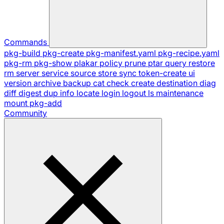
Commands
pkg-build
pkg-create
pkg-manifest.yaml
pkg-recipe.yaml
pkg-rm
pkg-show
plakar
policy
prune
ptar
query
restore
rm
server
service
source
store
sync
token-create
ui
version
archive
backup
cat
check
create
destination
diag
diff
digest
dup
info
locate
login
logout
ls
maintenance
mount
pkg-add
Community