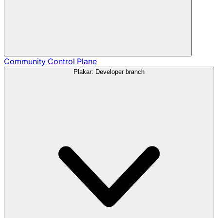
Community
Control Plane
Plakar: Developer branch