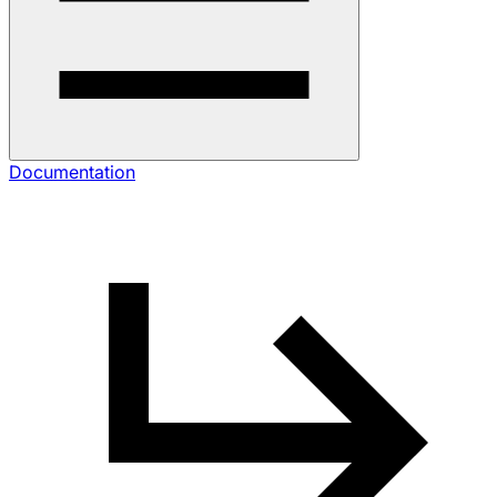
Documentation