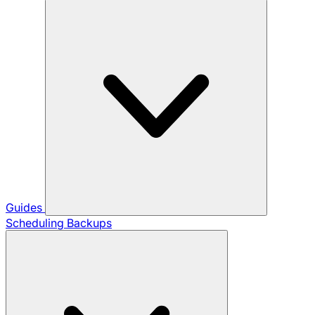
Guides
Scheduling Backups