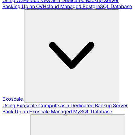
Using OVHcloud VPS as a Dedicated Backup Server
Backing Up an OVHcloud Managed PostgreSQL Database
Exoscale
Using Exoscale Compute as a Dedicated Backup Server
Back Up an Exoscale Managed MySQL Database