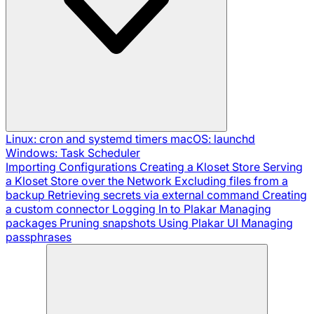
Linux: cron and systemd timers
macOS: launchd
Windows: Task Scheduler
Importing Configurations
Creating a Kloset Store
Serving
a Kloset Store over the Network
Excluding files from a
backup
Retrieving secrets via external command
Creating
a custom connector
Logging In to Plakar
Managing
packages
Pruning snapshots
Using Plakar UI
Managing
passphrases