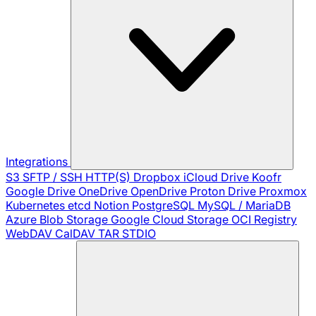
Integrations
S3
SFTP / SSH
HTTP(S)
Dropbox
iCloud Drive
Koofr
Google Drive
OneDrive
OpenDrive
Proton Drive
Proxmox
Kubernetes
etcd
Notion
PostgreSQL
MySQL / MariaDB
Azure Blob Storage
Google Cloud Storage
OCI Registry
WebDAV
CalDAV
TAR
STDIO