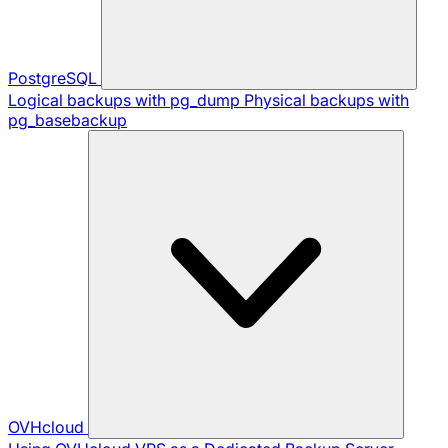
PostgreSQL
Logical backups with pg_dump
Physical backups with
pg_basebackup
OVHcloud