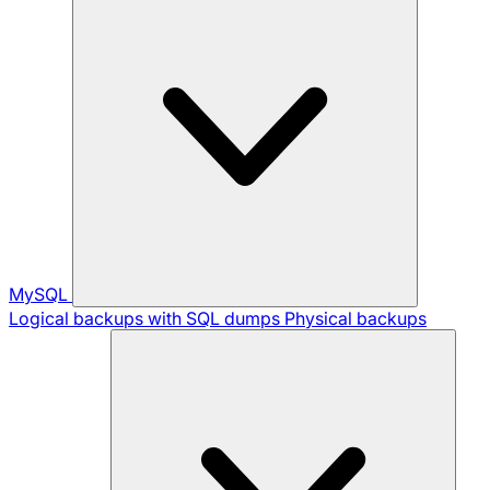
MySQL
Logical backups with SQL dumps
Physical backups