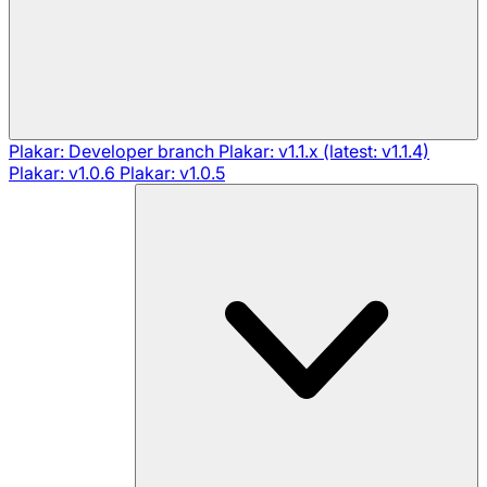
Plakar: Developer branch
Plakar: v1.1.x (latest: v1.1.4)
Plakar: v1.0.6
Plakar: v1.0.5