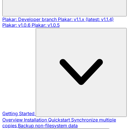
Plakar: Developer branch
Plakar: v1.1.x (latest: v1.1.4)
Plakar: v1.0.6
Plakar: v1.0.5
Getting Started
Overview
Installation
Quickstart
Synchronize multiple
copies
Backup non-filesystem data