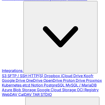
Integrations
S3
SFTP / SSH
HTTP(S)
Dropbox
iCloud Drive
Koofr
Google Drive
OneDrive
OpenDrive
Proton Drive
Proxmox
Kubernetes
etcd
Notion
PostgreSQL
MySQL / MariaDB
Azure Blob Storage
Google Cloud Storage
OCI Registry
WebDAV
CalDAV
TAR
STDIO