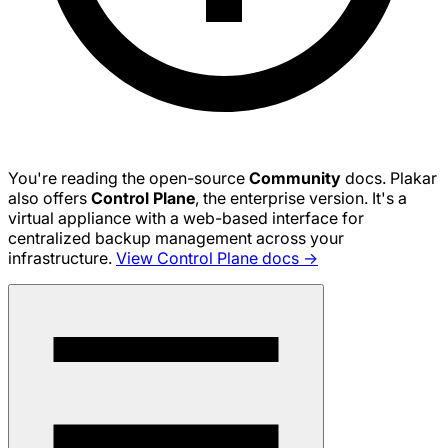
You're reading the open-source
Community
docs. Plakar
also offers
Control Plane
, the enterprise version. It's a
virtual appliance with a web-based interface for
centralized backup management across your
infrastructure.
View Control Plane docs →