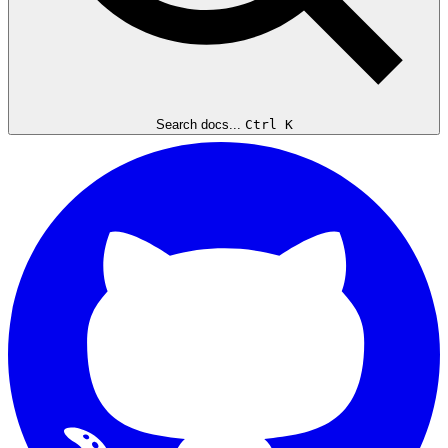
Search docs...
Ctrl K