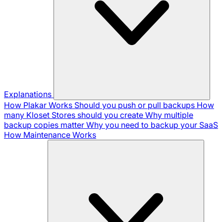
Explanations
How Plakar Works
Should you push or pull backups
How
many Kloset Stores should you create
Why multiple
backup copies matter
Why you need to backup your SaaS
How Maintenance Works