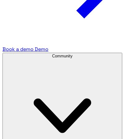
Book a demo
Demo
Community