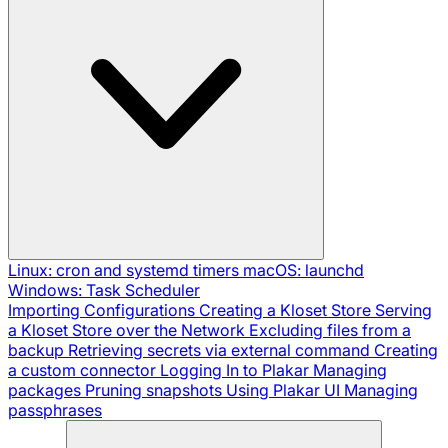
Linux: cron and systemd timers
macOS: launchd
Windows: Task Scheduler
Importing Configurations
Creating a Kloset Store
Serving
a Kloset Store over the Network
Excluding files from a
backup
Retrieving secrets via external command
Creating
a custom connector
Logging In to Plakar
Managing
packages
Pruning snapshots
Using Plakar UI
Managing
passphrases