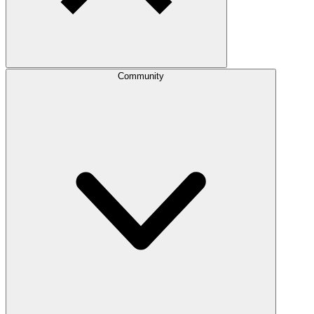
Community