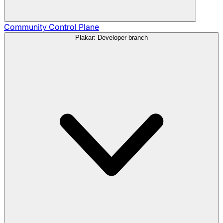
Community
Control Plane
Plakar: Developer branch