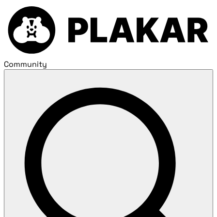
Community