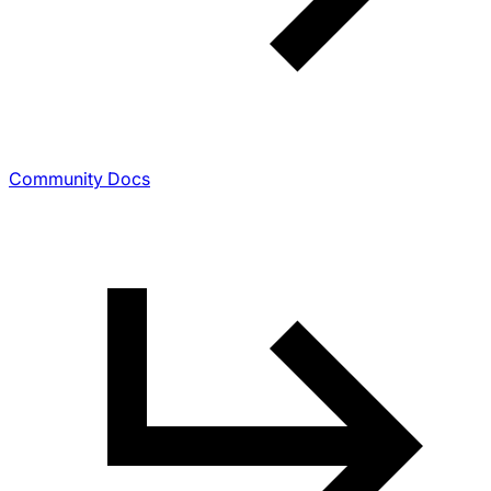
Community Docs