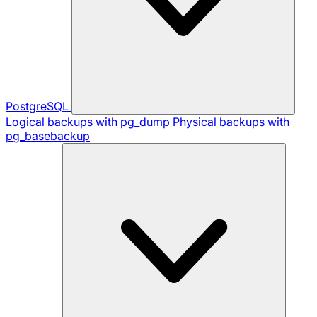
PostgreSQL
Logical backups with pg_dump
Physical backups with
pg_basebackup