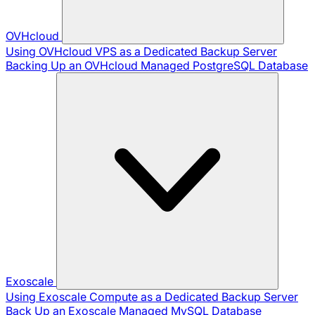
OVHcloud
Using OVHcloud VPS as a Dedicated Backup Server
Backing Up an OVHcloud Managed PostgreSQL Database
Exoscale
Using Exoscale Compute as a Dedicated Backup Server
Back Up an Exoscale Managed MySQL Database