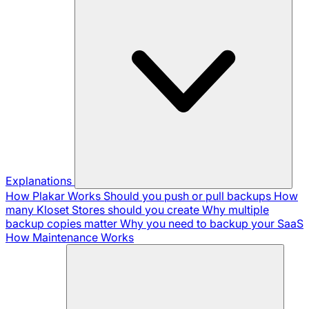
Explanations
How Plakar Works
Should you push or pull backups
How
many Kloset Stores should you create
Why multiple
backup copies matter
Why you need to backup your SaaS
How Maintenance Works