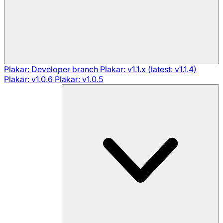
Plakar: Developer branch
Plakar: v1.1.x (latest: v1.1.4)
Plakar: v1.0.6
Plakar: v1.0.5