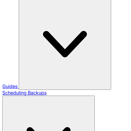
Guides
Scheduling Backups