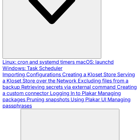
Linux: cron and systemd timers
macOS: launchd
Windows: Task Scheduler
Importing Configurations
Creating a Kloset Store
Serving
a Kloset Store over the Network
Excluding files from a
backup
Retrieving secrets via external command
Creating
a custom connector
Logging In to Plakar
Managing
packages
Pruning snapshots
Using Plakar UI
Managing
passphrases