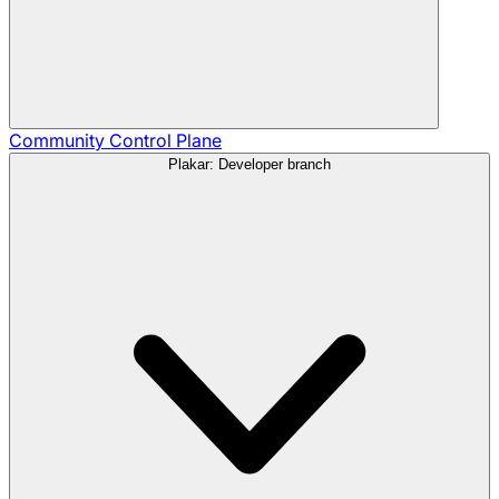
Community
Control Plane
Plakar: Developer branch