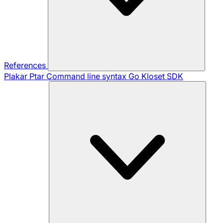
References
Plakar Ptar
Command line syntax
Go Kloset SDK