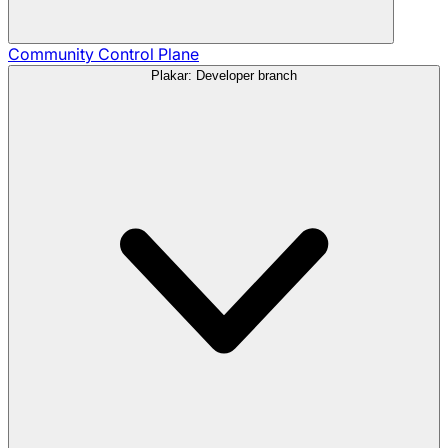
Community
Control Plane
Plakar: Developer branch