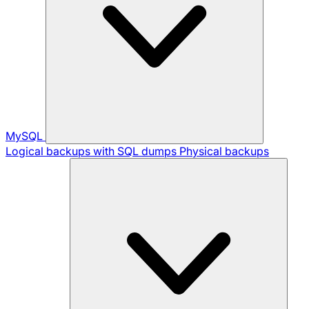
MySQL
Logical backups with SQL dumps
Physical backups