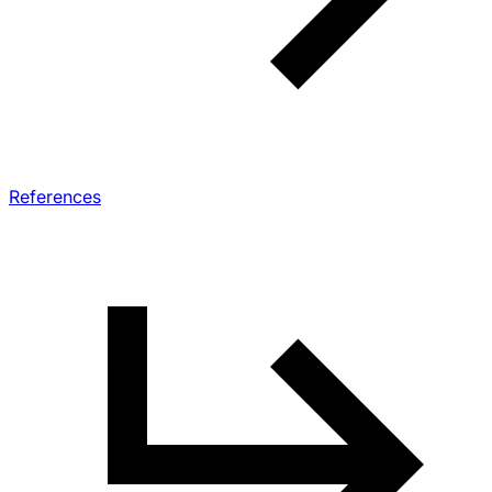
References