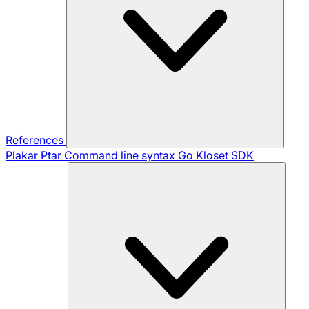
References
Plakar Ptar
Command line syntax
Go Kloset SDK