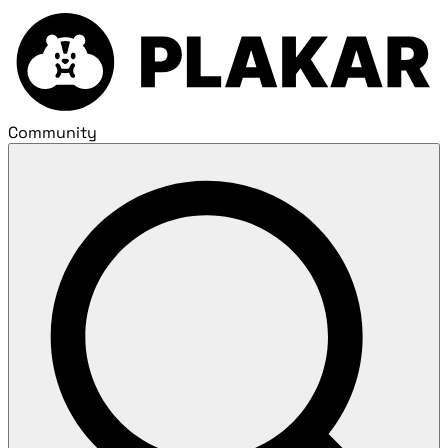
Community