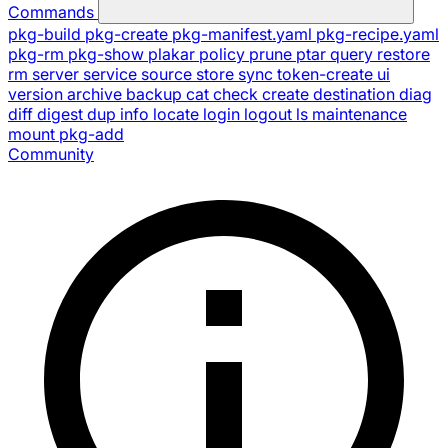
Commands
pkg-build
pkg-create
pkg-manifest.yaml
pkg-recipe.yaml
pkg-rm
pkg-show
plakar
policy
prune
ptar
query
restore
rm
server
service
source
store
sync
token-create
ui
version
archive
backup
cat
check
create
destination
diag
diff
digest
dup
info
locate
login
logout
ls
maintenance
mount
pkg-add
Community