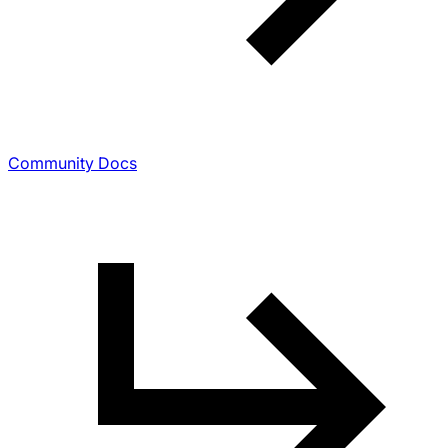
Community Docs