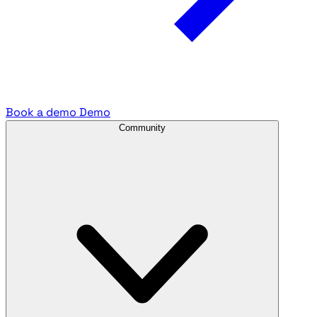
Book a demo
Demo
Community