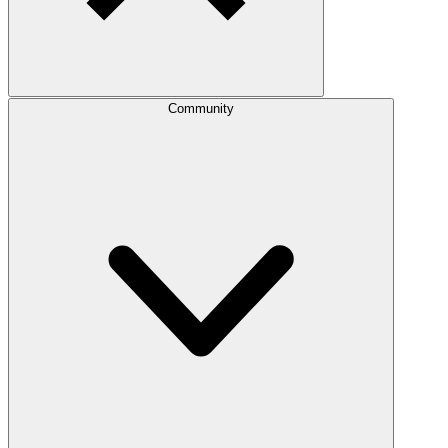
Community