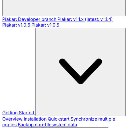
Plakar: Developer branch
Plakar: v1.1.x (latest: v1.1.4)
Plakar: v1.0.6
Plakar: v1.0.5
Getting Started
Overview
Installation
Quickstart
Synchronize multiple
copies
Backup non-filesystem data