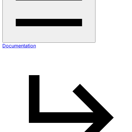
Documentation