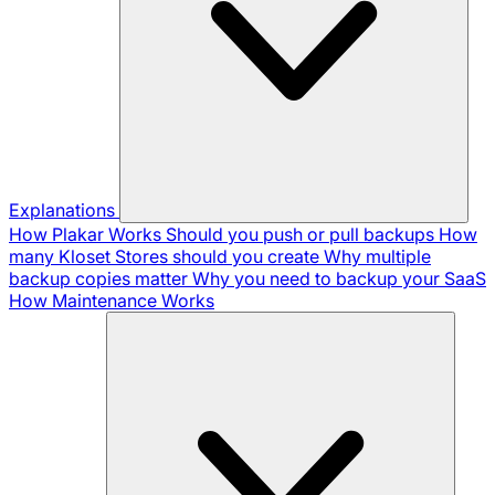
Explanations
How Plakar Works
Should you push or pull backups
How
many Kloset Stores should you create
Why multiple
backup copies matter
Why you need to backup your SaaS
How Maintenance Works