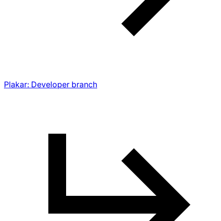
Plakar: Developer branch