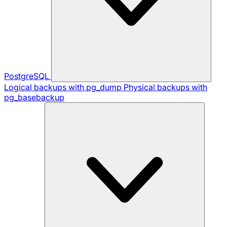
PostgreSQL
Logical backups with pg_dump
Physical backups with
pg_basebackup