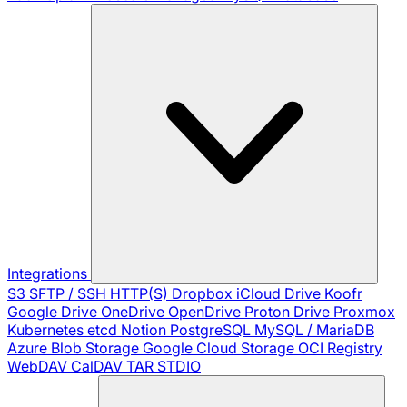
Integrations
S3
SFTP / SSH
HTTP(S)
Dropbox
iCloud Drive
Koofr
Google Drive
OneDrive
OpenDrive
Proton Drive
Proxmox
Kubernetes
etcd
Notion
PostgreSQL
MySQL / MariaDB
Azure Blob Storage
Google Cloud Storage
OCI Registry
WebDAV
CalDAV
TAR
STDIO