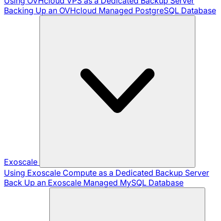
Using OVHcloud VPS as a Dedicated Backup Server
Backing Up an OVHcloud Managed PostgreSQL Database
Exoscale
Using Exoscale Compute as a Dedicated Backup Server
Back Up an Exoscale Managed MySQL Database