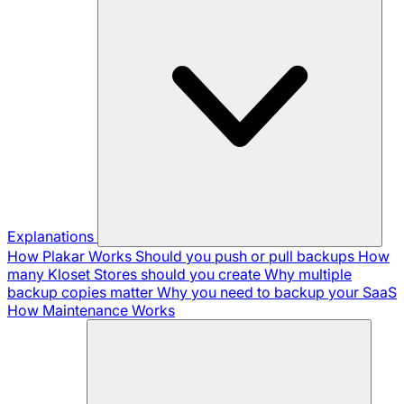
Explanations
How Plakar Works
Should you push or pull backups
How
many Kloset Stores should you create
Why multiple
backup copies matter
Why you need to backup your SaaS
How Maintenance Works