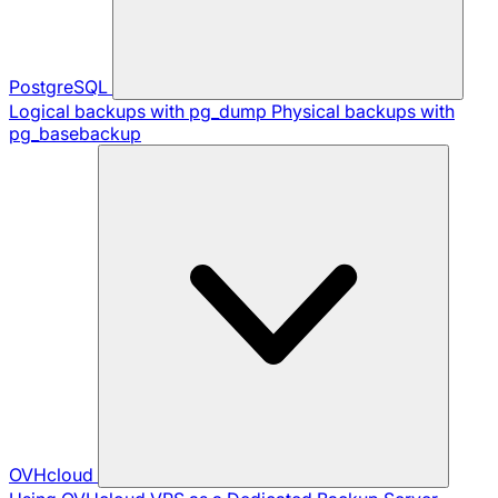
PostgreSQL
Logical backups with pg_dump
Physical backups with
pg_basebackup
OVHcloud