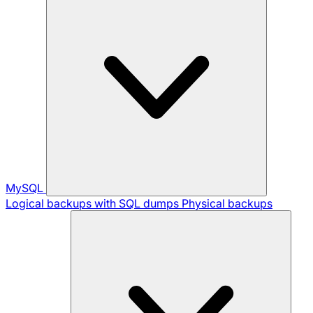
MySQL
Logical backups with SQL dumps
Physical backups