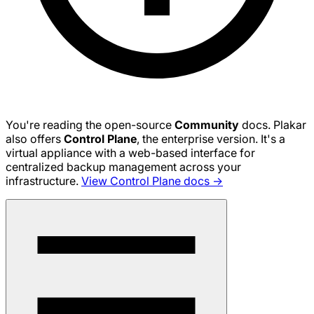
You're reading the open-source
Community
docs. Plakar
also offers
Control Plane
, the enterprise version. It's a
virtual appliance with a web-based interface for
centralized backup management across your
infrastructure.
View Control Plane docs →