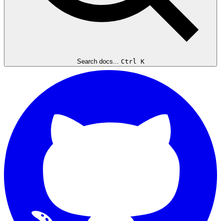
Search docs...
Ctrl K