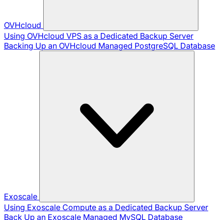
OVHcloud
Using OVHcloud VPS as a Dedicated Backup Server
Backing Up an OVHcloud Managed PostgreSQL Database
Exoscale
Using Exoscale Compute as a Dedicated Backup Server
Back Up an Exoscale Managed MySQL Database