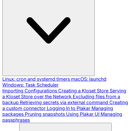
Linux: cron and systemd timers
macOS: launchd
Windows: Task Scheduler
Importing Configurations
Creating a Kloset Store
Serving
a Kloset Store over the Network
Excluding files from a
backup
Retrieving secrets via external command
Creating
a custom connector
Logging In to Plakar
Managing
packages
Pruning snapshots
Using Plakar UI
Managing
passphrases