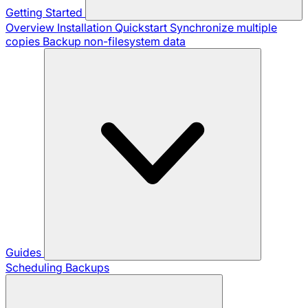
Getting Started
Overview
Installation
Quickstart
Synchronize multiple
copies
Backup non-filesystem data
Guides
Scheduling Backups