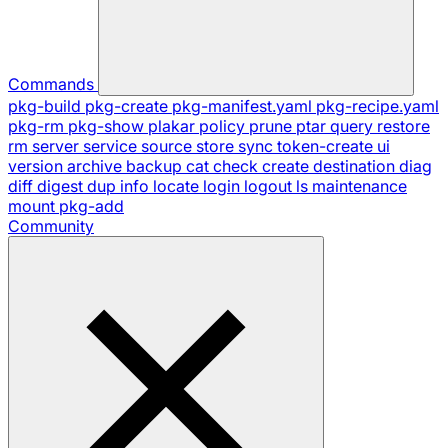
Commands
pkg-build
pkg-create
pkg-manifest.yaml
pkg-recipe.yaml
pkg-rm
pkg-show
plakar
policy
prune
ptar
query
restore
rm
server
service
source
store
sync
token-create
ui
version
archive
backup
cat
check
create
destination
diag
diff
digest
dup
info
locate
login
logout
ls
maintenance
mount
pkg-add
Community