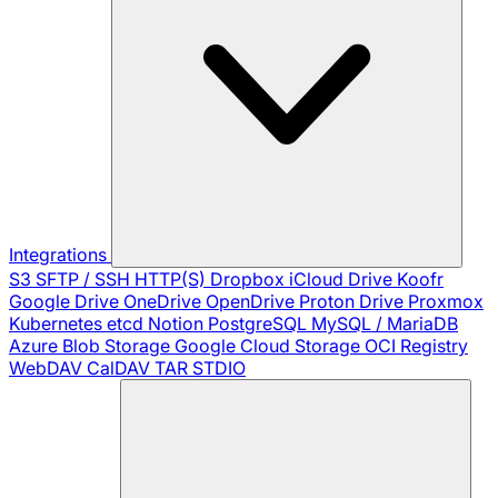
Integrations
S3
SFTP / SSH
HTTP(S)
Dropbox
iCloud Drive
Koofr
Google Drive
OneDrive
OpenDrive
Proton Drive
Proxmox
Kubernetes
etcd
Notion
PostgreSQL
MySQL / MariaDB
Azure Blob Storage
Google Cloud Storage
OCI Registry
WebDAV
CalDAV
TAR
STDIO