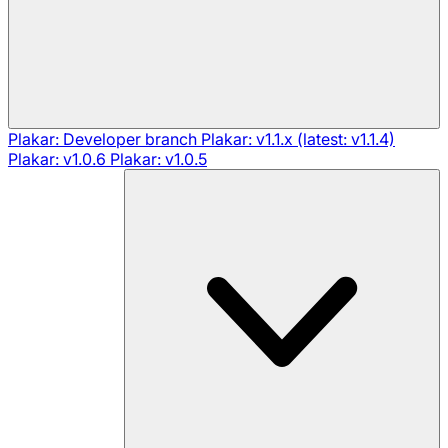
Plakar: Developer branch
Plakar: v1.1.x (latest: v1.1.4)
Plakar: v1.0.6
Plakar: v1.0.5