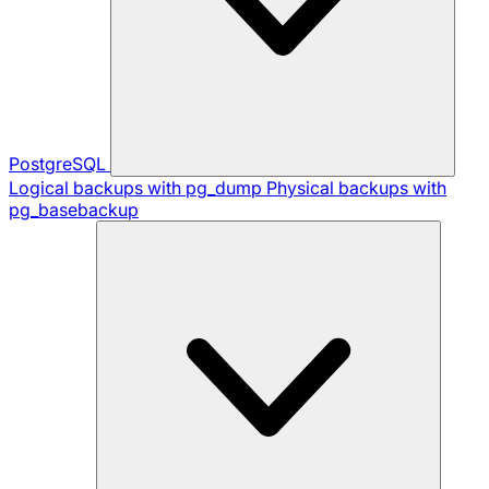
PostgreSQL
Logical backups with pg_dump
Physical backups with
pg_basebackup