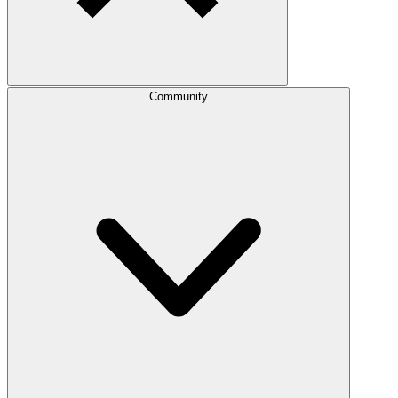
Community