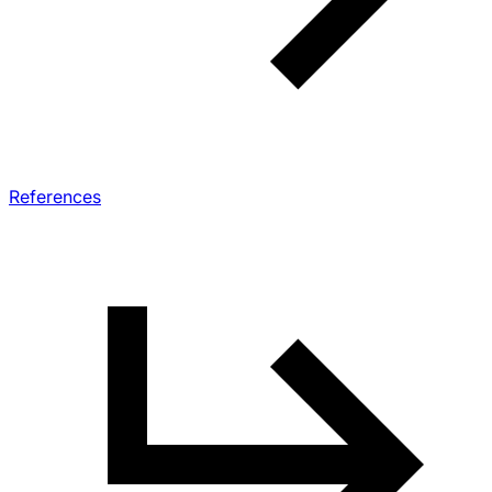
References