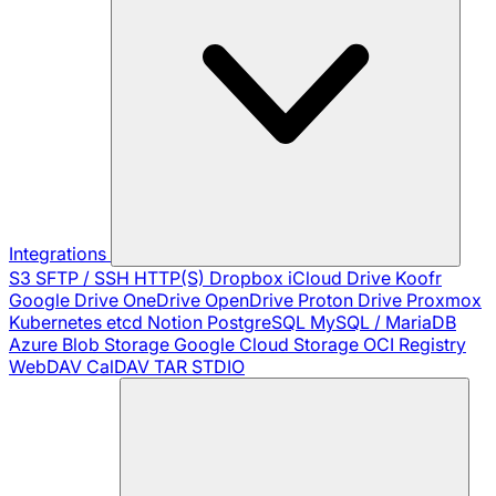
Integrations
S3
SFTP / SSH
HTTP(S)
Dropbox
iCloud Drive
Koofr
Google Drive
OneDrive
OpenDrive
Proton Drive
Proxmox
Kubernetes
etcd
Notion
PostgreSQL
MySQL / MariaDB
Azure Blob Storage
Google Cloud Storage
OCI Registry
WebDAV
CalDAV
TAR
STDIO