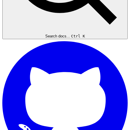
Search docs...
Ctrl K