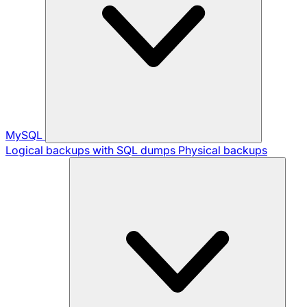
MySQL
Logical backups with SQL dumps
Physical backups