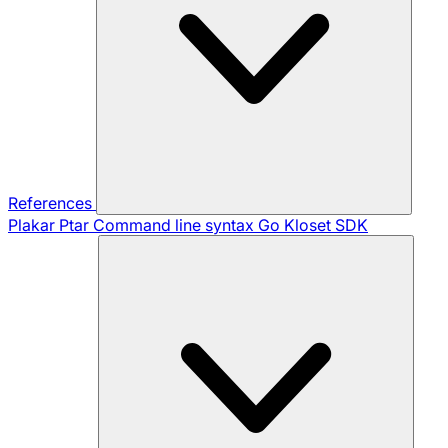
References
Plakar Ptar
Command line syntax
Go Kloset SDK