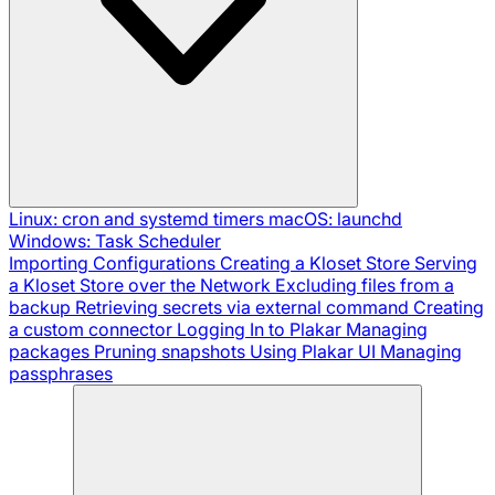
Linux: cron and systemd timers
macOS: launchd
Windows: Task Scheduler
Importing Configurations
Creating a Kloset Store
Serving
a Kloset Store over the Network
Excluding files from a
backup
Retrieving secrets via external command
Creating
a custom connector
Logging In to Plakar
Managing
packages
Pruning snapshots
Using Plakar UI
Managing
passphrases