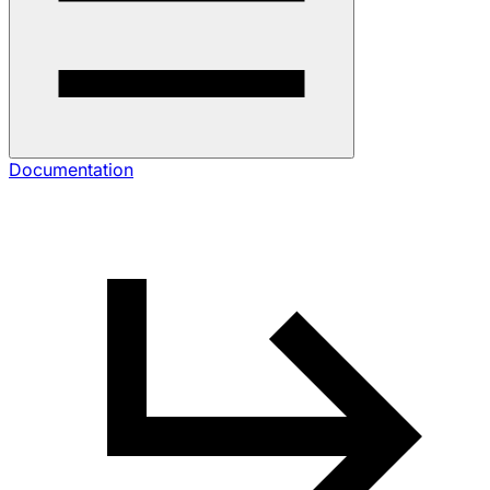
Documentation