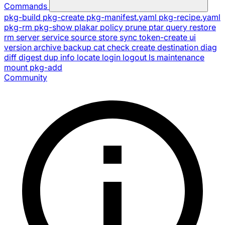
Commands
pkg-build
pkg-create
pkg-manifest.yaml
pkg-recipe.yaml
pkg-rm
pkg-show
plakar
policy
prune
ptar
query
restore
rm
server
service
source
store
sync
token-create
ui
version
archive
backup
cat
check
create
destination
diag
diff
digest
dup
info
locate
login
logout
ls
maintenance
mount
pkg-add
Community