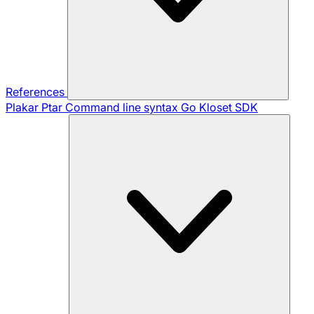
References
Plakar Ptar
Command line syntax
Go Kloset SDK