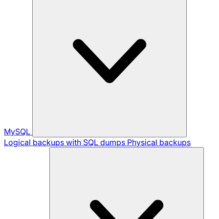
MySQL
Logical backups with SQL dumps
Physical backups