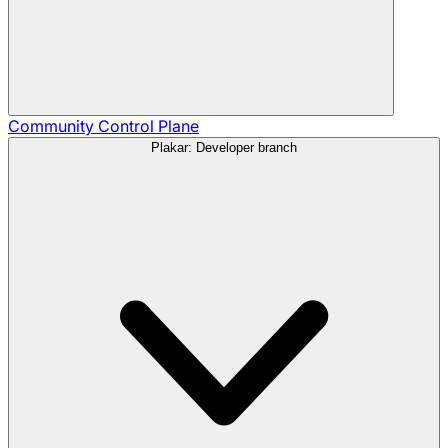
Community
Control Plane
Plakar: Developer branch