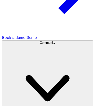
Book a demo
Demo
Community