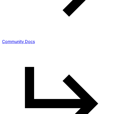
Community Docs