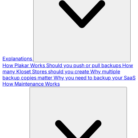
Explanations
How Plakar Works
Should you push or pull backups
How
many Kloset Stores should you create
Why multiple
backup copies matter
Why you need to backup your SaaS
How Maintenance Works