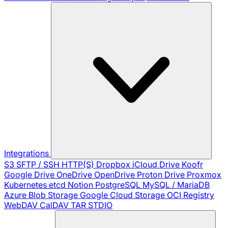
Integrations
S3
SFTP / SSH
HTTP(S)
Dropbox
iCloud Drive
Koofr
Google Drive
OneDrive
OpenDrive
Proton Drive
Proxmox
Kubernetes
etcd
Notion
PostgreSQL
MySQL / MariaDB
Azure Blob Storage
Google Cloud Storage
OCI Registry
WebDAV
CalDAV
TAR
STDIO