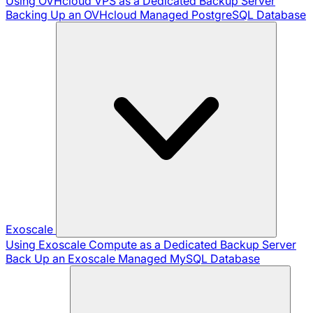
Using OVHcloud VPS as a Dedicated Backup Server
Backing Up an OVHcloud Managed PostgreSQL Database
Exoscale
Using Exoscale Compute as a Dedicated Backup Server
Back Up an Exoscale Managed MySQL Database