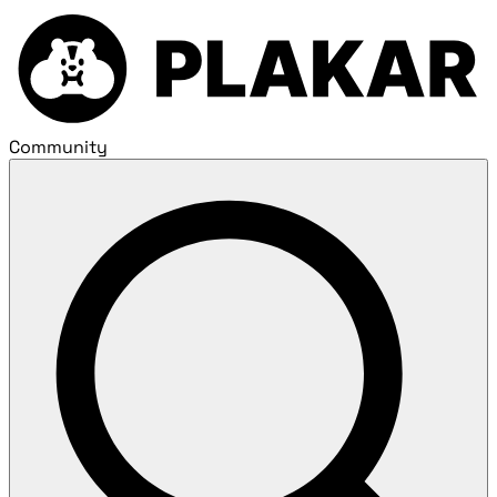
Community