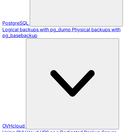
PostgreSQL
Logical backups with pg_dump
Physical backups with
pg_basebackup
OVHcloud