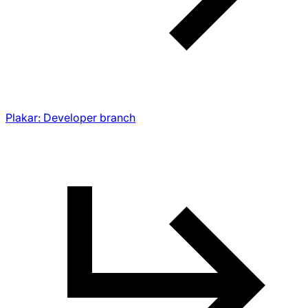
Plakar: Developer branch