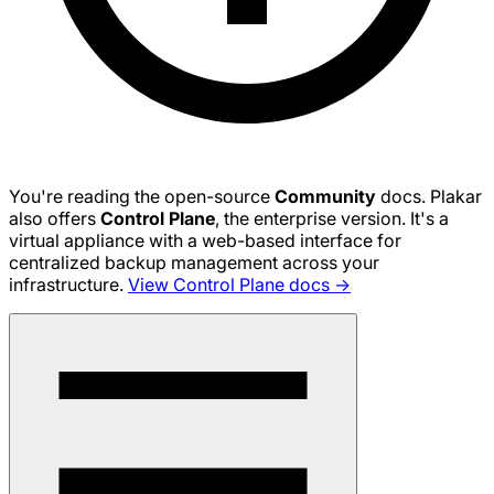
You're reading the open-source
Community
docs. Plakar
also offers
Control Plane
, the enterprise version. It's a
virtual appliance with a web-based interface for
centralized backup management across your
infrastructure.
View Control Plane docs →