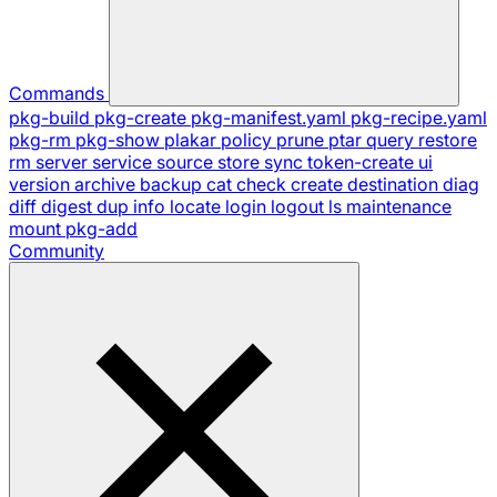
Commands
pkg-build
pkg-create
pkg-manifest.yaml
pkg-recipe.yaml
pkg-rm
pkg-show
plakar
policy
prune
ptar
query
restore
rm
server
service
source
store
sync
token-create
ui
version
archive
backup
cat
check
create
destination
diag
diff
digest
dup
info
locate
login
logout
ls
maintenance
mount
pkg-add
Community