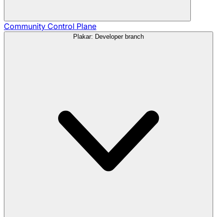
Community
Control Plane
Plakar: Developer branch