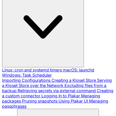
Linux: cron and systemd timers
macOS: launchd
Windows: Task Scheduler
Importing Configurations
Creating a Kloset Store
Serving
a Kloset Store over the Network
Excluding files from a
backup
Retrieving secrets via external command
Creating
a custom connector
Logging In to Plakar
Managing
packages
Pruning snapshots
Using Plakar UI
Managing
passphrases