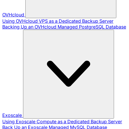
OVHcloud
Using OVHcloud VPS as a Dedicated Backup Server
Backing Up an OVHcloud Managed PostgreSQL Database
Exoscale
Using Exoscale Compute as a Dedicated Backup Server
Back Up an Exoscale Managed MySQL Database