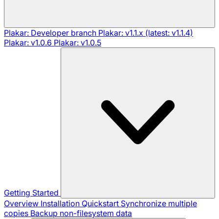
Plakar: Developer branch
Plakar: v1.1.x (latest: v1.1.4)
Plakar: v1.0.6
Plakar: v1.0.5
Getting Started
Overview
Installation
Quickstart
Synchronize multiple
copies
Backup non-filesystem data