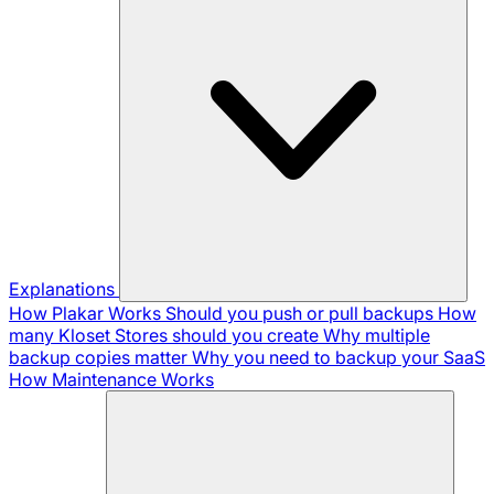
Explanations
How Plakar Works
Should you push or pull backups
How
many Kloset Stores should you create
Why multiple
backup copies matter
Why you need to backup your SaaS
How Maintenance Works