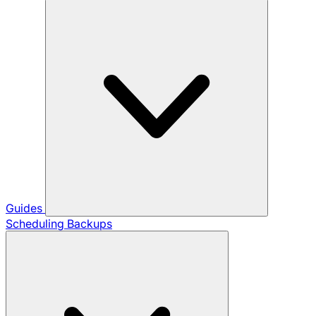
Guides
Scheduling Backups