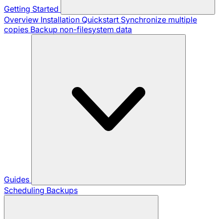
Getting Started
Overview
Installation
Quickstart
Synchronize multiple
copies
Backup non-filesystem data
Guides
Scheduling Backups