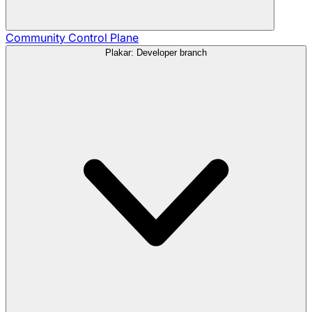
Community
Control Plane
Plakar: Developer branch