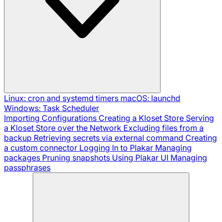
Linux: cron and systemd timers
macOS: launchd
Windows: Task Scheduler
Importing Configurations
Creating a Kloset Store
Serving
a Kloset Store over the Network
Excluding files from a
backup
Retrieving secrets via external command
Creating
a custom connector
Logging In to Plakar
Managing
packages
Pruning snapshots
Using Plakar UI
Managing
passphrases