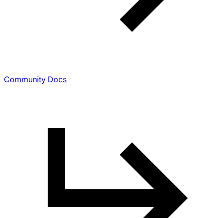
Community Docs