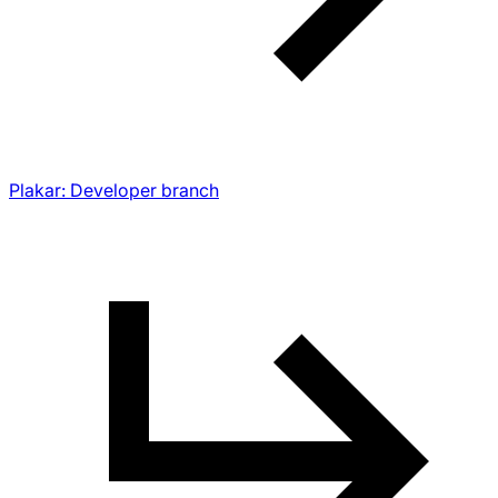
Plakar: Developer branch