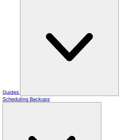
Guides
Scheduling Backups