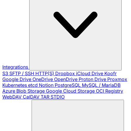
Integrations
S3
SFTP / SSH
HTTP(S)
Dropbox
iCloud Drive
Koofr
Google Drive
OneDrive
OpenDrive
Proton Drive
Proxmox
Kubernetes
etcd
Notion
PostgreSQL
MySQL / MariaDB
Azure Blob Storage
Google Cloud Storage
OCI Registry
WebDAV
CalDAV
TAR
STDIO