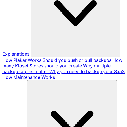
Explanations
How Plakar Works
Should you push or pull backups
How
many Kloset Stores should you create
Why multiple
backup copies matter
Why you need to backup your SaaS
How Maintenance Works