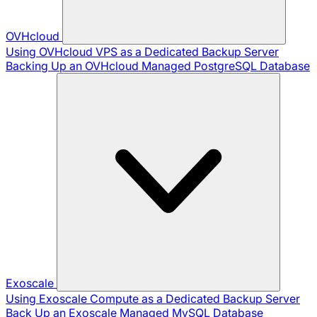
OVHcloud
Using OVHcloud VPS as a Dedicated Backup Server
Backing Up an OVHcloud Managed PostgreSQL Database
Exoscale
Using Exoscale Compute as a Dedicated Backup Server
Back Up an Exoscale Managed MySQL Database