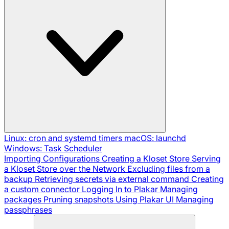
Linux: cron and systemd timers
macOS: launchd
Windows: Task Scheduler
Importing Configurations
Creating a Kloset Store
Serving
a Kloset Store over the Network
Excluding files from a
backup
Retrieving secrets via external command
Creating
a custom connector
Logging In to Plakar
Managing
packages
Pruning snapshots
Using Plakar UI
Managing
passphrases