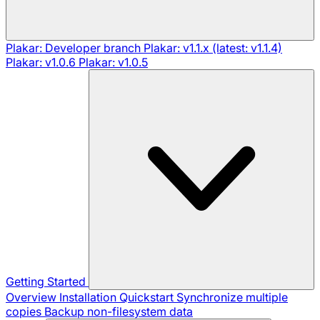
Plakar: Developer branch
Plakar: v1.1.x (latest: v1.1.4)
Plakar: v1.0.6
Plakar: v1.0.5
Getting Started
Overview
Installation
Quickstart
Synchronize multiple
copies
Backup non-filesystem data