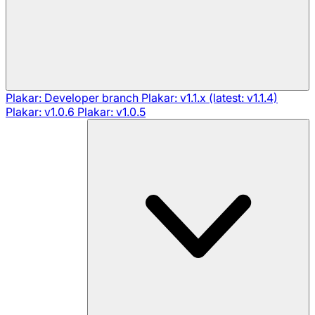
Plakar: Developer branch
Plakar: v1.1.x (latest: v1.1.4)
Plakar: v1.0.6
Plakar: v1.0.5