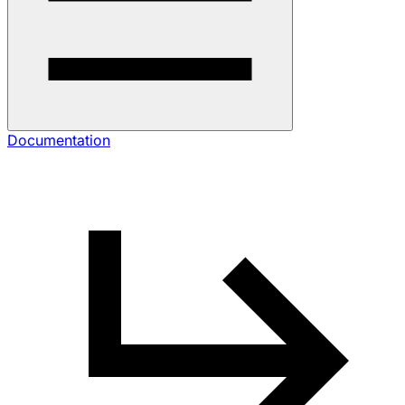
Documentation