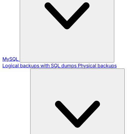
MySQL
Logical backups with SQL dumps
Physical backups