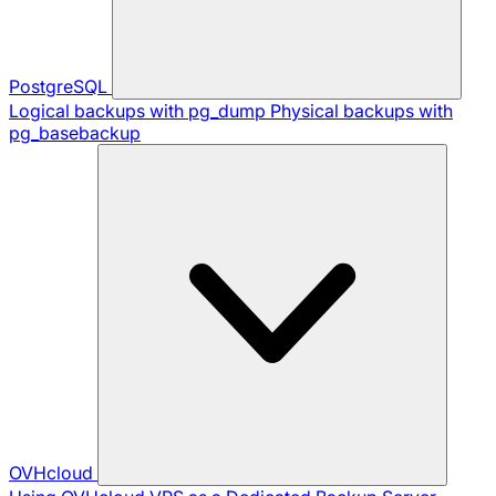
PostgreSQL
Logical backups with pg_dump
Physical backups with
pg_basebackup
OVHcloud