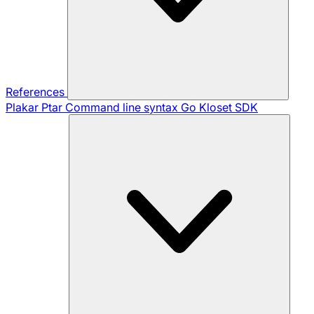
References
Plakar Ptar
Command line syntax
Go Kloset SDK