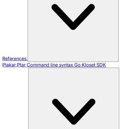
References
Plakar Ptar
Command line syntax
Go Kloset SDK