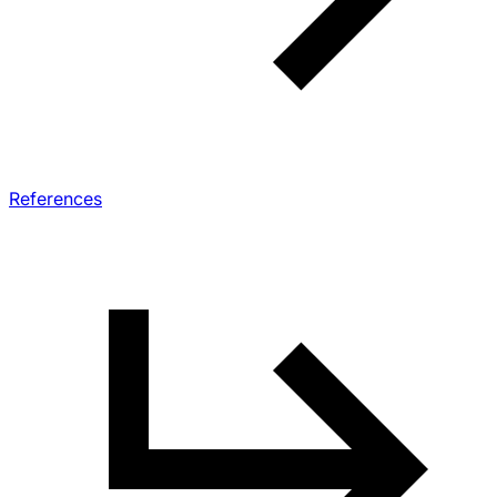
References