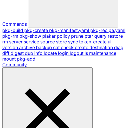
Commands
pkg-build
pkg-create
pkg-manifest.yaml
pkg-recipe.yaml
pkg-rm
pkg-show
plakar
policy
prune
ptar
query
restore
rm
server
service
source
store
sync
token-create
ui
version
archive
backup
cat
check
create
destination
diag
diff
digest
dup
info
locate
login
logout
ls
maintenance
mount
pkg-add
Community