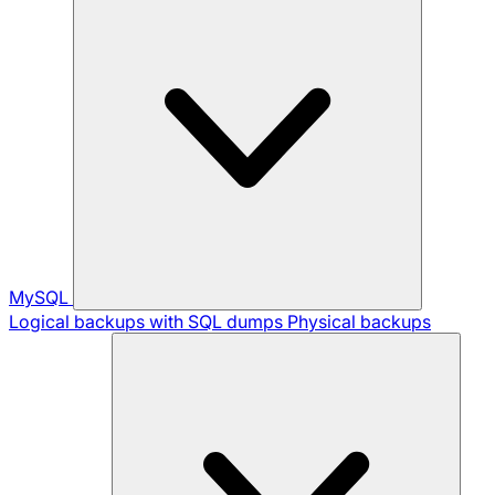
MySQL
Logical backups with SQL dumps
Physical backups