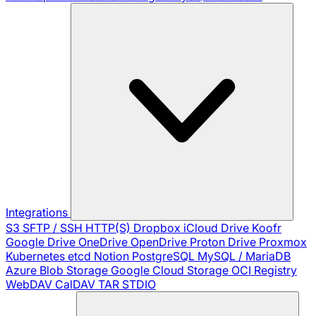
Integrations
S3
SFTP / SSH
HTTP(S)
Dropbox
iCloud Drive
Koofr
Google Drive
OneDrive
OpenDrive
Proton Drive
Proxmox
Kubernetes
etcd
Notion
PostgreSQL
MySQL / MariaDB
Azure Blob Storage
Google Cloud Storage
OCI Registry
WebDAV
CalDAV
TAR
STDIO