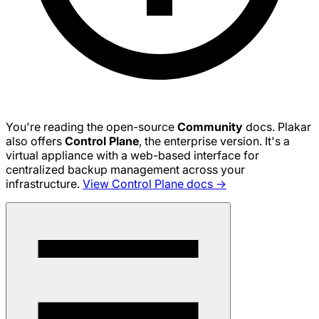
You're reading the open-source
Community
docs. Plakar
also offers
Control Plane
, the enterprise version. It's a
virtual appliance with a web-based interface for
centralized backup management across your
infrastructure.
View Control Plane docs →