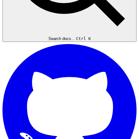
Search docs...
Ctrl K