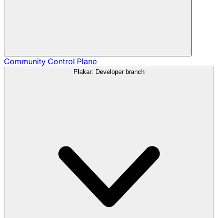
Community
Control Plane
Plakar: Developer branch