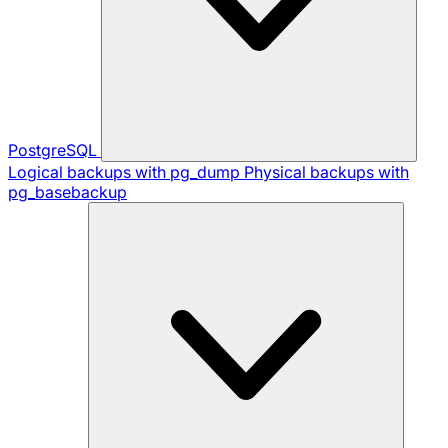
PostgreSQL
Logical backups with pg_dump
Physical backups with
pg_basebackup