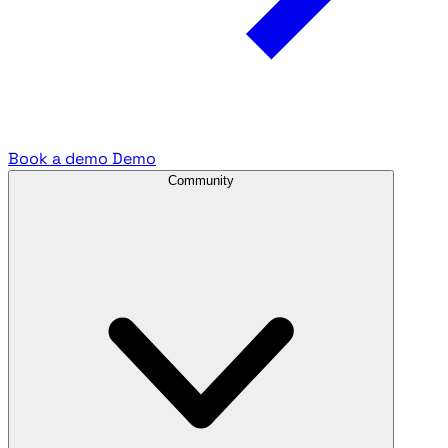
Book a demo
Demo
Community