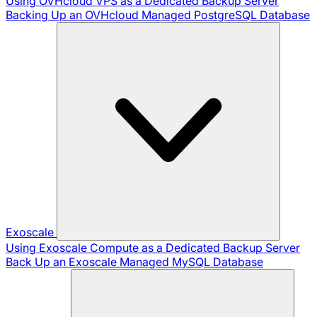
Using OVHcloud VPS as a Dedicated Backup Server
Backing Up an OVHcloud Managed PostgreSQL Database
Exoscale
Using Exoscale Compute as a Dedicated Backup Server
Back Up an Exoscale Managed MySQL Database