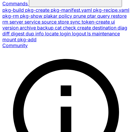
Commands
pkg-build
pkg-create
pkg-manifest.yaml
pkg-recipe.yaml
pkg-rm
pkg-show
plakar
policy
prune
ptar
query
restore
rm
server
service
source
store
sync
token-create
ui
version
archive
backup
cat
check
create
destination
diag
diff
digest
dup
info
locate
login
logout
ls
maintenance
mount
pkg-add
Community