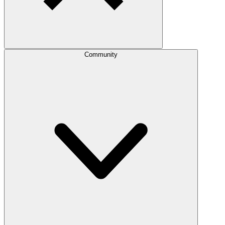
Community