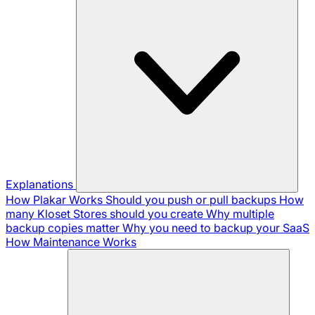
Explanations
How Plakar Works
Should you push or pull backups
How
many Kloset Stores should you create
Why multiple
backup copies matter
Why you need to backup your SaaS
How Maintenance Works