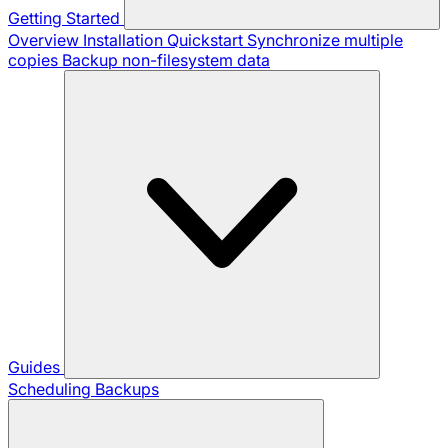
Getting Started
Overview
Installation
Quickstart
Synchronize multiple
copies
Backup non-filesystem data
Guides
Scheduling Backups