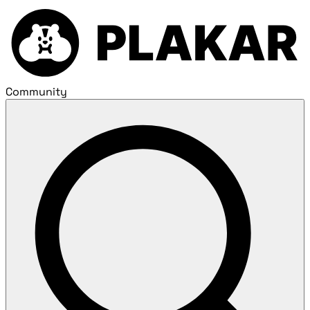
Community