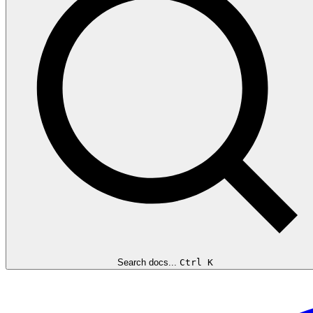
Search docs...
Ctrl K