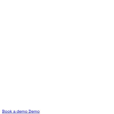
Book a demo
Demo