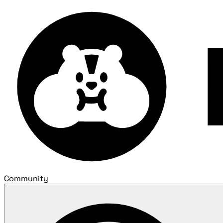
Community