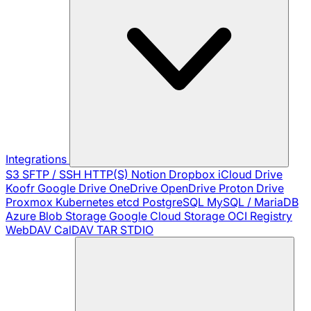
Integrations
S3
SFTP / SSH
HTTP(S)
Notion
Dropbox
iCloud Drive
Koofr
Google Drive
OneDrive
OpenDrive
Proton Drive
Proxmox
Kubernetes
etcd
PostgreSQL
MySQL / MariaDB
Azure Blob Storage
Google Cloud Storage
OCI Registry
WebDAV
CalDAV
TAR
STDIO