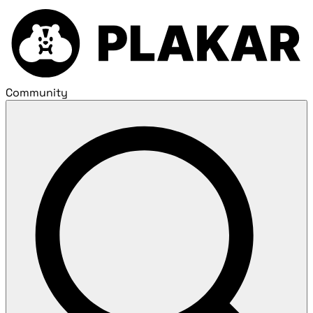
Community