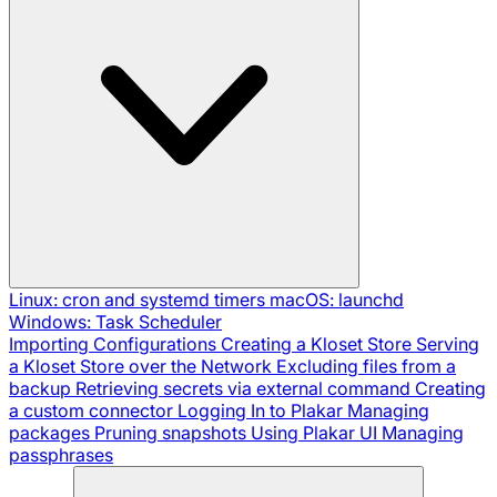
Linux: cron and systemd timers
macOS: launchd
Windows: Task Scheduler
Importing Configurations
Creating a Kloset Store
Serving
a Kloset Store over the Network
Excluding files from a
backup
Retrieving secrets via external command
Creating
a custom connector
Logging In to Plakar
Managing
packages
Pruning snapshots
Using Plakar UI
Managing
passphrases