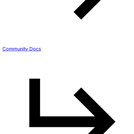
Community Docs