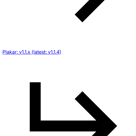
Plakar: v1.1.x (latest: v1.1.4)