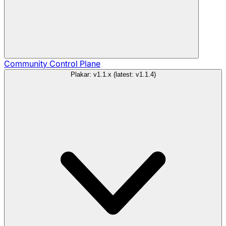
Community
Control Plane
Plakar: v1.1.x (latest: v1.1.4)