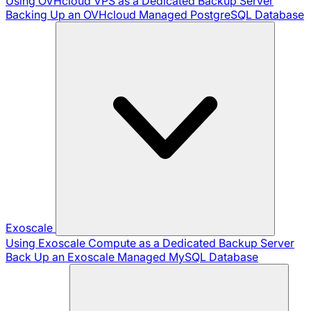
Using OVHcloud VPS as a Dedicated Backup Server
Backing Up an OVHcloud Managed PostgreSQL Database
Exoscale
Using Exoscale Compute as a Dedicated Backup Server
Back Up an Exoscale Managed MySQL Database