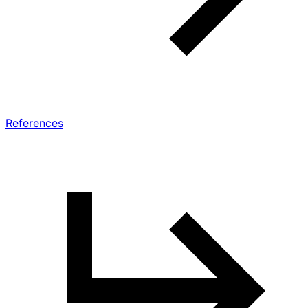
References