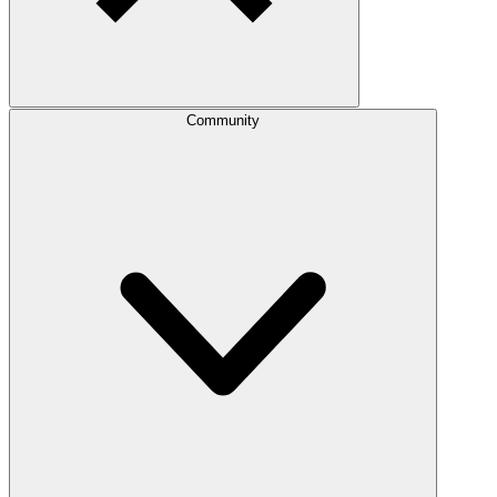
Community