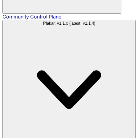
Community
Control Plane
Plakar: v1.1.x (latest: v1.1.4)