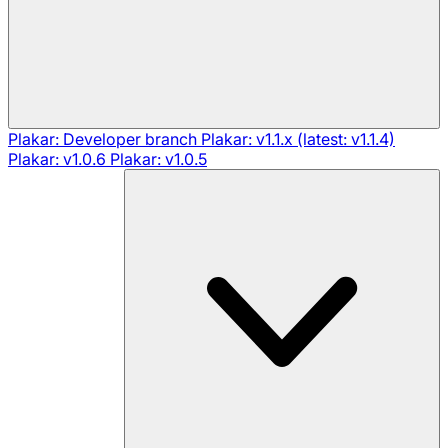
Plakar: Developer branch
Plakar: v1.1.x (latest: v1.1.4)
Plakar: v1.0.6
Plakar: v1.0.5