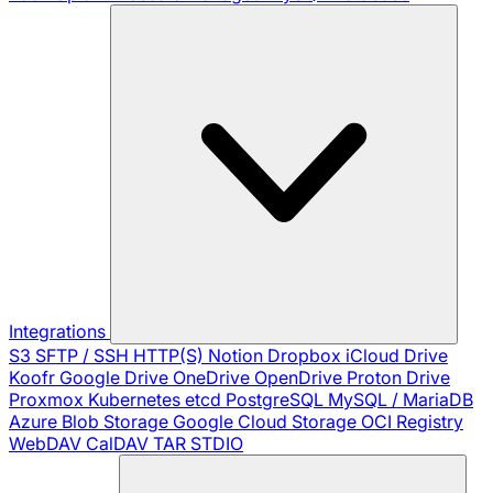
Integrations
S3
SFTP / SSH
HTTP(S)
Notion
Dropbox
iCloud Drive
Koofr
Google Drive
OneDrive
OpenDrive
Proton Drive
Proxmox
Kubernetes
etcd
PostgreSQL
MySQL / MariaDB
Azure Blob Storage
Google Cloud Storage
OCI Registry
WebDAV
CalDAV
TAR
STDIO