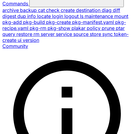
Commands
archive
backup
cat
check
create
destination
diag
diff
digest
dup
info
locate
login
logout
ls
maintenance
mount
pkg-add
pkg-build
pkg-create
pkg-manifest.yaml
pkg-
recipe.yaml
pkg-rm
pkg-show
plakar
policy
prune
ptar
query
restore
rm
server
service
source
store
sync
token-
create
ui
version
Community