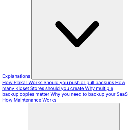
Explanations
How Plakar Works
Should you push or pull backups
How
many Kloset Stores should you create
Why multiple
backup copies matter
Why you need to backup your SaaS
How Maintenance Works