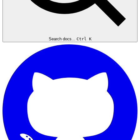
Search docs...
Ctrl K