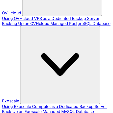
OVHcloud
Using OVHcloud VPS as a Dedicated Backup Server
Backing Up an OVHcloud Managed PostgreSQL Database
Exoscale
Using Exoscale Compute as a Dedicated Backup Server
Back Up an Exoscale Managed MySQL Database