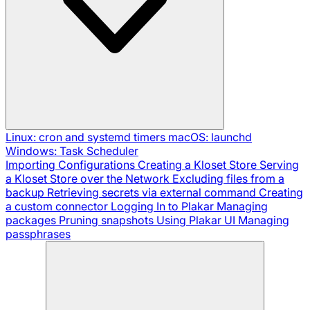
Linux: cron and systemd timers
macOS: launchd
Windows: Task Scheduler
Importing Configurations
Creating a Kloset Store
Serving
a Kloset Store over the Network
Excluding files from a
backup
Retrieving secrets via external command
Creating
a custom connector
Logging In to Plakar
Managing
packages
Pruning snapshots
Using Plakar UI
Managing
passphrases