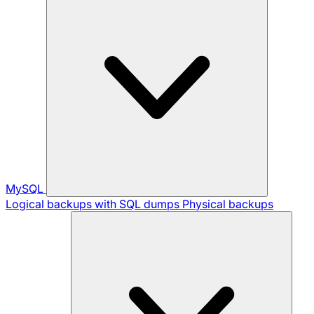
MySQL
Logical backups with SQL dumps
Physical backups