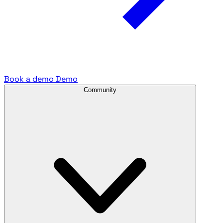
Book a demo
Demo
Community