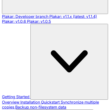
Plakar: Developer branch
Plakar: v1.1.x (latest: v1.1.4)
Plakar: v1.0.6
Plakar: v1.0.5
Getting Started
Overview
Installation
Quickstart
Synchronize multiple
copies
Backup non-filesystem data