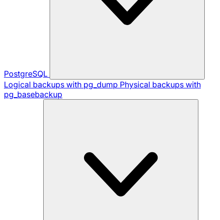
PostgreSQL
Logical backups with pg_dump
Physical backups with
pg_basebackup