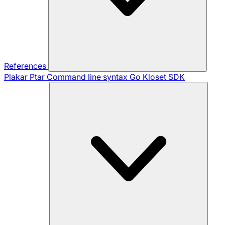
References
Plakar Ptar
Command line syntax
Go Kloset SDK