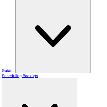
Guides
Scheduling Backups