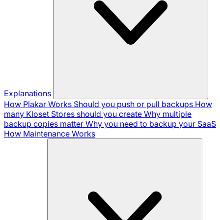
Explanations
How Plakar Works
Should you push or pull backups
How
many Kloset Stores should you create
Why multiple
backup copies matter
Why you need to backup your SaaS
How Maintenance Works