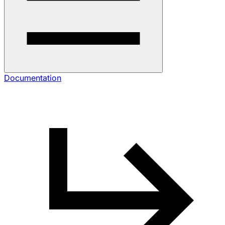
Documentation