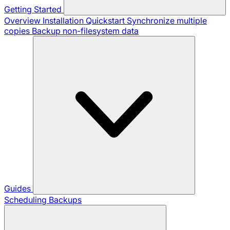
Getting Started
Overview
Installation
Quickstart
Synchronize multiple
copies
Backup non-filesystem data
Guides
Scheduling Backups