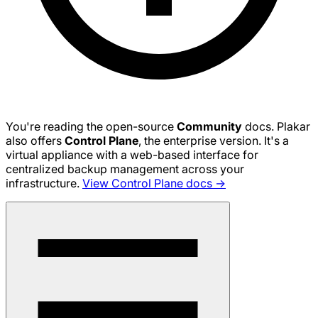
You're reading the open-source
Community
docs. Plakar
also offers
Control Plane
, the enterprise version. It's a
virtual appliance with a web-based interface for
centralized backup management across your
infrastructure.
View Control Plane docs →