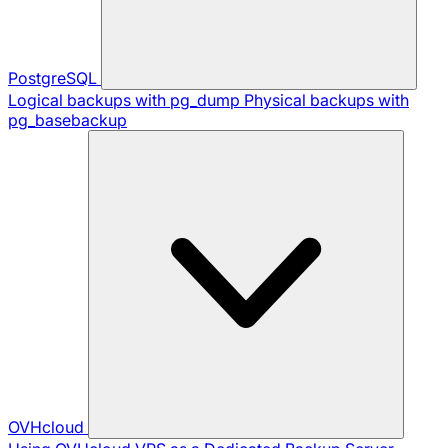
PostgreSQL
Logical backups with pg_dump
Physical backups with
pg_basebackup
OVHcloud