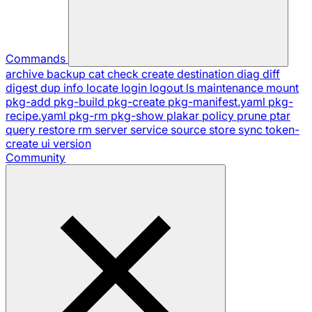
Commands
archive
backup
cat
check
create
destination
diag
diff
digest
dup
info
locate
login
logout
ls
maintenance
mount
pkg-add
pkg-build
pkg-create
pkg-manifest.yaml
pkg-
recipe.yaml
pkg-rm
pkg-show
plakar
policy
prune
ptar
query
restore
rm
server
service
source
store
sync
token-
create
ui
version
Community