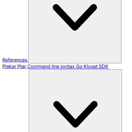
References
Plakar Ptar
Command line syntax
Go Kloset SDK