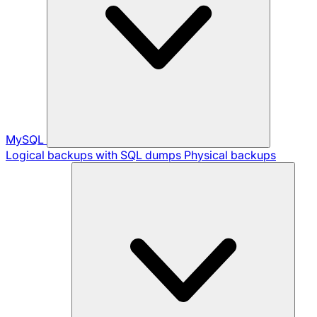
MySQL
Logical backups with SQL dumps
Physical backups