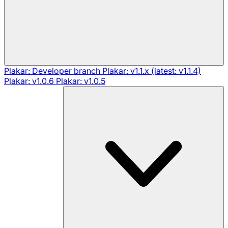
Plakar: Developer branch
Plakar: v1.1.x (latest: v1.1.4)
Plakar: v1.0.6
Plakar: v1.0.5