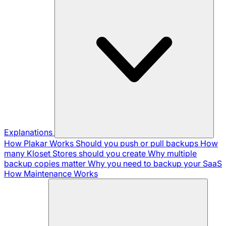
Explanations
How Plakar Works
Should you push or pull backups
How
many Kloset Stores should you create
Why multiple
backup copies matter
Why you need to backup your SaaS
How Maintenance Works