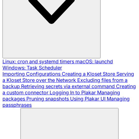
Linux: cron and systemd timers
macOS: launchd
Windows: Task Scheduler
Importing Configurations
Creating a Kloset Store
Serving
a Kloset Store over the Network
Excluding files from a
backup
Retrieving secrets via external command
Creating
a custom connector
Logging In to Plakar
Managing
packages
Pruning snapshots
Using Plakar UI
Managing
passphrases