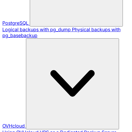
PostgreSQL
Logical backups with pg_dump
Physical backups with
pg_basebackup
OVHcloud