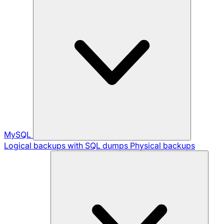
MySQL
Logical backups with SQL dumps
Physical backups