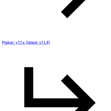
Plakar: v1.1.x (latest: v1.1.4)