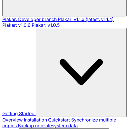
Plakar: Developer branch
Plakar: v1.1.x (latest: v1.1.4)
Plakar: v1.0.6
Plakar: v1.0.5
Getting Started
Overview
Installation
Quickstart
Synchronize multiple
copies
Backup non-filesystem data