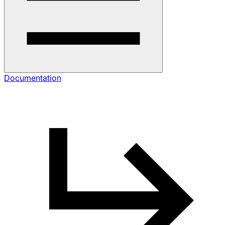
Documentation