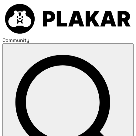
Community