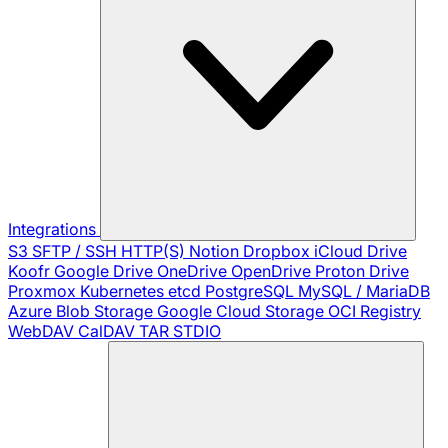
Integrations
S3
SFTP / SSH
HTTP(S)
Notion
Dropbox
iCloud Drive
Koofr
Google Drive
OneDrive
OpenDrive
Proton Drive
Proxmox
Kubernetes
etcd
PostgreSQL
MySQL / MariaDB
Azure Blob Storage
Google Cloud Storage
OCI Registry
WebDAV
CalDAV
TAR
STDIO