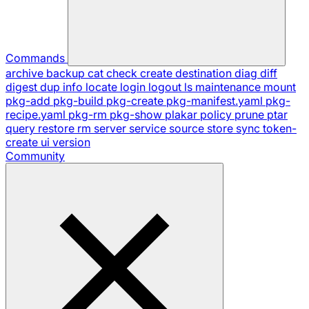
Commands
archive
backup
cat
check
create
destination
diag
diff
digest
dup
info
locate
login
logout
ls
maintenance
mount
pkg-add
pkg-build
pkg-create
pkg-manifest.yaml
pkg-
recipe.yaml
pkg-rm
pkg-show
plakar
policy
prune
ptar
query
restore
rm
server
service
source
store
sync
token-
create
ui
version
Community