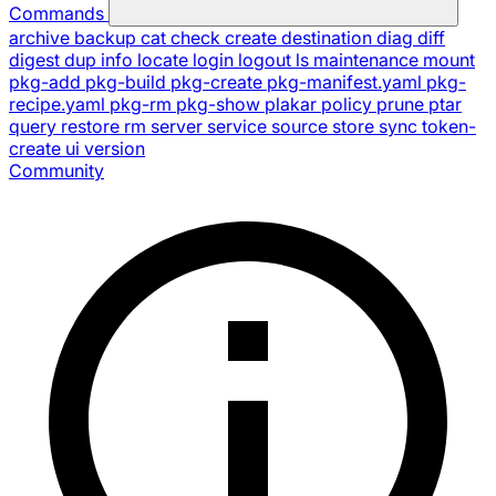
Commands
archive
backup
cat
check
create
destination
diag
diff
digest
dup
info
locate
login
logout
ls
maintenance
mount
pkg-add
pkg-build
pkg-create
pkg-manifest.yaml
pkg-
recipe.yaml
pkg-rm
pkg-show
plakar
policy
prune
ptar
query
restore
rm
server
service
source
store
sync
token-
create
ui
version
Community