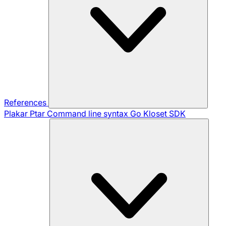
References
Plakar Ptar
Command line syntax
Go Kloset SDK