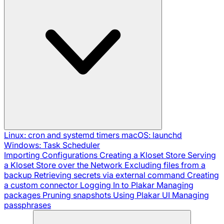
Linux: cron and systemd timers
macOS: launchd
Windows: Task Scheduler
Importing Configurations
Creating a Kloset Store
Serving
a Kloset Store over the Network
Excluding files from a
backup
Retrieving secrets via external command
Creating
a custom connector
Logging In to Plakar
Managing
packages
Pruning snapshots
Using Plakar UI
Managing
passphrases