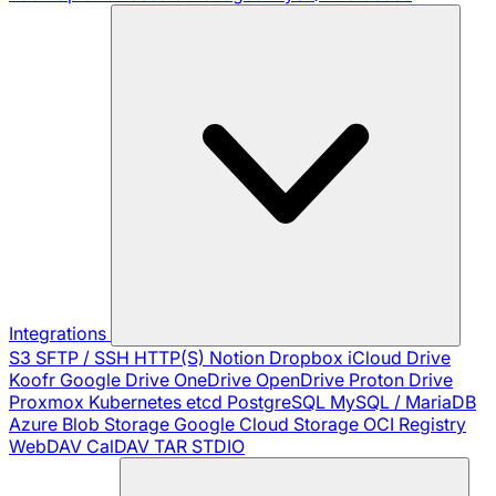
Integrations
S3
SFTP / SSH
HTTP(S)
Notion
Dropbox
iCloud Drive
Koofr
Google Drive
OneDrive
OpenDrive
Proton Drive
Proxmox
Kubernetes
etcd
PostgreSQL
MySQL / MariaDB
Azure Blob Storage
Google Cloud Storage
OCI Registry
WebDAV
CalDAV
TAR
STDIO