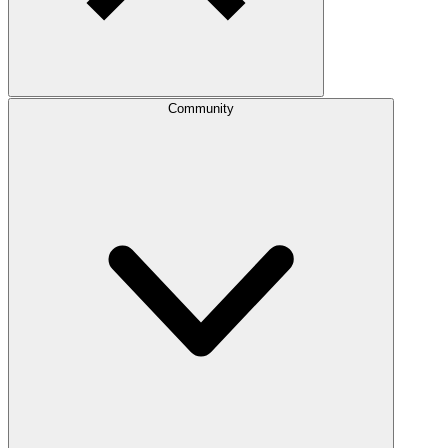
Community