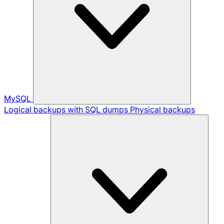
MySQL
Logical backups with SQL dumps
Physical backups