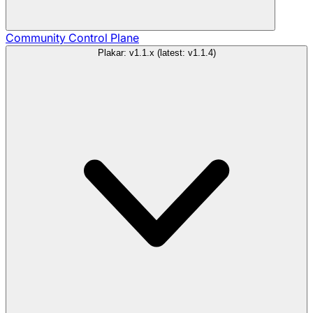
Community
Control Plane
Plakar: v1.1.x (latest: v1.1.4)