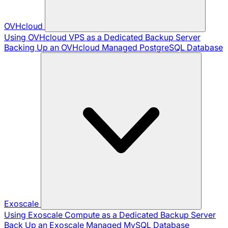
OVHcloud
Using OVHcloud VPS as a Dedicated Backup Server
Backing Up an OVHcloud Managed PostgreSQL Database
Exoscale
Using Exoscale Compute as a Dedicated Backup Server
Back Up an Exoscale Managed MySQL Database