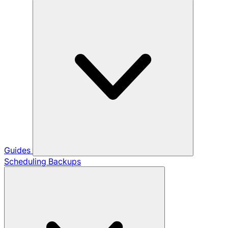
Guides
Scheduling Backups