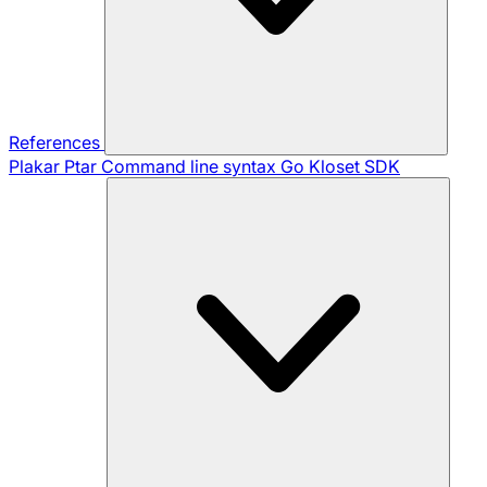
References
Plakar Ptar
Command line syntax
Go Kloset SDK