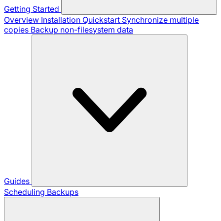
Getting Started
Overview
Installation
Quickstart
Synchronize multiple
copies
Backup non-filesystem data
Guides
Scheduling Backups