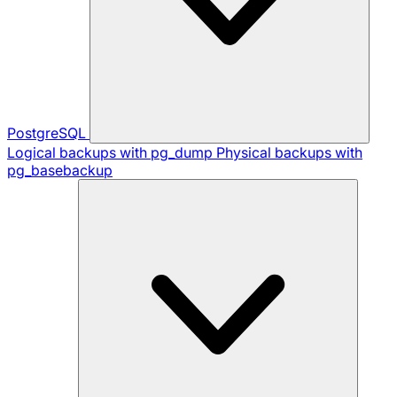
PostgreSQL
Logical backups with pg_dump
Physical backups with
pg_basebackup