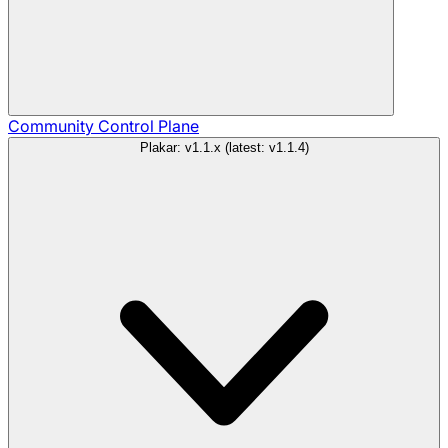
Community
Control Plane
Plakar: v1.1.x (latest: v1.1.4)