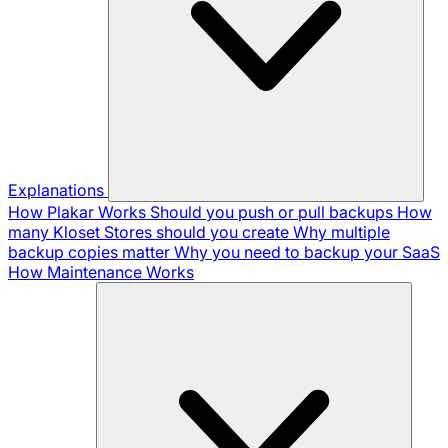
Explanations
How Plakar Works
Should you push or pull backups
How
many Kloset Stores should you create
Why multiple
backup copies matter
Why you need to backup your SaaS
How Maintenance Works