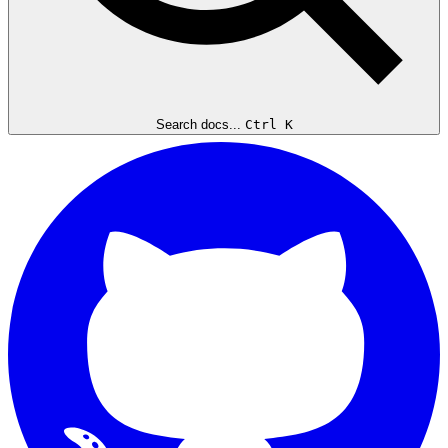
Search docs...
Ctrl K