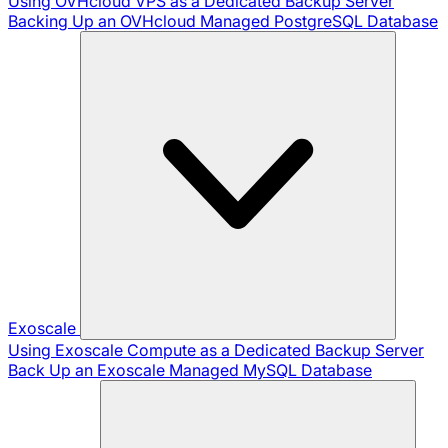
Using OVHcloud VPS as a Dedicated Backup Server
Backing Up an OVHcloud Managed PostgreSQL Database
Exoscale
Using Exoscale Compute as a Dedicated Backup Server
Back Up an Exoscale Managed MySQL Database