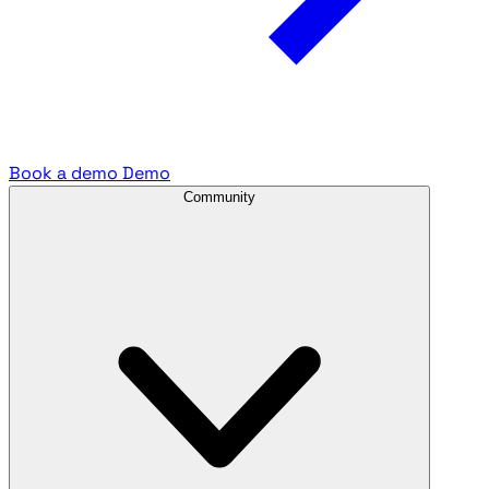
Book a demo
Demo
Community