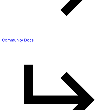
Community Docs