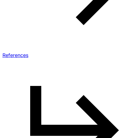
References