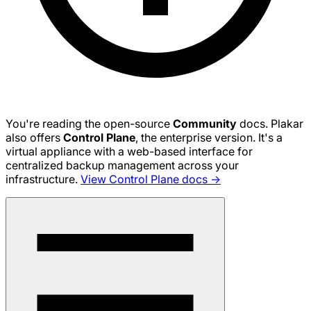
You're reading the open-source
Community
docs. Plakar
also offers
Control Plane
, the enterprise version. It's a
virtual appliance with a web-based interface for
centralized backup management across your
infrastructure.
View Control Plane docs →