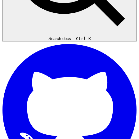
Search docs...
Ctrl K