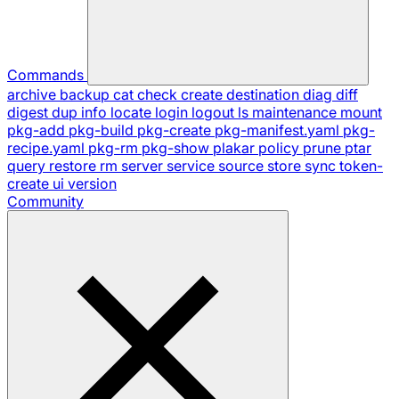
Commands
archive
backup
cat
check
create
destination
diag
diff
digest
dup
info
locate
login
logout
ls
maintenance
mount
pkg-add
pkg-build
pkg-create
pkg-manifest.yaml
pkg-
recipe.yaml
pkg-rm
pkg-show
plakar
policy
prune
ptar
query
restore
rm
server
service
source
store
sync
token-
create
ui
version
Community