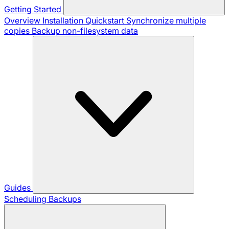
Getting Started
Overview
Installation
Quickstart
Synchronize multiple
copies
Backup non-filesystem data
Guides
Scheduling Backups