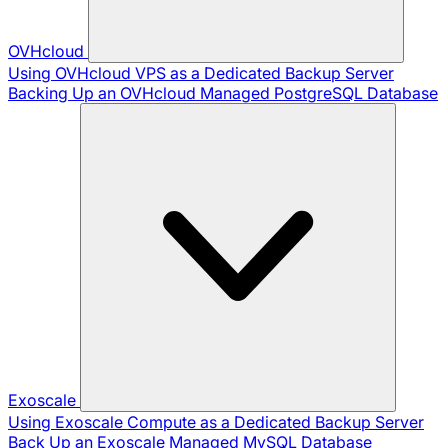
OVHcloud
Using OVHcloud VPS as a Dedicated Backup Server
Backing Up an OVHcloud Managed PostgreSQL Database
Exoscale
Using Exoscale Compute as a Dedicated Backup Server
Back Up an Exoscale Managed MySQL Database