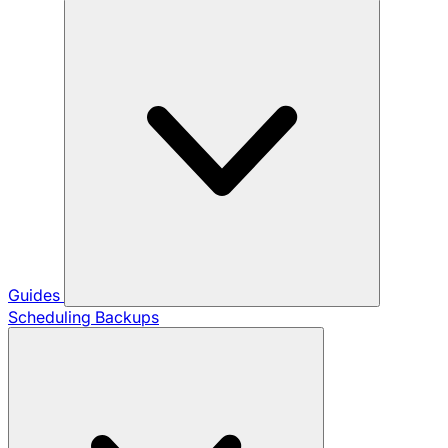
Guides
Scheduling Backups