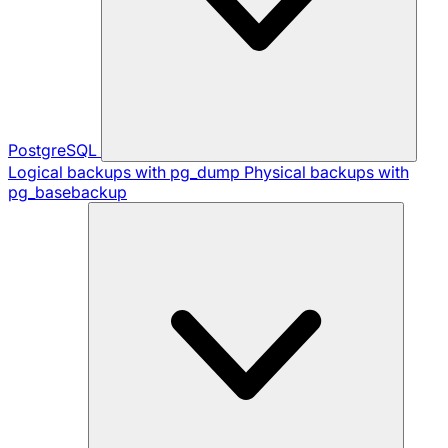
PostgreSQL
Logical backups with pg_dump
Physical backups with
pg_basebackup