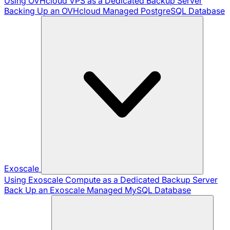
Using OVHcloud VPS as a Dedicated Backup Server
Backing Up an OVHcloud Managed PostgreSQL Database
Exoscale
Using Exoscale Compute as a Dedicated Backup Server
Back Up an Exoscale Managed MySQL Database