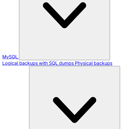
MySQL
Logical backups with SQL dumps
Physical backups