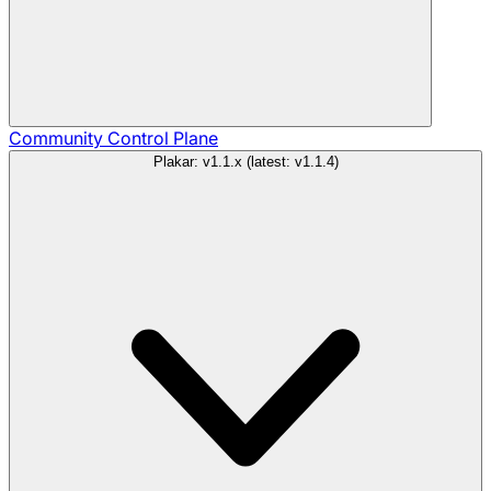
Community
Control Plane
Plakar: v1.1.x (latest: v1.1.4)