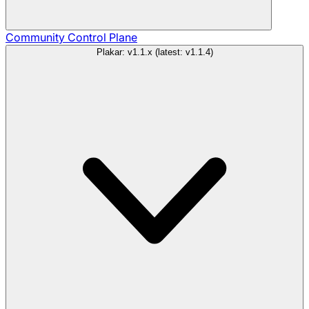
Community
Control Plane
Plakar: v1.1.x (latest: v1.1.4)