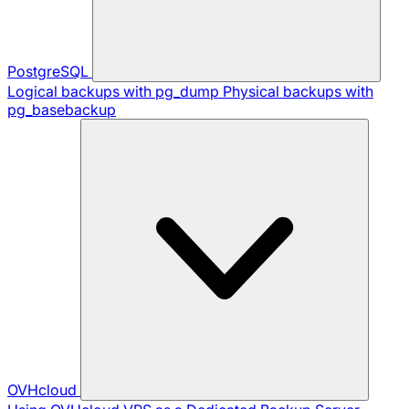
PostgreSQL
Logical backups with pg_dump
Physical backups with
pg_basebackup
OVHcloud