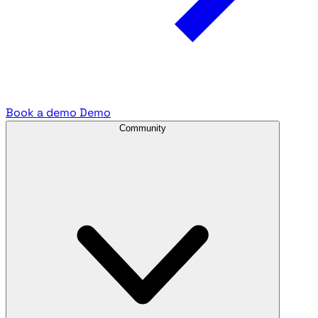
Book a demo
Demo
Community