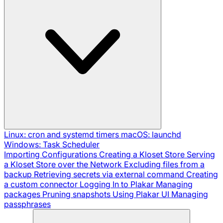
Linux: cron and systemd timers
macOS: launchd
Windows: Task Scheduler
Importing Configurations
Creating a Kloset Store
Serving
a Kloset Store over the Network
Excluding files from a
backup
Retrieving secrets via external command
Creating
a custom connector
Logging In to Plakar
Managing
packages
Pruning snapshots
Using Plakar UI
Managing
passphrases