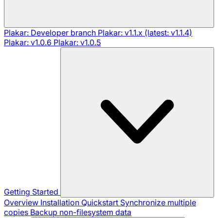
Plakar: Developer branch
Plakar: v1.1.x (latest: v1.1.4)
Plakar: v1.0.6
Plakar: v1.0.5
Getting Started
Overview
Installation
Quickstart
Synchronize multiple
copies
Backup non-filesystem data