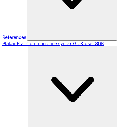
References
Plakar Ptar
Command line syntax
Go Kloset SDK