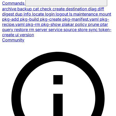
Commands
archive
backup
cat
check
create
destination
diag
diff
digest
dup
info
locate
login
logout
ls
maintenance
mount
pkg-add
pkg-build
pkg-create
pkg-manifest.yaml
pkg-
recipe.yaml
pkg-rm
pkg-show
plakar
policy
prune
ptar
query
restore
rm
server
service
source
store
sync
token-
create
ui
version
Community