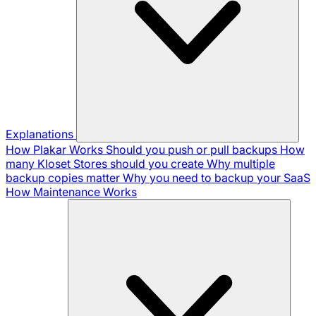
Explanations
How Plakar Works
Should you push or pull backups
How
many Kloset Stores should you create
Why multiple
backup copies matter
Why you need to backup your SaaS
How Maintenance Works