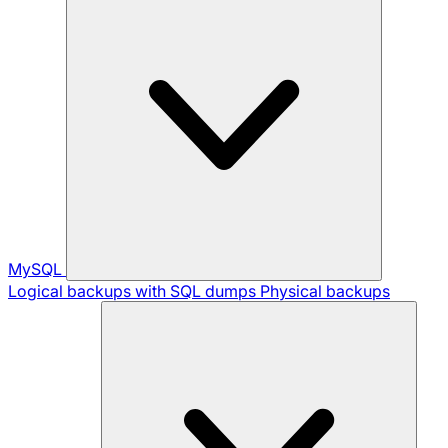
MySQL
Logical backups with SQL dumps
Physical backups