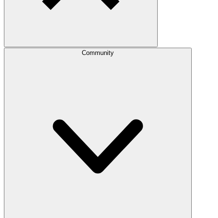
Community