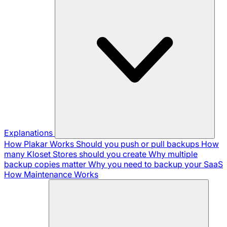
Explanations
How Plakar Works
Should you push or pull backups
How
many Kloset Stores should you create
Why multiple
backup copies matter
Why you need to backup your SaaS
How Maintenance Works