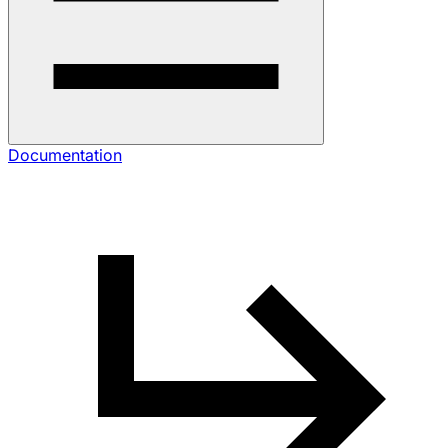
Documentation