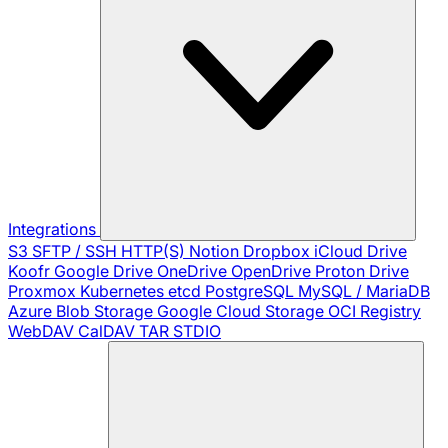
Integrations
S3
SFTP / SSH
HTTP(S)
Notion
Dropbox
iCloud Drive
Koofr
Google Drive
OneDrive
OpenDrive
Proton Drive
Proxmox
Kubernetes
etcd
PostgreSQL
MySQL / MariaDB
Azure Blob Storage
Google Cloud Storage
OCI Registry
WebDAV
CalDAV
TAR
STDIO