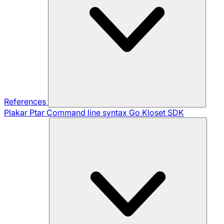
References
Plakar Ptar
Command line syntax
Go Kloset SDK