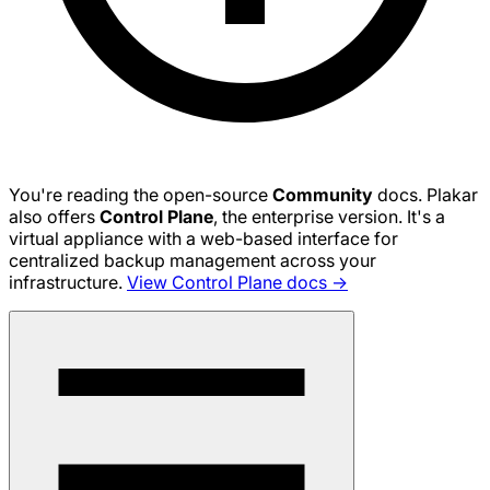
You're reading the open-source
Community
docs. Plakar
also offers
Control Plane
, the enterprise version. It's a
virtual appliance with a web-based interface for
centralized backup management across your
infrastructure.
View Control Plane docs →