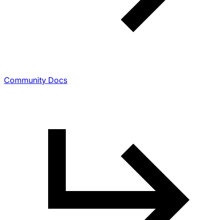
Community Docs