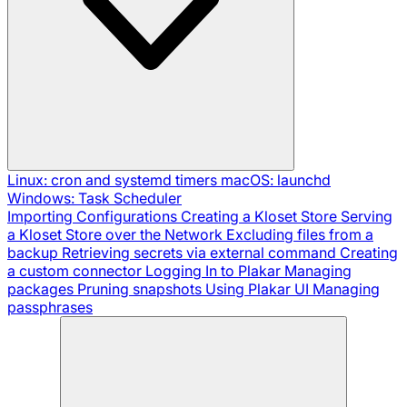
Linux: cron and systemd timers
macOS: launchd
Windows: Task Scheduler
Importing Configurations
Creating a Kloset Store
Serving
a Kloset Store over the Network
Excluding files from a
backup
Retrieving secrets via external command
Creating
a custom connector
Logging In to Plakar
Managing
packages
Pruning snapshots
Using Plakar UI
Managing
passphrases