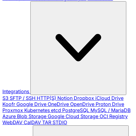
Integrations
S3
SFTP / SSH
HTTP(S)
Notion
Dropbox
iCloud Drive
Koofr
Google Drive
OneDrive
OpenDrive
Proton Drive
Proxmox
Kubernetes
etcd
PostgreSQL
MySQL / MariaDB
Azure Blob Storage
Google Cloud Storage
OCI Registry
WebDAV
CalDAV
TAR
STDIO