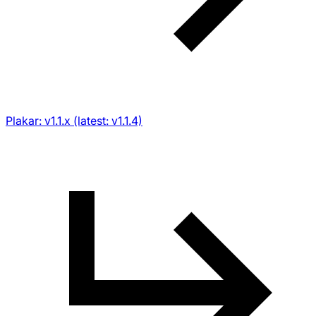
Plakar: v1.1.x (latest: v1.1.4)