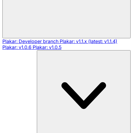
Plakar: Developer branch
Plakar: v1.1.x (latest: v1.1.4)
Plakar: v1.0.6
Plakar: v1.0.5