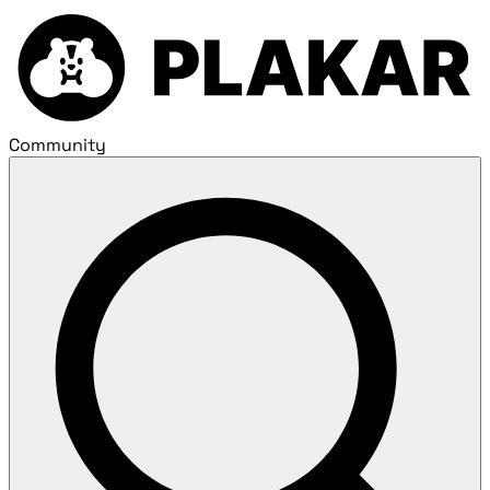
Community