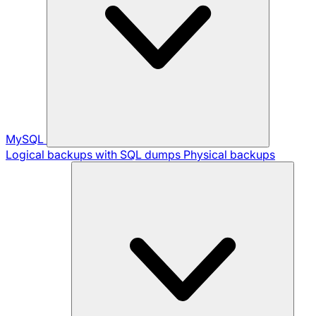
MySQL
Logical backups with SQL dumps
Physical backups