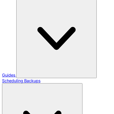
Guides
Scheduling Backups