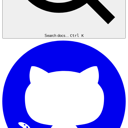
Search docs...
Ctrl K