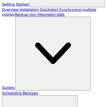
Getting Started
Overview
Installation
Quickstart
Synchronize multiple
copies
Backup non-filesystem data
Guides
Scheduling Backups