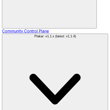
Community
Control Plane
Plakar: v1.1.x (latest: v1.1.4)