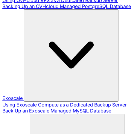
Using OVHcloud VPS as a Dedicated Backup Server
Backing Up an OVHcloud Managed PostgreSQL Database
Exoscale
Using Exoscale Compute as a Dedicated Backup Server
Back Up an Exoscale Managed MySQL Database