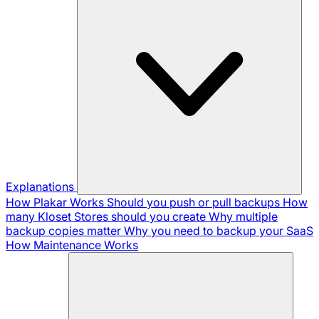
Explanations
How Plakar Works
Should you push or pull backups
How
many Kloset Stores should you create
Why multiple
backup copies matter
Why you need to backup your SaaS
How Maintenance Works