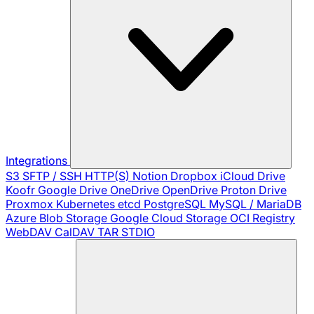
Integrations
S3
SFTP / SSH
HTTP(S)
Notion
Dropbox
iCloud Drive
Koofr
Google Drive
OneDrive
OpenDrive
Proton Drive
Proxmox
Kubernetes
etcd
PostgreSQL
MySQL / MariaDB
Azure Blob Storage
Google Cloud Storage
OCI Registry
WebDAV
CalDAV
TAR
STDIO