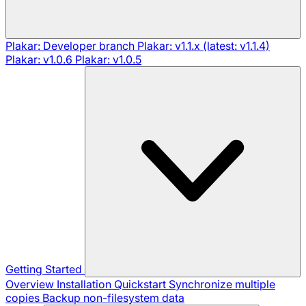
Plakar: Developer branch
Plakar: v1.1.x (latest: v1.1.4)
Plakar: v1.0.6
Plakar: v1.0.5
Getting Started
Overview
Installation
Quickstart
Synchronize multiple
copies
Backup non-filesystem data