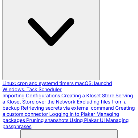
Linux: cron and systemd timers
macOS: launchd
Windows: Task Scheduler
Importing Configurations
Creating a Kloset Store
Serving
a Kloset Store over the Network
Excluding files from a
backup
Retrieving secrets via external command
Creating
a custom connector
Logging In to Plakar
Managing
packages
Pruning snapshots
Using Plakar UI
Managing
passphrases