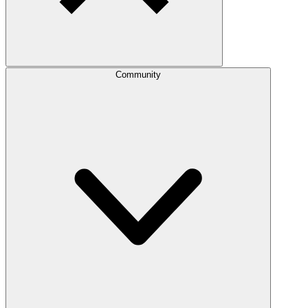
Community