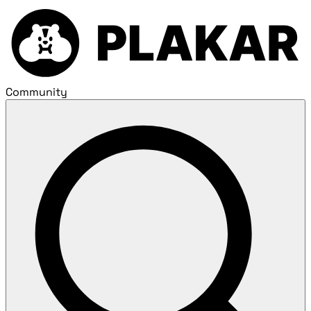
Community