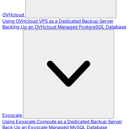
OVHcloud
Using OVHcloud VPS as a Dedicated Backup Server
Backing Up an OVHcloud Managed PostgreSQL Database
Exoscale
Using Exoscale Compute as a Dedicated Backup Server
Back Up an Exoscale Managed MySQL Database