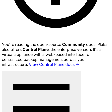
You're reading the open-source
Community
docs. Plakar
also offers
Control Plane
, the enterprise version. It's a
virtual appliance with a web-based interface for
centralized backup management across your
infrastructure.
View Control Plane docs →