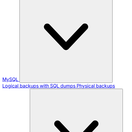
MySQL
Logical backups with SQL dumps
Physical backups