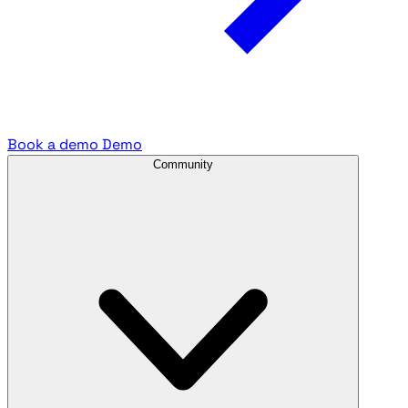
Book a demo
Demo
Community