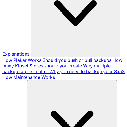
Explanations
How Plakar Works
Should you push or pull backups
How
many Kloset Stores should you create
Why multiple
backup copies matter
Why you need to backup your SaaS
How Maintenance Works