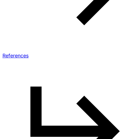
References