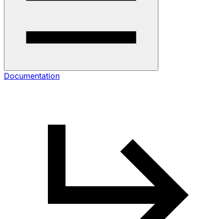
Documentation