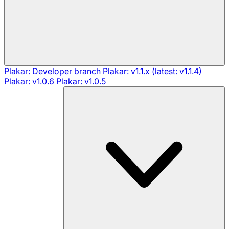
Plakar: Developer branch
Plakar: v1.1.x (latest: v1.1.4)
Plakar: v1.0.6
Plakar: v1.0.5