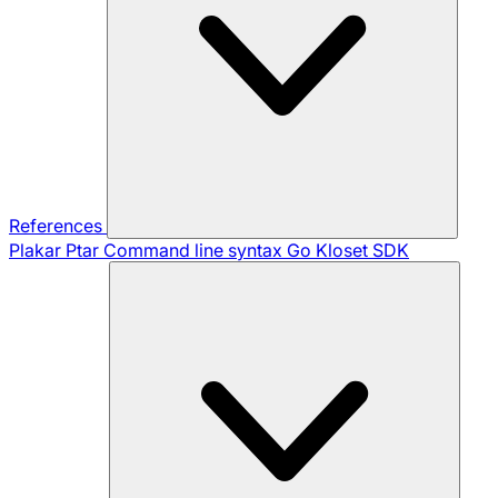
References
Plakar Ptar
Command line syntax
Go Kloset SDK