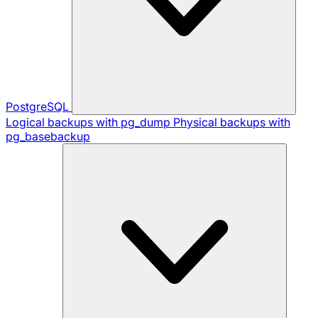
PostgreSQL
Logical backups with pg_dump
Physical backups with
pg_basebackup