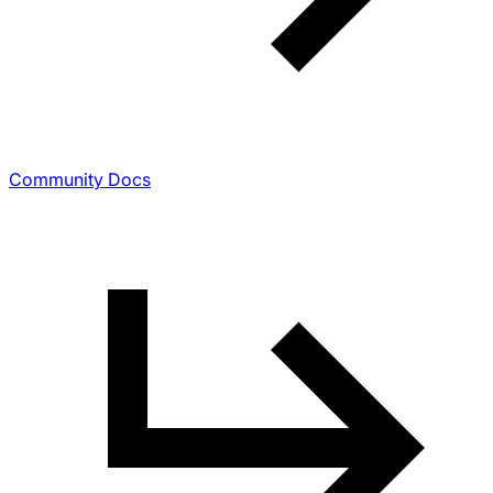
Community Docs