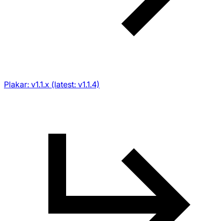
Plakar: v1.1.x (latest: v1.1.4)