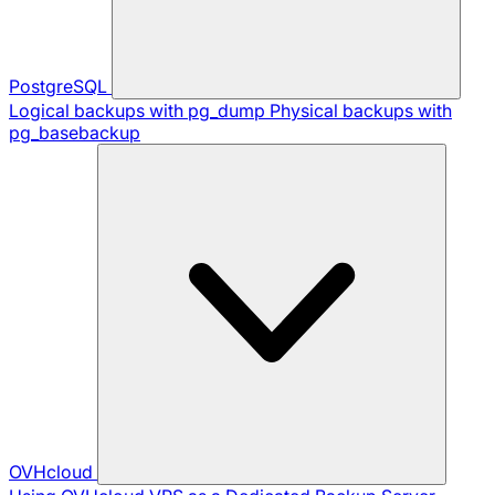
PostgreSQL
Logical backups with pg_dump
Physical backups with
pg_basebackup
OVHcloud