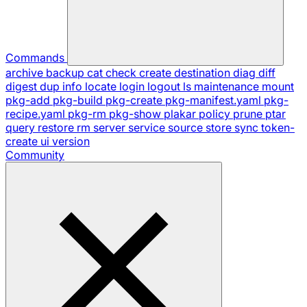
Commands
archive
backup
cat
check
create
destination
diag
diff
digest
dup
info
locate
login
logout
ls
maintenance
mount
pkg-add
pkg-build
pkg-create
pkg-manifest.yaml
pkg-
recipe.yaml
pkg-rm
pkg-show
plakar
policy
prune
ptar
query
restore
rm
server
service
source
store
sync
token-
create
ui
version
Community