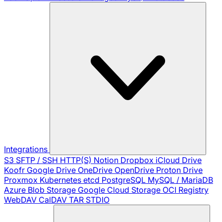
Integrations
S3
SFTP / SSH
HTTP(S)
Notion
Dropbox
iCloud Drive
Koofr
Google Drive
OneDrive
OpenDrive
Proton Drive
Proxmox
Kubernetes
etcd
PostgreSQL
MySQL / MariaDB
Azure Blob Storage
Google Cloud Storage
OCI Registry
WebDAV
CalDAV
TAR
STDIO