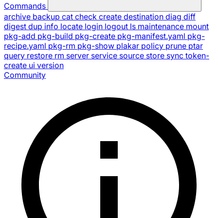
Commands
archive
backup
cat
check
create
destination
diag
diff
digest
dup
info
locate
login
logout
ls
maintenance
mount
pkg-add
pkg-build
pkg-create
pkg-manifest.yaml
pkg-
recipe.yaml
pkg-rm
pkg-show
plakar
policy
prune
ptar
query
restore
rm
server
service
source
store
sync
token-
create
ui
version
Community