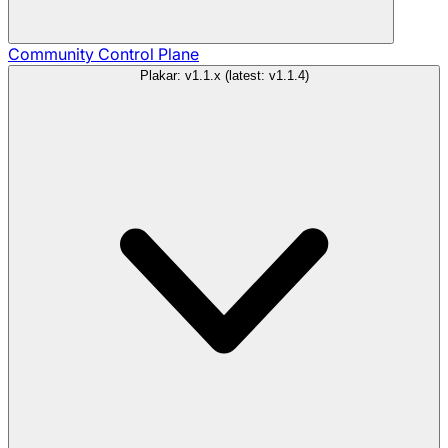
Community
Control Plane
Plakar: v1.1.x (latest: v1.1.4)