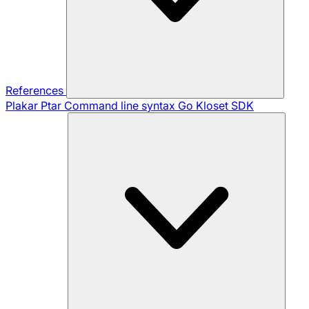
References
Plakar Ptar
Command line syntax
Go Kloset SDK