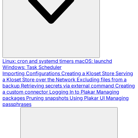
Linux: cron and systemd timers
macOS: launchd
Windows: Task Scheduler
Importing Configurations
Creating a Kloset Store
Serving
a Kloset Store over the Network
Excluding files from a
backup
Retrieving secrets via external command
Creating
a custom connector
Logging In to Plakar
Managing
packages
Pruning snapshots
Using Plakar UI
Managing
passphrases