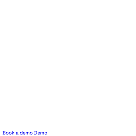
Book a demo
Demo