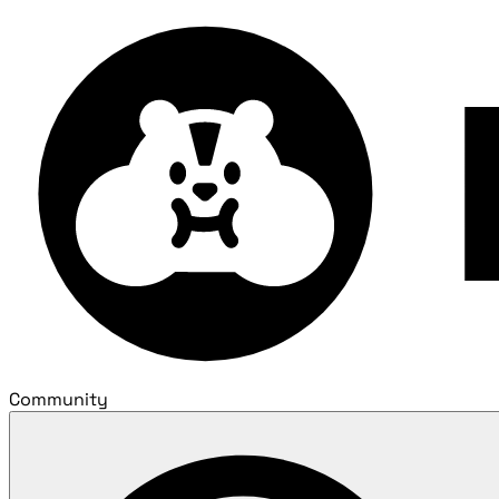
Community