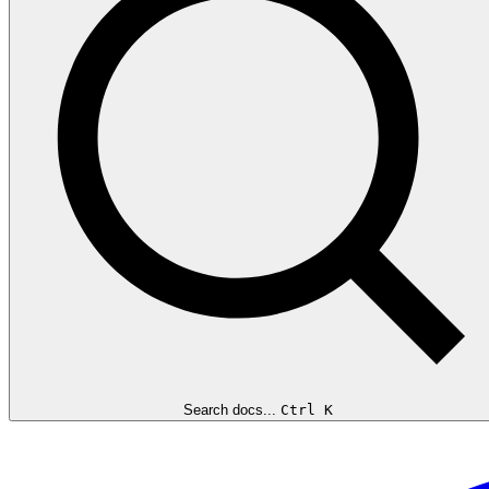
Search docs...
Ctrl K