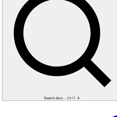
Search docs...
Ctrl K