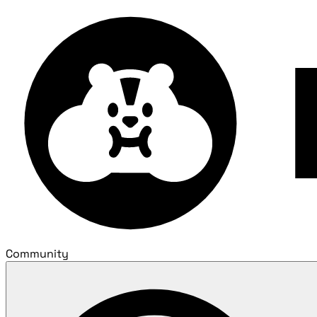
Community