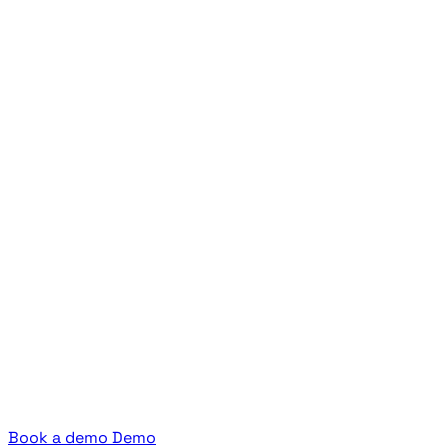
Book a demo
Demo