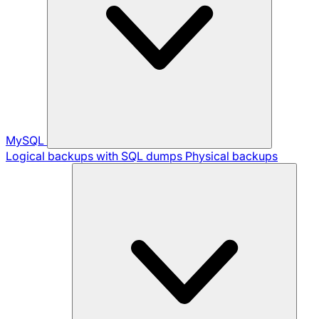
MySQL
Logical backups with SQL dumps
Physical backups