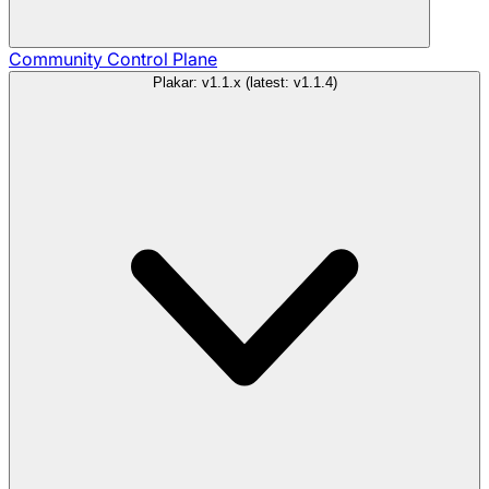
Community
Control Plane
Plakar: v1.1.x (latest: v1.1.4)