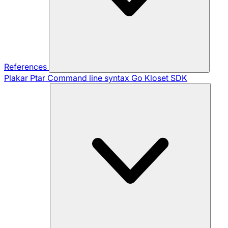
References
Plakar Ptar
Command line syntax
Go Kloset SDK