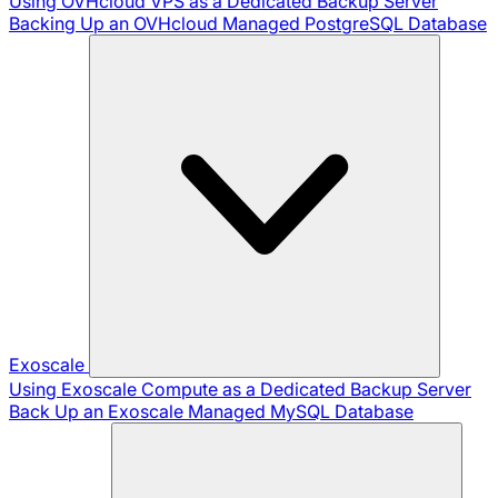
Using OVHcloud VPS as a Dedicated Backup Server
Backing Up an OVHcloud Managed PostgreSQL Database
Exoscale
Using Exoscale Compute as a Dedicated Backup Server
Back Up an Exoscale Managed MySQL Database