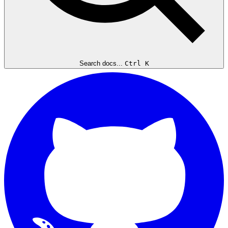
Search docs...
Ctrl K