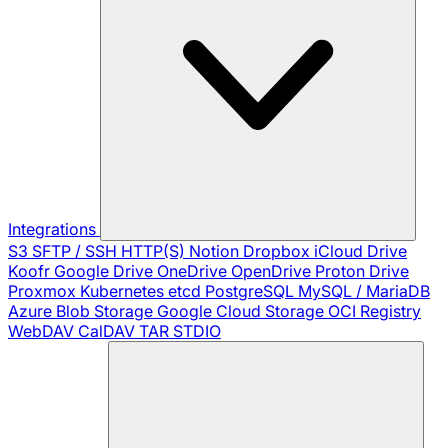
Integrations
S3
SFTP / SSH
HTTP(S)
Notion
Dropbox
iCloud Drive
Koofr
Google Drive
OneDrive
OpenDrive
Proton Drive
Proxmox
Kubernetes
etcd
PostgreSQL
MySQL / MariaDB
Azure Blob Storage
Google Cloud Storage
OCI Registry
WebDAV
CalDAV
TAR
STDIO