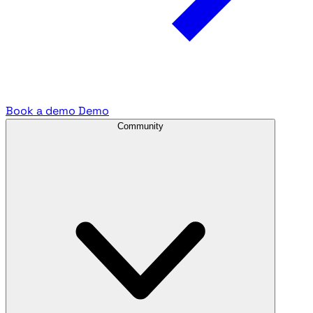
Book a demo
Demo
Community