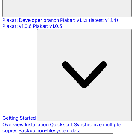
Plakar: Developer branch
Plakar: v1.1.x (latest: v1.1.4)
Plakar: v1.0.6
Plakar: v1.0.5
Getting Started
Overview
Installation
Quickstart
Synchronize multiple
copies
Backup non-filesystem data