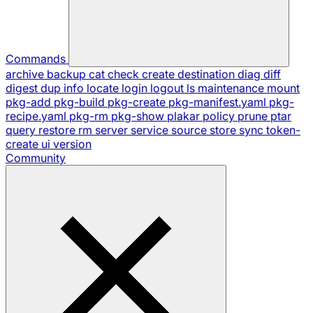
Commands
archive
backup
cat
check
create
destination
diag
diff
digest
dup
info
locate
login
logout
ls
maintenance
mount
pkg-add
pkg-build
pkg-create
pkg-manifest.yaml
pkg-
recipe.yaml
pkg-rm
pkg-show
plakar
policy
prune
ptar
query
restore
rm
server
service
source
store
sync
token-
create
ui
version
Community