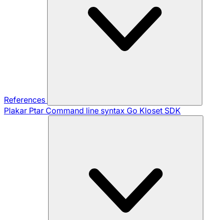
References
Plakar Ptar
Command line syntax
Go Kloset SDK