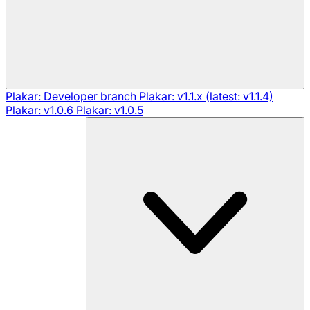
Plakar: Developer branch
Plakar: v1.1.x (latest: v1.1.4)
Plakar: v1.0.6
Plakar: v1.0.5