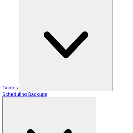
Guides
Scheduling Backups