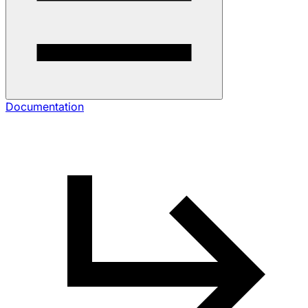
Documentation