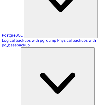
PostgreSQL
Logical backups with pg_dump
Physical backups with
pg_basebackup