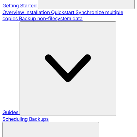
Getting Started
Overview
Installation
Quickstart
Synchronize multiple
copies
Backup non-filesystem data
Guides
Scheduling Backups