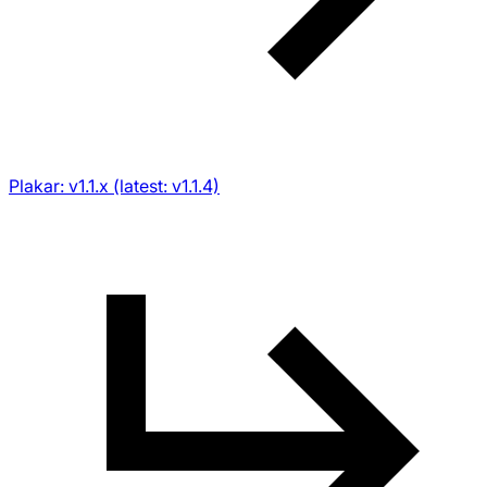
Plakar: v1.1.x (latest: v1.1.4)