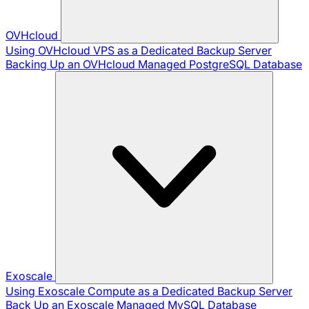
OVHcloud
Using OVHcloud VPS as a Dedicated Backup Server
Backing Up an OVHcloud Managed PostgreSQL Database
Exoscale
Using Exoscale Compute as a Dedicated Backup Server
Back Up an Exoscale Managed MySQL Database