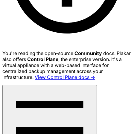
You're reading the open-source
Community
docs. Plakar
also offers
Control Plane
, the enterprise version. It's a
virtual appliance with a web-based interface for
centralized backup management across your
infrastructure.
View Control Plane docs →