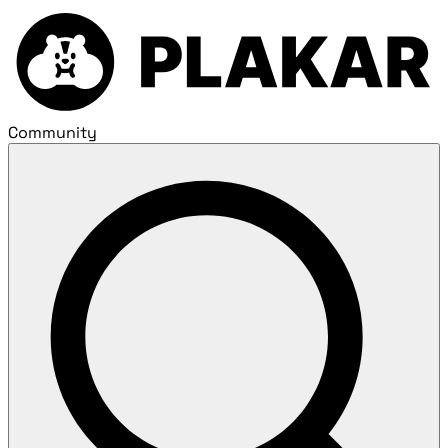
Community