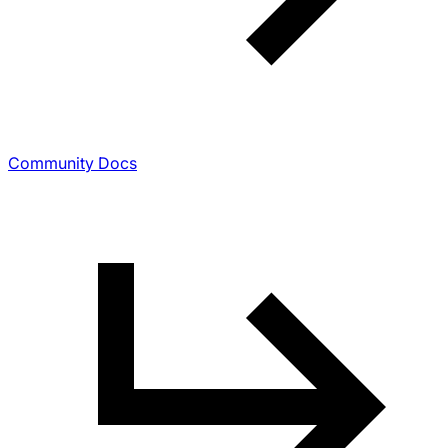
Community Docs