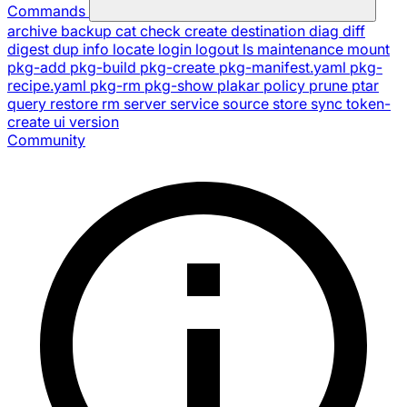
Commands
archive
backup
cat
check
create
destination
diag
diff
digest
dup
info
locate
login
logout
ls
maintenance
mount
pkg-add
pkg-build
pkg-create
pkg-manifest.yaml
pkg-
recipe.yaml
pkg-rm
pkg-show
plakar
policy
prune
ptar
query
restore
rm
server
service
source
store
sync
token-
create
ui
version
Community