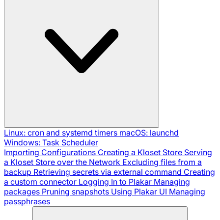
Linux: cron and systemd timers
macOS: launchd
Windows: Task Scheduler
Importing Configurations
Creating a Kloset Store
Serving
a Kloset Store over the Network
Excluding files from a
backup
Retrieving secrets via external command
Creating
a custom connector
Logging In to Plakar
Managing
packages
Pruning snapshots
Using Plakar UI
Managing
passphrases