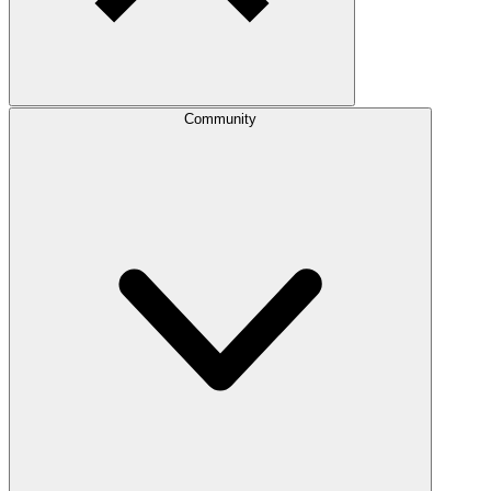
Community