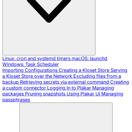
Linux: cron and systemd timers
macOS: launchd
Windows: Task Scheduler
Importing Configurations
Creating a Kloset Store
Serving
a Kloset Store over the Network
Excluding files from a
backup
Retrieving secrets via external command
Creating
a custom connector
Logging In to Plakar
Managing
packages
Pruning snapshots
Using Plakar UI
Managing
passphrases