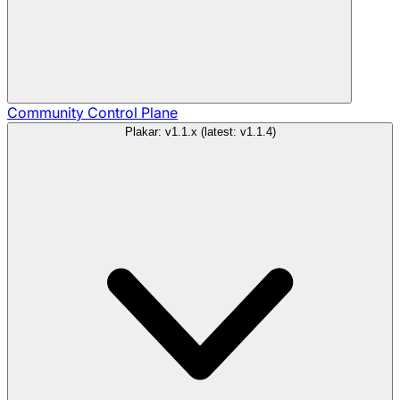
Community
Control Plane
Plakar: v1.1.x (latest: v1.1.4)