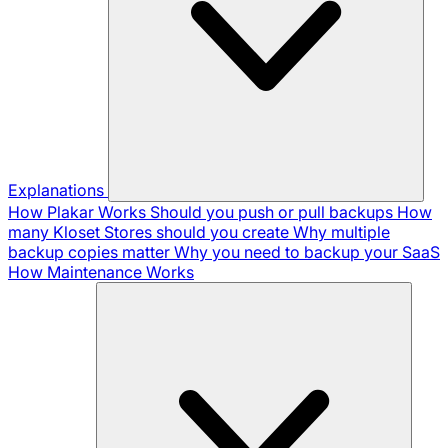
Explanations
How Plakar Works
Should you push or pull backups
How
many Kloset Stores should you create
Why multiple
backup copies matter
Why you need to backup your SaaS
How Maintenance Works