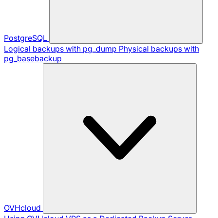
PostgreSQL
Logical backups with pg_dump
Physical backups with
pg_basebackup
OVHcloud