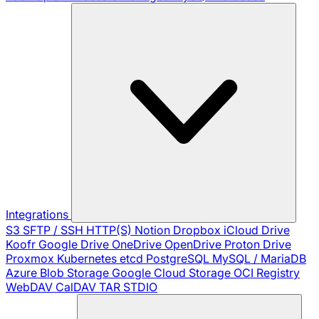
Integrations
S3
SFTP / SSH
HTTP(S)
Notion
Dropbox
iCloud Drive
Koofr
Google Drive
OneDrive
OpenDrive
Proton Drive
Proxmox
Kubernetes
etcd
PostgreSQL
MySQL / MariaDB
Azure Blob Storage
Google Cloud Storage
OCI Registry
WebDAV
CalDAV
TAR
STDIO