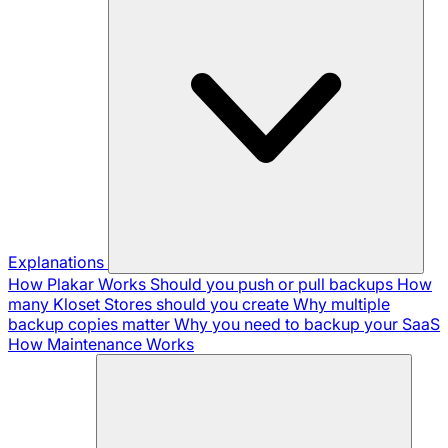
Explanations
How Plakar Works
Should you push or pull backups
How
many Kloset Stores should you create
Why multiple
backup copies matter
Why you need to backup your SaaS
How Maintenance Works