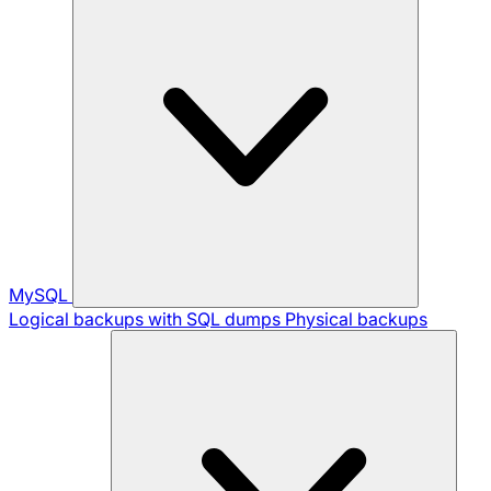
MySQL
Logical backups with SQL dumps
Physical backups