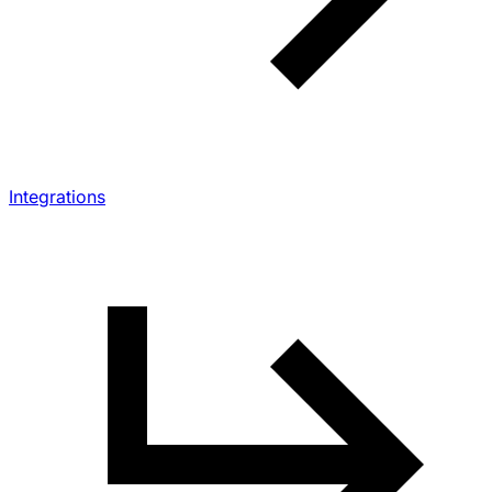
Integrations