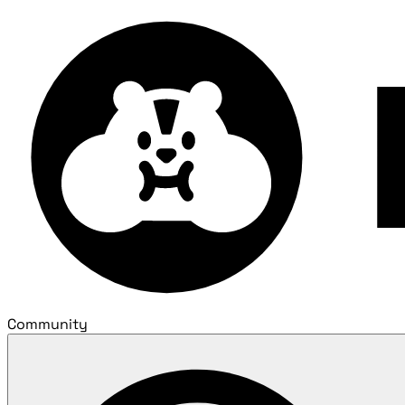
Community