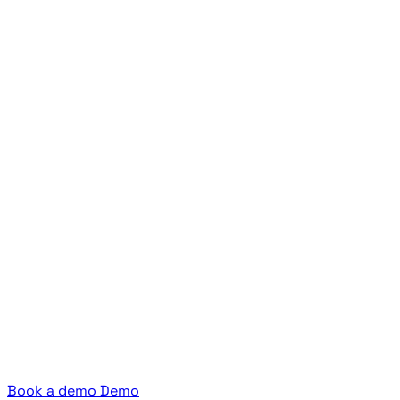
Book a demo
Demo