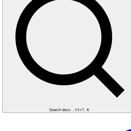
Search docs...
Ctrl K