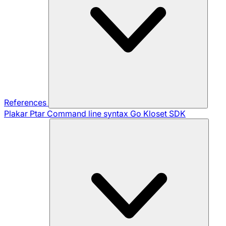
References
Plakar Ptar
Command line syntax
Go Kloset SDK