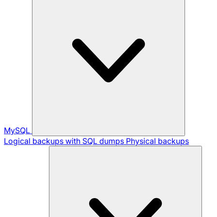
MySQL
Logical backups with SQL dumps
Physical backups