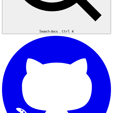
Search docs...
Ctrl K