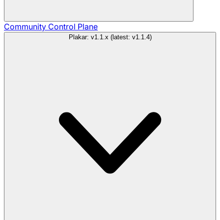
Community
Control Plane
Plakar: v1.1.x (latest: v1.1.4)