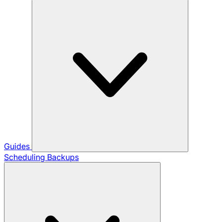
Guides
Scheduling Backups