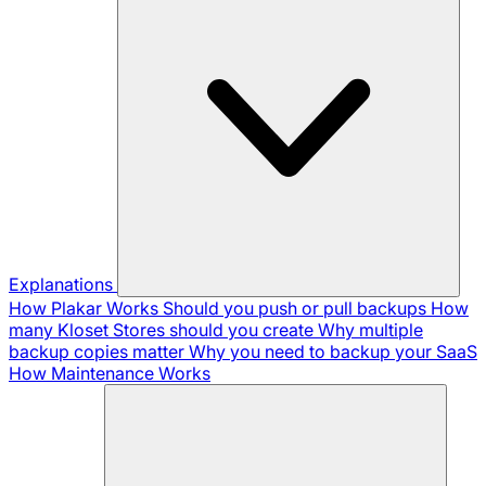
Explanations
How Plakar Works
Should you push or pull backups
How
many Kloset Stores should you create
Why multiple
backup copies matter
Why you need to backup your SaaS
How Maintenance Works