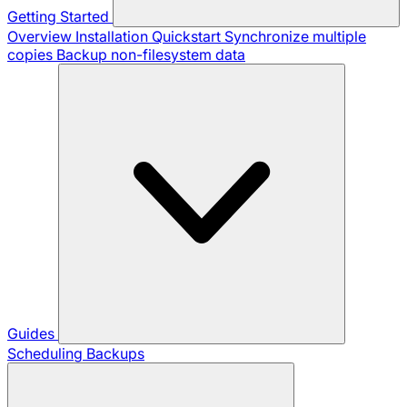
Getting Started
Overview
Installation
Quickstart
Synchronize multiple
copies
Backup non-filesystem data
Guides
Scheduling Backups