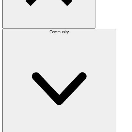
Community