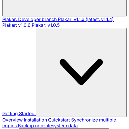
Plakar: Developer branch
Plakar: v1.1.x (latest: v1.1.4)
Plakar: v1.0.6
Plakar: v1.0.5
Getting Started
Overview
Installation
Quickstart
Synchronize multiple
copies
Backup non-filesystem data