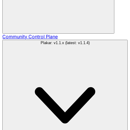
Community
Control Plane
Plakar: v1.1.x (latest: v1.1.4)