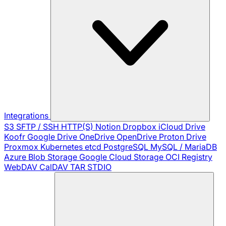
Integrations
S3
SFTP / SSH
HTTP(S)
Notion
Dropbox
iCloud Drive
Koofr
Google Drive
OneDrive
OpenDrive
Proton Drive
Proxmox
Kubernetes
etcd
PostgreSQL
MySQL / MariaDB
Azure Blob Storage
Google Cloud Storage
OCI Registry
WebDAV
CalDAV
TAR
STDIO