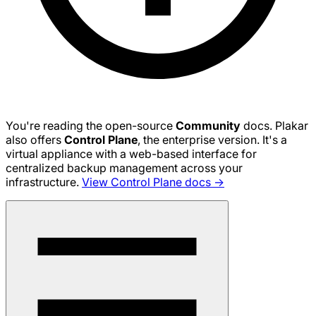
You're reading the open-source
Community
docs. Plakar
also offers
Control Plane
, the enterprise version. It's a
virtual appliance with a web-based interface for
centralized backup management across your
infrastructure.
View Control Plane docs →