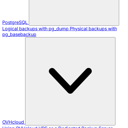
PostgreSQL
Logical backups with pg_dump
Physical backups with
pg_basebackup
OVHcloud