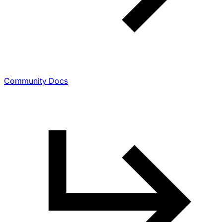
Community Docs