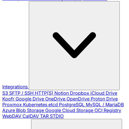
Integrations
S3
SFTP / SSH
HTTP(S)
Notion
Dropbox
iCloud Drive
Koofr
Google Drive
OneDrive
OpenDrive
Proton Drive
Proxmox
Kubernetes
etcd
PostgreSQL
MySQL / MariaDB
Azure Blob Storage
Google Cloud Storage
OCI Registry
WebDAV
CalDAV
TAR
STDIO