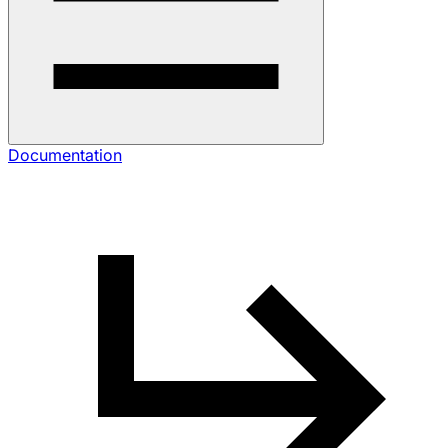
Documentation