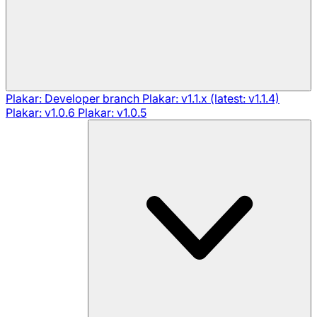
Plakar: Developer branch
Plakar: v1.1.x (latest: v1.1.4)
Plakar: v1.0.6
Plakar: v1.0.5