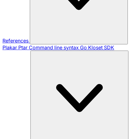
References
Plakar Ptar
Command line syntax
Go Kloset SDK