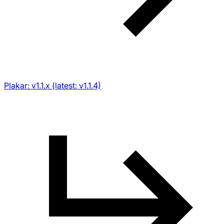
Plakar: v1.1.x (latest: v1.1.4)