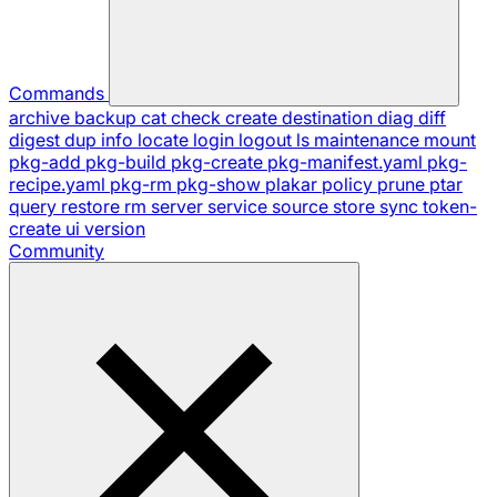
Commands
archive
backup
cat
check
create
destination
diag
diff
digest
dup
info
locate
login
logout
ls
maintenance
mount
pkg-add
pkg-build
pkg-create
pkg-manifest.yaml
pkg-
recipe.yaml
pkg-rm
pkg-show
plakar
policy
prune
ptar
query
restore
rm
server
service
source
store
sync
token-
create
ui
version
Community