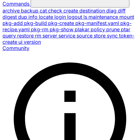
Commands
archive
backup
cat
check
create
destination
diag
diff
digest
dup
info
locate
login
logout
ls
maintenance
mount
pkg-add
pkg-build
pkg-create
pkg-manifest.yaml
pkg-
recipe.yaml
pkg-rm
pkg-show
plakar
policy
prune
ptar
query
restore
rm
server
service
source
store
sync
token-
create
ui
version
Community