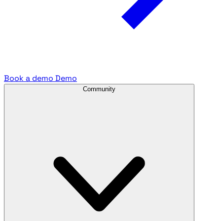
Book a demo
Demo
Community