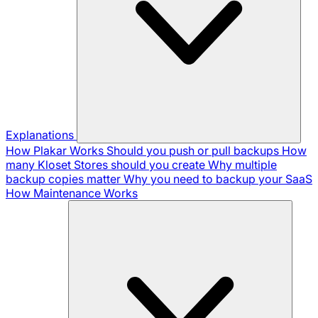
Explanations
How Plakar Works
Should you push or pull backups
How
many Kloset Stores should you create
Why multiple
backup copies matter
Why you need to backup your SaaS
How Maintenance Works