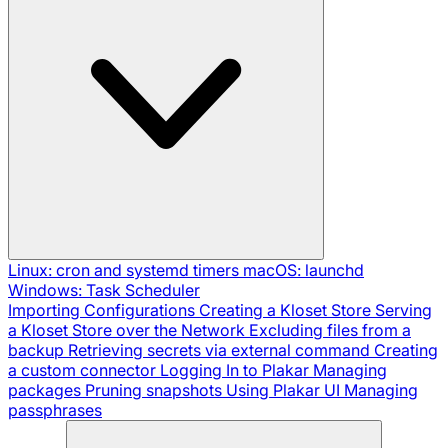
Linux: cron and systemd timers
macOS: launchd
Windows: Task Scheduler
Importing Configurations
Creating a Kloset Store
Serving
a Kloset Store over the Network
Excluding files from a
backup
Retrieving secrets via external command
Creating
a custom connector
Logging In to Plakar
Managing
packages
Pruning snapshots
Using Plakar UI
Managing
passphrases