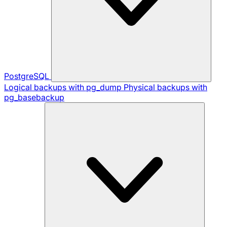
PostgreSQL
Logical backups with pg_dump
Physical backups with
pg_basebackup