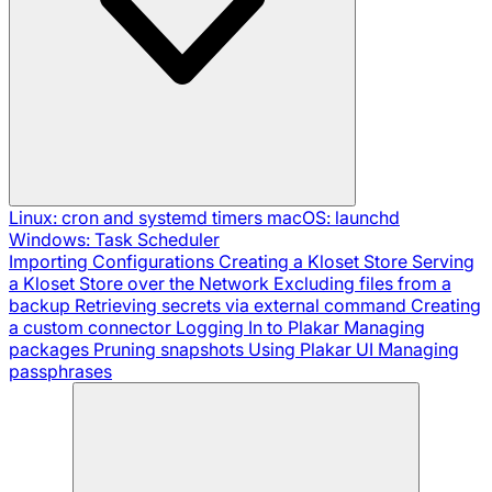
Linux: cron and systemd timers
macOS: launchd
Windows: Task Scheduler
Importing Configurations
Creating a Kloset Store
Serving
a Kloset Store over the Network
Excluding files from a
backup
Retrieving secrets via external command
Creating
a custom connector
Logging In to Plakar
Managing
packages
Pruning snapshots
Using Plakar UI
Managing
passphrases