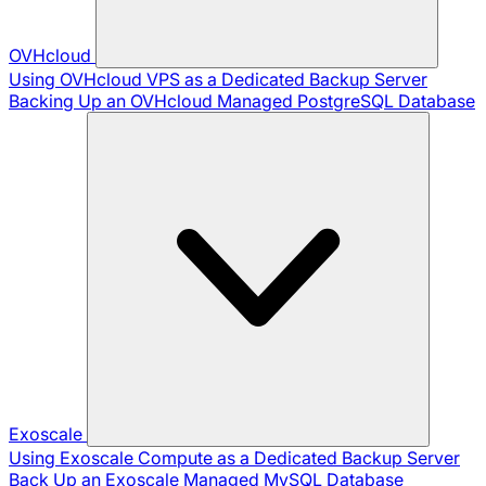
OVHcloud
Using OVHcloud VPS as a Dedicated Backup Server
Backing Up an OVHcloud Managed PostgreSQL Database
Exoscale
Using Exoscale Compute as a Dedicated Backup Server
Back Up an Exoscale Managed MySQL Database