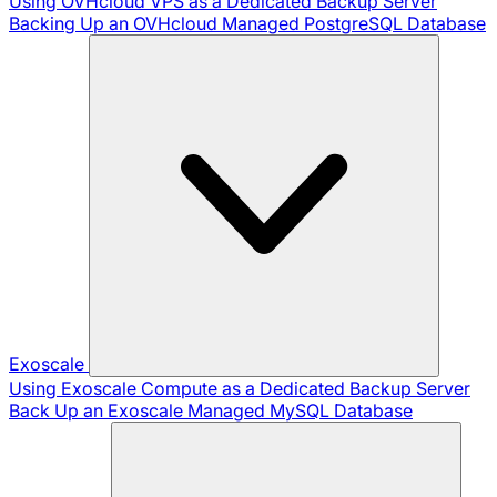
Using OVHcloud VPS as a Dedicated Backup Server
Backing Up an OVHcloud Managed PostgreSQL Database
Exoscale
Using Exoscale Compute as a Dedicated Backup Server
Back Up an Exoscale Managed MySQL Database