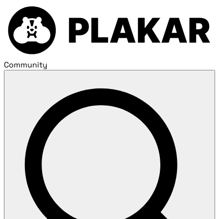
Community