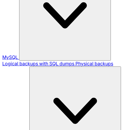
MySQL
Logical backups with SQL dumps
Physical backups