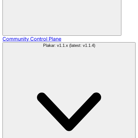
Community
Control Plane
Plakar: v1.1.x (latest: v1.1.4)