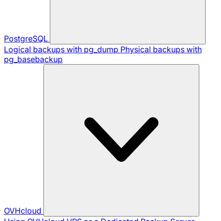
PostgreSQL
Logical backups with pg_dump
Physical backups with
pg_basebackup
OVHcloud