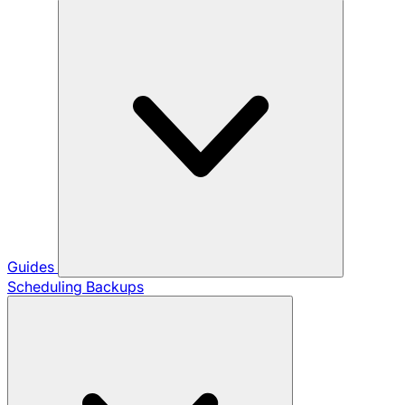
Guides
Scheduling Backups