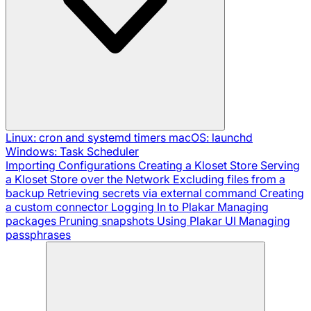
Linux: cron and systemd timers
macOS: launchd
Windows: Task Scheduler
Importing Configurations
Creating a Kloset Store
Serving
a Kloset Store over the Network
Excluding files from a
backup
Retrieving secrets via external command
Creating
a custom connector
Logging In to Plakar
Managing
packages
Pruning snapshots
Using Plakar UI
Managing
passphrases