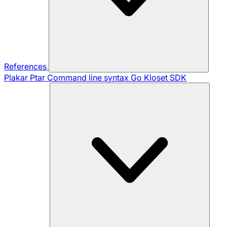
References
Plakar Ptar
Command line syntax
Go Kloset SDK