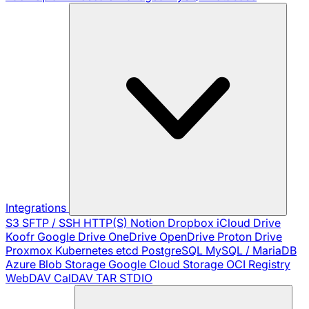
Integrations
S3
SFTP / SSH
HTTP(S)
Notion
Dropbox
iCloud Drive
Koofr
Google Drive
OneDrive
OpenDrive
Proton Drive
Proxmox
Kubernetes
etcd
PostgreSQL
MySQL / MariaDB
Azure Blob Storage
Google Cloud Storage
OCI Registry
WebDAV
CalDAV
TAR
STDIO