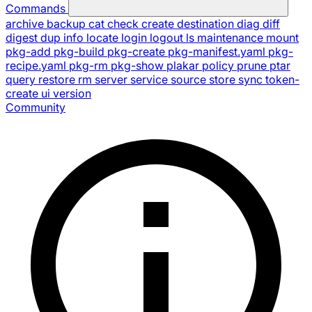
Commands
archive
backup
cat
check
create
destination
diag
diff
digest
dup
info
locate
login
logout
ls
maintenance
mount
pkg-add
pkg-build
pkg-create
pkg-manifest.yaml
pkg-
recipe.yaml
pkg-rm
pkg-show
plakar
policy
prune
ptar
query
restore
rm
server
service
source
store
sync
token-
create
ui
version
Community