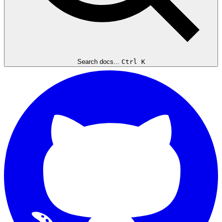
Search docs...
Ctrl K