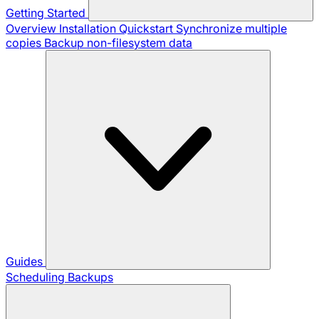
Getting Started
Overview
Installation
Quickstart
Synchronize multiple
copies
Backup non-filesystem data
Guides
Scheduling Backups