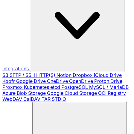
Integrations
S3
SFTP / SSH
HTTP(S)
Notion
Dropbox
iCloud Drive
Koofr
Google Drive
OneDrive
OpenDrive
Proton Drive
Proxmox
Kubernetes
etcd
PostgreSQL
MySQL / MariaDB
Azure Blob Storage
Google Cloud Storage
OCI Registry
WebDAV
CalDAV
TAR
STDIO