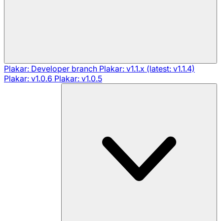
Plakar: Developer branch
Plakar: v1.1.x (latest: v1.1.4)
Plakar: v1.0.6
Plakar: v1.0.5