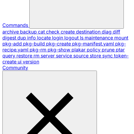
Commands
archive
backup
cat
check
create
destination
diag
diff
digest
dup
info
locate
login
logout
ls
maintenance
mount
pkg-add
pkg-build
pkg-create
pkg-manifest.yaml
pkg-
recipe.yaml
pkg-rm
pkg-show
plakar
policy
prune
ptar
query
restore
rm
server
service
source
store
sync
token-
create
ui
version
Community