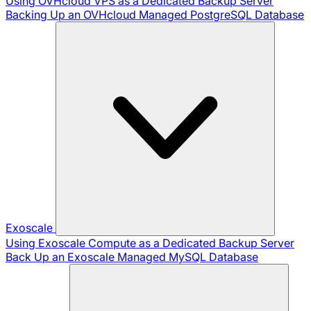
Using OVHcloud VPS as a Dedicated Backup Server
Backing Up an OVHcloud Managed PostgreSQL Database
Exoscale
Using Exoscale Compute as a Dedicated Backup Server
Back Up an Exoscale Managed MySQL Database