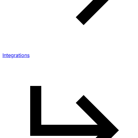
Integrations