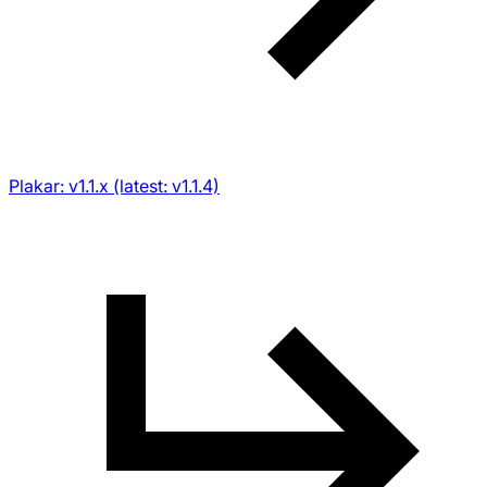
Plakar: v1.1.x (latest: v1.1.4)