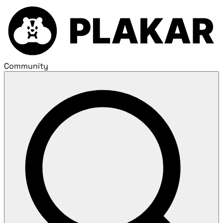
Community