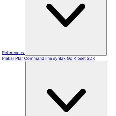
References
Plakar Ptar
Command line syntax
Go Kloset SDK