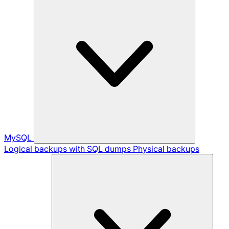
MySQL
Logical backups with SQL dumps
Physical backups