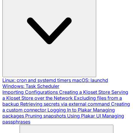
Linux: cron and systemd timers
macOS: launchd
Windows: Task Scheduler
Importing Configurations
Creating a Kloset Store
Serving
a Kloset Store over the Network
Excluding files from a
backup
Retrieving secrets via external command
Creating
a custom connector
Logging In to Plakar
Managing
packages
Pruning snapshots
Using Plakar UI
Managing
passphrases