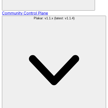
Community
Control Plane
Plakar: v1.1.x (latest: v1.1.4)