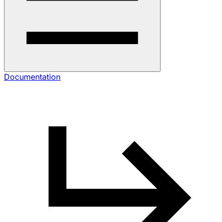
Documentation