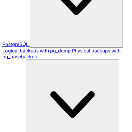
PostgreSQL
Logical backups with pg_dump
Physical backups with
pg_basebackup