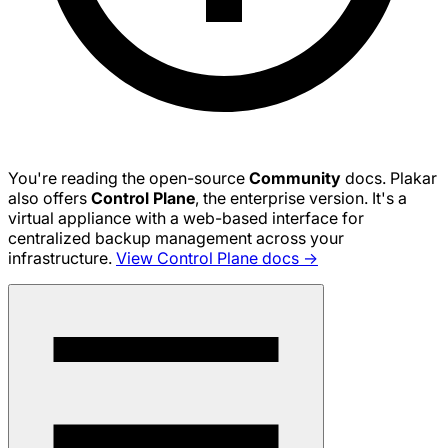
You're reading the open-source
Community
docs. Plakar
also offers
Control Plane
, the enterprise version. It's a
virtual appliance with a web-based interface for
centralized backup management across your
infrastructure.
View Control Plane docs →