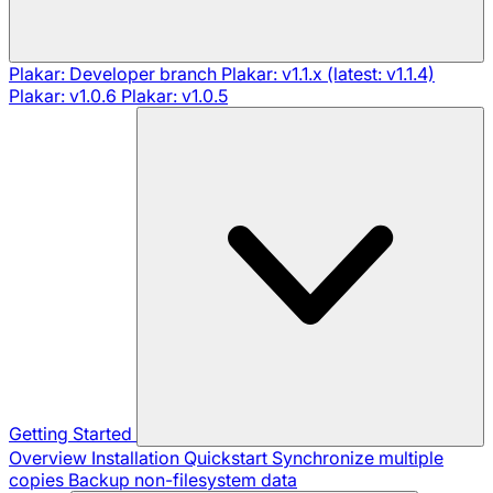
Plakar: Developer branch
Plakar: v1.1.x (latest: v1.1.4)
Plakar: v1.0.6
Plakar: v1.0.5
Getting Started
Overview
Installation
Quickstart
Synchronize multiple
copies
Backup non-filesystem data