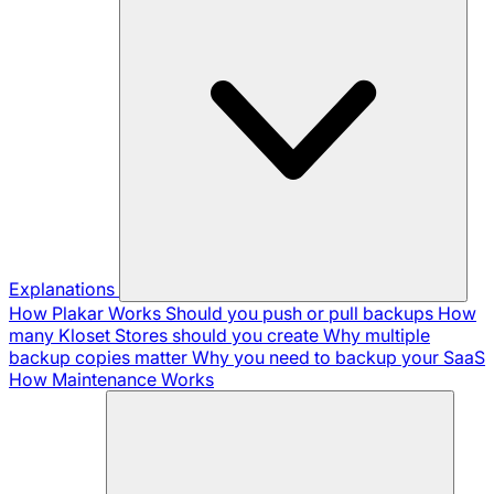
Explanations
How Plakar Works
Should you push or pull backups
How
many Kloset Stores should you create
Why multiple
backup copies matter
Why you need to backup your SaaS
How Maintenance Works