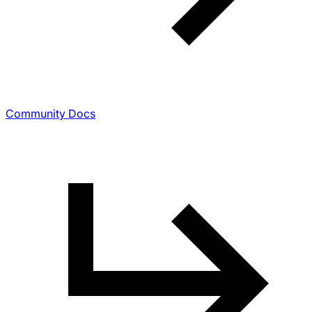
Community Docs