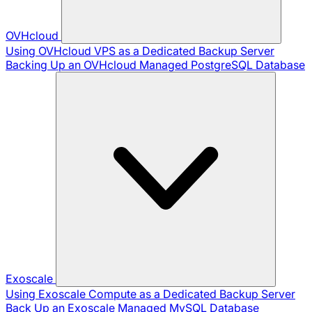
OVHcloud
Using OVHcloud VPS as a Dedicated Backup Server
Backing Up an OVHcloud Managed PostgreSQL Database
Exoscale
Using Exoscale Compute as a Dedicated Backup Server
Back Up an Exoscale Managed MySQL Database