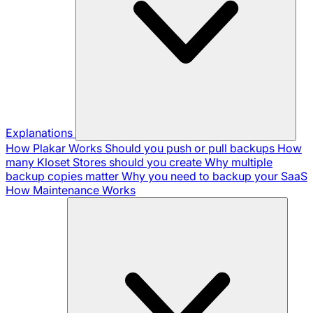
Explanations
How Plakar Works
Should you push or pull backups
How
many Kloset Stores should you create
Why multiple
backup copies matter
Why you need to backup your SaaS
How Maintenance Works