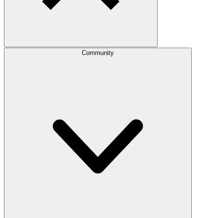
Community