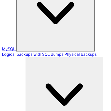
MySQL
Logical backups with SQL dumps
Physical backups