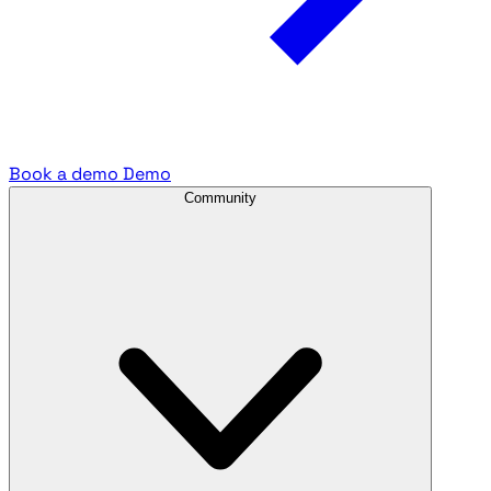
Book a demo
Demo
Community