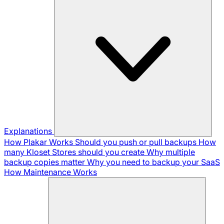
Explanations
How Plakar Works
Should you push or pull backups
How
many Kloset Stores should you create
Why multiple
backup copies matter
Why you need to backup your SaaS
How Maintenance Works