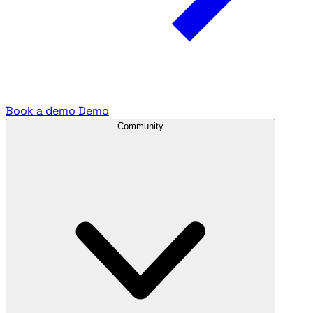
Book a demo
Demo
Community