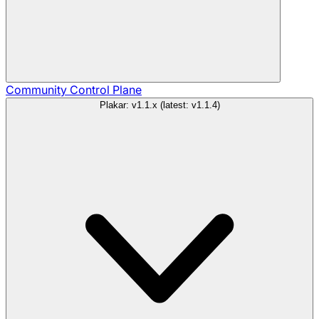
Community
Control Plane
Plakar: v1.1.x (latest: v1.1.4)