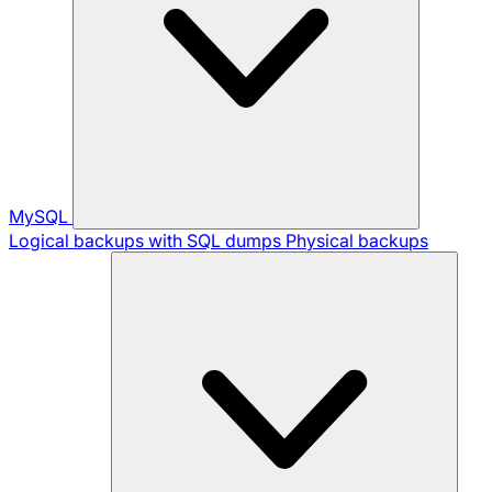
MySQL
Logical backups with SQL dumps
Physical backups