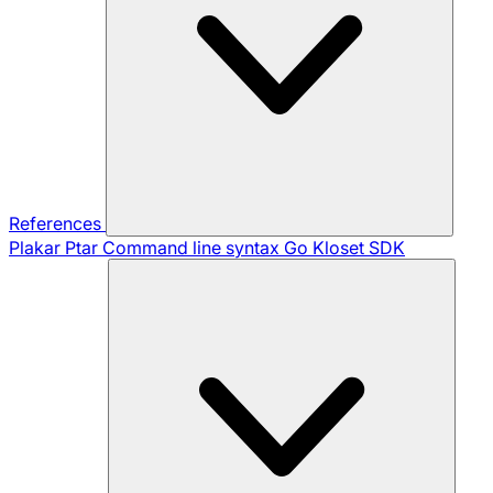
References
Plakar Ptar
Command line syntax
Go Kloset SDK