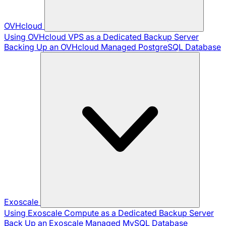
OVHcloud
Using OVHcloud VPS as a Dedicated Backup Server
Backing Up an OVHcloud Managed PostgreSQL Database
Exoscale
Using Exoscale Compute as a Dedicated Backup Server
Back Up an Exoscale Managed MySQL Database