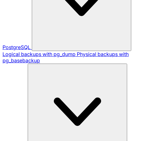
PostgreSQL
Logical backups with pg_dump
Physical backups with
pg_basebackup