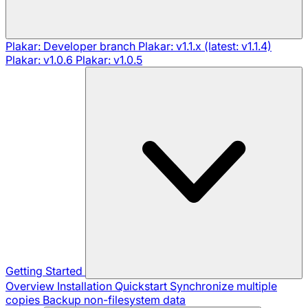
Plakar: Developer branch
Plakar: v1.1.x (latest: v1.1.4)
Plakar: v1.0.6
Plakar: v1.0.5
Getting Started
Overview
Installation
Quickstart
Synchronize multiple
copies
Backup non-filesystem data