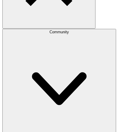
Community