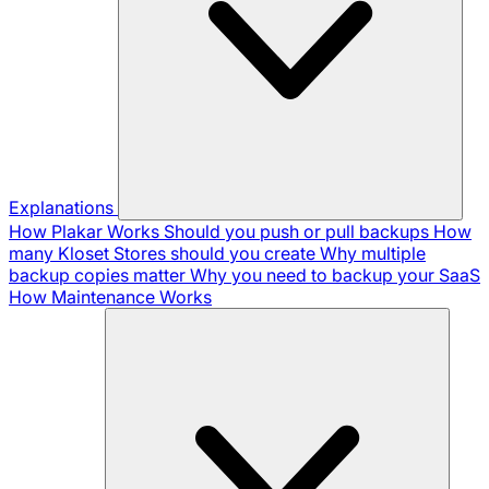
Explanations
How Plakar Works
Should you push or pull backups
How
many Kloset Stores should you create
Why multiple
backup copies matter
Why you need to backup your SaaS
How Maintenance Works