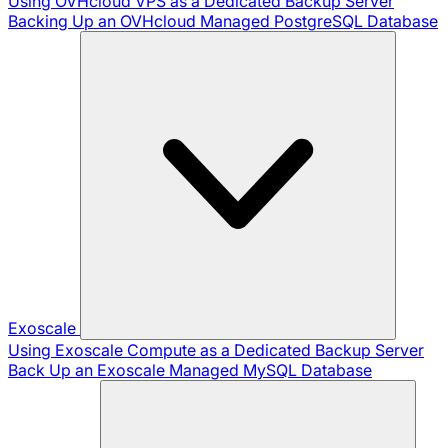
Using OVHcloud VPS as a Dedicated Backup Server
Backing Up an OVHcloud Managed PostgreSQL Database
Exoscale
Using Exoscale Compute as a Dedicated Backup Server
Back Up an Exoscale Managed MySQL Database