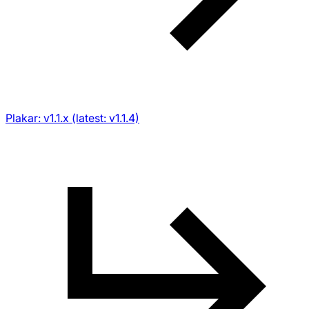
Plakar: v1.1.x (latest: v1.1.4)