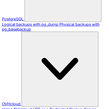
PostgreSQL
Logical backups with pg_dump
Physical backups with
pg_basebackup
OVHcloud