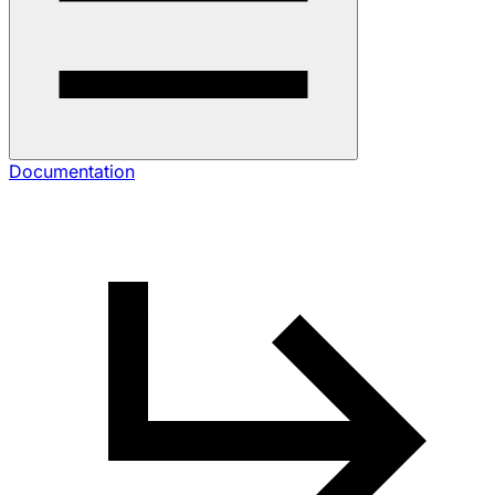
Documentation