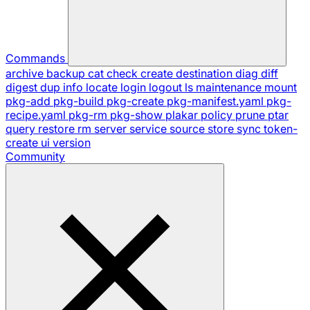
Commands
archive
backup
cat
check
create
destination
diag
diff
digest
dup
info
locate
login
logout
ls
maintenance
mount
pkg-add
pkg-build
pkg-create
pkg-manifest.yaml
pkg-
recipe.yaml
pkg-rm
pkg-show
plakar
policy
prune
ptar
query
restore
rm
server
service
source
store
sync
token-
create
ui
version
Community