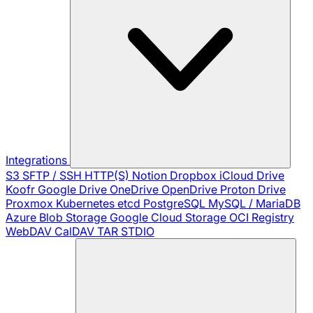
Integrations
S3
SFTP / SSH
HTTP(S)
Notion
Dropbox
iCloud Drive
Koofr
Google Drive
OneDrive
OpenDrive
Proton Drive
Proxmox
Kubernetes
etcd
PostgreSQL
MySQL / MariaDB
Azure Blob Storage
Google Cloud Storage
OCI Registry
WebDAV
CalDAV
TAR
STDIO