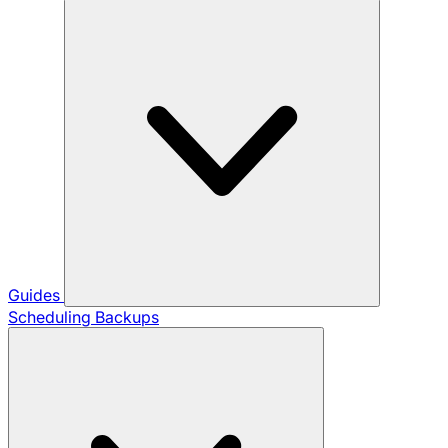
Guides
Scheduling Backups