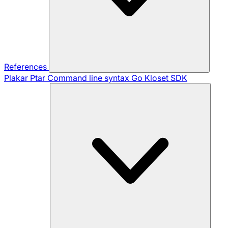
References
Plakar Ptar
Command line syntax
Go Kloset SDK