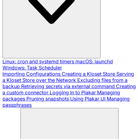
Linux: cron and systemd timers
macOS: launchd
Windows: Task Scheduler
Importing Configurations
Creating a Kloset Store
Serving
a Kloset Store over the Network
Excluding files from a
backup
Retrieving secrets via external command
Creating
a custom connector
Logging In to Plakar
Managing
packages
Pruning snapshots
Using Plakar UI
Managing
passphrases