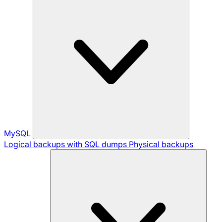
MySQL
Logical backups with SQL dumps
Physical backups