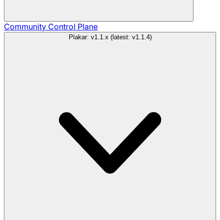
Community
Control Plane
Plakar: v1.1.x (latest: v1.1.4)