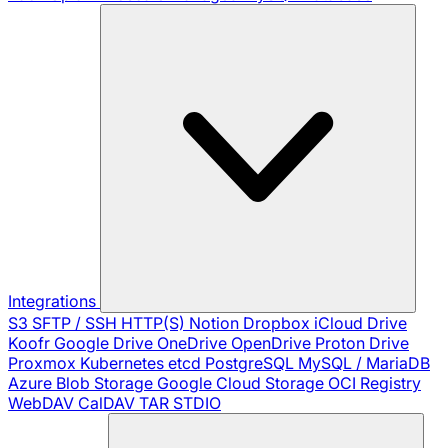
Integrations
S3
SFTP / SSH
HTTP(S)
Notion
Dropbox
iCloud Drive
Koofr
Google Drive
OneDrive
OpenDrive
Proton Drive
Proxmox
Kubernetes
etcd
PostgreSQL
MySQL / MariaDB
Azure Blob Storage
Google Cloud Storage
OCI Registry
WebDAV
CalDAV
TAR
STDIO