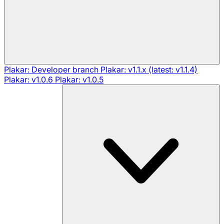
Plakar: Developer branch
Plakar: v1.1.x (latest: v1.1.4)
Plakar: v1.0.6
Plakar: v1.0.5