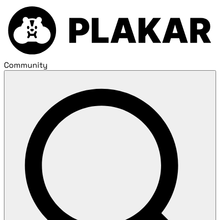
Community