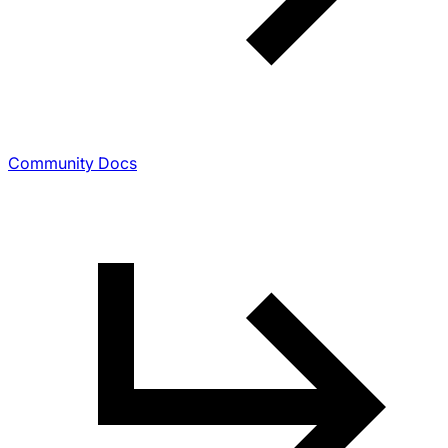
Community Docs