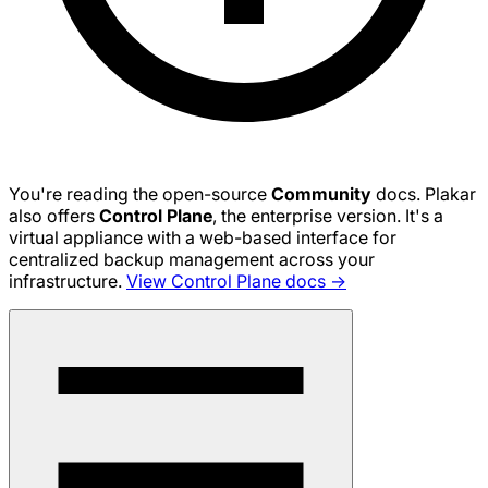
You're reading the open-source
Community
docs. Plakar
also offers
Control Plane
, the enterprise version. It's a
virtual appliance with a web-based interface for
centralized backup management across your
infrastructure.
View Control Plane docs →