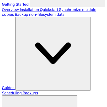
Getting Started
Overview
Installation
Quickstart
Synchronize multiple
copies
Backup non-filesystem data
Guides
Scheduling Backups