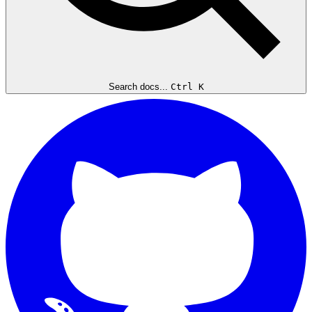
Search docs...
Ctrl K