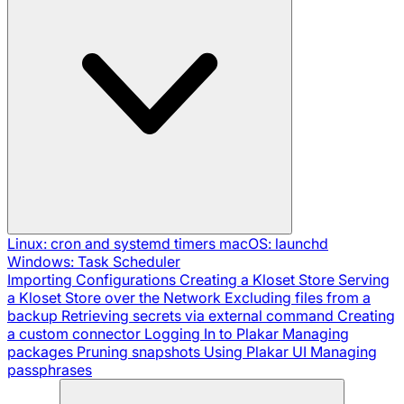
Linux: cron and systemd timers
macOS: launchd
Windows: Task Scheduler
Importing Configurations
Creating a Kloset Store
Serving
a Kloset Store over the Network
Excluding files from a
backup
Retrieving secrets via external command
Creating
a custom connector
Logging In to Plakar
Managing
packages
Pruning snapshots
Using Plakar UI
Managing
passphrases