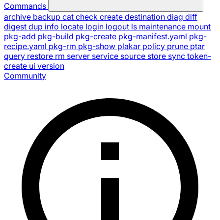
Commands
archive
backup
cat
check
create
destination
diag
diff
digest
dup
info
locate
login
logout
ls
maintenance
mount
pkg-add
pkg-build
pkg-create
pkg-manifest.yaml
pkg-
recipe.yaml
pkg-rm
pkg-show
plakar
policy
prune
ptar
query
restore
rm
server
service
source
store
sync
token-
create
ui
version
Community