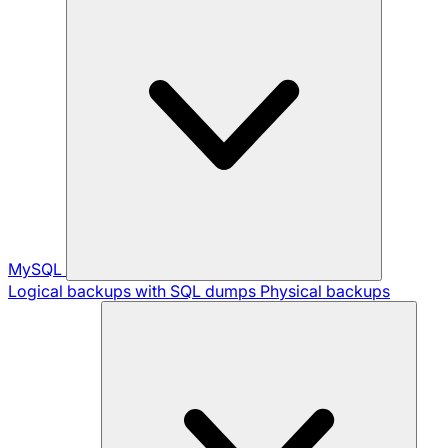
MySQL
Logical backups with SQL dumps
Physical backups