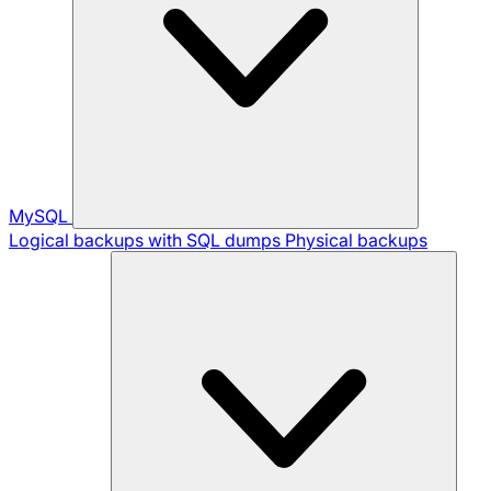
MySQL
Logical backups with SQL dumps
Physical backups