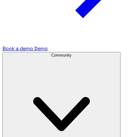
Book a demo
Demo
Community