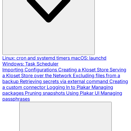
Linux: cron and systemd timers
macOS: launchd
Windows: Task Scheduler
Importing Configurations
Creating a Kloset Store
Serving
a Kloset Store over the Network
Excluding files from a
backup
Retrieving secrets via external command
Creating
a custom connector
Logging In to Plakar
Managing
packages
Pruning snapshots
Using Plakar UI
Managing
passphrases