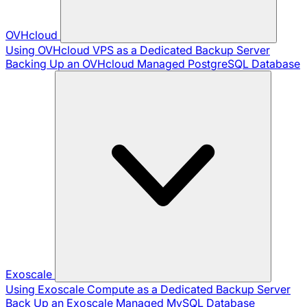
OVHcloud
Using OVHcloud VPS as a Dedicated Backup Server
Backing Up an OVHcloud Managed PostgreSQL Database
Exoscale
Using Exoscale Compute as a Dedicated Backup Server
Back Up an Exoscale Managed MySQL Database