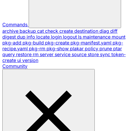
Commands
archive
backup
cat
check
create
destination
diag
diff
digest
dup
info
locate
login
logout
ls
maintenance
mount
pkg-add
pkg-build
pkg-create
pkg-manifest.yaml
pkg-
recipe.yaml
pkg-rm
pkg-show
plakar
policy
prune
ptar
query
restore
rm
server
service
source
store
sync
token-
create
ui
version
Community