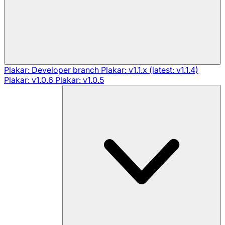
Plakar: Developer branch
Plakar: v1.1.x (latest: v1.1.4)
Plakar: v1.0.6
Plakar: v1.0.5