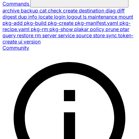
Commands
archive
backup
cat
check
create
destination
diag
diff
digest
dup
info
locate
login
logout
ls
maintenance
mount
pkg-add
pkg-build
pkg-create
pkg-manifest.yaml
pkg-
recipe.yaml
pkg-rm
pkg-show
plakar
policy
prune
ptar
query
restore
rm
server
service
source
store
sync
token-
create
ui
version
Community