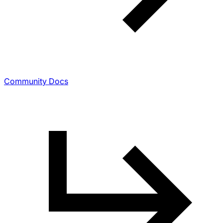
Community Docs