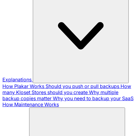
Explanations
How Plakar Works
Should you push or pull backups
How
many Kloset Stores should you create
Why multiple
backup copies matter
Why you need to backup your SaaS
How Maintenance Works