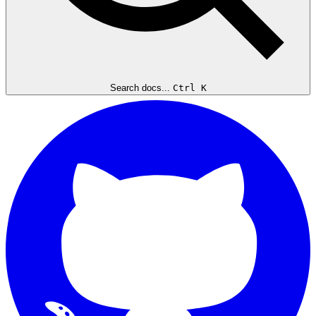
Search docs...
Ctrl K