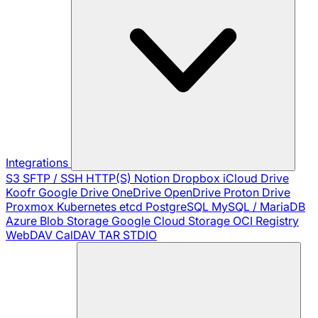
Integrations
S3
SFTP / SSH
HTTP(S)
Notion
Dropbox
iCloud Drive
Koofr
Google Drive
OneDrive
OpenDrive
Proton Drive
Proxmox
Kubernetes
etcd
PostgreSQL
MySQL / MariaDB
Azure Blob Storage
Google Cloud Storage
OCI Registry
WebDAV
CalDAV
TAR
STDIO