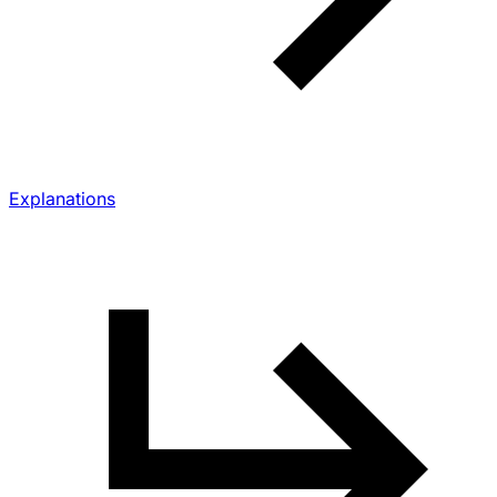
Explanations