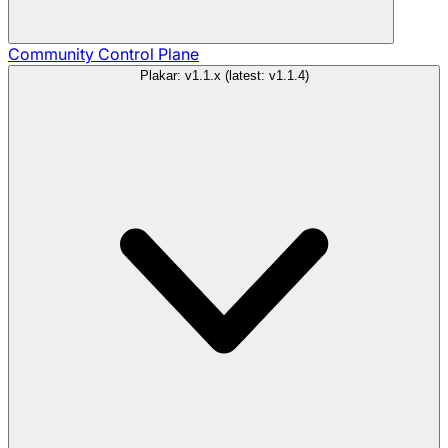
Community
Control Plane
Plakar: v1.1.x (latest: v1.1.4)