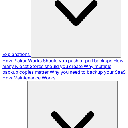
Explanations
How Plakar Works
Should you push or pull backups
How
many Kloset Stores should you create
Why multiple
backup copies matter
Why you need to backup your SaaS
How Maintenance Works