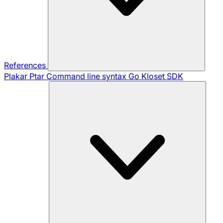
References
Plakar Ptar
Command line syntax
Go Kloset SDK