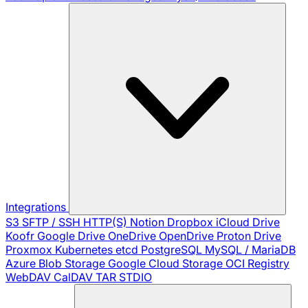
Integrations
S3
SFTP / SSH
HTTP(S)
Notion
Dropbox
iCloud Drive
Koofr
Google Drive
OneDrive
OpenDrive
Proton Drive
Proxmox
Kubernetes
etcd
PostgreSQL
MySQL / MariaDB
Azure Blob Storage
Google Cloud Storage
OCI Registry
WebDAV
CalDAV
TAR
STDIO