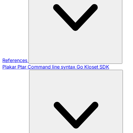
References
Plakar Ptar
Command line syntax
Go Kloset SDK