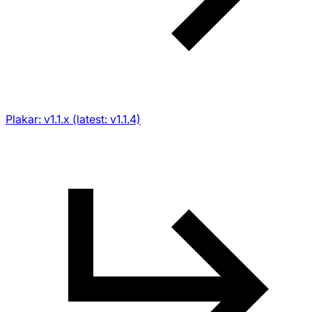
Plakar: v1.1.x (latest: v1.1.4)