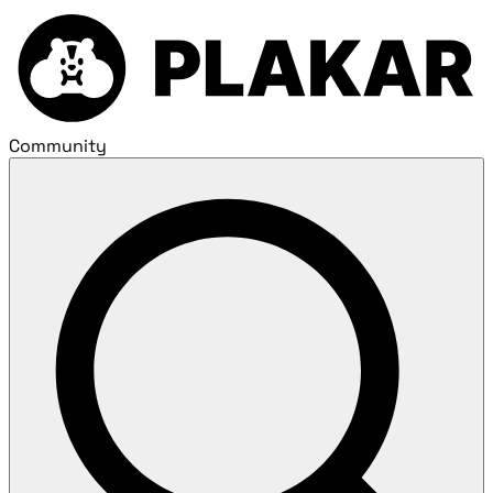
Community