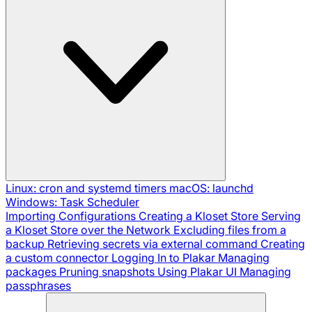
Linux: cron and systemd timers
macOS: launchd
Windows: Task Scheduler
Importing Configurations
Creating a Kloset Store
Serving
a Kloset Store over the Network
Excluding files from a
backup
Retrieving secrets via external command
Creating
a custom connector
Logging In to Plakar
Managing
packages
Pruning snapshots
Using Plakar UI
Managing
passphrases