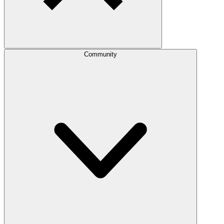
Community