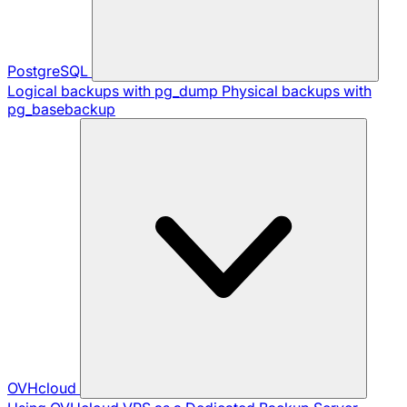
PostgreSQL
Logical backups with pg_dump
Physical backups with
pg_basebackup
OVHcloud