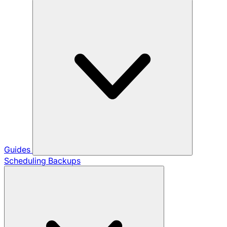
Guides
Scheduling Backups