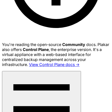
You're reading the open-source
Community
docs. Plakar
also offers
Control Plane
, the enterprise version. It's a
virtual appliance with a web-based interface for
centralized backup management across your
infrastructure.
View Control Plane docs →