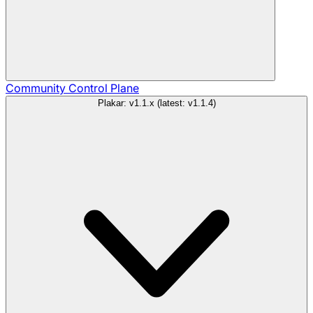
Community
Control Plane
Plakar: v1.1.x (latest: v1.1.4)