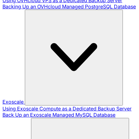
Using OVHcloud VPS as a Dedicated Backup Server
Backing Up an OVHcloud Managed PostgreSQL Database
Exoscale
Using Exoscale Compute as a Dedicated Backup Server
Back Up an Exoscale Managed MySQL Database