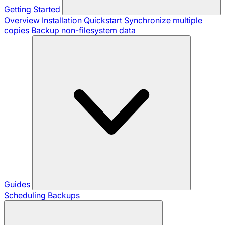
Getting Started
Overview
Installation
Quickstart
Synchronize multiple
copies
Backup non-filesystem data
Guides
Scheduling Backups