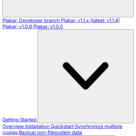
Plakar: Developer branch
Plakar: v1.1.x (latest: v1.1.4)
Plakar: v1.0.6
Plakar: v1.0.5
Getting Started
Overview
Installation
Quickstart
Synchronize multiple
copies
Backup non-filesystem data