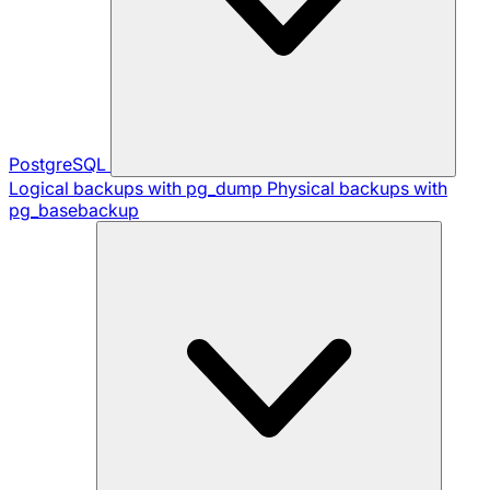
PostgreSQL
Logical backups with pg_dump
Physical backups with
pg_basebackup