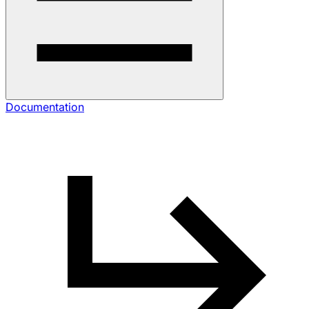
Documentation